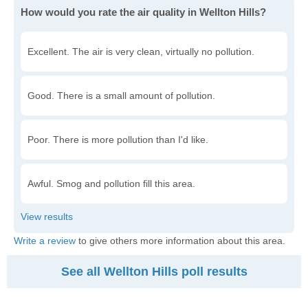
How would you rate the air quality in Wellton Hills?
Excellent. The air is very clean, virtually no pollution.
Good. There is a small amount of pollution.
Poor. There is more pollution than I'd like.
Awful. Smog and pollution fill this area.
Write a review
to give others more information about this area.
See all Wellton Hills poll results