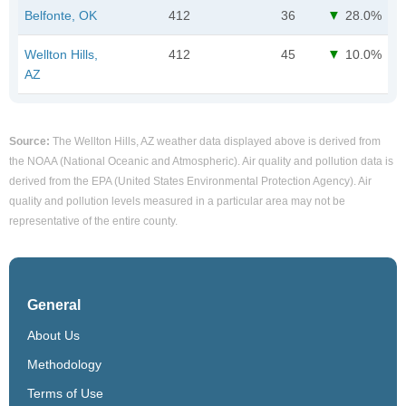
Belfonte, OK
412
36
28.0%
Wellton Hills,
412
45
10.0%
AZ
Source:
The Wellton Hills, AZ weather data displayed above is derived from
the NOAA (National Oceanic and Atmospheric). Air quality and pollution data is
derived from the EPA (United States Environmental Protection Agency). Air
quality and pollution levels measured in a particular area may not be
representative of the entire county.
General
About Us
Methodology
Terms of Use