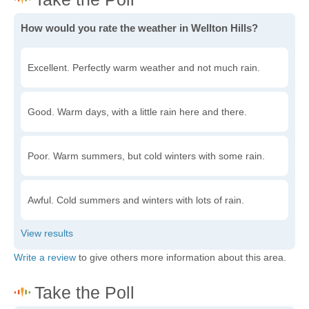
How would you rate the weather in Wellton Hills?
Excellent. Perfectly warm weather and not much rain.
Good. Warm days, with a little rain here and there.
Poor. Warm summers, but cold winters with some rain.
Awful. Cold summers and winters with lots of rain.
Write a review
to give others more information about this area.