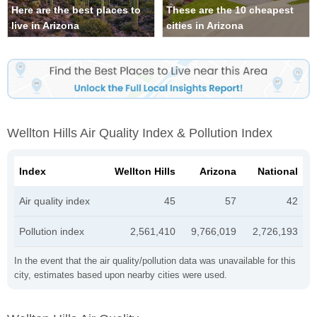
Here are the best places to
These are the 10 cheapest
live in Arizona
cities in Arizona
Wellton Hills Air Quality Index & Pollution Index
Index
Wellton Hills
Arizona
National
Air quality index
45
57
42
Pollution index
2,561,410
9,766,019
2,726,193
In the event that the air quality/pollution data was unavailable for this
city, estimates based upon nearby cities were used.