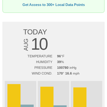
Get Access to 300+ Local Data Points
TODAY
10
AUG
TEMPERATURE
96
HUMIDITY
39
PRESSURE
100780
WIND COND.
170
16.6