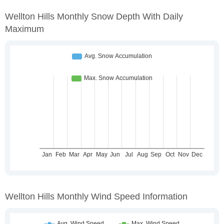
Wellton Hills Monthly Snow Depth With Daily
Maximum
Wellton Hills Monthly Wind Speed Information