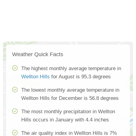
Weather Quick Facts
The highest monthly average temperature in
Wellton Hills
for August is 95.3 degrees
The lowest monthly average temperature in
Wellton Hills for December is 56.8 degrees
The most monthly precipitation in Wellton
Hills occurs in January with 4.4 inches
The air quality index in Wellton Hills is 7%