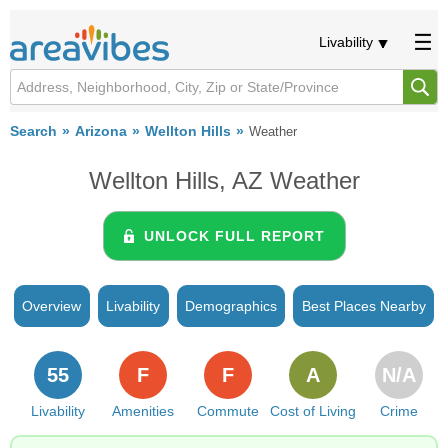
Livability
Search
Arizona
Wellton Hills
Weather
Wellton Hills, AZ Weather
UNLOCK FULL REPORT
Overview
Livability
Demographics
Best Places Nearby
55
F
F
A
N/A
Livability
Amenities
Commute
Cost of Living
Crime