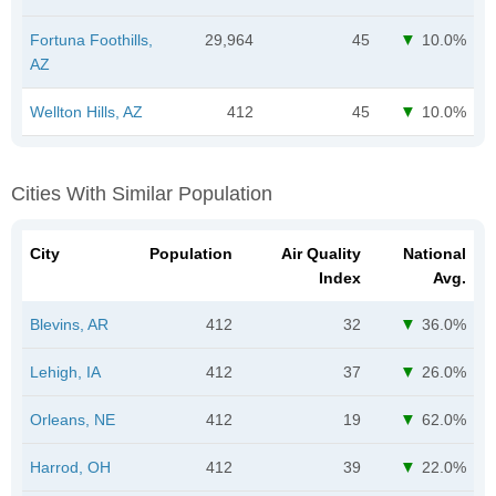
Fortuna Foothills,
29,964
45
10.0%
AZ
Wellton Hills, AZ
412
45
10.0%
Cities With Similar Population
City
Population
Air Quality
National
Index
Avg.
Blevins, AR
412
32
36.0%
Lehigh, IA
412
37
26.0%
Orleans, NE
412
19
62.0%
Harrod, OH
412
39
22.0%