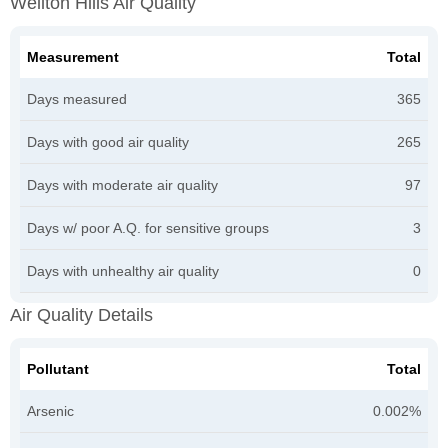
Wellton Hills Air Quality
Measurement
Total
Days measured
365
Days with good air quality
265
Days with moderate air quality
97
Days w/ poor A.Q. for sensitive groups
3
Days with unhealthy air quality
0
Air Quality Details
Pollutant
Total
Arsenic
0.002%