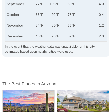
September
77°F
103°F
89°F
4.0"
October
66°F
92°F
78°F
0.4"
November
54°F
80°F
66°F
1.2"
December
46°F
70°F
57°F
2.8"
In the event that the weather data was unavailable for this city,
estimates based upon nearby cities were used.
The Best Places In Arizona