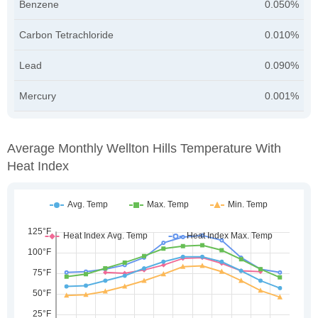
Benzene
0.050%
Carbon Tetrachloride
0.010%
Lead
0.090%
Mercury
0.001%
Average Monthly Wellton Hills Temperature With
Heat Index