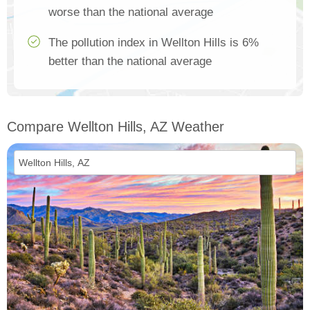
worse than the national average
The pollution index in Wellton Hills is 6%
better than the national average
Compare Wellton Hills, AZ Weather