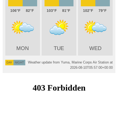
106
82
103
81
102
79
MON
TUE
WED
Weather update from Yuma, Marine Corps Air Station at
DAY
NIGHT
2026-08-10T05:57:00+00:00