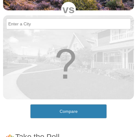
vs
Compare