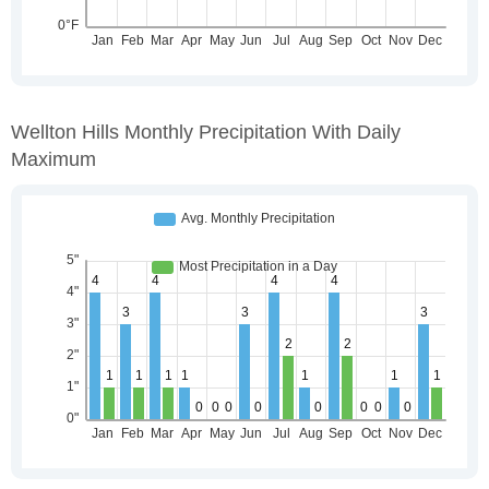
Wellton Hills Monthly Precipitation With Daily
Maximum