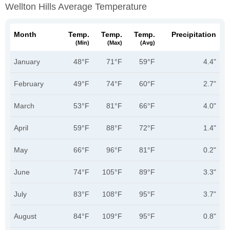
Wellton Hills Average Temperature
Month
Temp.
Temp.
Temp.
Precipitation
(min)
(max)
(avg)
January
48°F
71°F
59°F
4.4"
February
49°F
74°F
60°F
2.7"
March
53°F
81°F
66°F
4.0"
April
59°F
88°F
72°F
1.4"
May
66°F
96°F
81°F
0.2"
June
74°F
105°F
89°F
3.3"
July
83°F
108°F
95°F
3.7"
August
84°F
109°F
95°F
0.8"