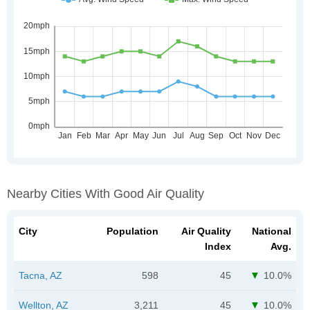
Nearby Cities With Good Air Quality
City
Population
Air Quality
National
Index
Avg.
Tacna, AZ
598
45
10.0%
Wellton, AZ
3,211
45
10.0%