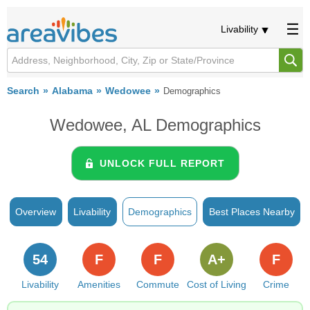
Livability
Search
Alabama
Wedowee
Demographics
Wedowee, AL Demographics
UNLOCK FULL REPORT
Overview
Livability
Demographics
Best Places Nearby
54
F
F
A+
F
Livability
Amenities
Commute
Cost of Living
Crime