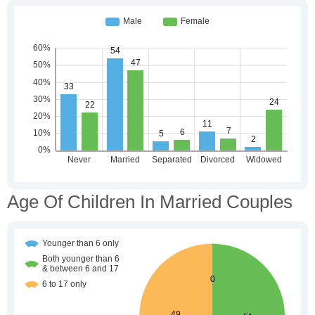
Age Of Children In Married Couples