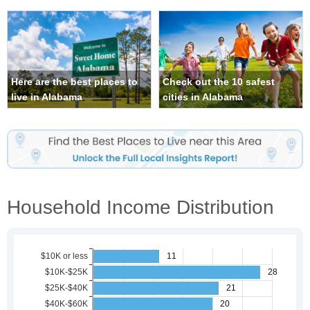
Here are the best places to
Check out the 10 safest
live in Alabama
cities in Alabama
Household Income Distribution