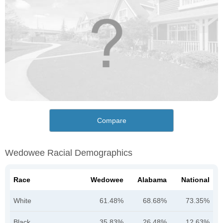
Compare
Wedowee Racial Demographics
Race
Wedowee
Alabama
National
White
61.48%
68.68%
73.35%
Black
35.83%
26.48%
12.63%