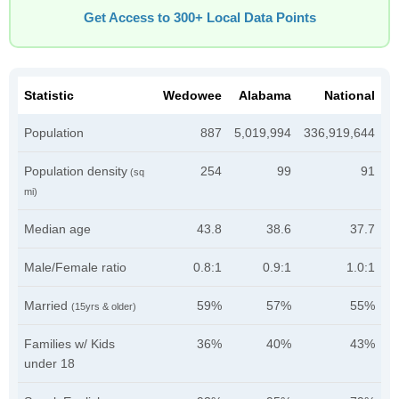
Get Access to 300+ Local Data Points
Statistic
Wedowee
Alabama
National
Population
887
5,019,994
336,919,644
Population density
254
99
91
(sq
mi)
Median age
43.8
38.6
37.7
Male/Female ratio
0.8:1
0.9:1
1.0:1
Married
59%
57%
55%
(15yrs & older)
Families w/ Kids
36%
40%
43%
under 18