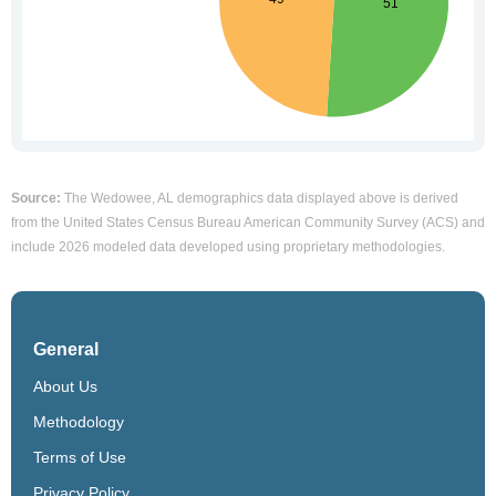
Source:
The Wedowee, AL demographics data displayed above is derived
from the United States Census Bureau American Community Survey (ACS) and
include 2026 modeled data developed using proprietary methodologies.
General
About Us
Methodology
Terms of Use
Privacy Policy