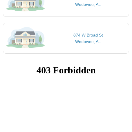
Wedowee, AL
874 W Broad St
Wedowee, AL