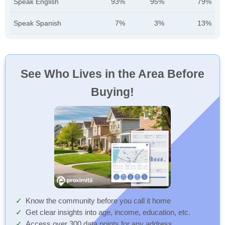
Speak English
93%
95%
79%
Speak Spanish
7%
3%
13%
See Who Lives in the Area Before
Buying!
Know the community before you call it home
Get clear insights into age, income, education, etc.
Access over 300 data points for any address