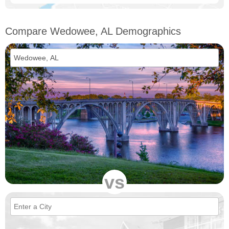
Compare Wedowee, AL Demographics
vs