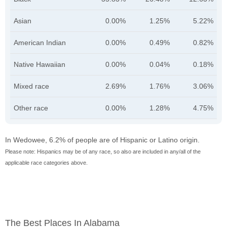
Asian
0.00%
1.25%
5.22%
American Indian
0.00%
0.49%
0.82%
Native Hawaiian
0.00%
0.04%
0.18%
Mixed race
2.69%
1.76%
3.06%
Other race
0.00%
1.28%
4.75%
In Wedowee, 6.2% of people are of Hispanic or Latino origin.
Please note: Hispanics may be of any race, so also are included in any/all of the
applicable race categories above.
The Best Places In Alabama