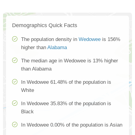
Demographics Quick Facts
The population density in
Wedowee
is 156%
higher than
Alabama
The median age in Wedowee is 13% higher
than Alabama
In Wedowee 61.48% of the population is
White
In Wedowee 35.83% of the population is
Black
In Wedowee 0.00% of the population is Asian