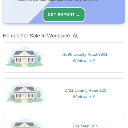
GET REPORT →
Homes For Sale In Wedowee, AL
1390 County Road 9901
Wedowee, AL
2711 County Road 129
Wedowee, AL
791 Main St N