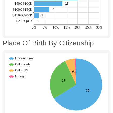
Place Of Birth By Citizenship