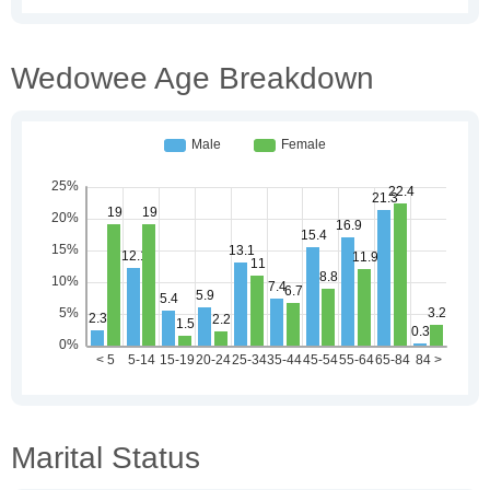
Wedowee Age Breakdown
Marital Status