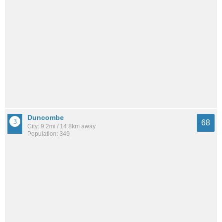
Duncombe
68
City: 9.2mi / 14.8km away
Population: 349