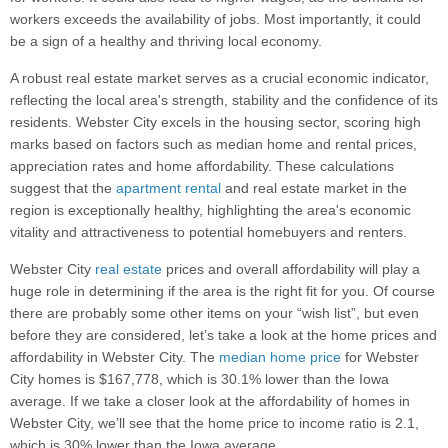
workers exceeds the availability of jobs. Most importantly, it could
be a sign of a healthy and thriving local economy.
A robust real estate market serves as a crucial economic indicator,
reflecting the local area's strength, stability and the confidence of its
residents. Webster City excels in the housing sector, scoring high
marks based on factors such as median home and rental prices,
appreciation rates and home affordability. These calculations
suggest that the
apartment rental
and real estate market in the
region is exceptionally healthy, highlighting the area's economic
vitality and attractiveness to potential homebuyers and renters.
Webster City
real estate
prices and overall affordability will play a
huge role in determining if the area is the right fit for you. Of course
there are probably some other items on your “wish list”, but even
before they are considered, let’s take a look at the home prices and
affordability in Webster City. The
median home price
for Webster
City homes is $167,778, which is 30.1% lower than the Iowa
average. If we take a closer look at the affordability of homes in
Webster City, we’ll see that the home price to income ratio is 2.1,
which is 30% lower than the Iowa average.