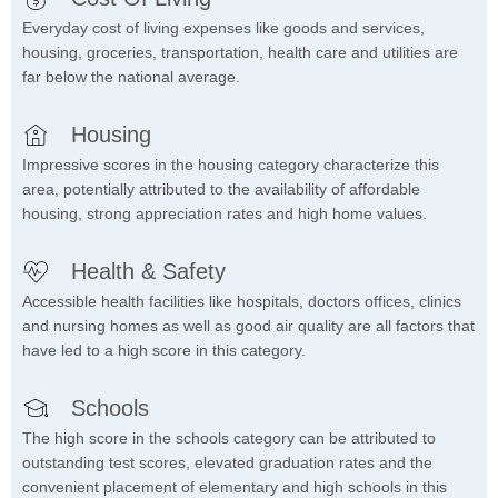
Everyday cost of living expenses like goods and services,
housing, groceries, transportation, health care and utilities are
far below the national average.
Housing
Impressive scores in the housing category characterize this
area, potentially attributed to the availability of affordable
housing, strong appreciation rates and high home values.
Health & Safety
Accessible health facilities like hospitals, doctors offices, clinics
and nursing homes as well as good air quality are all factors that
have led to a high score in this category.
Schools
The high score in the schools category can be attributed to
outstanding test scores, elevated graduation rates and the
convenient placement of elementary and high schools in this