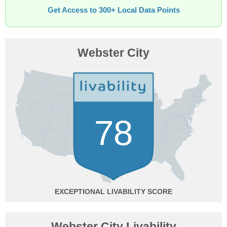
Get Access to 300+ Local Data Points
Webster City
78
EXCEPTIONAL
Webster City Livability