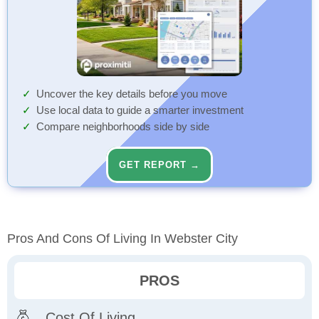
Uncover the key details before you move
Use local data to guide a smarter investment
Compare neighborhoods side by side
GET REPORT →
Pros And Cons Of Living In Webster City
PROS
Cost Of Living