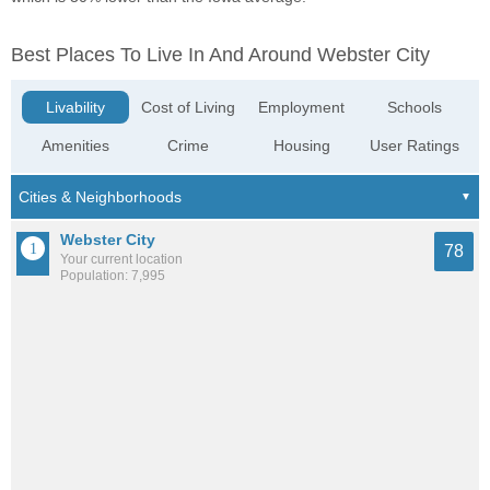
Best Places To Live In And Around Webster City
Livability
Cost of Living
Employment
Schools
Amenities
Crime
Housing
User Ratings
Webster City
78
Your current location
Population: 7,995