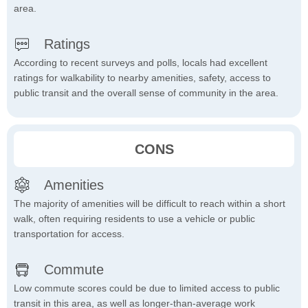
area.
Ratings
According to recent surveys and polls, locals had excellent
ratings for walkability to nearby amenities, safety, access to
public transit and the overall sense of community in the area.
CONS
Amenities
The majority of amenities will be difficult to reach within a short
walk, often requiring residents to use a vehicle or public
transportation for access.
Commute
Low commute scores could be due to limited access to public
transit in this area, as well as longer-than-average work