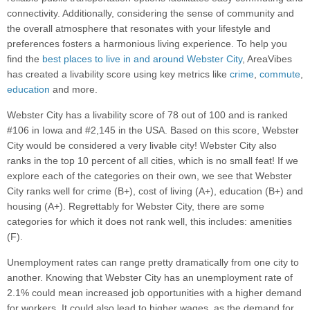
connectivity. Additionally, considering the sense of community and
the overall atmosphere that resonates with your lifestyle and
preferences fosters a harmonious living experience. To help you
find the
best places to live in and around Webster City
, AreaVibes
has created a livability score using key metrics like
crime
,
commute
,
education
and more.
Webster City has a livability score of 78 out of 100 and is ranked
#106 in Iowa and #2,145 in the USA. Based on this score, Webster
City would be considered a very livable city! Webster City also
ranks in the top 10 percent of all cities, which is no small feat! If we
explore each of the categories on their own, we see that Webster
City ranks well for crime (B+), cost of living (A+), education (B+) and
housing (A+). Regrettably for Webster City, there are some
categories for which it does not rank well, this includes: amenities
(F).
Unemployment rates can range pretty dramatically from one city to
another. Knowing that Webster City has an unemployment rate of
2.1% could mean increased job opportunities with a higher demand
for workers. It could also lead to higher wages, as the demand for