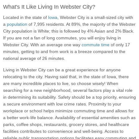
What's It Like Living In Webster City?
Located in the state of
Iowa
, Webster City is a small-sized city with
a
population
of 7,995 residents. At 89%, the majority of the Webster
City population is White; this is followed by 4% Asian and 2% Black.
If you are not a fan of long commutes, you will enjoy living in
Webster City. With an average one way
commute time
of only 17
minutes, getting to and from work is a breeze compared to the
national average of 26 minutes.
Living in Webster City can be a great experience for anyone
relocating to the city. Having said that, in the state of Iowa, there
are many incredible places to live, so choose wisely! When
searching for a new neighborhood, several factors play a vital role
in determining its suitability. Safety should be a top priority, ensuring
a secure environment with low crime rates. Proximity to your
workplace or school helps minimize commuting time and allows for
a better work-life balance. Availability of essential amenities such as
parks, coffee shops, restaurants, grocery stores, and healthcare
facilities contributes to convenience and well-being. Access to
reliable public transportation options facilitates easy commuting and