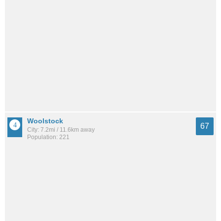
Woolstock
67
City: 7.2mi / 11.6km away
Population: 221