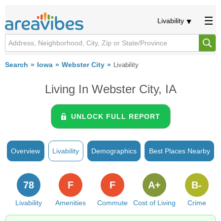
Livability
Search
Iowa
Webster City
Livability
Living In Webster City, IA
UNLOCK FULL REPORT
Overview
Livability
Demographics
Best Places Nearby
78
F
F
A+
B-
Livability
Amenities
Commute
Cost of Living
Crime