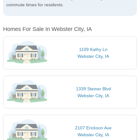
commute times for residents.
Homes For Sale In Webster City, IA
1109 Kathy Ln
Webster City, IA
1339 Steiner Blvd
Webster City, IA
2107 Erickson Ave
Webster City, IA