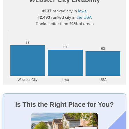
#137
ranked city in
Iowa
#2,493
ranked city in
the USA
Ranks better than
91%
of areas
Is This the Right Place for You?