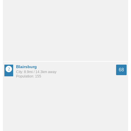
Blairsburg
68
City: 8.9mi / 14.3km away
Population: 155