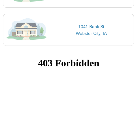
1041 Bank St
Webster City, IA