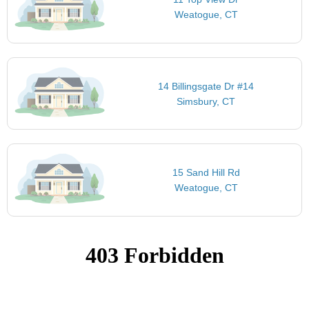
Weatogue, CT
14 Billingsgate Dr #14
Simsbury, CT
15 Sand Hill Rd
Weatogue, CT