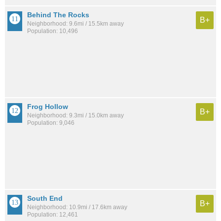
Behind The Rocks
B+
Neighborhood: 9.6mi / 15.5km away
Population: 10,496
Frog Hollow
B+
Neighborhood: 9.3mi / 15.0km away
Population: 9,046
South End
B+
Neighborhood: 10.9mi / 17.6km away
Population: 12,461