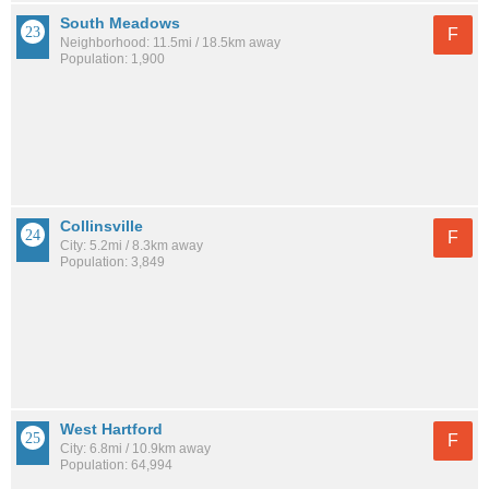
South Meadows
F
Neighborhood: 11.5mi / 18.5km away
Population: 1,900
Collinsville
F
City: 5.2mi / 8.3km away
Population: 3,849
West Hartford
F
City: 6.8mi / 10.9km away
Population: 64,994