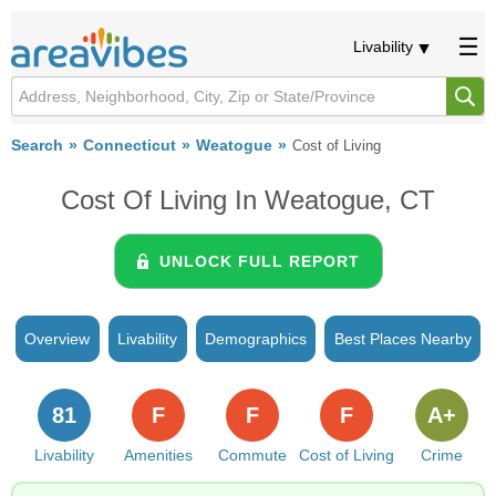
Livability
Search
Connecticut
Weatogue
Cost of Living
Cost Of Living In Weatogue, CT
UNLOCK FULL REPORT
Overview
Livability
Demographics
Best Places Nearby
81
F
F
F
A+
Livability
Amenities
Commute
Cost of Living
Crime