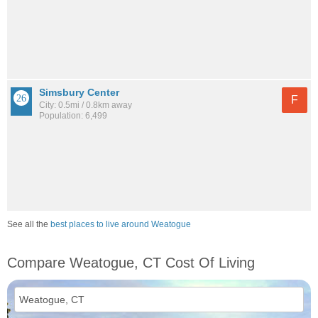
Simsbury Center
F
City: 0.5mi / 0.8km away
Population: 6,499
See all the
best places to live around Weatogue
Compare Weatogue, CT Cost Of Living