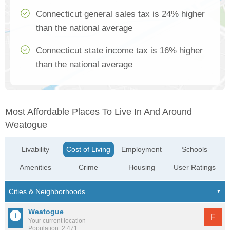
Connecticut general sales tax is 24% higher
than the national average
Connecticut state income tax is 16% higher
than the national average
Most Affordable Places To Live In And Around
Weatogue
Livability
Cost of Living
Employment
Schools
Amenities
Crime
Housing
User Ratings
Weatogue
F
Your current location
Population: 2,471