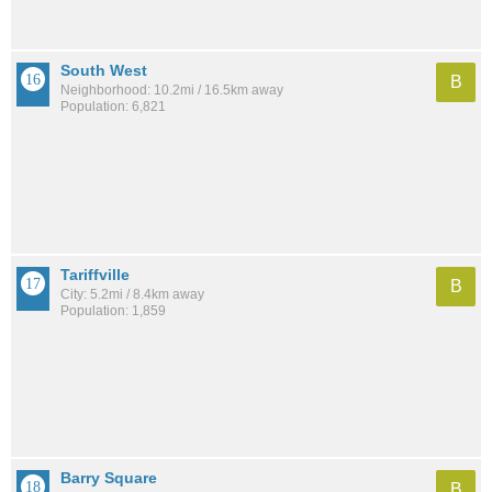
South West
B
Neighborhood: 10.2mi / 16.5km away
Population: 6,821
Tariffville
B
City: 5.2mi / 8.4km away
Population: 1,859
Barry Square
B