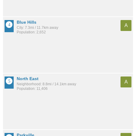
Blue Hills
A
City: 7.3mi / 11.7km away
Population: 2,652
North East
A
Neighborhood: 8.8mi / 14.1km away
Population: 11,406
Parkville