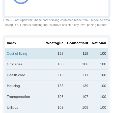
Date & Last Updated
: These cost of living estimates reflect 2026 modeled data
using U.S. Census housing inputs and AI-assisted city-level pricing models.
Index
Weatogue
Connecticut
National
Cost of living
125
118
100
Groceries
108
106
100
Health care
113
111
100
Housing
165
139
100
Transportation
105
107
100
Utilities
109
108
100