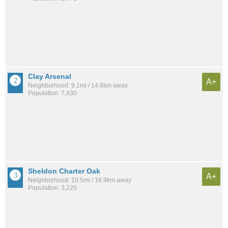
Clay Arsenal
A+
Neighborhood: 9.1mi / 14.6km away
Population: 7,430
Sheldon Charter Oak
A+
Neighborhood: 10.5mi / 16.9km away
Population: 3,225