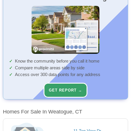
Know the community before you call it home
Compare multiple areas side by side
Access over 300 data points for any address
GET REPORT →
Homes For Sale In Weatogue, CT
11 Top View Dr