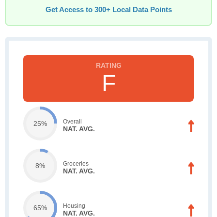
Get Access to 300+ Local Data Points
F
Overall
25%
NAT. AVG.
Groceries
8%
NAT. AVG.
Housing
65%
NAT. AVG.