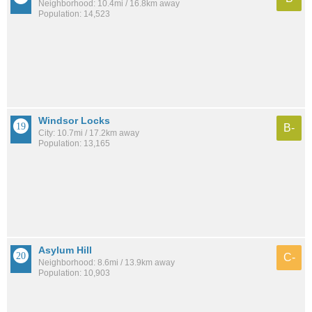
Neighborhood: 10.4mi / 16.8km away
Population: 14,523
Windsor Locks
B-
City: 10.7mi / 17.2km away
Population: 13,165
Asylum Hill
C-
Neighborhood: 8.6mi / 13.9km away
Population: 10,903