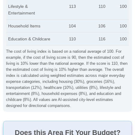
Lifestyle &
113
110
100
Entertainment
Household Items
104
106
100
Education & Childcare
110
116
100
The cost of living index is based on a national average of 100. For
example, if the cost of living score is 90, then the estimated cost of
living is 10% lower than the national average. If the score is 110, then
the estimated cost of living is 10% higher than average. The overall
index is calculated using weighted estimates across major everyday
expense categories, including housing (30%), groceries (16%),
transportation (12%), healthcare (10%), utilities (8%), lifestyle and
entertainment (8%), household expenses (8%), and education and
childcare (8%). All values are AI-assisted city-level estimates
designed for directional comparisons.
Does this Area Fit Your Budget?