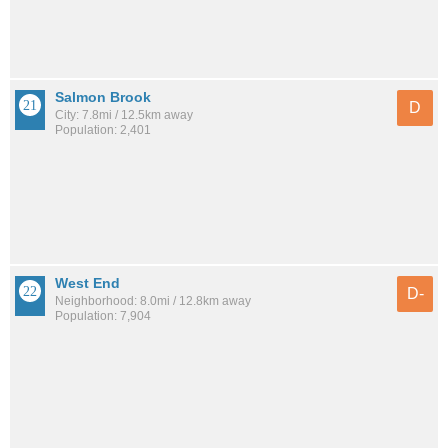
Salmon Brook
D
City: 7.8mi / 12.5km away
Population: 2,401
West End
D-
Neighborhood: 8.0mi / 12.8km away
Population: 7,904