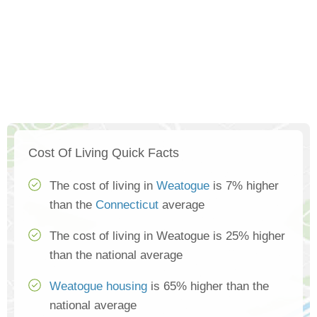
Cost Of Living Quick Facts
The cost of living in
Weatogue
is 7% higher
than the
Connecticut
average
The cost of living in Weatogue is 25% higher
than the national average
Weatogue housing
is 65% higher than the
national average