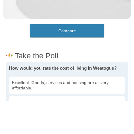
Compare
How would you rate the cost of living in Weatogue?
Excellent. Goods, services and housing are all very
affordable.
Good. Most goods and services are affordable.
Poor. Everything is more expensive than I'd like.