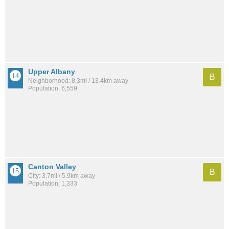
Upper Albany
B
Neighborhood: 8.3mi / 13.4km away
Population: 6,559
Canton Valley
B
City: 3.7mi / 5.9km away
Population: 1,333