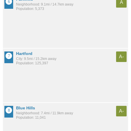
A
Neighborhood: 9.1mi / 14.7km away
Population: 5,373
Hartford
A-
City: 9.5mi / 15.2km away
Population: 125,397
Blue Hills
A-
Neighborhood: 7.4mi / 11.9km away
Population: 11,041