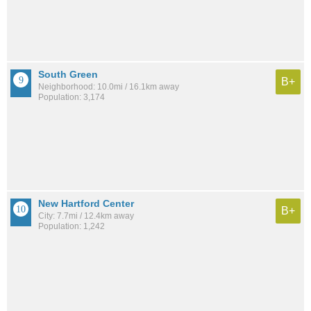
South Green
B+
Neighborhood: 10.0mi / 16.1km away
Population: 3,174
New Hartford Center
B+
City: 7.7mi / 12.4km away
Population: 1,242