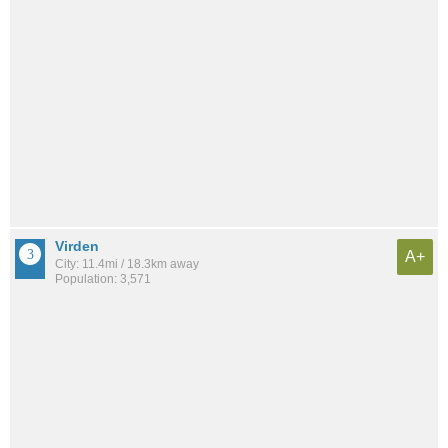
Virden
A+
City: 11.4mi / 18.3km away
Population: 3,571