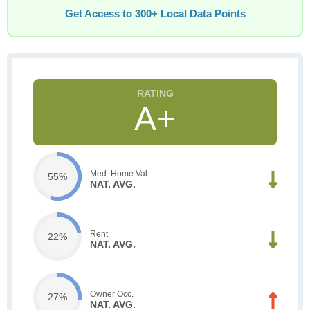
Get Access to 300+ Local Data Points
A+
Med. Home Val.
55%
NAT. AVG.
Rent
22%
NAT. AVG.
Owner Occ.
27%
NAT. AVG.