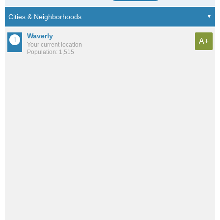
Waverly
A+
Your current location
Population: 1,515