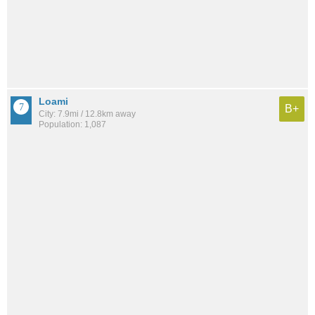
Loami
B+
City: 7.9mi / 12.8km away
Population: 1,087