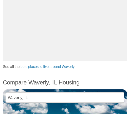
See all the
best places to live around Waverly
Compare Waverly, IL Housing