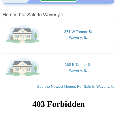
Homes For Sale In Waverly, IL
371 W Tanner St
Waverly, IL
150 E Tanner St
Waverly, IL
See the Newest Homes For Sale In Waverly, IL