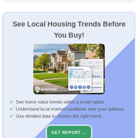
See Local Housing Trends Before
You Buy!
See home value trends within a small radius
Understand local market conditions near your address
Use detailed data to choose the right home
GET REPORT →