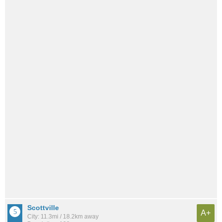
Scottville
A+
City: 11.3mi / 18.2km away