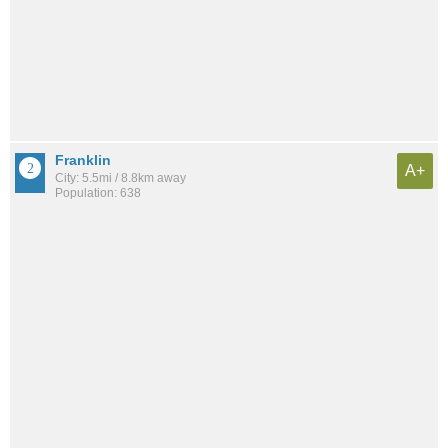
Franklin
A+
City: 5.5mi / 8.8km away
Population: 638