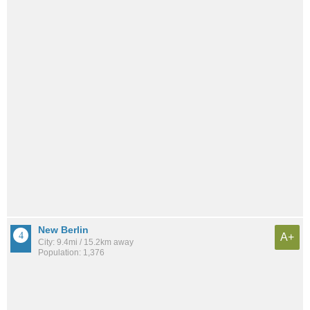
New Berlin
A+
City: 9.4mi / 15.2km away
Population: 1,376