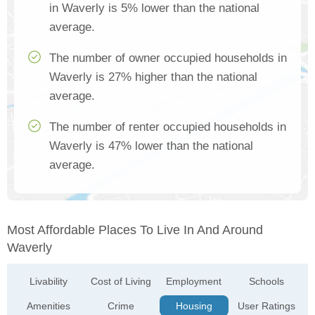
in Waverly is 5% lower than the national
average.
The number of owner occupied households in
Waverly is 27% higher than the national
average.
The number of renter occupied households in
Waverly is 47% lower than the national
average.
Most Affordable Places To Live In And Around
Waverly
Livability
Cost of Living
Employment
Schools
Amenities
Crime
Housing
User Ratings