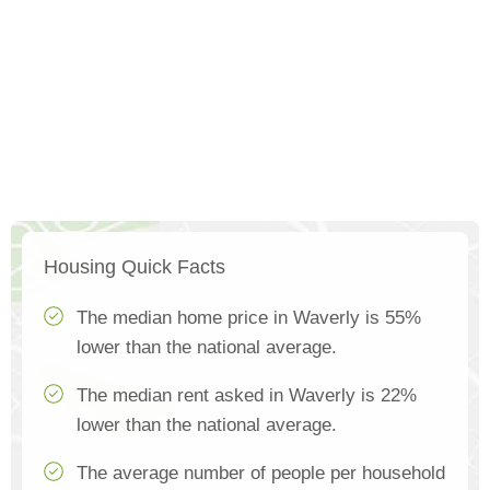
Housing Quick Facts
The median home price in Waverly is 55%
lower than the national average.
The median rent asked in Waverly is 22%
lower than the national average.
The average number of people per household