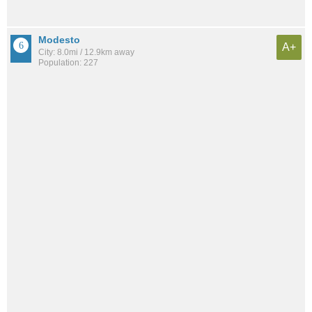
Modesto
A+
City: 8.0mi / 12.9km away
Population: 227