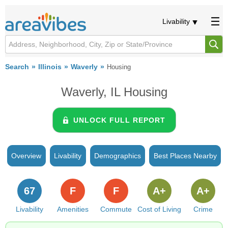
Livability
Search
Illinois
Waverly
Housing
Waverly, IL Housing
UNLOCK FULL REPORT
Overview
Livability
Demographics
Best Places Nearby
67
F
F
A+
A+
Livability
Amenities
Commute
Cost of Living
Crime