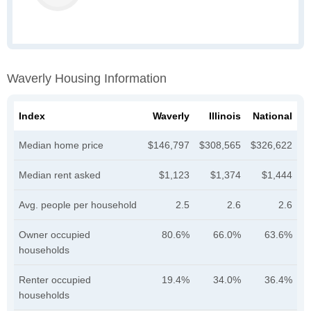
Waverly Housing Information
Index
Waverly
Illinois
National
Median home price
$146,797
$308,565
$326,622
Median rent asked
$1,123
$1,374
$1,444
Avg. people per household
2.5
2.6
2.6
Owner occupied
80.6%
66.0%
63.6%
households
Renter occupied
19.4%
34.0%
36.4%
households