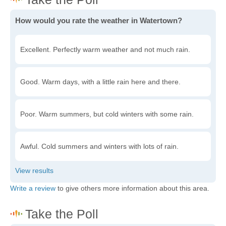
How would you rate the weather in Watertown?
Excellent. Perfectly warm weather and not much rain.
Good. Warm days, with a little rain here and there.
Poor. Warm summers, but cold winters with some rain.
Awful. Cold summers and winters with lots of rain.
Write a review
to give others more information about this area.