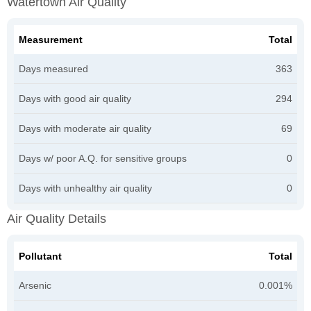
Watertown Air Quality
Measurement
Total
Days measured
363
Days with good air quality
294
Days with moderate air quality
69
Days w/ poor A.Q. for sensitive groups
0
Days with unhealthy air quality
0
Air Quality Details
Pollutant
Total
Arsenic
0.001%