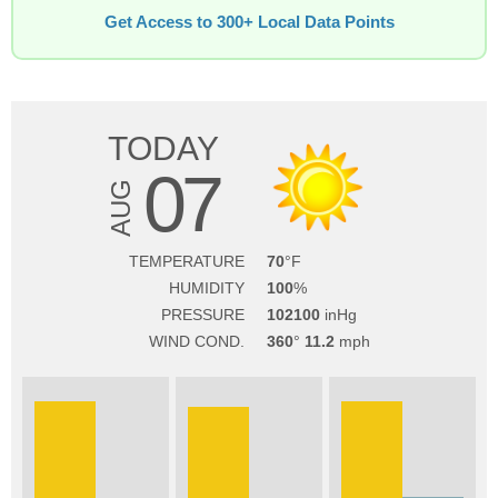
Get Access to 300+ Local Data Points
TODAY
07
AUG
TEMPERATURE
70
HUMIDITY
100
PRESSURE
102100
WIND COND.
360
11.2