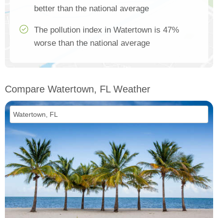
better than the national average
The pollution index in Watertown is 47%
worse than the national average
Compare Watertown, FL Weather