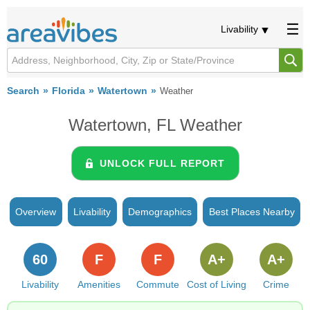
Livability
Search
Florida
Watertown
Weather
Watertown, FL Weather
UNLOCK FULL REPORT
Overview
Livability
Demographics
Best Places Nearby
60
F
F
A+
A+
Livability
Amenities
Commute
Cost of Living
Crime