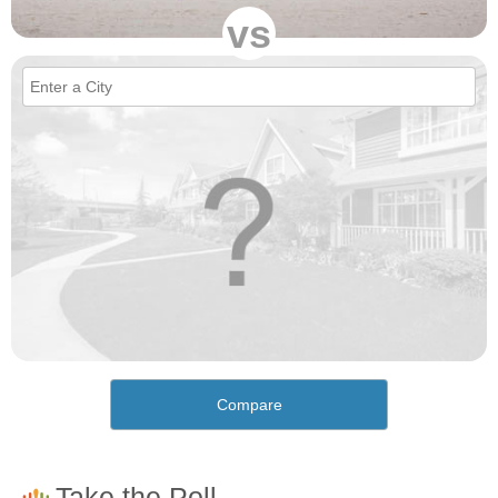
vs
Compare