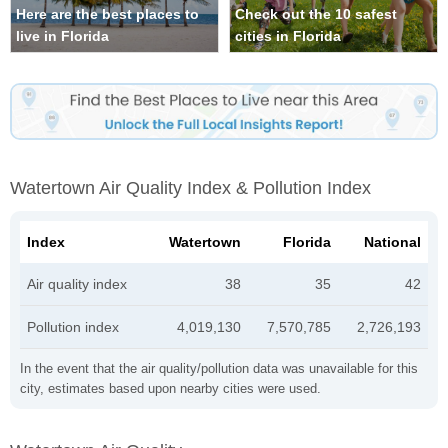
Here are the best places to
Check out the 10 safest
live in Florida
cities in Florida
Watertown Air Quality Index & Pollution Index
Index
Watertown
Florida
National
Air quality index
38
35
42
Pollution index
4,019,130
7,570,785
2,726,193
In the event that the air quality/pollution data was unavailable for this
city, estimates based upon nearby cities were used.