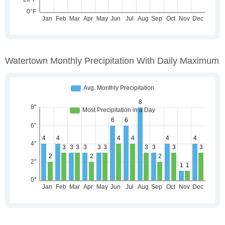
Watertown Monthly Precipitation With Daily Maximum