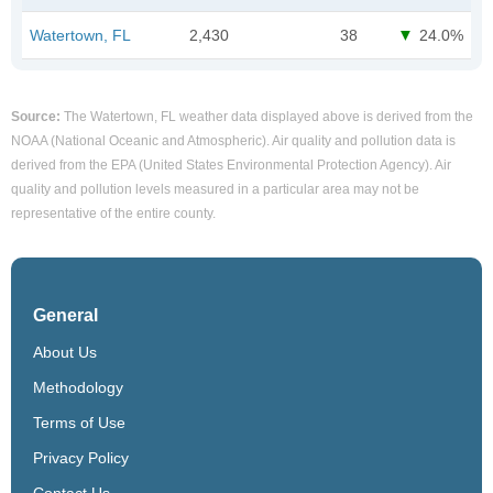
Watertown, FL
2,430
38
24.0%
Source:
The Watertown, FL weather data displayed above is derived from the
NOAA (National Oceanic and Atmospheric). Air quality and pollution data is
derived from the EPA (United States Environmental Protection Agency). Air
quality and pollution levels measured in a particular area may not be
representative of the entire county.
General
About Us
Methodology
Terms of Use
Privacy Policy
Contact Us