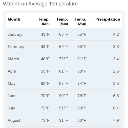
Watertown Average Temperature
Month
Temp.
Temp.
Temp.
Precipitation
(min)
(max)
(avg)
January
43°F
68°F
55°F
4.2"
February
43°F
69°F
55°F
3.8"
March
48°F
75°F
61°F
3.4"
April
55°F
81°F
68°F
2.6"
May
62°F
87°F
74°F
3.5"
June
70°F
90°F
79°F
6.3"
July
72°F
91°F
80°F
6.4"
August
73°F
91°F
80°F
7.9"