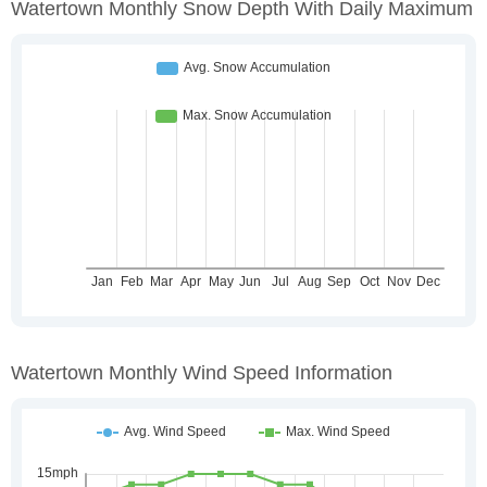
Watertown Monthly Snow Depth With Daily Maximum
Watertown Monthly Wind Speed Information