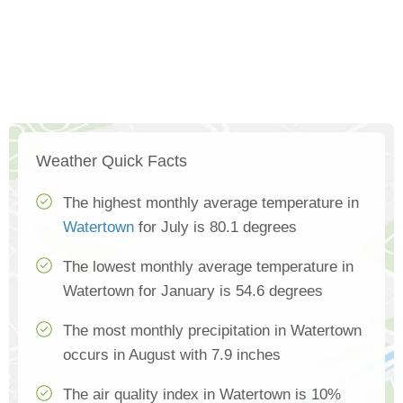
Weather Quick Facts
The highest monthly average temperature in
Watertown
for July is 80.1 degrees
The lowest monthly average temperature in
Watertown for January is 54.6 degrees
The most monthly precipitation in Watertown
occurs in August with 7.9 inches
The air quality index in Watertown is 10%