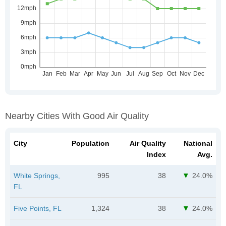
Nearby Cities With Good Air Quality
City
Population
Air Quality
National
Index
Avg.
White Springs,
995
38
24.0%
FL
Five Points, FL
1,324
38
24.0%