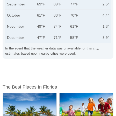
September
69°F
89°F
77°F
2.5"
October
61°F
83°F
70°F
4.4"
November
49°F
74°F
61°F
1.3"
December
47°F
71°F
58°F
3.9"
In the event that the weather data was unavailable for this city,
estimates based upon nearby cities were used.
The Best Places In Florida