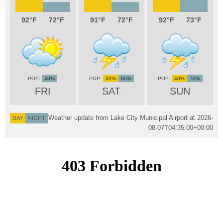
92
72
91
72
92
73
40%
30%
80%
40%
70%
FRI
SAT
SUN
Weather update from Lake City Municipal Airport at
2026-
DAY
NIGHT
08-07T04:35:00+00:00