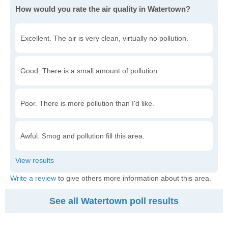
How would you rate the air quality in Watertown?
Excellent. The air is very clean, virtually no pollution.
Good. There is a small amount of pollution.
Poor. There is more pollution than I'd like.
Awful. Smog and pollution fill this area.
Write a review
to give others more information about this area.
See all Watertown poll results