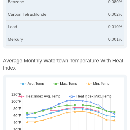
Benzene
0.080%
Carbon Tetrachloride
0.002%
Lead
0.010%
Mercury
0.001%
Average Monthly Watertown Temperature With Heat
Index