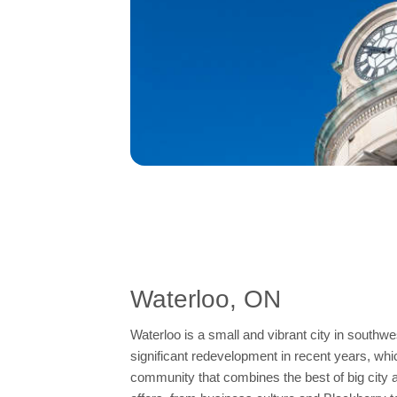
Waterloo, ON
Waterloo is a small and vibrant city in southwe
significant redevelopment in recent years, whic
community that combines the best of big city am