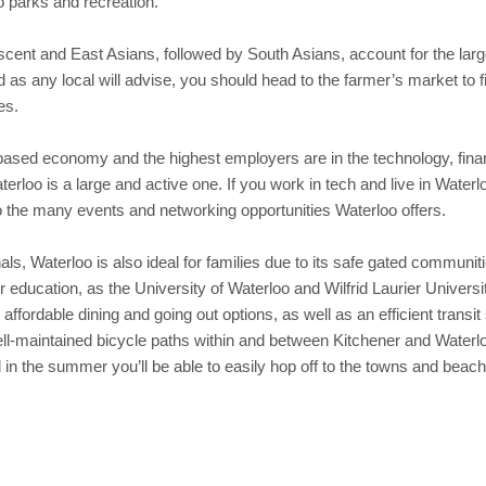
o parks and recreation.
ent and East Asians, followed by South Asians, account for the largest
s any local will advise, you should head to the farmer’s market to fin
es.
based economy and the highest employers are in the technology, fina
loo is a large and active one. If you work in tech and live in Waterloo
o the many events and networking opportunities Waterloo offers.
nals, Waterloo is also ideal for families due to its safe gated commun
er education, as the University of Waterloo and Wilfrid Laurier Univer
 affordable dining and going out options, as well as an efficient trans
ell-maintained bicycle paths within and between Kitchener and Waterlo
 in the summer you’ll be able to easily hop off to the towns and bea