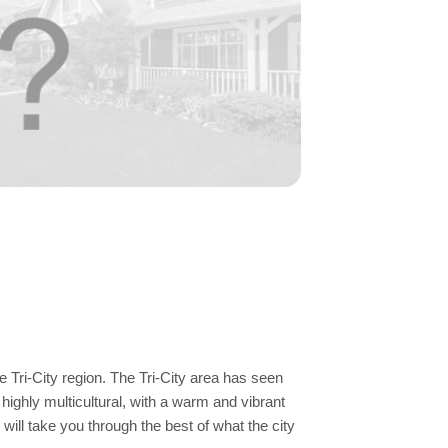
e Tri-City region. The Tri-City area has seen
highly multicultural, with a warm and vibrant
will take you through the best of what the city