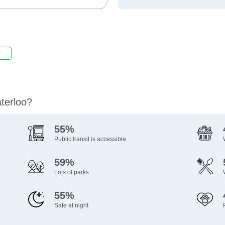
aterloo?
55%
Public transit is accessible
59%
Lots of parks
55%
Safe at night