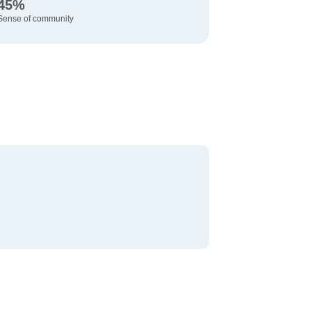
45%
Sense of community