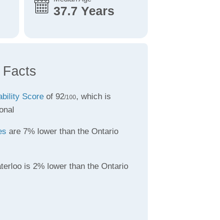
37.7 Years
 Facts
ability Score
of 92
, which is
/100
onal
es
are 7% lower than the Ontario
terloo is 2% lower than the Ontario