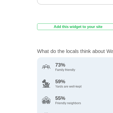
Add this widget to your site
What do the locals think about W
73%
Family friendly
59%
Yards are well-kept
55%
Friendly neighbors