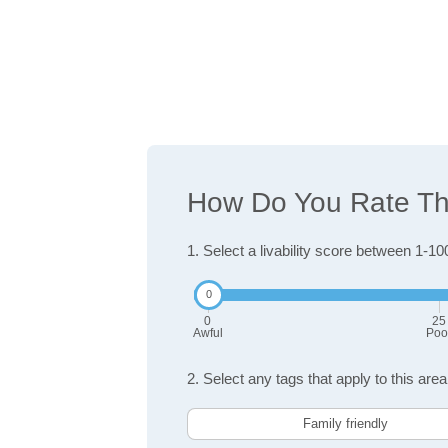
How Do You Rate The
1. Select a livability score between 1-10
0
25
Awful
Poo
2. Select any tags that apply to this area
Family friendly