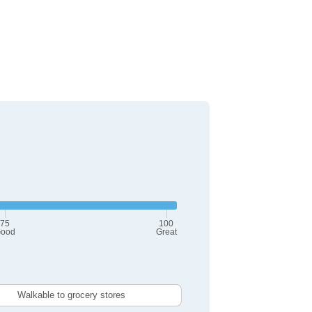
75
100
ood
Great
Walkable to grocery stores