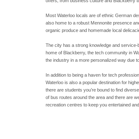
offers, from business culture and Blackberry t
Most Waterloo locals are of ethnic German desc
also home to a robust Mennonite presence and a
organic produce and homemade local delicaci
The city has a strong knowledge and service-
home of Blackberry, the tech community in Water
the industry in a more personalized way due t
In addition to being a haven for tech professio
Waterloo is also a popular destination for high
there are students you’re bound to find diverse
of bus routes around the area and there are w
recreation centres to keep you entertained and