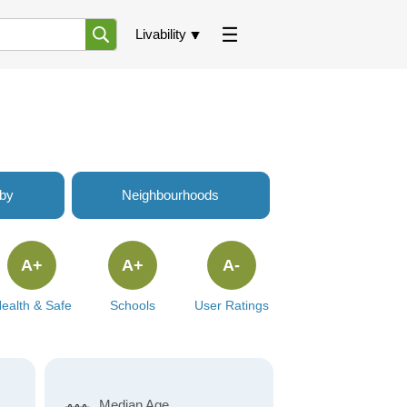
Livability
rby
Neighbourhoods
A+
A+
A-
ealth & Safe
Schools
User Ratings
Median Age