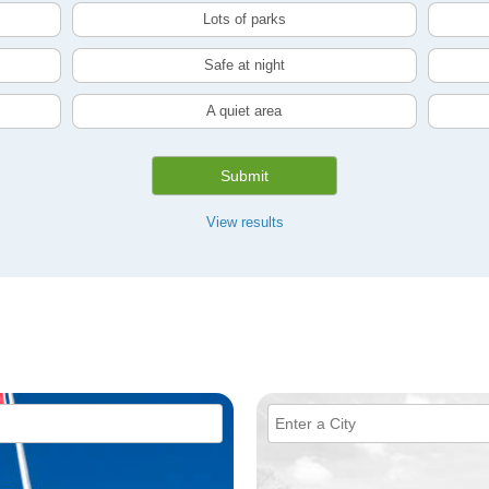
Lots of parks
Safe at night
A quiet area
Submit
View results