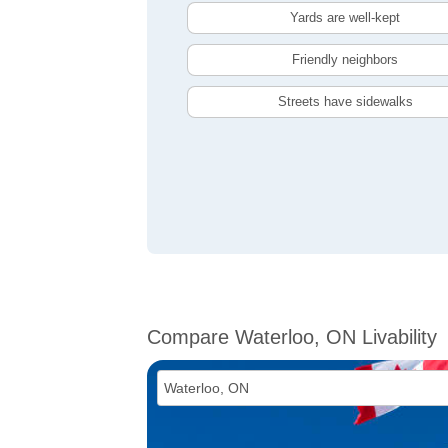
Yards are well-kept
Friendly neighbors
Streets have sidewalks
Compare Waterloo, ON Livability