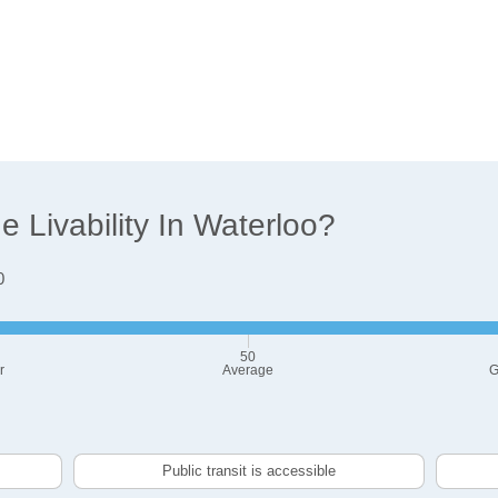
 Livability In Waterloo?
0
50
r
Average
G
Public transit is accessible