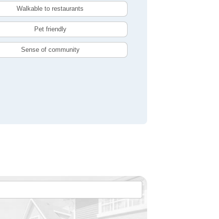
Walkable to restaurants
Pet friendly
Sense of community