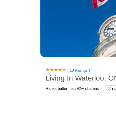
( 19
Ratings
)
Living In Waterloo, O
Ranks better than 92% of areas
Fo