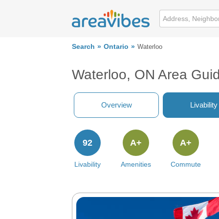
Search
Ontario
Waterloo
Waterloo, ON Area Gui
Overview
Livability
92
A+
A+
Livability
Amenities
Commute