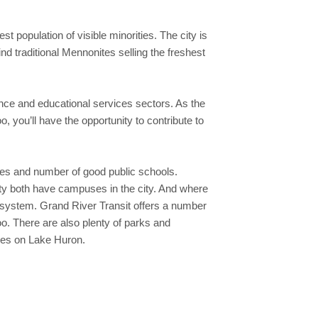
 population of visible minorities. The city is
d traditional Mennonites selling the freshest
nce and educational services sectors. As the
, you’ll have the opportunity to contribute to
ities and number of good public schools.
sity both have campuses in the city. And where
it system. Grand River Transit offers a number
o. There are also plenty of parks and
ches on Lake Huron.