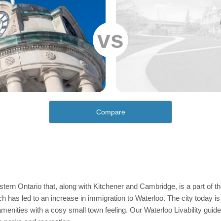
vs
Compare
stern Ontario that, along with Kitchener and Cambridge, is a part of th
h has led to an increase in immigration to Waterloo. The city today is 
enities with a cosy small town feeling. Our Waterloo Livability guide 