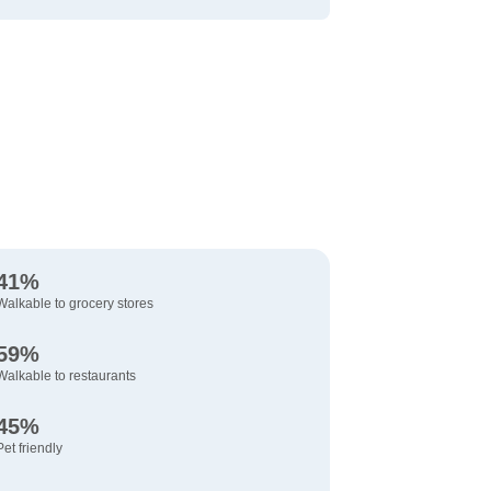
41%
Walkable to grocery stores
59%
Walkable to restaurants
45%
Pet friendly