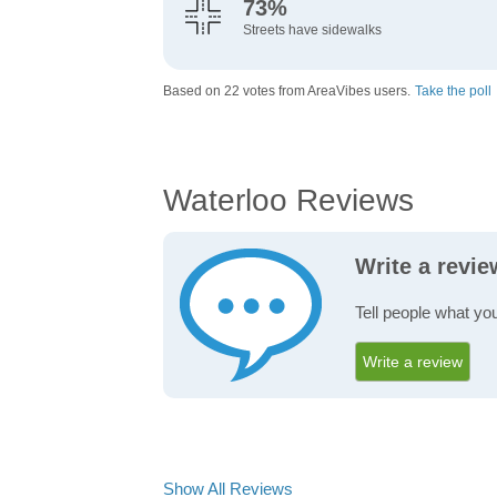
73%
Streets have sidewalks
Based on 22 votes from AreaVibes users.
Take the poll
Waterloo Reviews
Write a revi
Tell people what you
Write a review
Show All Reviews