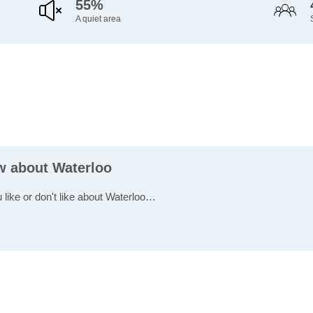
55%
A quiet area
ew about Waterloo
 like or don't like about Waterloo…