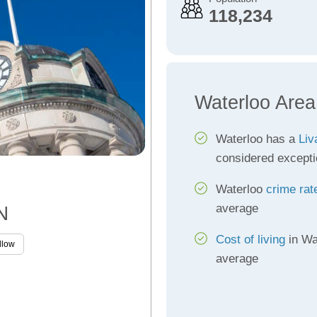
118,234
Waterloo Area
Waterloo has a
Liv
considered excepti
Waterloo
crime rat
average
N
Cost of living
in Wa
llow
average