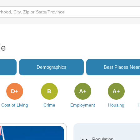
de
Demographics
Best Places Nea
D+
B
A+
A+
Cost of Living
Crime
Employment
Housing
H
Population