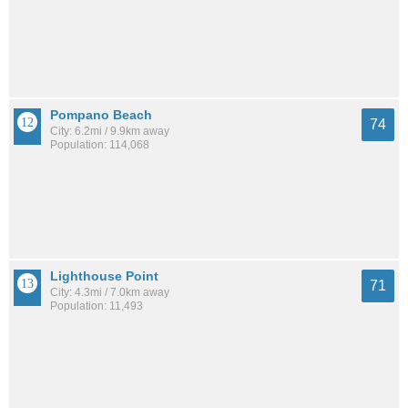
Pompano Beach
74
City: 6.2mi / 9.9km away
Population: 114,068
Lighthouse Point
71
City: 4.3mi / 7.0km away
Population: 11,493