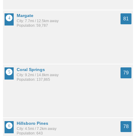
Margate
81
City: 7.7mi / 12.5km away
Population: 59,787
Coral Springs
79
City: 9.2mi / 14.8km away
Population: 137,865
Hillsboro Pines
78
City: 4.5mi / 7.2km away
Population: 643