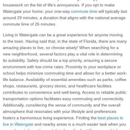
housework on the list of life's annoyances. If you opt to make
Watergate your home, your one-way
commute time
will typically last
around 29 minutes, a duration that aligns with the national average
commute time of 26 minutes.
Living in Watergate can be a great experience for anyone moving
to the town. Having said that, in the state of Florida, there are many
amazing places to live, so choose wisely! When searching for a
new neighborhood, several factors play a vital role in determining
its suitability. Safety should be a top priority, ensuring a secure
environment with low crime rates. Proximity to your workplace or
school helps minimize commuting time and allows for a better work-
life balance. Availability of essential amenities such as parks, coffee
shops, restaurants, grocery stores, and healthcare facilities
contributes to convenience and well-being. Access to reliable public
transportation options facilitates easy commuting and connectivity.
Additionally, considering the sense of community and the overall
atmosphere that resonates with your lifestyle and preferences
fosters a harmonious living experience. Finding the
best places to
live in Watergate
and nearby areas is a much easier task when you