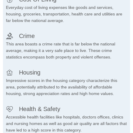
Everyday cost of living expenses like goods and services,
housing, groceries, transportation, health care and utilities are
far below the national average.
Crime
This area boasts a crime rate that is far below the national
average, making it a very safe place to live. These crime
statistics encompass both property and violent offenses.
Housing
Impressive scores in the housing category characterize this
area, potentially attributed to the availability of affordable
housing, strong appreciation rates and high home values.
Health & Safety
Accessible health facilities like hospitals, doctors offices, clinics
and nursing homes as well as good air quality are all factors that
have led to a high score in this category.