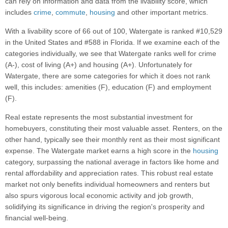
can rely on information and data from the livability score, which
includes
crime
,
commute
,
housing
and other important metrics.
With a livability score of 66 out of 100, Watergate is ranked #10,529
in the United States and #588 in Florida. If we examine each of the
categories individually, we see that Watergate ranks well for crime
(A-), cost of living (A+) and housing (A+). Unfortunately for
Watergate, there are some categories for which it does not rank
well, this includes: amenities (F), education (F) and employment
(F).
Real estate represents the most substantial investment for
homebuyers, constituting their most valuable asset. Renters, on the
other hand, typically see their monthly rent as their most significant
expense. The Watergate market earns a high score in the
housing
category, surpassing the national average in factors like home and
rental affordability and appreciation rates. This robust real estate
market not only benefits individual homeowners and renters but
also spurs vigorous local economic activity and job growth,
solidifying its significance in driving the region's prosperity and
financial well-being.