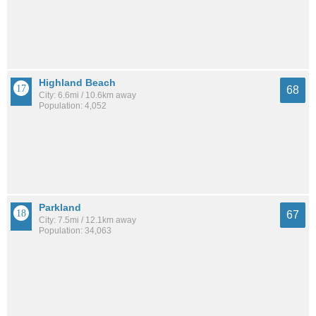
Highland Beach
68
City: 6.6mi / 10.6km away
Population: 4,052
Parkland
67
City: 7.5mi / 12.1km away
Population: 34,063