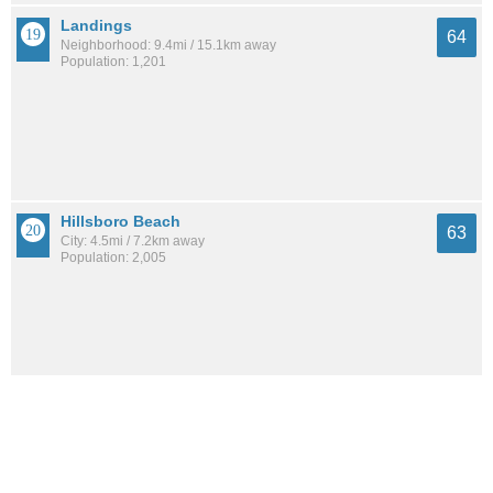
Landings
64
Neighborhood: 9.4mi / 15.1km away
Population: 1,201
Hillsboro Beach
63
City: 4.5mi / 7.2km away
Population: 2,005
Bay Colony Club
63
Neighborhood: 8.7mi / 14.0km away
Population: 158