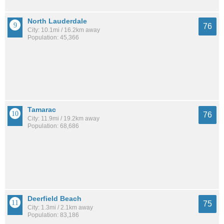
North Lauderdale
76
City: 10.1mi / 16.2km away
Population: 45,366
Tamarac
76
City: 11.9mi / 19.2km away
Population: 68,686
Deerfield Beach
75
City: 1.3mi / 2.1km away
Population: 83,186