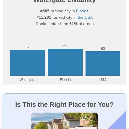
#585
ranked city in
Florida
#11,201
ranked city in
the USA
Ranks better than
61%
of areas
Is This the Right Place for You?