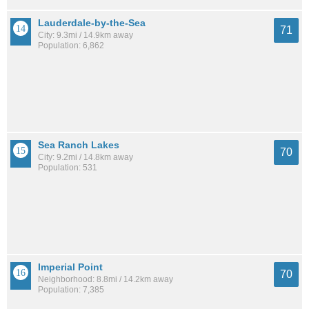
Lauderdale-by-the-Sea
71
City: 9.3mi / 14.9km away
Population: 6,862
Sea Ranch Lakes
70
City: 9.2mi / 14.8km away
Population: 531
Imperial Point
70
Neighborhood: 8.8mi / 14.2km away
Population: 7,385