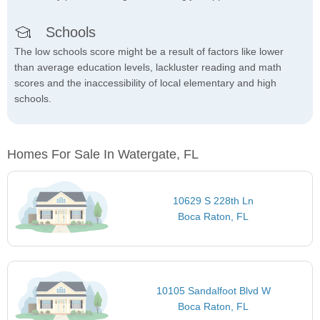
Schools
The low schools score might be a result of factors like lower
than average education levels, lackluster reading and math
scores and the inaccessibility of local elementary and high
schools.
Homes For Sale In Watergate, FL
10629 S 228th Ln
Boca Raton, FL
10105 Sandalfoot Blvd W
Boca Raton, FL