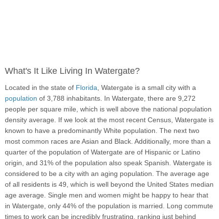
What's It Like Living In Watergate?
Located in the state of
Florida
, Watergate is a small city with a
population
of 3,788 inhabitants. In Watergate, there are 9,272
people per square mile, which is well above the national population
density average. If we look at the most recent Census, Watergate is
known to have a predominantly White population. The next two
most common races are Asian and Black. Additionally, more than a
quarter of the population of Watergate are of Hispanic or Latino
origin, and 31% of the population also speak Spanish. Watergate is
considered to be a city with an aging population. The average age
of all residents is 49, which is well beyond the United States median
age average. Single men and women might be happy to hear that
in Watergate, only 44% of the population is married. Long commute
times to work can be incredibly frustrating, ranking just behind