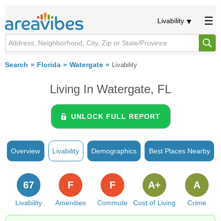
Livability
Search
Florida
Watergate
Livability
Living In Watergate, FL
UNLOCK FULL REPORT
Overview
Livability
Demographics
Best Places Nearby
67
F
F
A+
A
Livability
Amenities
Commute
Cost of Living
Crime