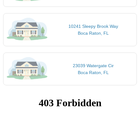
10241 Sleepy Brook Way
Boca Raton, FL
23039 Watergate Cir
Boca Raton, FL