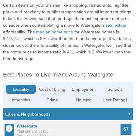
Certain items on your wish list like shopping, restaurants, nightlife,
parks and proximity to public transportation are all important things
to look for. Having said that, perhaps the most important metric to
consider when contemplating a move to Watergate is
real estate
affordability. The
median home price
for Watergate homes is
$275,741, which is 8% lower than the Florida average. If we take a
closer look at the affordability of homes in Watergate, we’ll see that
the home price to income ratio is 4.1, which is 2.4% lower than the
Florida average.
Best Places To Live In And Around Watergate
Livability
Cost of Living
Employment
Schools
Amenities
Crime
Housing
User Ratings
Watergate
67
Your current location