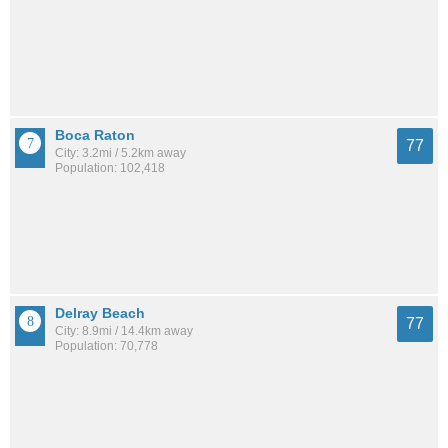
Boca Raton
77
City: 3.2mi / 5.2km away
Population: 102,418
Delray Beach
77
City: 8.9mi / 14.4km away
Population: 70,778