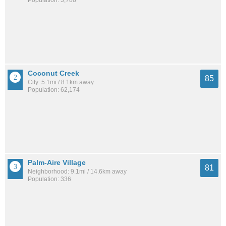
Population: 3,788
Coconut Creek
85
City: 5.1mi / 8.1km away
Population: 62,174
Palm-Aire Village
81
Neighborhood: 9.1mi / 14.6km away
Population: 336