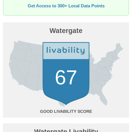
Get Access to 300+ Local Data Points
Watergate
67
GOOD
Watergate Livability