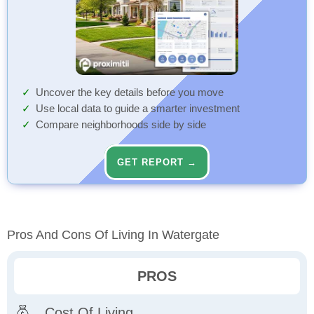
Uncover the key details before you move
Use local data to guide a smarter investment
Compare neighborhoods side by side
GET REPORT →
Pros And Cons Of Living In Watergate
PROS
Cost Of Living