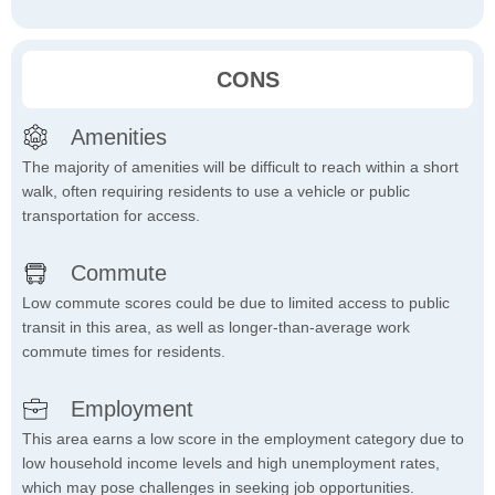
CONS
Amenities
The majority of amenities will be difficult to reach within a short
walk, often requiring residents to use a vehicle or public
transportation for access.
Commute
Low commute scores could be due to limited access to public
transit in this area, as well as longer-than-average work
commute times for residents.
Employment
This area earns a low score in the employment category due to
low household income levels and high unemployment rates,
which may pose challenges in seeking job opportunities.