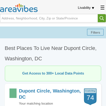
Livability
Best Places To Live Near Dupont Circle,
Washington, DC
Get Access to 300+ Local Data Points
Dupont Circle, Washington,
74
DC
Your matching location