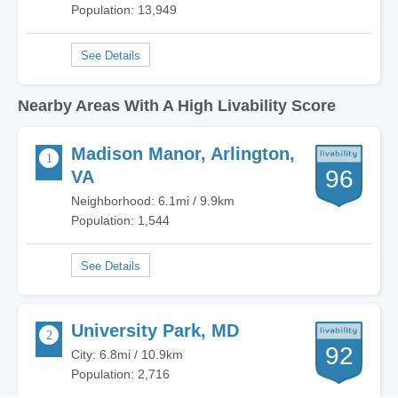
Population: 13,949
Nearby Areas With A High Livability Score
Madison Manor, Arlington,
96
VA
Neighborhood: 6.1mi / 9.9km
Population: 1,544
University Park, MD
92
City: 6.8mi / 10.9km
Population: 2,716