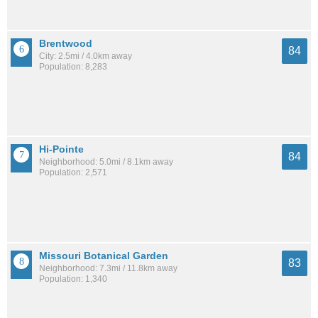
Brentwood
84
City: 2.5mi / 4.0km away
Population: 8,283
Hi-Pointe
84
Neighborhood: 5.0mi / 8.1km away
Population: 2,571
Missouri Botanical Garden
83
Neighborhood: 7.3mi / 11.8km away
Population: 1,340