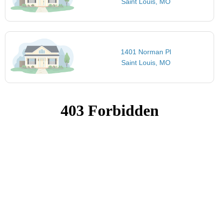
Saint Louis, MO
1401 Norman Pl
Saint Louis, MO