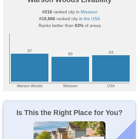
#216
ranked city in
Missouri
#10,666
ranked city in
the USA
Ranks better than
63%
of areas
Is This the Right Place for You?