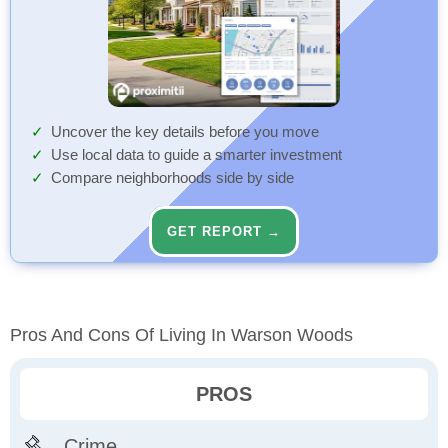
Uncover the key details before you move
Use local data to guide a smarter investment
Compare neighborhoods side by side
GET REPORT →
Pros And Cons Of Living In Warson Woods
PROS
Crime