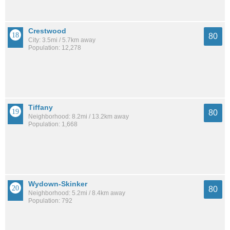
Crestwood
80
City: 3.5mi / 5.7km away
Population: 12,278
Tiffany
80
Neighborhood: 8.2mi / 13.2km away
Population: 1,668
Wydown-Skinker
80
Neighborhood: 5.2mi / 8.4km away
Population: 792