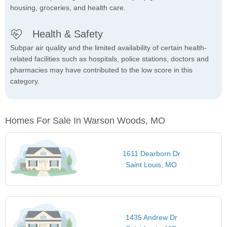
housing, groceries, and health care.
Health & Safety
Subpar air quality and the limited availability of certain health-
related facilities such as hospitals, police stations, doctors and
pharmacies may have contributed to the low score in this
category.
Homes For Sale In Warson Woods, MO
1611 Dearborn Dr
Saint Louis, MO
1435 Andrew Dr