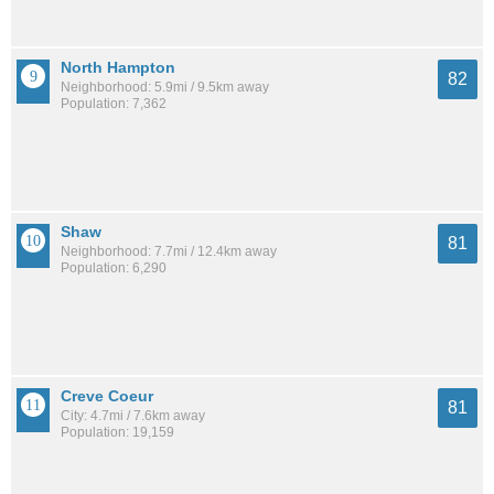
North Hampton
82
Neighborhood: 5.9mi / 9.5km away
Population: 7,362
Shaw
81
Neighborhood: 7.7mi / 12.4km away
Population: 6,290
Creve Coeur
81
City: 4.7mi / 7.6km away
Population: 19,159