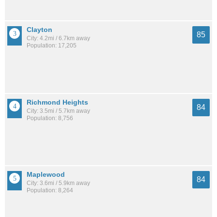
Clayton
85
City: 4.2mi / 6.7km away
Population: 17,205
Richmond Heights
84
City: 3.5mi / 5.7km away
Population: 8,756
Maplewood
84
City: 3.6mi / 5.9km away
Population: 8,264