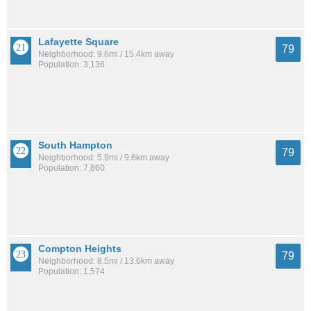
Lafayette Square
79
Neighborhood: 9.6mi / 15.4km away
Population: 3,136
South Hampton
79
Neighborhood: 5.9mi / 9.6km away
Population: 7,860
Compton Heights
79
Neighborhood: 8.5mi / 13.6km away
Population: 1,574