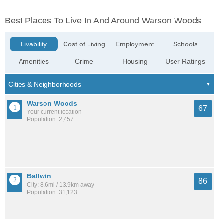
Best Places To Live In And Around Warson Woods
Livability
Cost of Living
Employment
Schools
Amenities
Crime
Housing
User Ratings
Warson Woods
67
Your current location
Population: 2,457
Ballwin
86
City: 8.6mi / 13.9km away
Population: 31,123