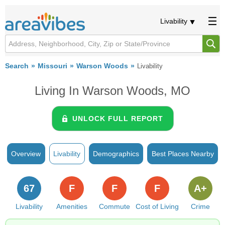
Livability
Search
Missouri
Warson Woods
Livability
Living In Warson Woods, MO
UNLOCK FULL REPORT
Overview
Livability
Demographics
Best Places Nearby
67
F
F
F
A+
Livability
Amenities
Commute
Cost of Living
Crime