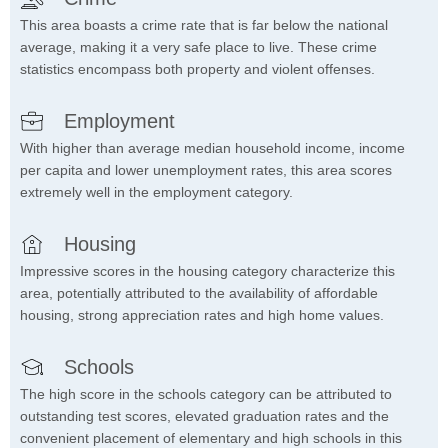
This area boasts a crime rate that is far below the national
average, making it a very safe place to live. These crime
statistics encompass both property and violent offenses.
Employment
With higher than average median household income, income
per capita and lower unemployment rates, this area scores
extremely well in the employment category.
Housing
Impressive scores in the housing category characterize this
area, potentially attributed to the availability of affordable
housing, strong appreciation rates and high home values.
Schools
The high score in the schools category can be attributed to
outstanding test scores, elevated graduation rates and the
convenient placement of elementary and high schools in this