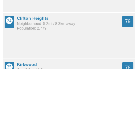
Clifton Heights
79
Neighborhood: 5.2mi / 8.3km away
Population: 2,779
Kirkwood
78
City: 2.5mi / 4.0km away
Population: 28,511
Franz Park
77
Neighborhood: 4.8mi / 7.8km away
Population: 1,935