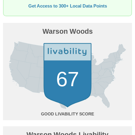
Get Access to 300+ Local Data Points
Warson Woods
67
GOOD
Warson Woods Livability