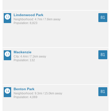
Lindenwood Park
81
Neighborhood: 4.7mi / 7.6km away
Population: 8,823
Mackenzie
81
City: 4.4mi / 7.1km away
Population: 132
Benton Park
81
Neighborhood: 9.3mi / 15.0km away
Population: 4,069