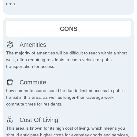
area.
CONS
Amenities
The majority of amenities will be difficult to reach within a short
walk, often requiring residents to use a vehicle or public
transportation for access.
Commute
Low commute scores could be due to limited access to public
transit in this area, as well as longer-than-average work
commute times for residents.
Cost Of Living
This area is known for its high cost of living, which means you
should anticipate higher costs for everyday goods and services,