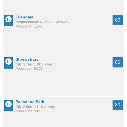
Ellendale
80
Neighborhood: 4.7mi / 7.6km away
Population: 1,661
Shrewsbury
80
City: 3.7mi / 5.9km away
Population: 6,323
Pasadena Park
80
City: 8.8mi / 14.1km away
Population: 592