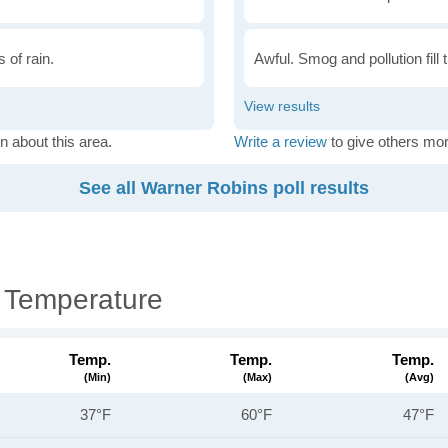
 of rain.
Awful. Smog and pollution fill 
n about this area.
Write a review
to give others mor
See all Warner Robins poll results
 Temperature
Temp.
Temp.
Temp.
(min)
(max)
(avg)
37°F
60°F
47°F