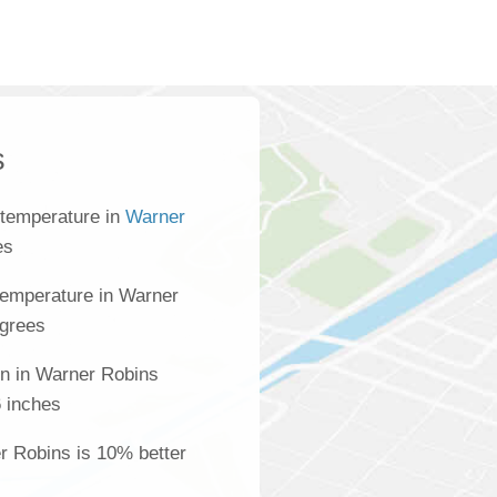
s
 temperature in
Warner
es
temperature in Warner
egrees
on in Warner Robins
 inches
er Robins is 10% better