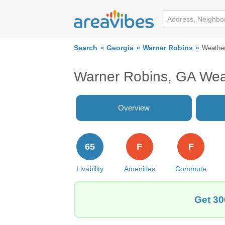
Search
Georgia
Warner Robins
Weathe
Warner Robins, GA Wea
Overview
65
F
F
Livability
Amenities
Commute
Get 30