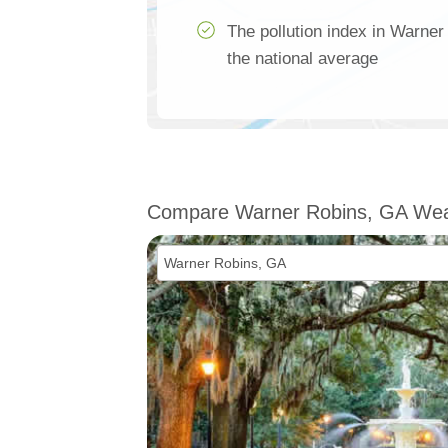
The pollution index in Warner
the national average
Compare Warner Robins, GA Wea