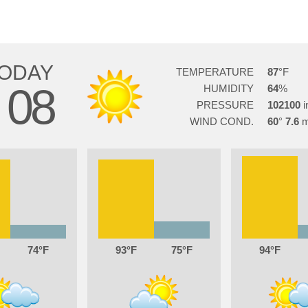
ODAY
TEMPERATURE
87
08
HUMIDITY
64
G
PRESSURE
102100
WIND COND.
60
7.6
74
93
75
94