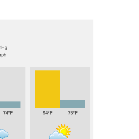
74
94
75