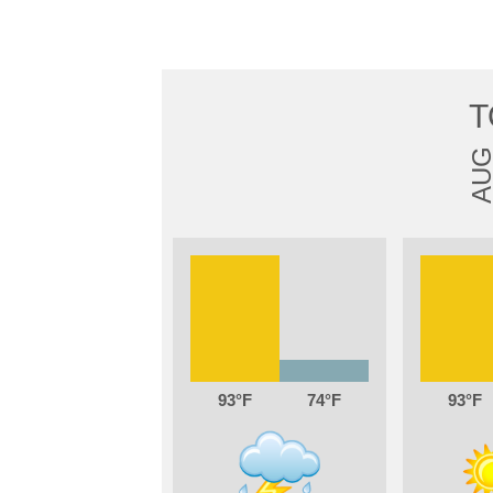
T
AU
93
74
93