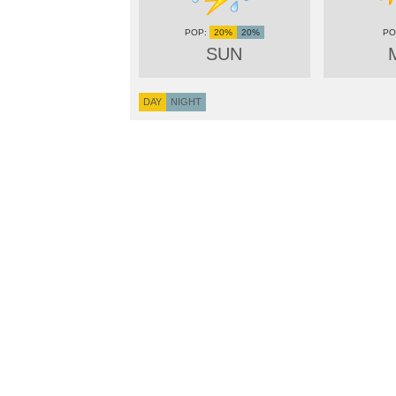
20%
20%
SUN
DAY
NIGHT