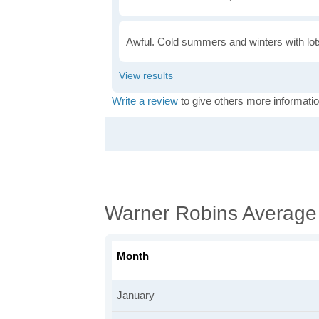
Awful. Cold summers and winters with lots
Write a review
to give others more informatio
Warner Robins Average
Month
January