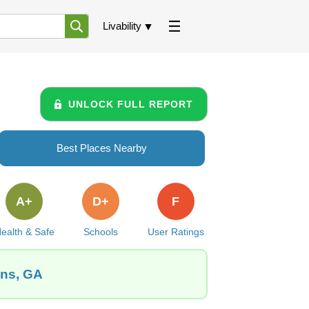
Livability
UNLOCK FULL REPORT
Best Places Nearby
A+
D+
F
ealth & Safe
Schools
User Ratings
ins, GA