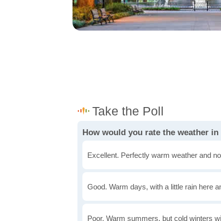
How would you rate the weather i
Excellent. Perfectly warm weather and no
Good. Warm days, with a little rain here a
Poor. Warm summers, but cold winters wi