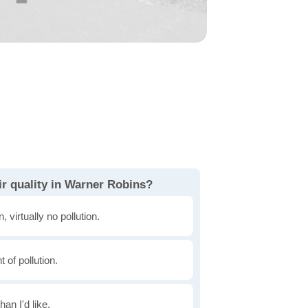
ir quality in Warner Robins?
, virtually no pollution.
of pollution.
han I'd like.