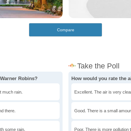
Compare
n Warner Robins?
How would you rate the a
t much rain.
Excellent. The air is very clean
nd there.
Good. There is a small amount 
th some rain.
Poor. There is more pollution t