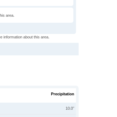
this area.
e information about this area.
Precipitation
10.0"