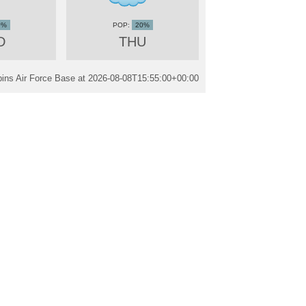
0%
20%
D
THU
ins Air Force Base at
2026-08-08T15:55:00+00:00