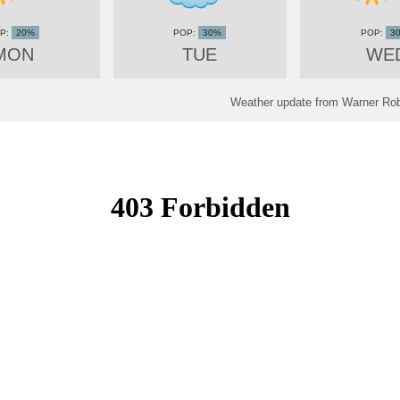
20%
30%
3
MON
TUE
WE
Weather update from Warner Rob