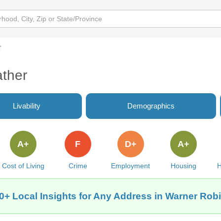
r
ther
Livability
Demographics
A+
F
D+
A+
Cost of Living
Crime
Employment
Housing
H
0+ Local Insights for Any Address in Warner Rob