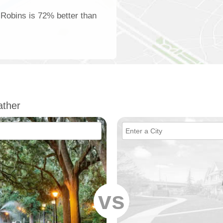
 Robins is 72% better than
ther
vs