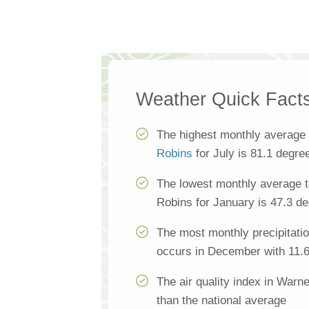
Weather Quick Fact
The highest monthly average
Robins
for July is 81.1 degre
The lowest monthly average 
Robins for January is 47.3 d
The most monthly precipitati
occurs in December with 11.6
The air quality index in Warn
than the national average