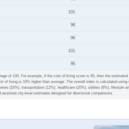
101
98
96
101
95
rage of 100. For example, if the cost of living score is 90, then the estimated 
ost of living is 10% higher than average. The overall index is calculated usi
ries (16%), transportation (12%), healthcare (10%), utilities (8%), lifestyle
I-assisted city-level estimates designed for directional comparisons.