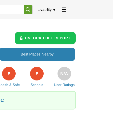
Livability
UNLOCK FULL REPORT
Best Places Nearby
F
F
N/A
ealth & Safe
Schools
User Ratings
SC