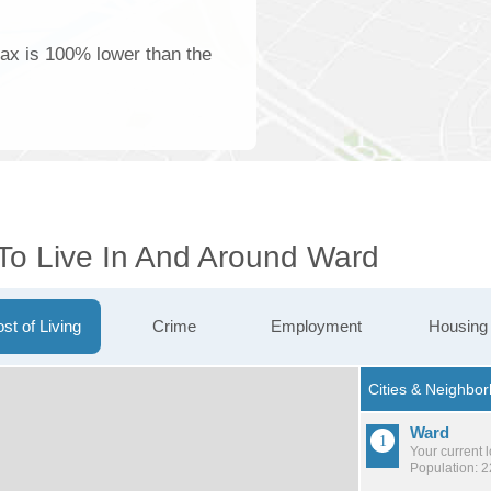
tax is 100% lower than the
 To Live In And Around Ward
st of Living
Crime
Employment
Housing
Ward
Your current 
Population: 