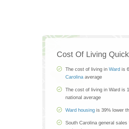
Cost Of Living Quic
The cost of living in
Ward
is 
Carolina
average
The cost of living in Ward is
national average
Ward housing
is 39% lower th
South Carolina general sales 