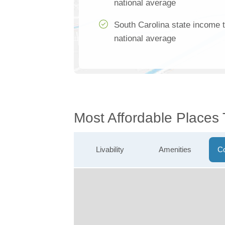
national average
South Carolina state income 
national average
Most Affordable Places
Livability
Amenities
Co