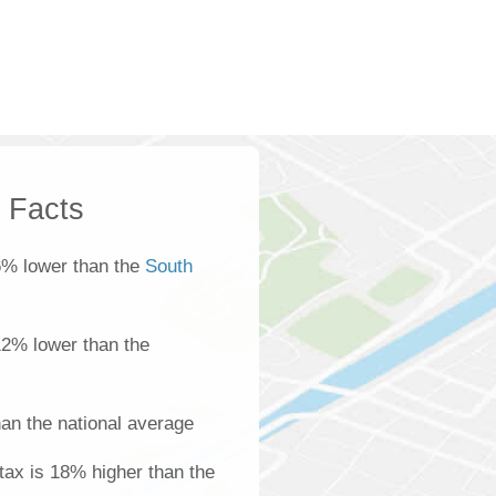
k Facts
6% lower than the
South
 12% lower than the
an the national average
tax is 18% higher than the