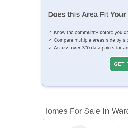
Does this Area Fit You
Know the community before you ca
Compare multiple areas side by si
Access over 300 data points for a
GET 
Homes For Sale In War