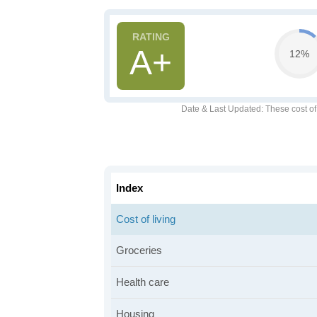
A+
12%
Date & Last Updated
: These cost o
Index
Cost of living
Groceries
Health care
Housing