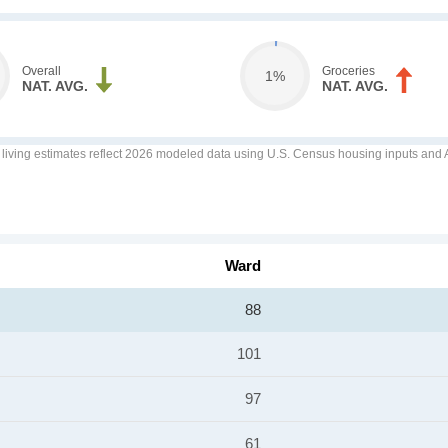
Overall
Groceries
1%
NAT. AVG.
NAT. AVG.
f living estimates reflect 2026 modeled data using U.S. Census housing inputs and AI
Ward
88
101
97
61