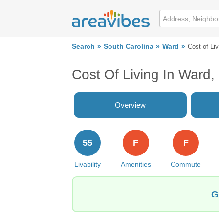
Search
South Carolina
Ward
Cost of Liv
Cost Of Living In Ward,
Overview
55
F
F
Livability
Amenities
Commute
G