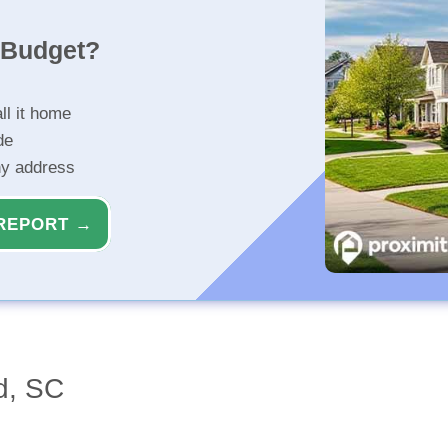
r Budget?
ll it home
de
ny address
REPORT →
d, SC