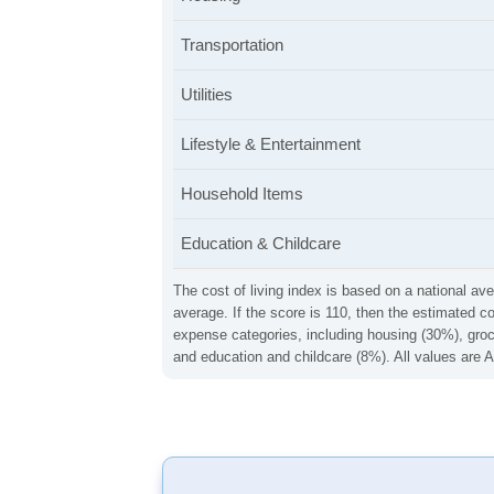
Transportation
Utilities
Lifestyle & Entertainment
Household Items
Education & Childcare
The cost of living index is based on a national ave
average. If the score is 110, then the estimated c
expense categories, including housing (30%), groce
and education and childcare (8%). All values are A