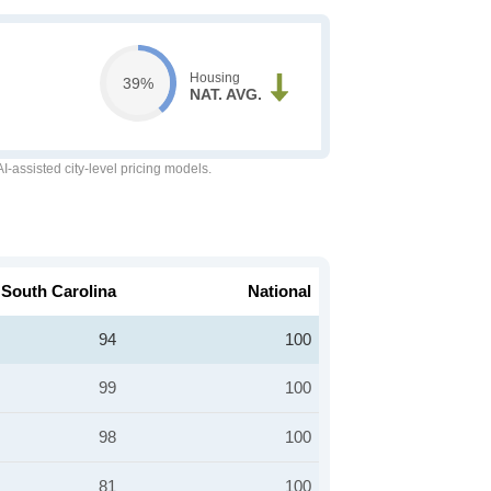
Housing
39%
NAT. AVG.
-assisted city-level pricing models.
South Carolina
National
94
100
99
100
98
100
81
100