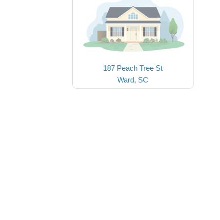
187 Peach Tree St
Ward, SC