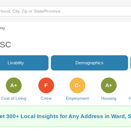
ing
 SC
Livability
Demographics
A+
F
C-
A+
Cost of Living
Crime
Employment
Housing
H
et 300+ Local Insights for Any Address in Ward, 