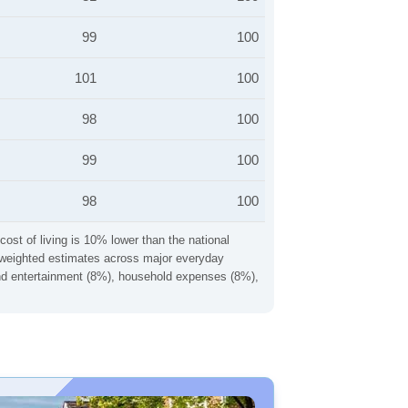
99
100
101
100
98
100
99
100
98
100
cost of living is 10% lower than the national
ng weighted estimates across major everyday
 and entertainment (8%), household expenses (8%),