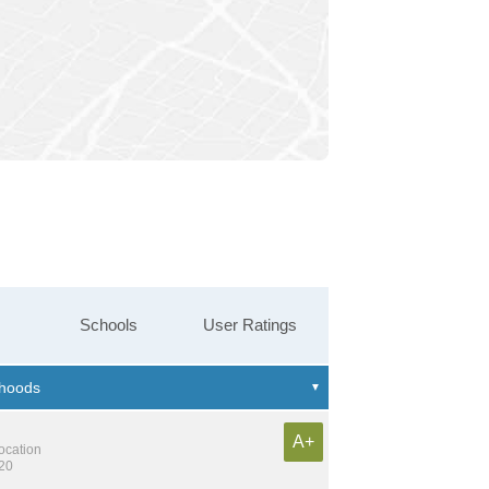
Schools
User Ratings
A+
location
220