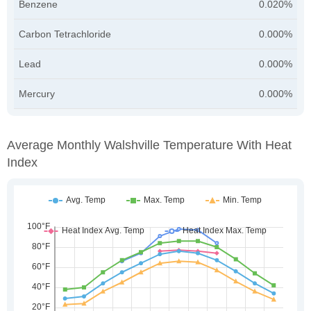
Benzene
0.020%
Carbon Tetrachloride
0.000%
Lead
0.000%
Mercury
0.000%
Average Monthly Walshville Temperature With Heat
Index