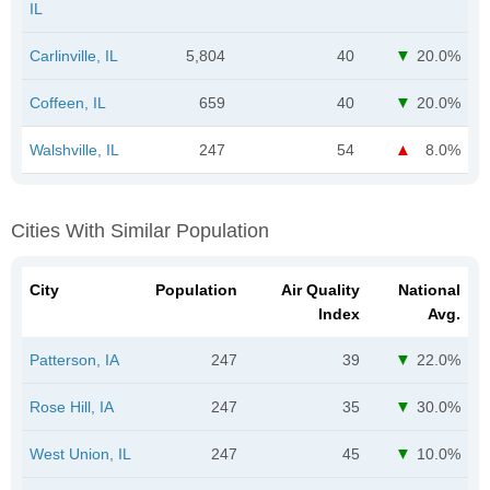
IL
Carlinville, IL
5,804
40
20.0%
Coffeen, IL
659
40
20.0%
Walshville, IL
247
54
8.0%
Cities With Similar Population
City
Population
Air Quality
National
Index
Avg.
Patterson, IA
247
39
22.0%
Rose Hill, IA
247
35
30.0%
West Union, IL
247
45
10.0%