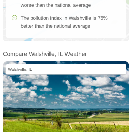
worse than the national average
The pollution index in Walshville is 76%
better than the national average
Compare Walshville, IL Weather