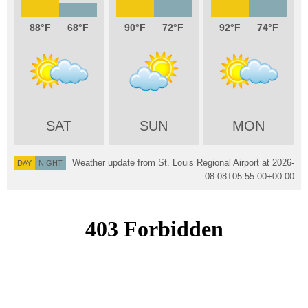
88
68
90
72
92
74
SAT
SUN
MON
Weather update from St. Louis Regional Airport at
2026-
DAY
NIGHT
08-08T05:55:00+00:00