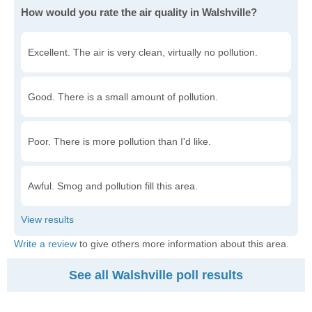
How would you rate the air quality in Walshville?
Excellent. The air is very clean, virtually no pollution.
Good. There is a small amount of pollution.
Poor. There is more pollution than I'd like.
Awful. Smog and pollution fill this area.
Write a review
to give others more information about this area.
See all Walshville poll results