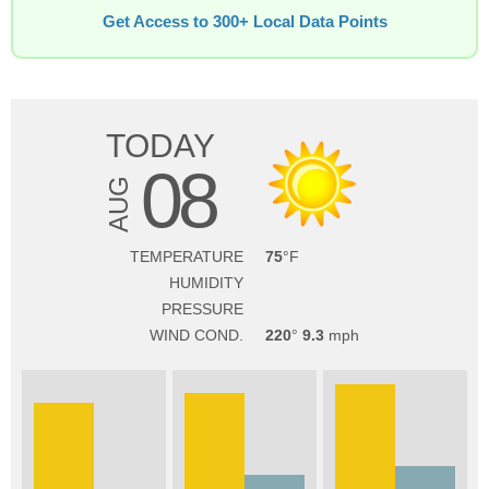
Get Access to 300+ Local Data Points
TODAY
08
AUG
TEMPERATURE
75
HUMIDITY
PRESSURE
WIND COND.
220
9.3