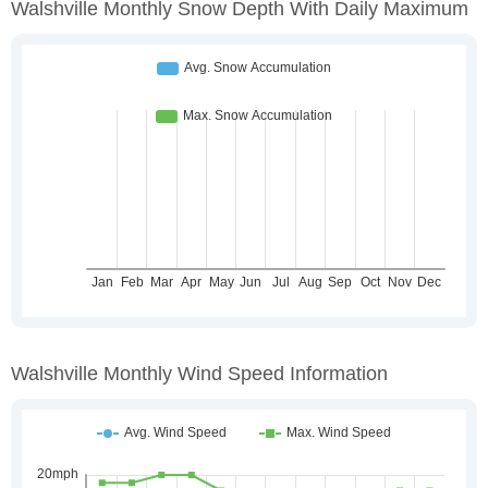
Walshville Monthly Snow Depth With Daily Maximum
Walshville Monthly Wind Speed Information