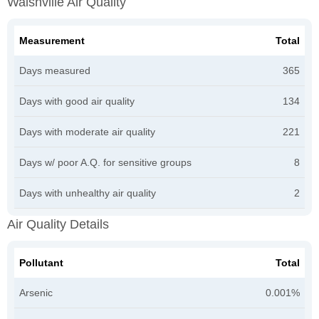
Walshville Air Quality
Measurement
Total
Days measured
365
Days with good air quality
134
Days with moderate air quality
221
Days w/ poor A.Q. for sensitive groups
8
Days with unhealthy air quality
2
Air Quality Details
Pollutant
Total
Arsenic
0.001%