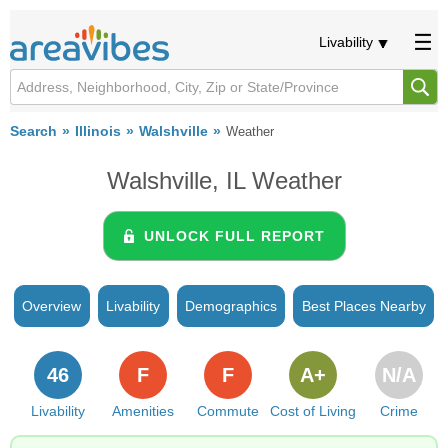
Livability
Search
Illinois
Walshville
Weather
Walshville, IL Weather
UNLOCK FULL REPORT
Overview
Livability
Demographics
Best Places Nearby
46
F
F
A+
N/A
Livability
Amenities
Commute
Cost of Living
Crime