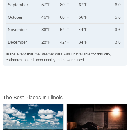
September
57°F
80°F
67°F
6.0"
October
46°F
68°F
56°F
5.6"
November
36°F
54°F
44°F
3.6"
December
28°F
42°F
34°F
3.6"
In the event that the weather data was unavailable for this city,
estimates based upon nearby cities were used.
The Best Places In Illinois