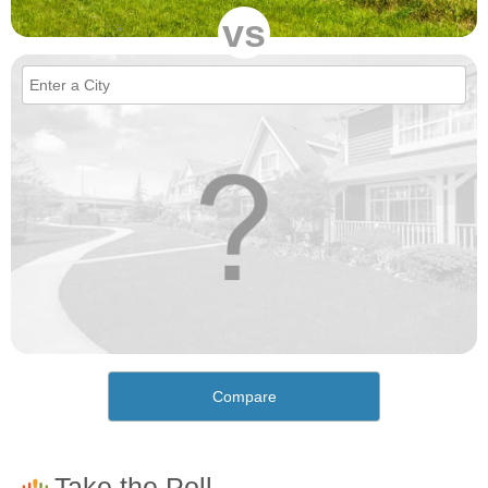
vs
Compare