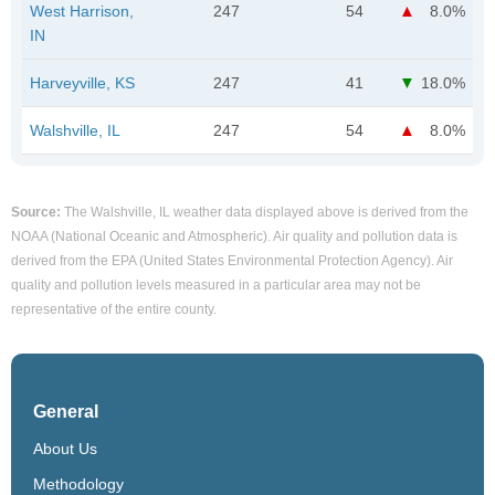
West Harrison,
247
54
8.0%
IN
Harveyville, KS
247
41
18.0%
Walshville, IL
247
54
8.0%
Source:
The Walshville, IL weather data displayed above is derived from the
NOAA (National Oceanic and Atmospheric). Air quality and pollution data is
derived from the EPA (United States Environmental Protection Agency). Air
quality and pollution levels measured in a particular area may not be
representative of the entire county.
General
About Us
Methodology