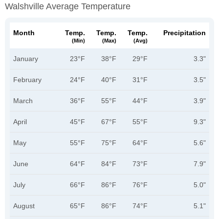
Walshville Average Temperature
Month
Temp.
Temp.
Temp.
Precipitation
(min)
(max)
(avg)
January
23°F
38°F
29°F
3.3"
February
24°F
40°F
31°F
3.5"
March
36°F
55°F
44°F
3.9"
April
45°F
67°F
55°F
9.3"
May
55°F
75°F
64°F
5.6"
June
64°F
84°F
73°F
7.9"
July
66°F
86°F
76°F
5.0"
August
65°F
86°F
74°F
5.1"