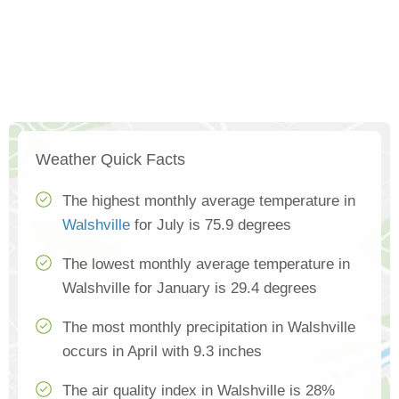
Weather Quick Facts
The highest monthly average temperature in
Walshville
for July is 75.9 degrees
The lowest monthly average temperature in
Walshville for January is 29.4 degrees
The most monthly precipitation in Walshville
occurs in April with 9.3 inches
The air quality index in Walshville is 28%