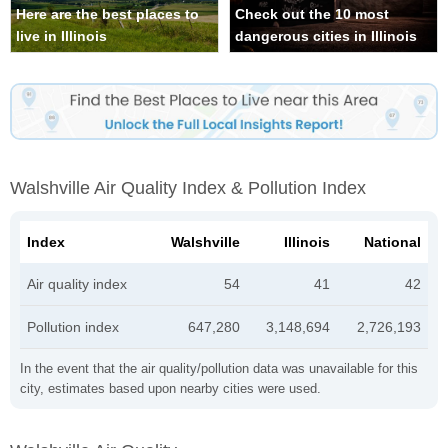
Here are the best places to
Check out the 10 most
live in Illinois
dangerous cities in Illinois
Walshville Air Quality Index & Pollution Index
Index
Walshville
Illinois
National
Air quality index
54
41
42
Pollution index
647,280
3,148,694
2,726,193
In the event that the air quality/pollution data was unavailable for this
city, estimates based upon nearby cities were used.