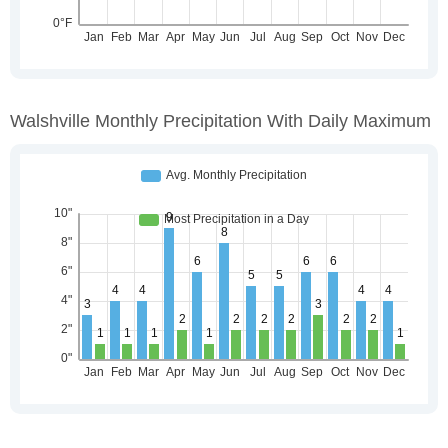
Walshville Monthly Precipitation With Daily Maximum