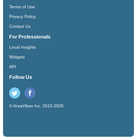
Terms of Use
Privacy Policy
Contact Us
For Professionals
Local Insights
Widgets
API
Follow Us
© AreaVibes Inc. 2010-2026