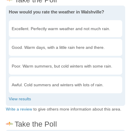
How would you rate the weather in Walshville?
Excellent. Perfectly warm weather and not much rain.
Good. Warm days, with a little rain here and there.
Poor. Warm summers, but cold winters with some rain.
Awful. Cold summers and winters with lots of rain.
Write a review
to give others more information about this area.