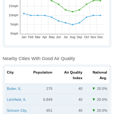
Nearby Cities With Good Air Quality
City
Population
Air Quality
National
Index
Avg.
Butler, IL
275
40
20.0%
Litchfield, IL
6,849
40
20.0%
Schram City,
651
40
20.0%