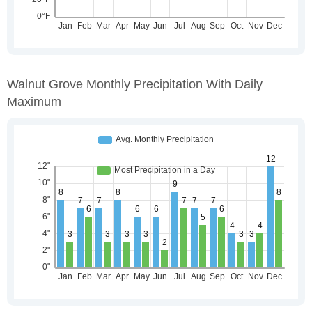
Walnut Grove Monthly Precipitation With Daily
Maximum