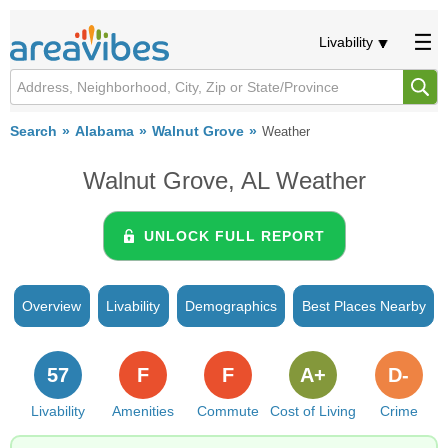
Livability
Search
Alabama
Walnut Grove
Weather
Walnut Grove, AL Weather
UNLOCK FULL REPORT
Overview
Livability
Demographics
Best Places Nearby
57
F
F
A+
D-
Livability
Amenities
Commute
Cost of Living
Crime