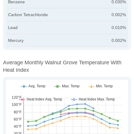
Benzene
0.030%
Carbon Tetrachloride
0.002%
Lead
0.010%
Mercury
0.002%
Average Monthly Walnut Grove Temperature With
Heat Index