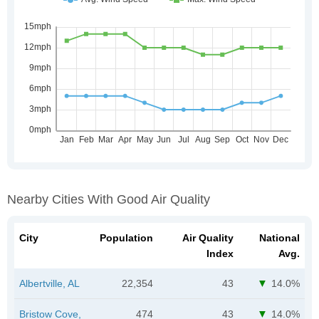
Nearby Cities With Good Air Quality
City
Population
Air Quality
National
Index
Avg.
Albertville, AL
22,354
43
14.0%
Bristow Cove,
474
43
14.0%