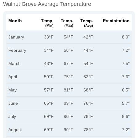
Walnut Grove Average Temperature
Month
Temp.
Temp.
Temp.
Precipitation
(min)
(max)
(avg)
January
33°F
54°F
42°F
8.0"
February
34°F
56°F
44°F
7.2"
March
43°F
67°F
54°F
7.5"
April
50°F
75°F
62°F
7.6"
May
57°F
81°F
68°F
6.5"
June
66°F
89°F
76°F
5.7"
July
69°F
90°F
78°F
8.6"
August
69°F
90°F
78°F
7.2"