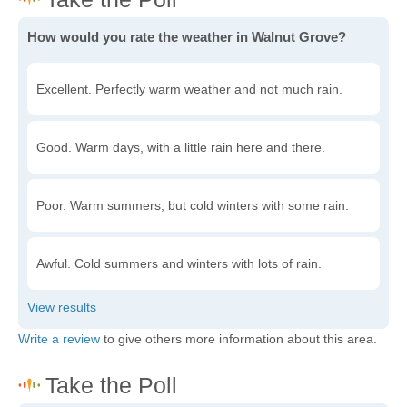
How would you rate the weather in Walnut Grove?
Excellent. Perfectly warm weather and not much rain.
Good. Warm days, with a little rain here and there.
Poor. Warm summers, but cold winters with some rain.
Awful. Cold summers and winters with lots of rain.
Write a review
to give others more information about this area.