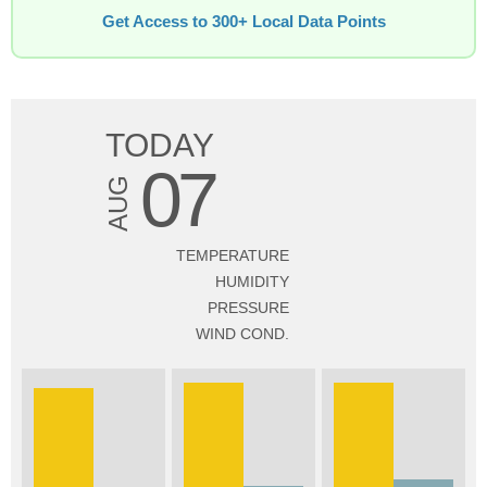
Get Access to 300+ Local Data Points
TODAY
07
AUG
TEMPERATURE
HUMIDITY
PRESSURE
WIND COND.