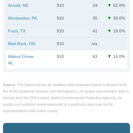
Arnold, NE
910
19
62.0%
Montandon, PA
910
35
30.0%
Frost, TX
910
41
18.0%
Red Rock, ON
910
n/a
Walnut Grove,
910
43
14.0%
AL
Source:
The Walnut Grove, AL weather data displayed above is derived from
the NOAA (National Oceanic and Atmospheric). Air quality and pollution data is
derived from the EPA (United States Environmental Protection Agency). Air
quality and pollution levels measured in a particular area may not be
representative of the entire county.