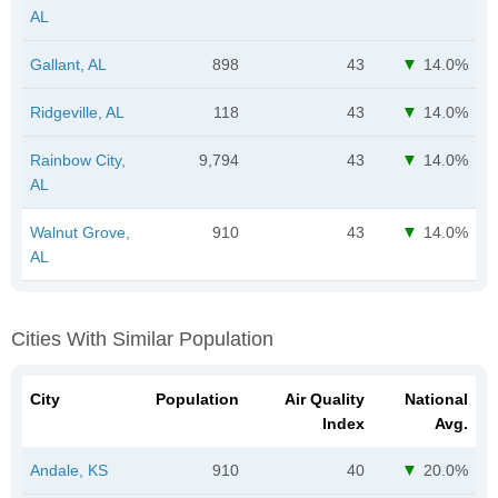
AL
Gallant, AL
898
43
14.0%
Ridgeville, AL
118
43
14.0%
Rainbow City,
9,794
43
14.0%
AL
Walnut Grove,
910
43
14.0%
AL
Cities With Similar Population
City
Population
Air Quality
National
Index
Avg.
Andale, KS
910
40
20.0%