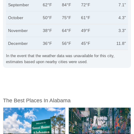
September
62°F
84°F
72°F
7.1"
October
50°F
75°F
61°F
4.3"
November
38°F
64°F
49°F
3.3"
December
36°F
56°F
45°F
11.8"
In the event that the weather data was unavailable for this city,
estimates based upon nearby cities were used.
The Best Places In Alabama