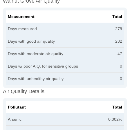
Walnut Grove Air Quality
Measurement
Total
Days measured
279
Days with good air quality
232
Days with moderate air quality
47
Days w/ poor A.Q. for sensitive groups
0
Days with unhealthy air quality
0
Air Quality Details
Pollutant
Total
Arsenic
0.002%