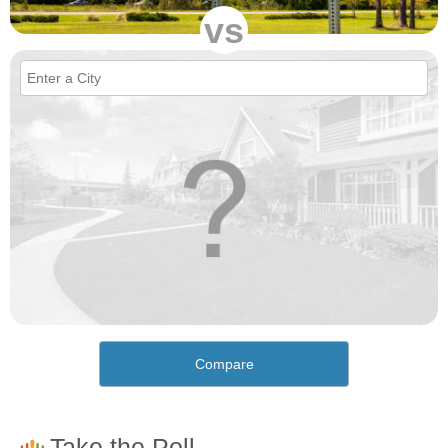
vs
Compare