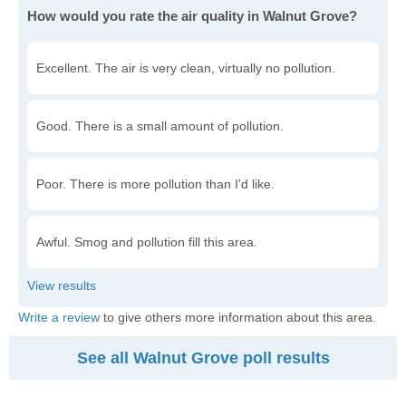
How would you rate the air quality in Walnut Grove?
Excellent. The air is very clean, virtually no pollution.
Good. There is a small amount of pollution.
Poor. There is more pollution than I'd like.
Awful. Smog and pollution fill this area.
Write a review
to give others more information about this area.
See all Walnut Grove poll results