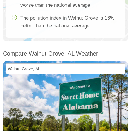
worse than the national average
The pollution index in Walnut Grove is 16%
better than the national average
Compare Walnut Grove, AL Weather