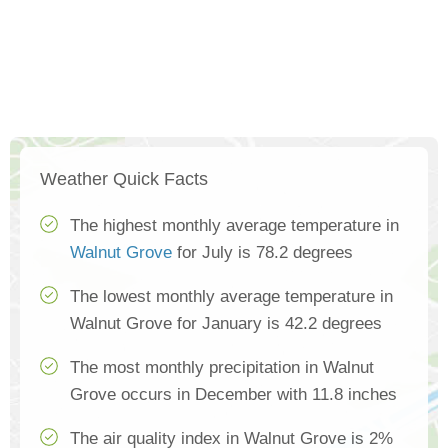
Weather Quick Facts
The highest monthly average temperature in
Walnut Grove
for July is 78.2 degrees
The lowest monthly average temperature in
Walnut Grove for January is 42.2 degrees
The most monthly precipitation in Walnut
Grove occurs in December with 11.8 inches
The air quality index in Walnut Grove is 2%