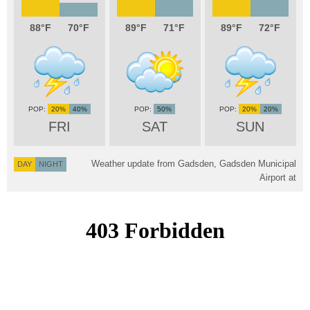
88
70
89
71
89
72
20%
40%
50%
20%
20%
FRI
SAT
SUN
Weather update from Gadsden, Gadsden Municipal
DAY
NIGHT
Airport at