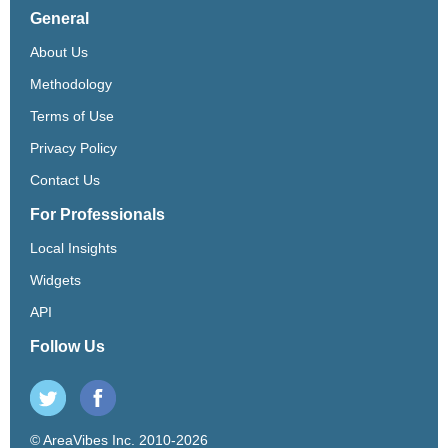
General
About Us
Methodology
Terms of Use
Privacy Policy
Contact Us
For Professionals
Local Insights
Widgets
API
Follow Us
© AreaVibes Inc. 2010-2026