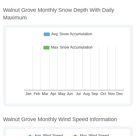
Walnut Grove Monthly Snow Depth With Daily
Maximum
Walnut Grove Monthly Wind Speed Information