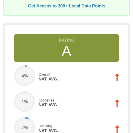
Get Access to 300+ Local Data Points
A
Overall
4%
NAT. AVG.
Groceries
1%
NAT. AVG.
Housing
7%
NAT. AVG.