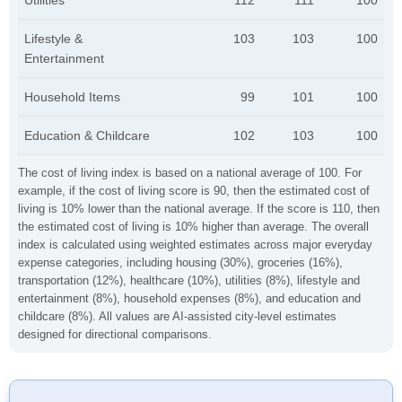
Utilities
112
111
100
Lifestyle &
103
103
100
Entertainment
Household Items
99
101
100
Education & Childcare
102
103
100
The cost of living index is based on a national average of 100. For
example, if the cost of living score is 90, then the estimated cost of
living is 10% lower than the national average. If the score is 110, then
the estimated cost of living is 10% higher than average. The overall
index is calculated using weighted estimates across major everyday
expense categories, including housing (30%), groceries (16%),
transportation (12%), healthcare (10%), utilities (8%), lifestyle and
entertainment (8%), household expenses (8%), and education and
childcare (8%). All values are AI-assisted city-level estimates
designed for directional comparisons.