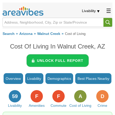
Livability
Search
Arizona
Walnut Creek
Cost of Living
Cost Of Living In Walnut Creek, AZ
UNLOCK FULL REPORT
Overview
Livability
Demographics
Best Places Nearby
59
F
F
A
D
Livability
Amenities
Commute
Cost of Living
Crime