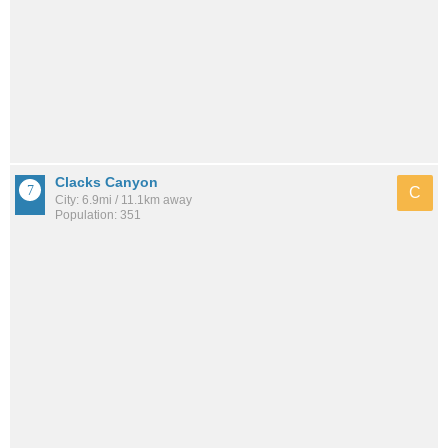
Clacks Canyon
C
City: 6.9mi / 11.1km away
Population: 351