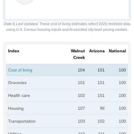
Date & Last Updated
: These cost of living estimates reflect 2026 modeled data
using U.S. Census housing inputs and AI-assisted city-level pricing models.
Index
Walnut
Arizona
National
Creek
Cost of living
104
101
100
Groceries
101
101
100
Health care
102
101
100
Housing
107
96
100
Transportation
103
102
100