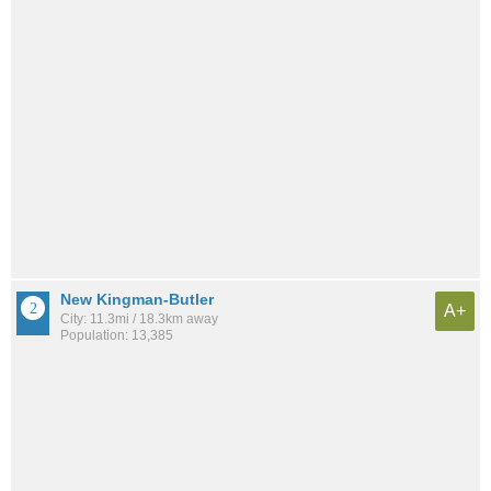
New Kingman-Butler
A+
City: 11.3mi / 18.3km away
Population: 13,385