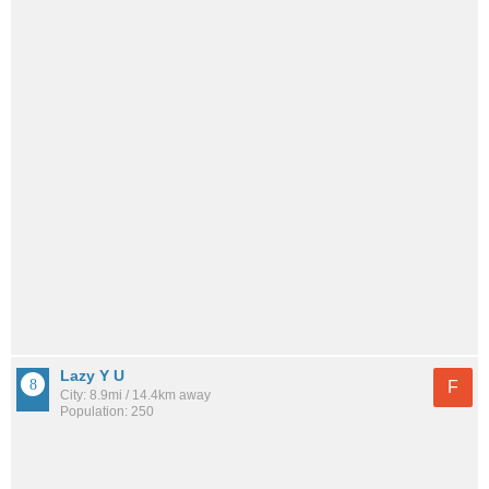
Lazy Y U
F
City: 8.9mi / 14.4km away
Population: 250