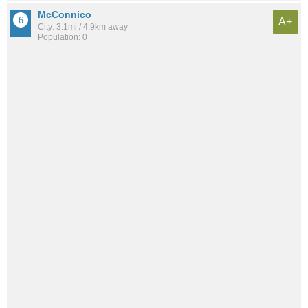
McConnico
A+
City: 3.1mi / 4.9km away
Population: 0