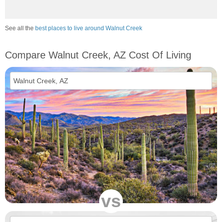
See all the
best places to live around Walnut Creek
Compare Walnut Creek, AZ Cost Of Living
vs