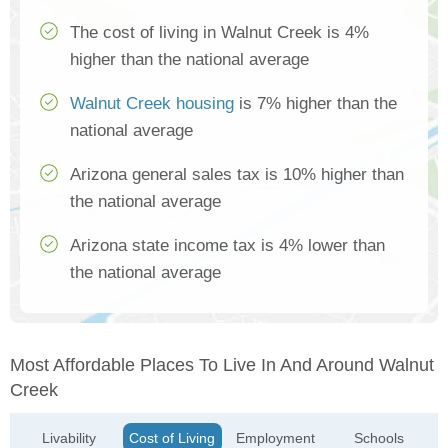
The cost of living in Walnut Creek is 4%
higher than the national average
Walnut Creek housing
is 7% higher than the
national average
Arizona general sales tax is 10% higher than
the national average
Arizona state income tax is 4% lower than
the national average
Most Affordable Places To Live In And Around Walnut
Creek
Livability
Cost of Living
Employment
Schools