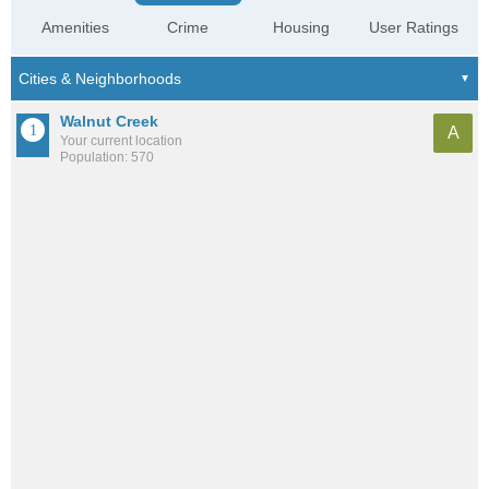
Amenities
Crime
Housing
User Ratings
Walnut Creek
A
Your current location
Population: 570