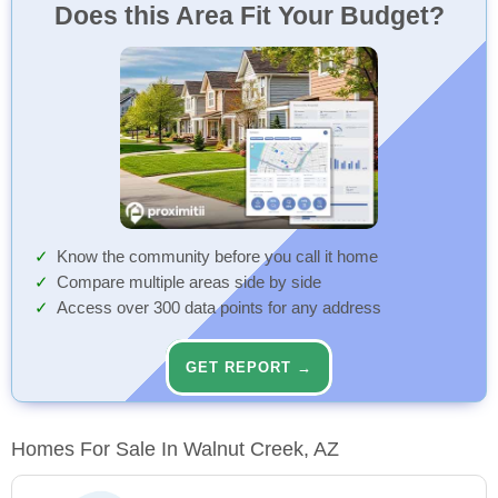
Does this Area Fit Your Budget?
Know the community before you call it home
Compare multiple areas side by side
Access over 300 data points for any address
GET REPORT →
Homes For Sale In Walnut Creek, AZ