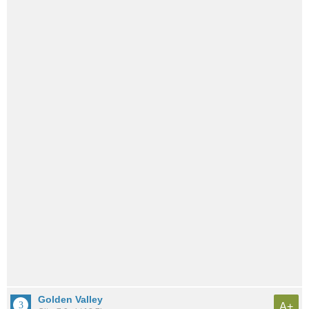
Golden Valley
A+