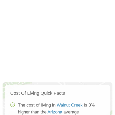
Cost Of Living Quick Facts
The cost of living in
Walnut Creek
is 3%
higher than the
Arizona
average