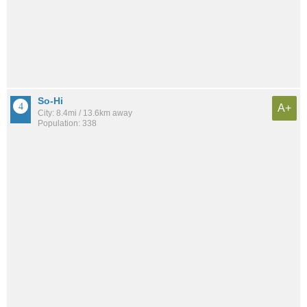
So-Hi
A+
City: 8.4mi / 13.6km away
Population: 338