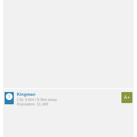
Kingman
A+
City: 5.8mi / 9.3km away
Population: 31,489