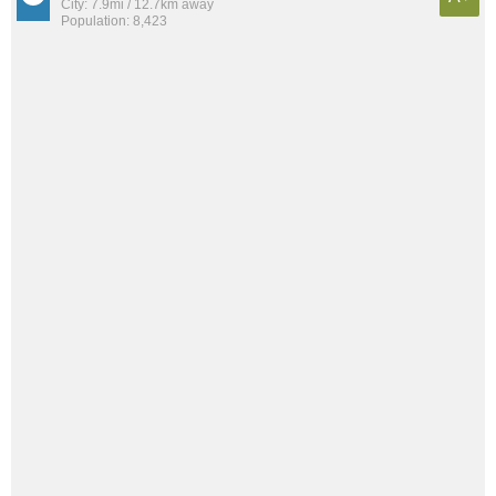
City: 7.9mi / 12.7km away
Population: 8,423