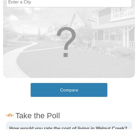
Compare
How would you rate the cost of living in Walnut Creek?