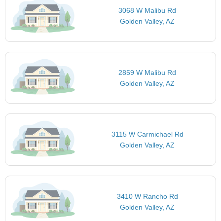
3068 W Malibu Rd
Golden Valley, AZ
2859 W Malibu Rd
Golden Valley, AZ
3115 W Carmichael Rd
Golden Valley, AZ
3410 W Rancho Rd
Golden Valley, AZ