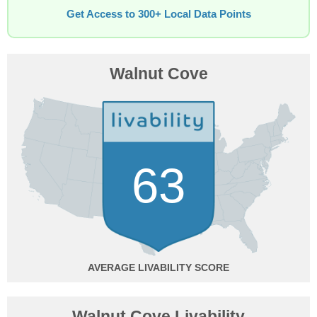
Get Access to 300+ Local Data Points
Walnut Cove
63
AVERAGE
Walnut Cove Livability