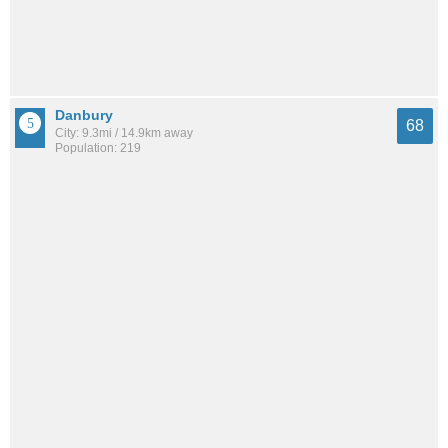
Danbury
68
City: 9.3mi / 14.9km away
Population: 219