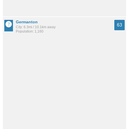
Germanton
63
City: 6.3mi / 10.1km away
Population: 1,160