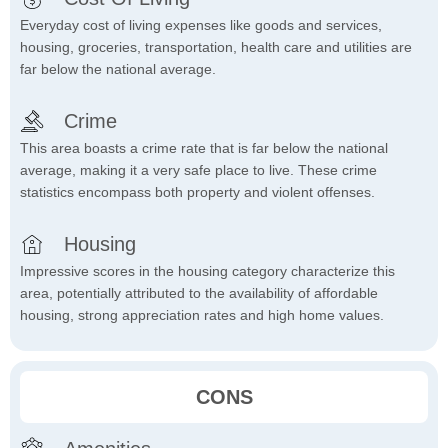
Everyday cost of living expenses like goods and services,
housing, groceries, transportation, health care and utilities are
far below the national average.
Crime
This area boasts a crime rate that is far below the national
average, making it a very safe place to live. These crime
statistics encompass both property and violent offenses.
Housing
Impressive scores in the housing category characterize this
area, potentially attributed to the availability of affordable
housing, strong appreciation rates and high home values.
CONS