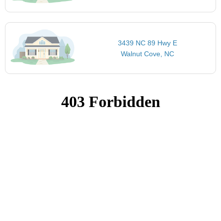
3439 NC 89 Hwy E
Walnut Cove, NC