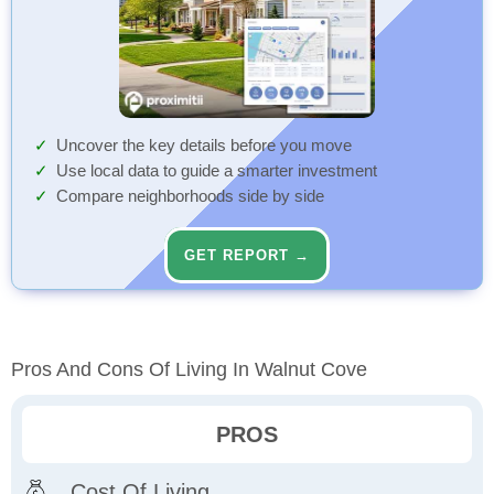
Uncover the key details before you move
Use local data to guide a smarter investment
Compare neighborhoods side by side
GET REPORT →
Pros And Cons Of Living In Walnut Cove
PROS
Cost Of Living