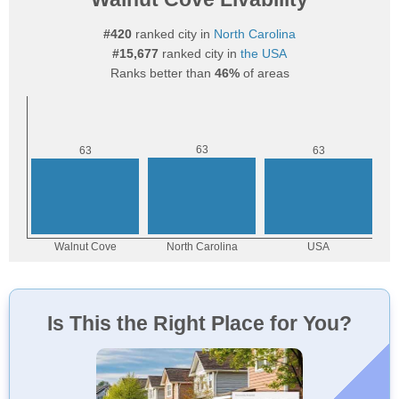
#420
ranked city in
North Carolina
#15,677
ranked city in
the USA
Ranks better than
46%
of areas
Is This the Right Place for You?