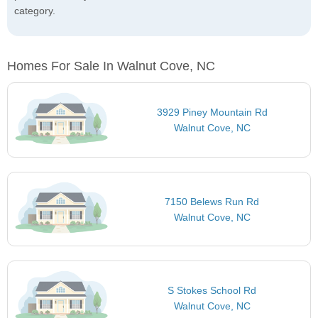
category.
Homes For Sale In Walnut Cove, NC
3929 Piney Mountain Rd
Walnut Cove, NC
7150 Belews Run Rd
Walnut Cove, NC
S Stokes School Rd
Walnut Cove, NC