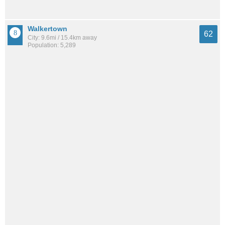
Walkertown
62
City: 9.6mi / 15.4km away
Population: 5,289