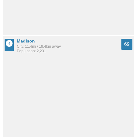
Madison
69
City: 11.4mi / 18.4km away
Population: 2,231