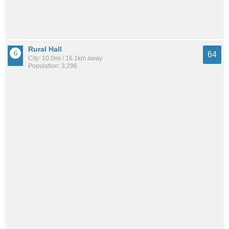
Rural Hall
64
City: 10.0mi / 16.1km away
Population: 3,296