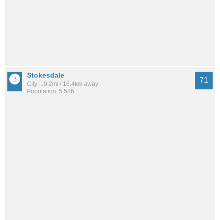
Stokesdale
71
City: 10.2mi / 16.4km away
Population: 5,586