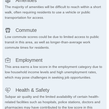
Amenities
The majority of amenities will be difficult to reach within a short
walk, often requiring residents to use a vehicle or public
transportation for access.
Commute
Low commute scores could be due to limited access to public
transit in this area, as well as longer-than-average work
commute times for residents.
Employment
This area earns a low score in the employment category due to
low household income levels and high unemployment rates,
which may pose challenges in seeking job opportunities.
Health & Safety
Subpar air quality and the limited availability of certain health-
related facilities such as hospitals, police stations, doctors and
pharmacies may have contributed to the low score in this