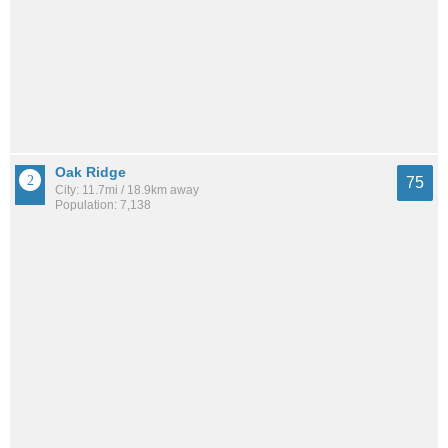
Oak Ridge
75
City: 11.7mi / 18.9km away
Population: 7,138