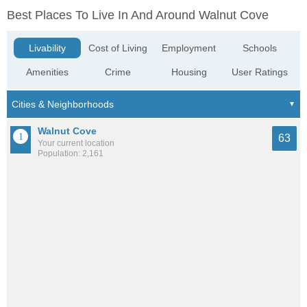
Best Places To Live In And Around Walnut Cove
Livability
Cost of Living
Employment
Schools
Amenities
Crime
Housing
User Ratings
Walnut Cove
63
Your current location
Population: 2,161