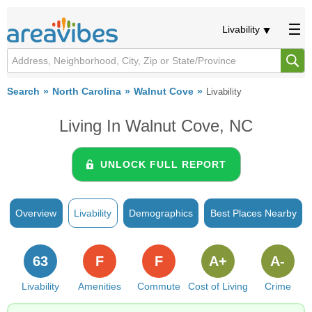
Livability
Search
North Carolina
Walnut Cove
Livability
Living In Walnut Cove, NC
UNLOCK FULL REPORT
Overview
Livability
Demographics
Best Places Nearby
63
F
F
A+
A-
Livability
Amenities
Commute
Cost of Living
Crime