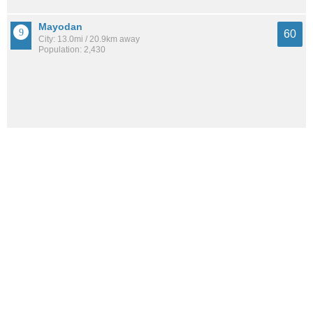
Mayodan
60
City: 13.0mi / 20.9km away
Population: 2,430