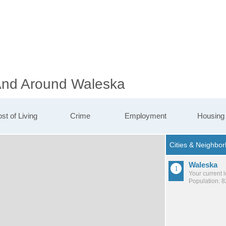
 And Around Waleska
st of Living
Crime
Employment
Housing
Waleska
Your current 
Population: 