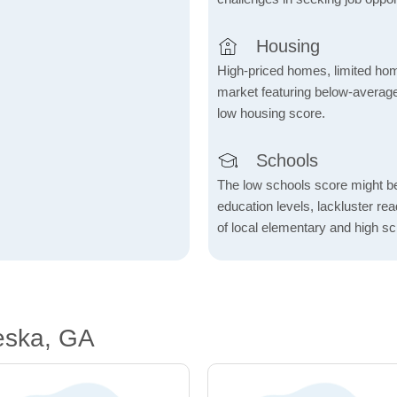
Housing
High-priced homes, limited home
market featuring below-average
low housing score.
Schools
The low schools score might be 
education levels, lackluster re
of local elementary and high sc
eska, GA