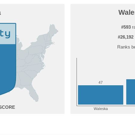
a
Wales
#593
ra
#26,192
Ranks be
7