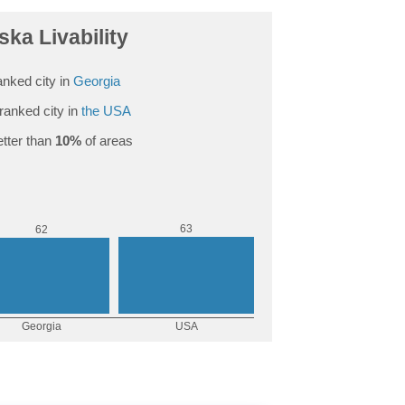
ka Livability
nked city in
Georgia
ranked city in
the USA
tter than
10%
of areas