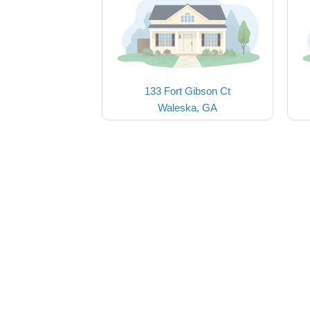
133 Fort Gibson Ct
Waleska, GA