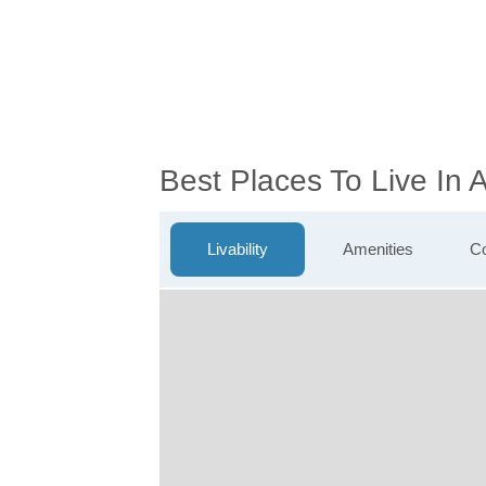
Best Places To Live In
Livability
Amenities
Co