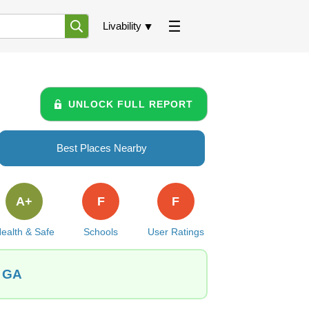
Livability
UNLOCK FULL REPORT
Best Places Nearby
A+
F
F
ealth & Safe
Schools
User Ratings
, GA