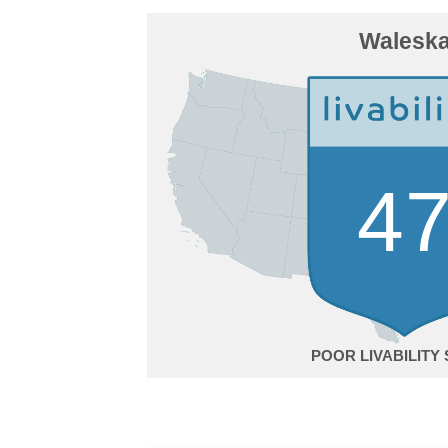
Walesk
4
POOR