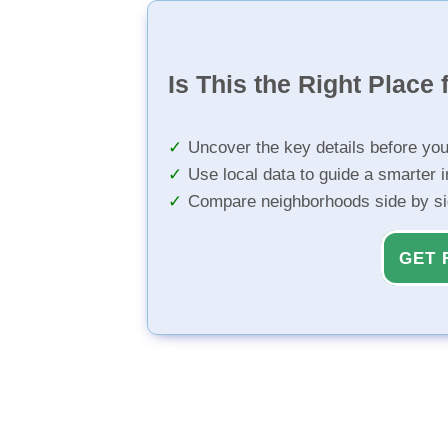
Is This the Right Place 
Uncover the key details before yo
Use local data to guide a smarter 
Compare neighborhoods side by s
GET 