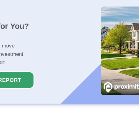
for You?
u move
investment
ide
REPORT →