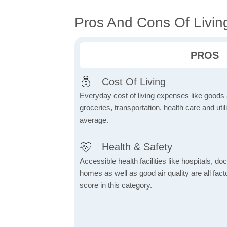
Pros And Cons Of Livin
PROS
Cost Of Living
Everyday cost of living expenses like goods
groceries, transportation, health care and util
average.
Health & Safety
Accessible health facilities like hospitals, do
homes as well as good air quality are all fact
score in this category.