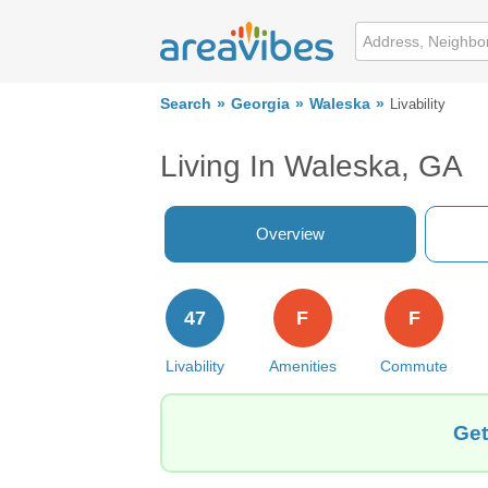
Search
Georgia
Waleska
Livability
Living In Waleska, GA
Overview
47
F
F
Livability
Amenities
Commute
Get