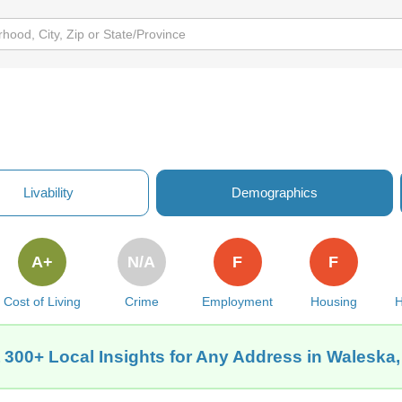
Livability
Demographics
A+
N/A
F
F
Cost of Living
Crime
Employment
Housing
H
 300+ Local Insights for Any Address in Waleska