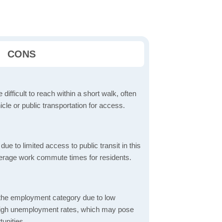
CONS
 difficult to reach within a short walk, often
icle or public transportation for access.
 to limited access to public transit in this
verage work commute times for residents.
 the employment category due to low
high unemployment rates, which may pose
unities.