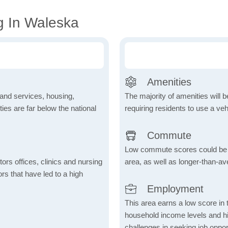
g In Waleska
Amenities
 and services, housing,
The majority of amenities will be
ities are far below the national
requiring residents to use a veh
Commute
Low commute scores could be due
ctors offices, clinics and nursing
area, as well as longer-than-a
ors that have led to a high
Employment
This area earns a low score in
household income levels and 
challenges in seeking job opport