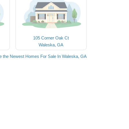
105 Corner Oak Ct
Waleska, GA
e the Newest Homes For Sale In Waleska, GA