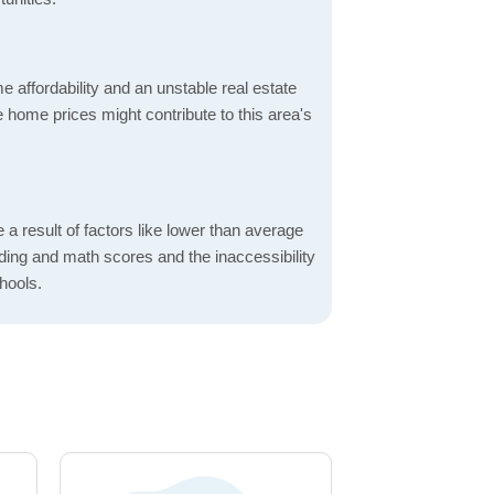
 affordability and an unstable real estate
 home prices might contribute to this area's
a result of factors like lower than average
ading and math scores and the inaccessibility
hools.