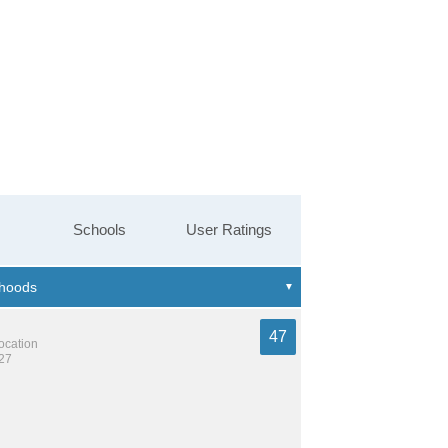
Schools
User Ratings
47
location
827