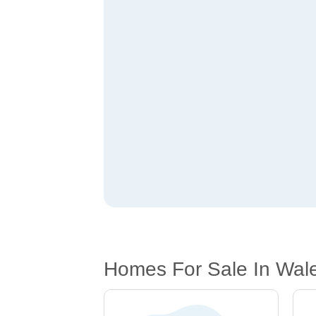
Homes For Sale In Wal