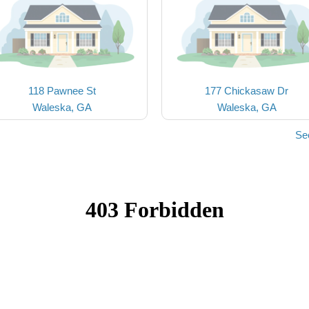
118 Pawnee St
177 Chickasaw Dr
Waleska, GA
Waleska, GA
Se