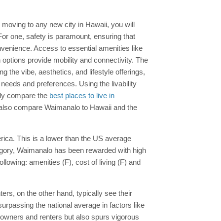
re moving to any new city in Hawaii, you will
For one, safety is paramount, ensuring that
venience. Access to essential amenities like
on options provide mobility and connectivity. The
he vibe, aesthetics, and lifestyle offerings,
r needs and preferences. Using the livability
ily compare the
best places to live in
an also compare Waimanalo to Hawaii and the
merica. This is a lower than the US average
ategory, Waimanalo has been rewarded with high
lowing: amenities (F), cost of living (F) and
rs, on the other hand, typically see their
urpassing the national average in factors like
meowners and renters but also spurs vigorous