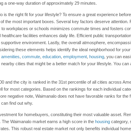
ing a one-way duration of approximately 29 minutes.
lo is the right fit for your lifestyle? To ensure a great experience befo
of the most important boxes. Several key factors deserve attention. 
ty to workplaces or schools minimizes commute times and fosters con
healthcare facilities enhances daily life. Efficient public transportati
pportive environment. Lastly, the overall atmosphere, encompassing t
onsidering these elements helps identify the ideal neighborhood for you
e
amenities
,
commute
,
education
,
employment
,
housing
, you can eas
 nearby cities that might be a better match for your lifestyle. You c
00 and the city is ranked in the 31st percentile of all cities across A
ell for most categories. Based on the rankings for each individual c
re negative note, Waimanalo does not have favorable ranks for the fol
e can find out why.
vestment for homebuyers, constituting their most valuable asset. Rente
e. The Waimanalo market earns a high score in the
housing
category, s
 rates. This robust real estate market not only benefits individual ho