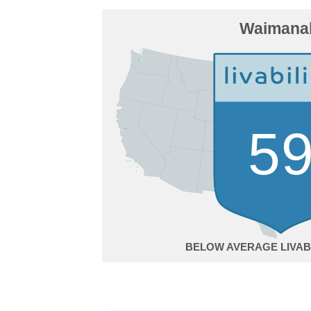
Waimana
5
BELOW AVERAGE