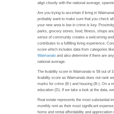
align closely with the national average, spann
Are you trying to ascertain if living in Waimana
probably want to make sure that you check all 
your new area is low in crime is key. Proximi
parks, grocery stores, food, fitness, shops and 
sense of community creates a welcoming and su
contributes to a fulfilling living experience. C
score which includes data from categories lik
Waimanalo
and also determine if there are any
national average.
The livability score in Waimanalo is 58 out of 1
livability score as Waimanalo does not rank w
marks for crime (B-) and housing (B-). On a mo
education (D). If we take a look at the data, w
Real estate represents the most substantial in
monthly rent as their most significant expens
home and rental affordability and appreciation