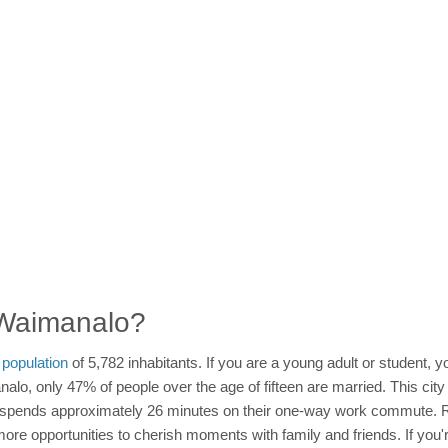
n Waimanalo?
a
population
of 5,782 inhabitants. If you are a young adult or student,
alo, only 47% of people over the age of fifteen are married. This city
n spends approximately 26 minutes on their one-way work commute. Re
more opportunities to cherish moments with family and friends. If you'