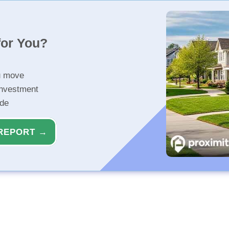
for You?
u move
investment
ide
REPORT →