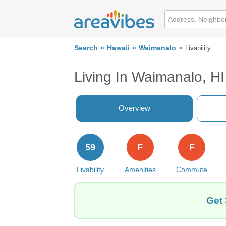
Search
Hawaii
Waimanalo
Livability
Living In Waimanalo, HI
Overview
59
F
F
Livability
Amenities
Commute
Get 