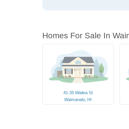
Homes For Sale In Wai
41-35 Wailea St
Waimanalo, HI