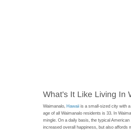
What's It Like Living I
Waimanalo,
Hawaii
is a small-sized city with 
age of all Waimanalo residents is 33. In Waiman
mingle. On a daily basis, the typical America
increased overall happiness, but also affords 