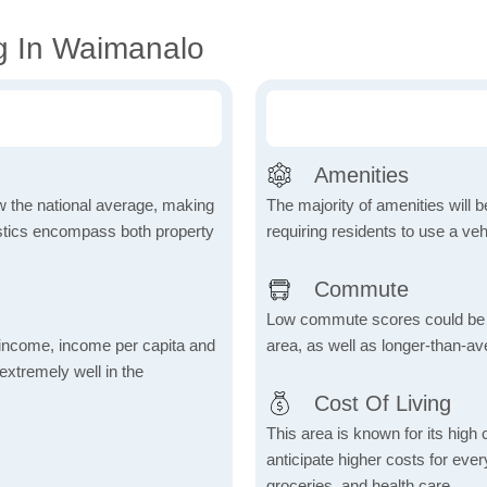
g In Waimanalo
Amenities
ow the national average, making
The majority of amenities will be
tistics encompass both property
requiring residents to use a veh
Commute
Low commute scores could be due
income, income per capita and
area, as well as longer-than-a
xtremely well in the
Cost Of Living
This area is known for its high
anticipate higher costs for ev
groceries, and health care.