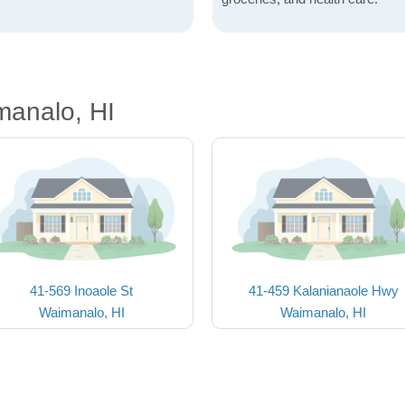
manalo, HI
41-569 Inoaole St
41-459 Kalanianaole Hwy
Waimanalo, HI
Waimanalo, HI