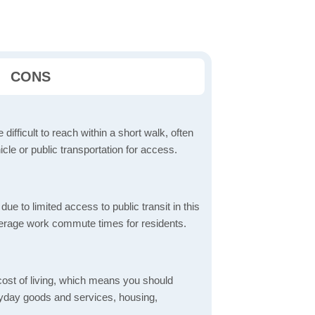
CONS
 difficult to reach within a short walk, often
icle or public transportation for access.
 to limited access to public transit in this
verage work commute times for residents.
 cost of living, which means you should
eryday goods and services, housing,