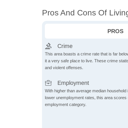
Pros And Cons Of Livin
PROS
Crime
This area boasts a crime rate that is far bel
it a very safe place to live. These crime sta
and violent offenses.
Employment
With higher than average median household 
lower unemployment rates, this area scores e
employment category.