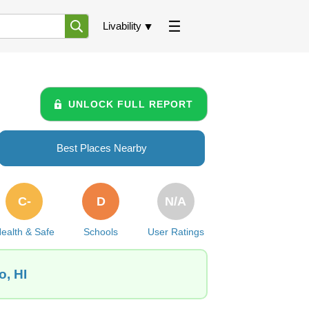
Livability
UNLOCK FULL REPORT
Best Places Nearby
C-
D
N/A
ealth & Safe
Schools
User Ratings
o, HI