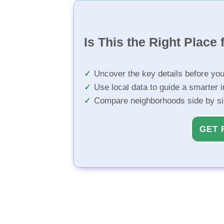
Is This the Right Place 
Uncover the key details before yo
Use local data to guide a smarter 
Compare neighborhoods side by s
GET 