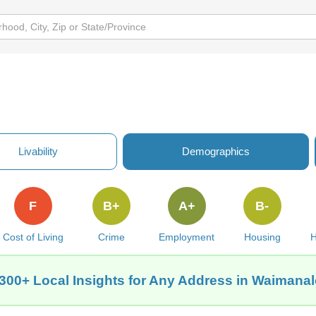
Livability
Demographics
F
B+
A+
B-
Cost of Living
Crime
Employment
Housing
H
300+ Local Insights for Any Address in Waimanal