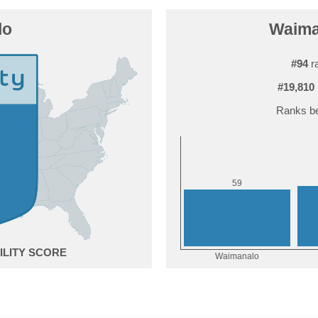
lo
Waiman
#94
ra
#19,810
Ranks be
9