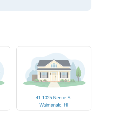
41-1025 Nenue St
Waimanalo, HI