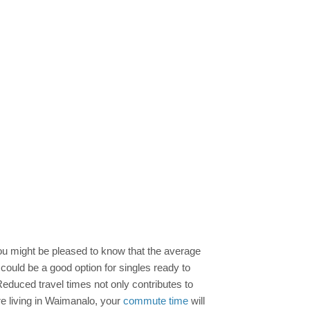
 you might be pleased to know that the average
 could be a good option for singles ready to
duced travel times not only contributes to
re living in Waimanalo, your
commute time
will