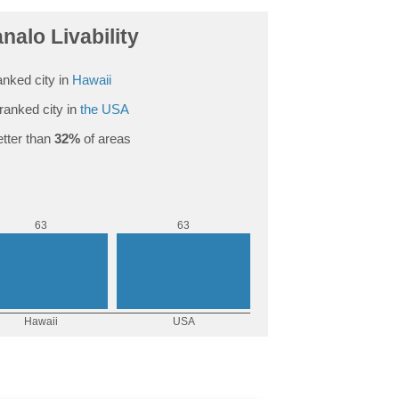
alo Livability
nked city in
Hawaii
ranked city in
the USA
tter than
32%
of areas