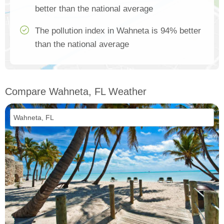
better than the national average
The pollution index in Wahneta is 94% better
than the national average
Compare Wahneta, FL Weather