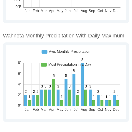
Wahneta Monthly Precipitation With Daily Maximum