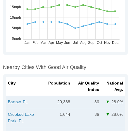
Nearby Cities With Good Air Quality
City
Population
Air Quality
National
Index
Avg.
Bartow, FL
20,388
36
28.0%
Crooked Lake
1,644
36
28.0%
Park, FL