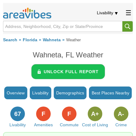
Livability
Search
Florida
Wahneta
Weather
Wahneta, FL Weather
UNLOCK FULL REPORT
Overview
Livability
Demographics
Best Places Nearby
67
F
F
A+
A-
Livability
Amenities
Commute
Cost of Living
Crime