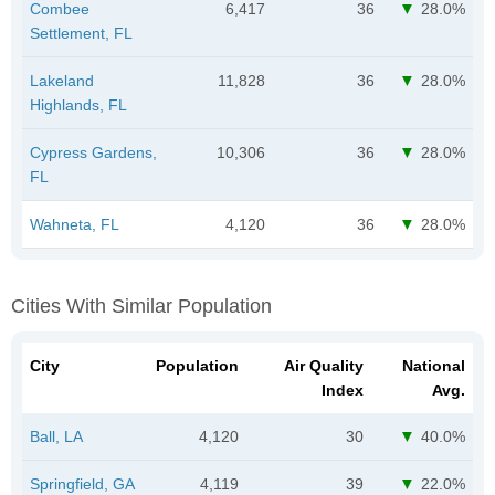
Combee
6,417
36
28.0%
Settlement, FL
Lakeland
11,828
36
28.0%
Highlands, FL
Cypress Gardens,
10,306
36
28.0%
FL
Wahneta, FL
4,120
36
28.0%
Cities With Similar Population
City
Population
Air Quality
National
Index
Avg.
Ball, LA
4,120
30
40.0%
Springfield, GA
4,119
39
22.0%