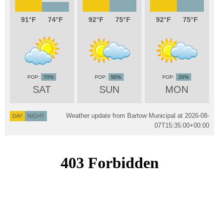
91
74
92
75
92
75
70%
50%
20%
SAT
SUN
MON
Weather update from Bartow Municipal at
2026-08-
DAY
NIGHT
07T15:35:00+00:00