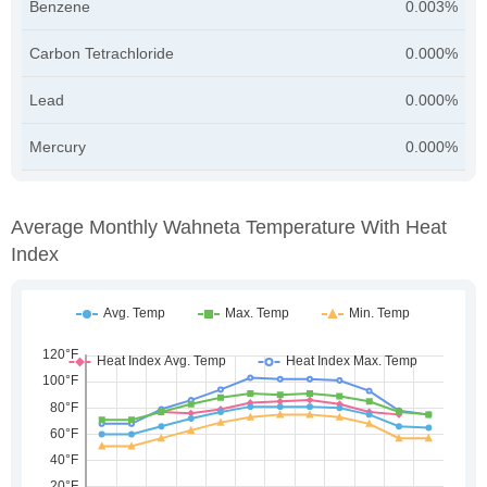
Benzene
0.003%
Carbon Tetrachloride
0.000%
Lead
0.000%
Mercury
0.000%
Average Monthly Wahneta Temperature With Heat
Index