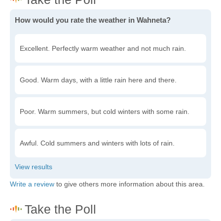
How would you rate the weather in Wahneta?
Excellent. Perfectly warm weather and not much rain.
Good. Warm days, with a little rain here and there.
Poor. Warm summers, but cold winters with some rain.
Awful. Cold summers and winters with lots of rain.
Write a review
to give others more information about this area.