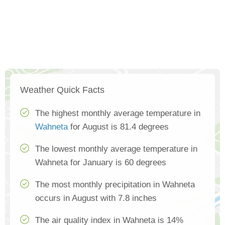
Weather Quick Facts
The highest monthly average temperature in
Wahneta
for August is 81.4 degrees
The lowest monthly average temperature in
Wahneta for January is 60 degrees
The most monthly precipitation in Wahneta
occurs in August with 7.8 inches
The air quality index in Wahneta is 14%