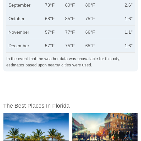
September
73°F
89°F
80°F
2.6"
October
68°F
85°F
75°F
1.6"
November
57°F
77°F
66°F
1.1"
December
57°F
75°F
65°F
1.6"
In the event that the weather data was unavailable for this city,
estimates based upon nearby cities were used.
The Best Places In Florida