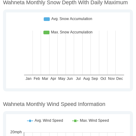
Wahneta Monthly Snow Depth With Daily Maximum
Wahneta Monthly Wind Speed Information