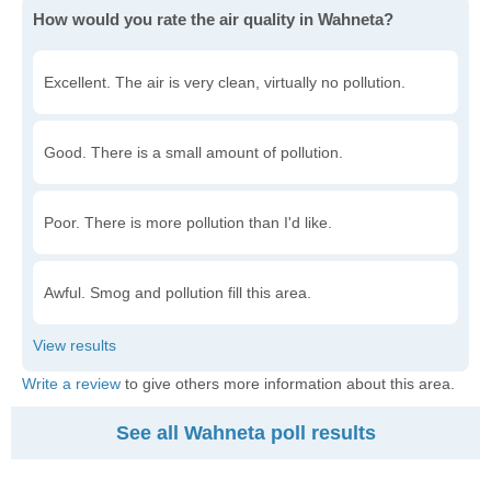
How would you rate the air quality in Wahneta?
Excellent. The air is very clean, virtually no pollution.
Good. There is a small amount of pollution.
Poor. There is more pollution than I'd like.
Awful. Smog and pollution fill this area.
Write a review
to give others more information about this area.
See all Wahneta poll results