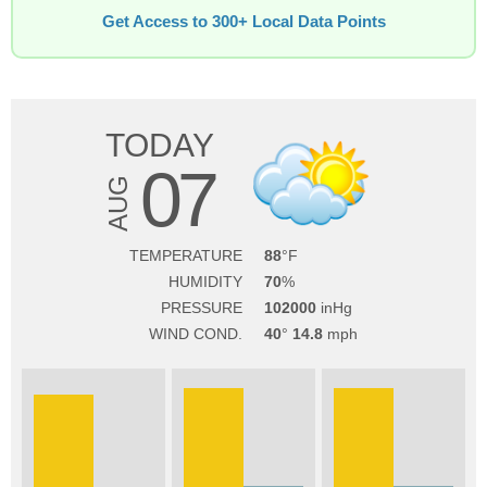
Get Access to 300+ Local Data Points
TODAY
07
AUG
TEMPERATURE
88
HUMIDITY
70
PRESSURE
102000
WIND COND.
40
14.8