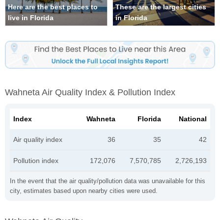
Here are the best places to
These are the largest cities
live in Florida
in Florida
Wahneta Air Quality Index & Pollution Index
Index
Wahneta
Florida
National
Air quality index
36
35
42
Pollution index
172,076
7,570,785
2,726,193
In the event that the air quality/pollution data was unavailable for this
city, estimates based upon nearby cities were used.