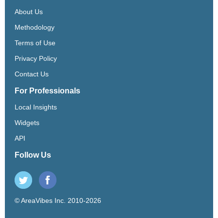
About Us
Methodology
Terms of Use
Privacy Policy
Contact Us
For Professionals
Local Insights
Widgets
API
Follow Us
© AreaVibes Inc. 2010-2026