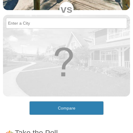
vs
Compare