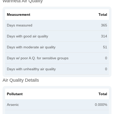
Wahneta Air Quality
Measurement
Total
Days measured
365
Days with good air quality
314
Days with moderate air quality
51
Days w/ poor A.Q. for sensitive groups
0
Days with unhealthy air quality
0
Air Quality Details
Pollutant
Total
Arsenic
0.000%