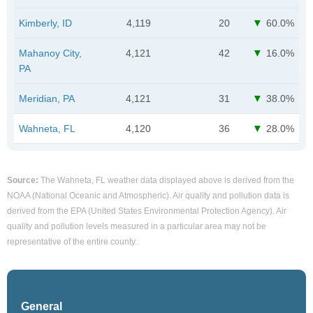
Kimberly, ID
4,119
20
60.0%
Mahanoy City,
4,121
42
16.0%
PA
Meridian, PA
4,121
31
38.0%
Wahneta, FL
4,120
36
28.0%
Source:
The Wahneta, FL weather data displayed above is derived from the
NOAA (National Oceanic and Atmospheric). Air quality and pollution data is
derived from the EPA (United States Environmental Protection Agency). Air
quality and pollution levels measured in a particular area may not be
representative of the entire county.
General