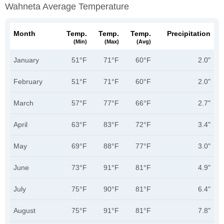
Wahneta Average Temperature
Month
Temp.
Temp.
Temp.
Precipitation
(min)
(max)
(avg)
January
51°F
71°F
60°F
2.0"
February
51°F
71°F
60°F
2.0"
March
57°F
77°F
66°F
2.7"
April
63°F
83°F
72°F
3.4"
May
69°F
88°F
77°F
3.0"
June
73°F
91°F
81°F
4.9"
July
75°F
90°F
81°F
6.4"
August
75°F
91°F
81°F
7.8"