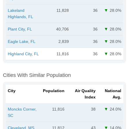
Lakeland
11,828
36
28.0%
Highlands, FL
Plant City, FL
40,706
36
28.0%
Eagle Lake, FL
2,839
36
28.0%
Highland City, FL
11,816
36
28.0%
Cities With Similar Population
City
Population
Air Quality
National
Index
Avg.
Moncks Corner,
11,816
38
24.0%
SC
Cleveland, MS
11,812
43
14.0%