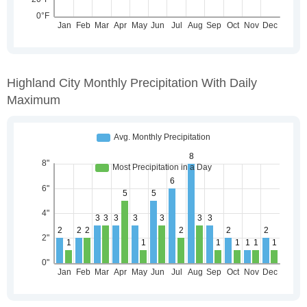
Highland City Monthly Precipitation With Daily
Maximum