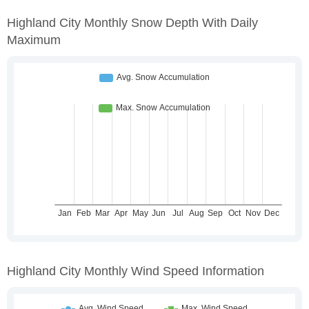
Highland City Monthly Snow Depth With Daily
Maximum
Highland City Monthly Wind Speed Information