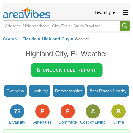
Livability
Search
Florida
Highland City
Weather
Highland City, FL Weather
UNLOCK FULL REPORT
Overview
Livability
Demographics
Best Places Nearby
75
F
F
A
B
Livability
Amenities
Commute
Cost of Living
Crime