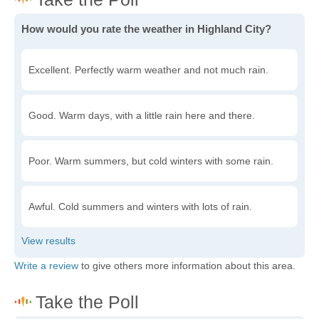
How would you rate the weather in Highland City?
Excellent. Perfectly warm weather and not much rain.
Good. Warm days, with a little rain here and there.
Poor. Warm summers, but cold winters with some rain.
Awful. Cold summers and winters with lots of rain.
Write a review
to give others more information about this area.