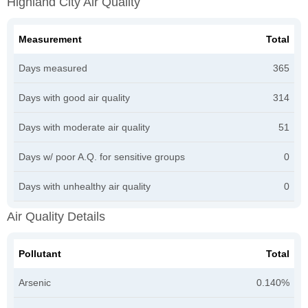
Highland City Air Quality
Measurement
Total
Days measured
365
Days with good air quality
314
Days with moderate air quality
51
Days w/ poor A.Q. for sensitive groups
0
Days with unhealthy air quality
0
Air Quality Details
Pollutant
Total
Arsenic
0.140%