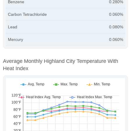
Benzene
0.280%
Carbon Tetrachloride
0.060%
Lead
0.080%
Mercury
0.060%
Average Monthly Highland City Temperature With
Heat Index