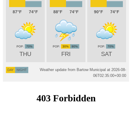
87
74
88
74
90
74
70%
30%
90%
70%
THU
FRI
SAT
Weather update from Bartow Municipal at
2026-08-
DAY
NIGHT
06T02:35:00+00:00