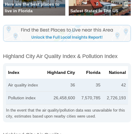
Here are the best places to
live in Florida
Safest States In The US
Highland City Air Quality Index & Pollution Index
Index
Highland City
Florida
National
Air quality index
36
35
42
Pollution index
26,458,600
7,570,785
2,726,193
In the event that the air quality/pollution data was unavailable for this
city, estimates based upon nearby cities were used.