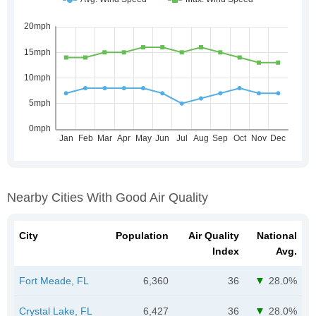
Nearby Cities With Good Air Quality
City
Population
Air Quality
National
Index
Avg.
Fort Meade, FL
6,360
36
28.0%
Crystal Lake, FL
6,427
36
28.0%