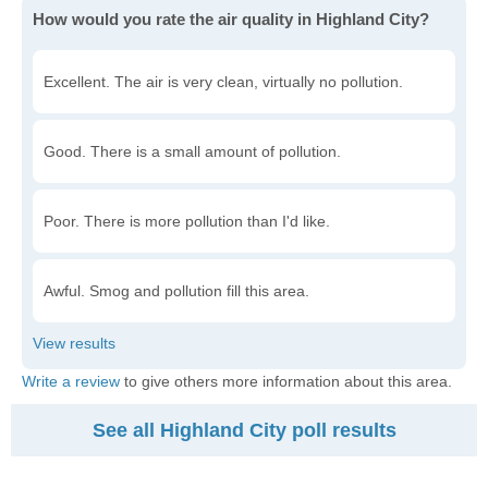
How would you rate the air quality in Highland City?
Excellent. The air is very clean, virtually no pollution.
Good. There is a small amount of pollution.
Poor. There is more pollution than I'd like.
Awful. Smog and pollution fill this area.
Write a review
to give others more information about this area.
See all Highland City poll results