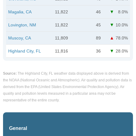
Magalia, CA
11,822
46
8.0%
Lovington, NM
11,822
45
10.0%
Muscoy, CA
11,809
89
78.0%
Highland City, FL
11,816
36
28.0%
Source:
The Highland City, FL weather data displayed above is derived from
the NOAA (National Oceanic and Atmospheric). Air quality and pollution data is
derived from the EPA (United States Environmental Protection Agency). Air
quality and pollution levels measured in a particular area may not be
representative of the entire county.
General