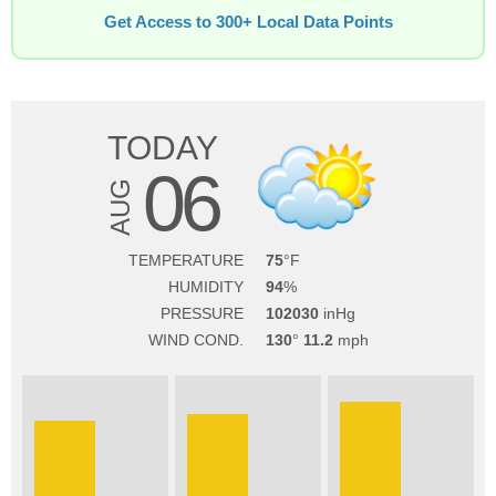
Get Access to 300+ Local Data Points
TODAY
06
AUG
TEMPERATURE
75
HUMIDITY
94
PRESSURE
102030
WIND COND.
130
11.2