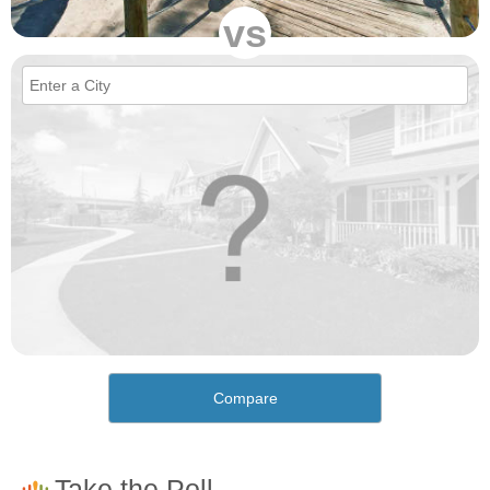
vs
Compare