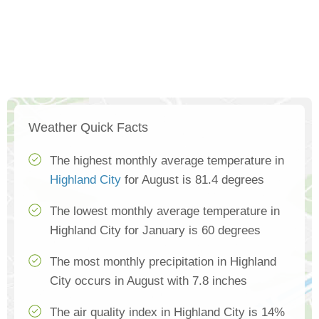
Weather Quick Facts
The highest monthly average temperature in
Highland City
for August is 81.4 degrees
The lowest monthly average temperature in
Highland City for January is 60 degrees
The most monthly precipitation in Highland
City occurs in August with 7.8 inches
The air quality index in Highland City is 14%