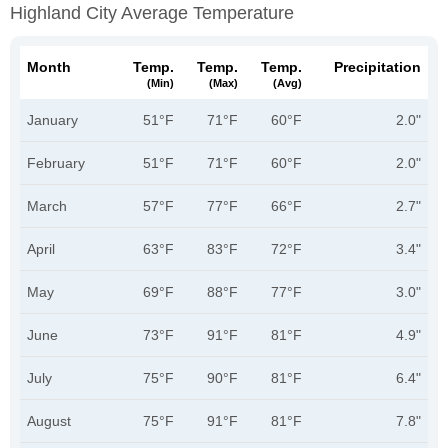
Highland City Average Temperature
Month
Temp.
Temp.
Temp.
Precipitation
(min)
(max)
(avg)
January
51°F
71°F
60°F
2.0"
February
51°F
71°F
60°F
2.0"
March
57°F
77°F
66°F
2.7"
April
63°F
83°F
72°F
3.4"
May
69°F
88°F
77°F
3.0"
June
73°F
91°F
81°F
4.9"
July
75°F
90°F
81°F
6.4"
August
75°F
91°F
81°F
7.8"