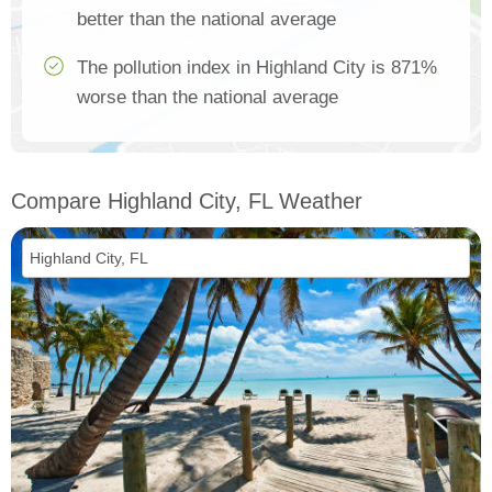
better than the national average
The pollution index in Highland City is 871%
worse than the national average
Compare Highland City, FL Weather