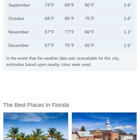
September
73°F
89°F
80°F
2.6"
October
68°F
85°F
75°F
1.6"
November
57°F
77°F
66°F
1.1"
December
57°F
75°F
65°F
1.6"
In the event that the weather data was unavailable for this city,
estimates based upon nearby cities were used.
The Best Places In Florida