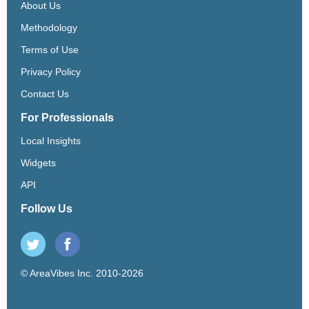
About Us
Methodology
Terms of Use
Privacy Policy
Contact Us
For Professionals
Local Insights
Widgets
API
Follow Us
© AreaVibes Inc. 2010-2026