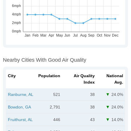
Nearby Cities With Good Air Quality
City
Population
Air Quality
National
Index
Avg.
Ranburne, AL
521
38
24.0%
Bowdon, GA
2,791
38
24.0%
Fruithurst, AL
446
43
14.0%