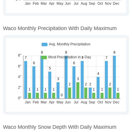
Waco Monthly Precipitation With Daily Maximum
Waco Monthly Snow Depth With Daily Maximum