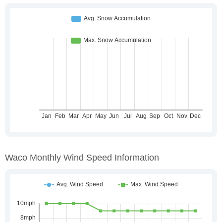
Waco Monthly Wind Speed Information