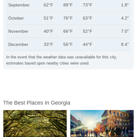
September
62°F
88°F
73°F
1.8"
October
51°F
76°F
63°F
4.2"
November
40°F
66°F
52°F
7.0"
December
33°F
56°F
44°F
8.4"
In the event that the weather data was unavailable for this city,
estimates based upon nearby cities were used.
The Best Places In Georgia