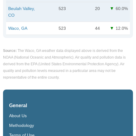
Beulah Valley,
523
20
60.0%
CO
Waco, GA
523
44
12.0%
Source:
The Waco, GA weather data displayed above is derived from the
NOAA (National Oceanic and Atmospheric). Air quality and pollution data is
derived from the EPA (United States Environmental Protection Agency). Air
quality and pollution levels measured in a particular area may not be
representative of the entire county.
General
About Us
Methodology
Terms of Use