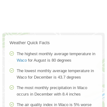
Weather Quick Facts
The highest monthly average temperature in
Waco
for August is 80 degrees
The lowest monthly average temperature in
Waco for December is 43.7 degrees
The most monthly precipitation in Waco
occurs in December with 8.4 inches
The air quality index in Waco is 5% worse