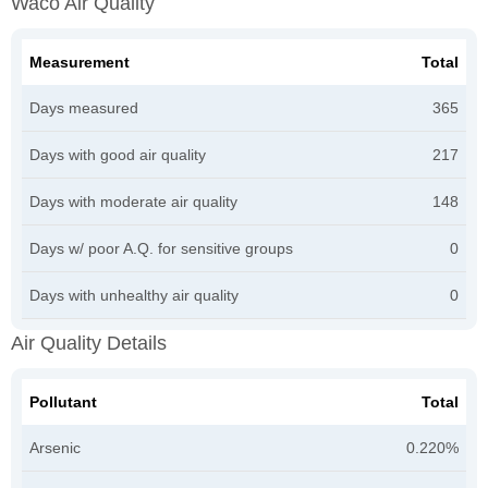
Waco Air Quality
Measurement
Total
Days measured
365
Days with good air quality
217
Days with moderate air quality
148
Days w/ poor A.Q. for sensitive groups
0
Days with unhealthy air quality
0
Air Quality Details
Pollutant
Total
Arsenic
0.220%