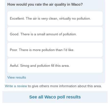
How would you rate the air quality in Waco?
Excellent. The air is very clean, virtually no pollution.
Good. There is a small amount of pollution.
Poor. There is more pollution than I'd like.
Awful. Smog and pollution fill this area.
Write a review
to give others more information about this area.
See all Waco poll results