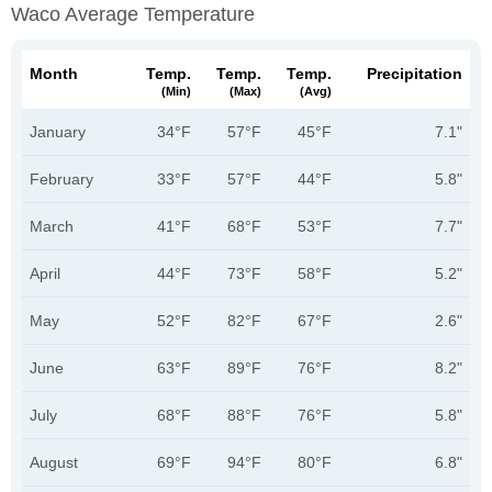
Waco Average Temperature
Month
Temp.
Temp.
Temp.
Precipitation
(min)
(max)
(avg)
January
34°F
57°F
45°F
7.1"
February
33°F
57°F
44°F
5.8"
March
41°F
68°F
53°F
7.7"
April
44°F
73°F
58°F
5.2"
May
52°F
82°F
67°F
2.6"
June
63°F
89°F
76°F
8.2"
July
68°F
88°F
76°F
5.8"
August
69°F
94°F
80°F
6.8"