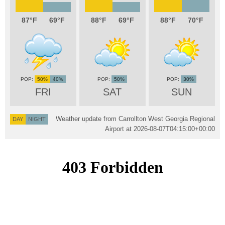
87
69
88
69
88
70
50%
40%
50%
30%
FRI
SAT
SUN
Weather update from Carrollton West Georgia Regional
DAY
NIGHT
Airport at
2026-08-07T04:15:00+00:00