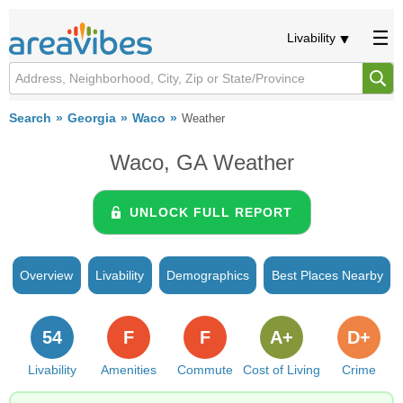
Livability
Search
Georgia
Waco
Weather
Waco, GA Weather
UNLOCK FULL REPORT
Overview
Livability
Demographics
Best Places Nearby
54
F
F
A+
D+
Livability
Amenities
Commute
Cost of Living
Crime