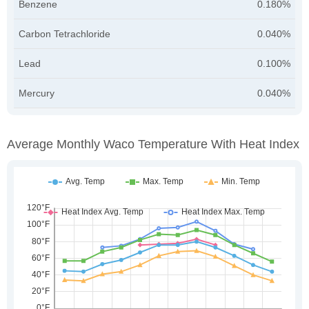
Benzene
0.180%
Carbon Tetrachloride
0.040%
Lead
0.100%
Mercury
0.040%
Average Monthly Waco Temperature With Heat Index