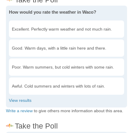
How would you rate the weather in Waco?
Excellent. Perfectly warm weather and not much rain.
Good. Warm days, with a little rain here and there.
Poor. Warm summers, but cold winters with some rain.
Awful. Cold summers and winters with lots of rain.
Write a review
to give others more information about this area.