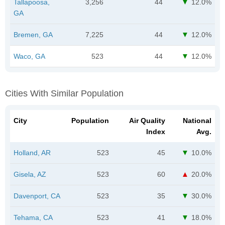
Tallapoosa,
3,256
44
12.0%
GA
Bremen, GA
7,225
44
12.0%
Waco, GA
523
44
12.0%
Cities With Similar Population
City
Population
Air Quality
National
Index
Avg.
Holland, AR
523
45
10.0%
Gisela, AZ
523
60
20.0%
Davenport, CA
523
35
30.0%
Tehama, CA
523
41
18.0%