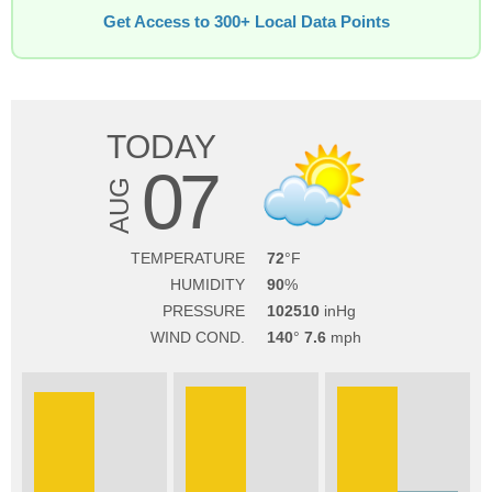
Get Access to 300+ Local Data Points
TODAY
07
AUG
TEMPERATURE
72
HUMIDITY
90
PRESSURE
102510
WIND COND.
140
7.6