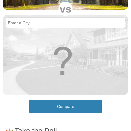
vs
Compare