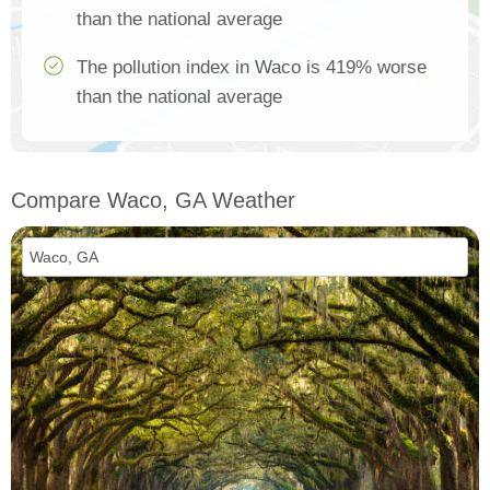
than the national average
The pollution index in Waco is 419% worse
than the national average
Compare Waco, GA Weather