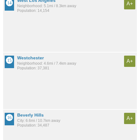
West Los Angeles
A+
Neighborhood: 5.1mi / 8.3km away
Population: 14,154
Westchester
A+
Neighborhood: 4.6mi / 7.4km away
Population: 37,381
Beverly Hills
A+
City: 6.6mi / 10.7km away
Population: 34,487