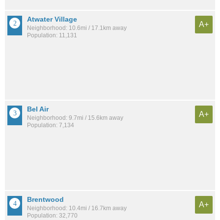
Atwater Village
A+
Neighborhood: 10.6mi / 17.1km away
Population: 11,131
Bel Air
A+
Neighborhood: 9.7mi / 15.6km away
Population: 7,134
Brentwood
A+
Neighborhood: 10.4mi / 16.7km away
Population: 32,770