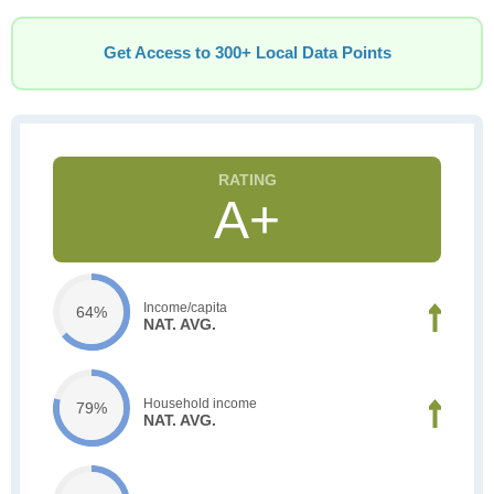
Get Access to 300+ Local Data Points
A+
Income/capita
64%
NAT. AVG.
Household income
79%
NAT. AVG.