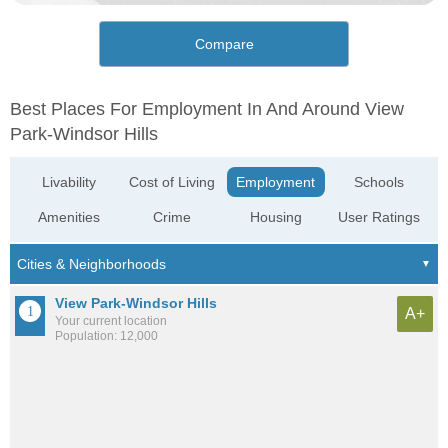
Compare
Best Places For Employment In And Around View
Park-Windsor Hills
Livability
Cost of Living
Employment
Schools
Amenities
Crime
Housing
User Ratings
View Park-Windsor Hills
A+
Your current location
Population: 12,000