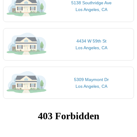
5138 Southridge Ave
Los Angeles, CA
4434 W 59th St
Los Angeles, CA
5309 Maymont Dr
Los Angeles, CA