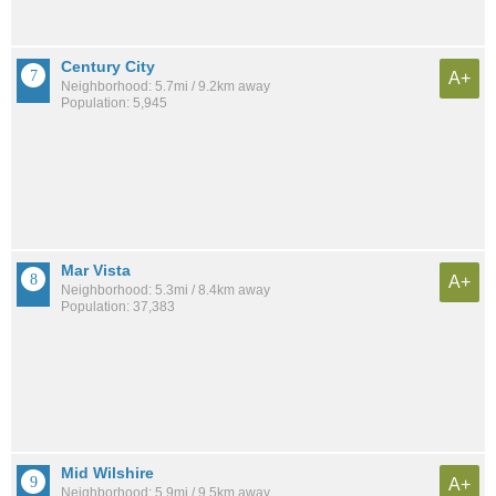
Century City
A+
Neighborhood: 5.7mi / 9.2km away
Population: 5,945
Mar Vista
A+
Neighborhood: 5.3mi / 8.4km away
Population: 37,383
Mid Wilshire
A+
Neighborhood: 5.9mi / 9.5km away