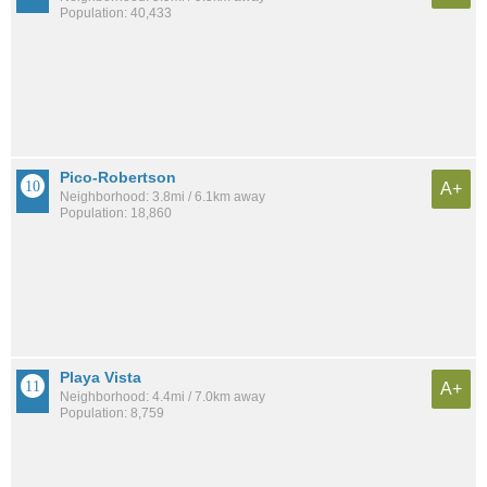
Population: 40,433
Pico-Robertson
A+
Neighborhood: 3.8mi / 6.1km away
Population: 18,860
Playa Vista
A+
Neighborhood: 4.4mi / 7.0km away
Population: 8,759