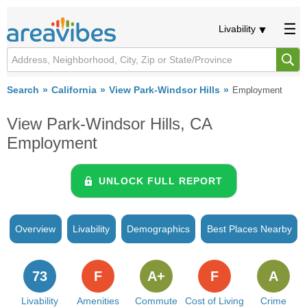
Livability
Search
California
View Park-Windsor Hills
Employment
View Park-Windsor Hills, CA
Employment
UNLOCK FULL REPORT
Overview
Livability
Demographics
Best Places Nearby
73
F
A+
F
A
Livability
Amenities
Commute
Cost of Living
Crime