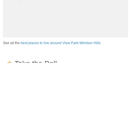
See all the
best places to live around View Park-Windsor Hills
How would you rate the job market in View Park-
Windsor Hills?
Excellent. High paying jobs are easy to find.
Good. There are a fair amount of good paying jobs
available.