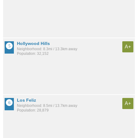
Hollywood Hills
A+
Neighborhood: 8.3mi / 13.3km away
Population: 32,152
Los Feliz
A+
Neighborhood: 8.5mi / 13.7km away
Population: 28,879