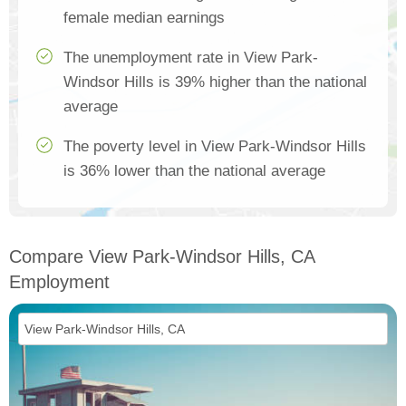
female median earnings
The unemployment rate in View Park-
Windsor Hills is 39% higher than the national
average
The poverty level in View Park-Windsor Hills
is 36% lower than the national average
Compare View Park-Windsor Hills, CA
Employment