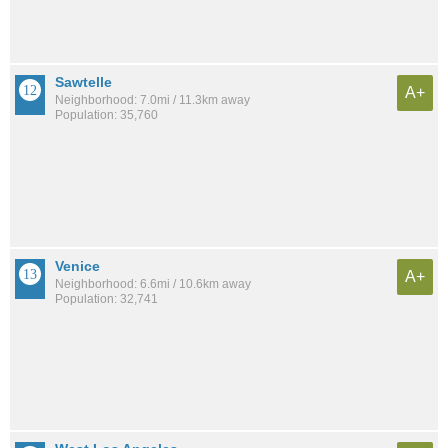
Sawtelle
A+
Neighborhood: 7.0mi / 11.3km away
Population: 35,760
Venice
A+
Neighborhood: 6.6mi / 10.6km away
Population: 32,741