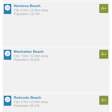
Hermosa Beach
A+
City: 9.4mi / 15.0km away
Population: 19,749
Manhattan Beach
A+
City: 7.8mi / 12.5km away
Population: 36,038
Redondo Beach
A+
City: 9.7mi / 15.5km away
Population: 68,376