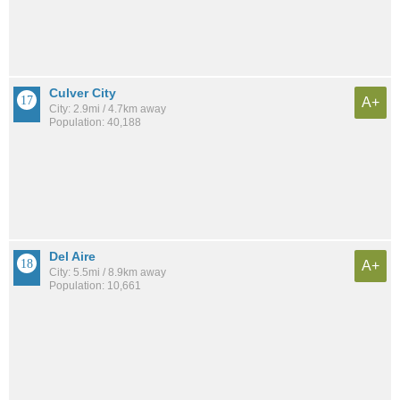
Culver City
A+
City: 2.9mi / 4.7km away
Population: 40,188
Del Aire
A+
City: 5.5mi / 8.9km away
Population: 10,661