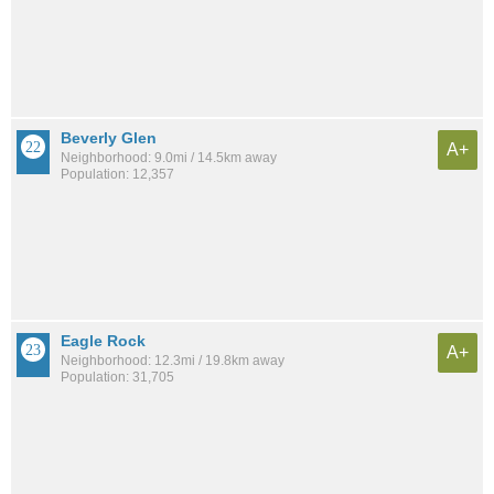
Beverly Glen
A+
Neighborhood: 9.0mi / 14.5km away
Population: 12,357
Eagle Rock
A+
Neighborhood: 12.3mi / 19.8km away
Population: 31,705