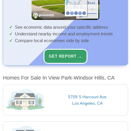
See economic data around your specific address
Understand nearby income and employment trends
Compare local economies side by side
GET REPORT →
Homes For Sale In View Park-Windsor Hills, CA
5709 S Harcourt Ave
Los Angeles, CA