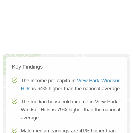
Key Findings
The income per capita in
View Park-Windsor
Hills
is 64% higher than the national average
The median household income in View Park-
Windsor Hills is 79% higher than the national
average
Male median earnings are 41% higher than