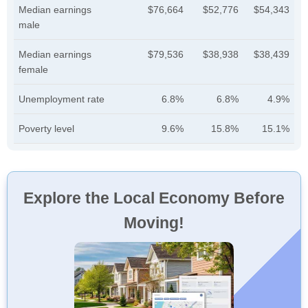
Median earnings
$76,664
$52,776
$54,343
male
Median earnings
$79,536
$38,938
$38,439
female
Unemployment rate
6.8%
6.8%
4.9%
Poverty level
9.6%
15.8%
15.1%
Explore the Local Economy Before
Moving!