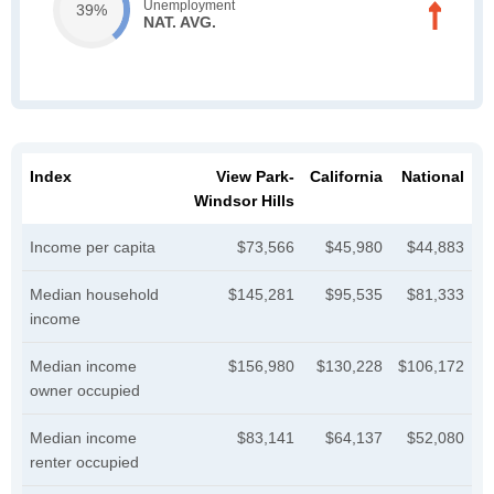
Unemployment
39%
NAT. AVG.
Index
View Park-
California
National
Windsor Hills
Income per capita
$73,566
$45,980
$44,883
Median household
$145,281
$95,535
$81,333
income
Median income
$156,980
$130,228
$106,172
owner occupied
Median income
$83,141
$64,137
$52,080
renter occupied