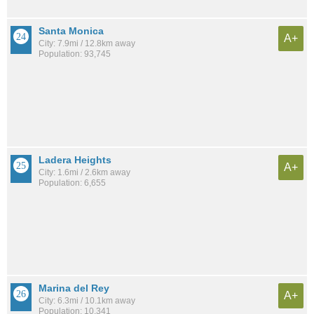
Santa Monica
A+
City: 7.9mi / 12.8km away
Population: 93,745
Ladera Heights
A+
City: 1.6mi / 2.6km away
Population: 6,655
Marina del Rey
A+
City: 6.3mi / 10.1km away
Population: 10,341