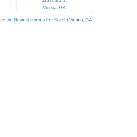
613 N 3rd St
Vienna, GA
ee the Newest Homes For Sale In Vienna, GA