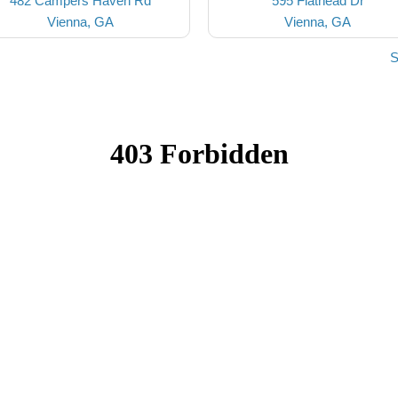
482 Campers Haven Rd
595 Flathead Dr
Vienna, GA
Vienna, GA
S