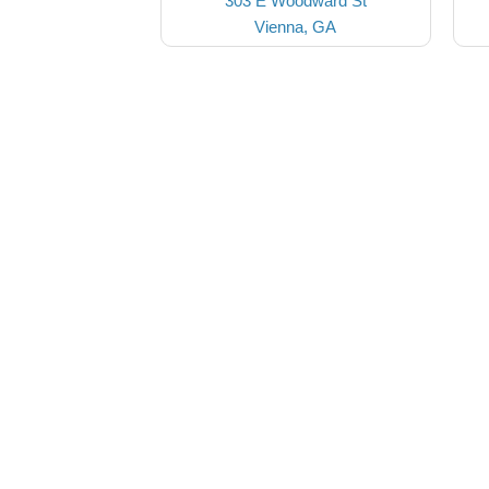
303 E Woodward St
Vienna, GA