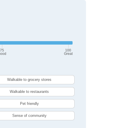
75
100
ood
Great
Walkable to grocery stores
Walkable to restaurants
Pet friendly
Sense of community