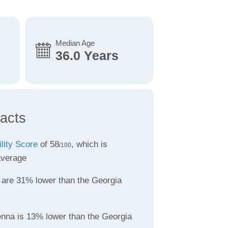
Median Age
36.0 Years
acts
ility Score
of 58
, which is
/100
average
are 31% lower than the Georgia
enna is 13% lower than the Georgia