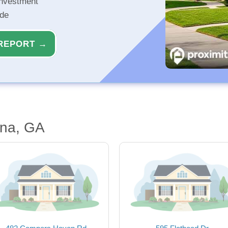
investment
ide
REPORT →
nna, GA