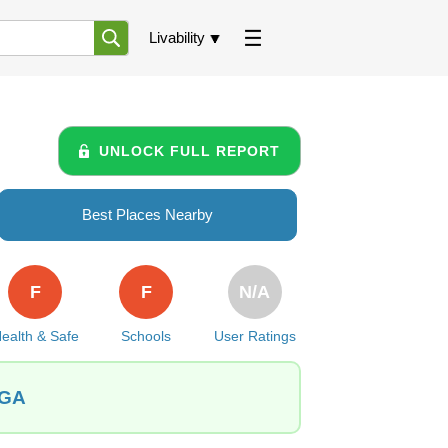
Livability
UNLOCK FULL REPORT
Best Places Nearby
F
F
N/A
ealth & Safe
Schools
User Ratings
 GA