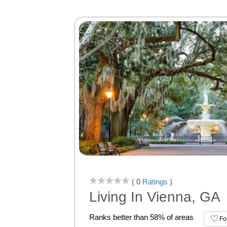
( 0
Ratings
)
Living In Vienna, GA
Ranks better than 58% of areas
Fo