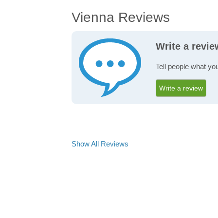
Vienna Reviews
Write a revi
Tell people what you
Write a review
Show All Reviews