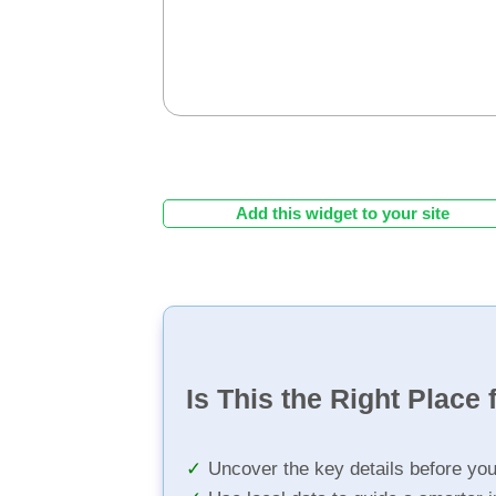
Add this widget to your site
Is This the Right Place 
Uncover the key details before yo