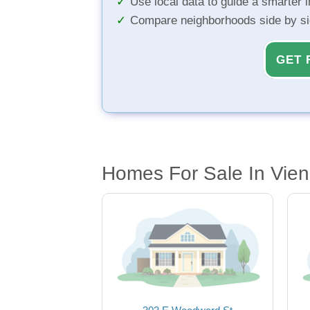
Use local data to guide a smarter 
Compare neighborhoods side by s
GET 
Homes For Sale In Vie