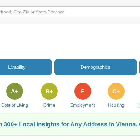
Livability
Demographics
A+
B+
F
C+
Cost of Living
Crime
Employment
Housing
H
t 300+ Local Insights for Any Address in Vienna,