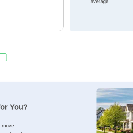
average
for You?
u move