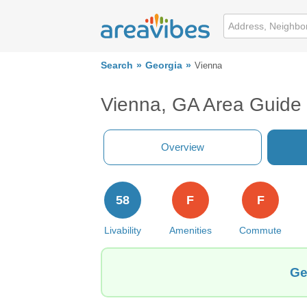
Search
Georgia
Vienna
Vienna, GA Area Guide
Overview
58
F
F
Livability
Amenities
Commute
Ge