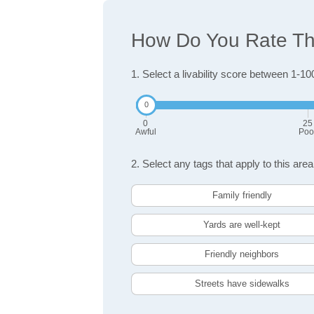
How Do You Rate The
1. Select a livability score between 1-10
0
25
Awful
Poo
2. Select any tags that apply to this area
Family friendly
Yards are well-kept
Friendly neighbors
Streets have sidewalks