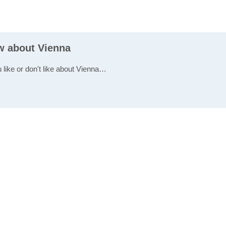
ew about Vienna
 like or don't like about Vienna…