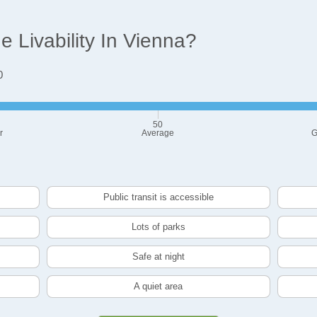
 Livability In Vienna?
0
50
r
Average
G
Public transit is accessible
Lots of parks
Safe at night
A quiet area