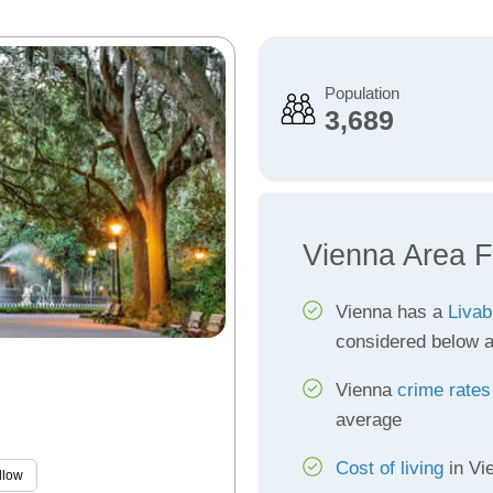
Population
3,689
Vienna Area F
Vienna has a
Livab
considered below 
Vienna
crime rates
average
Cost of living
in Vi
llow