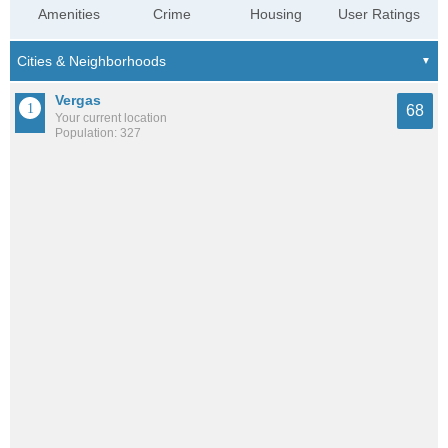
Amenities
Crime
Housing
User Ratings
Vergas
68
Your current location
Population: 327