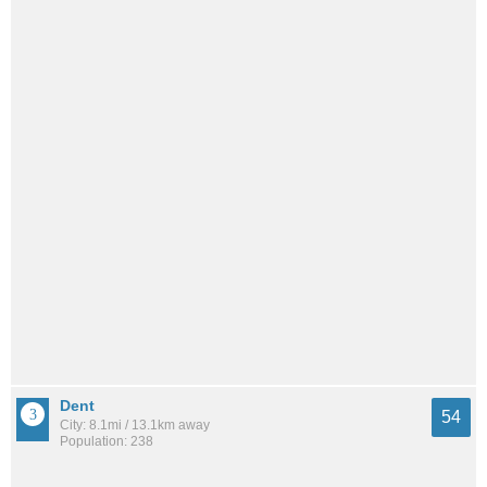
Dent
54
City: 8.1mi / 13.1km away
Population: 238