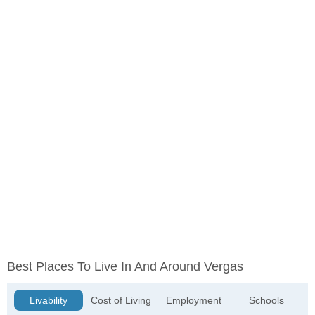
Best Places To Live In And Around Vergas
Livability
Cost of Living
Employment
Schools