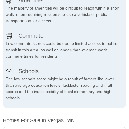
Amenities
The majority of amenities will be difficult to reach within a short
walk, often requiring residents to use a vehicle or public
transportation for access.
Commute
Low commute scores could be due to limited access to public
transit in this area, as well as longer-than-average work
commute times for residents.
Schools
The low schools score might be a result of factors like lower
than average education levels, lackluster reading and math
scores and the inaccessibility of local elementary and high
schools.
Homes For Sale In Vergas, MN