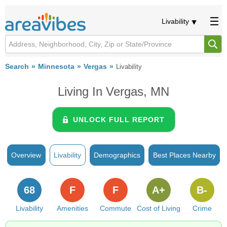
Livability
Search
Minnesota
Vergas
Livability
Living In Vergas, MN
UNLOCK FULL REPORT
Overview
Livability
Demographics
Best Places Nearby
68
F
F
A+
B-
Livability
Amenities
Commute
Cost of Living
Crime