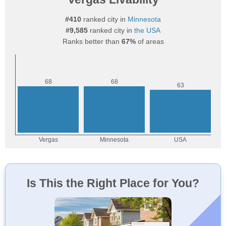
#410
ranked city in
Minnesota
#9,585
ranked city in
the USA
Ranks better than
67%
of areas
Is This the Right Place for You?