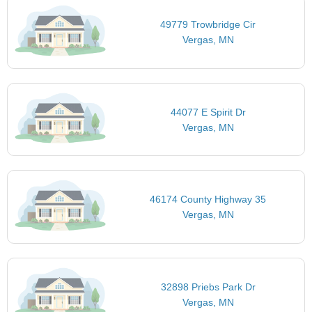
49779 Trowbridge Cir
Vergas, MN
44077 E Spirit Dr
Vergas, MN
46174 County Highway 35
Vergas, MN
32898 Priebs Park Dr
Vergas, MN