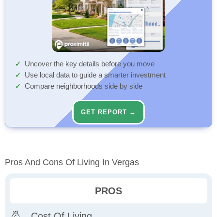
Uncover the key details before you move
Use local data to guide a smarter investment
Compare neighborhoods side by side
GET REPORT →
Pros And Cons Of Living In Vergas
PROS
Cost Of Living