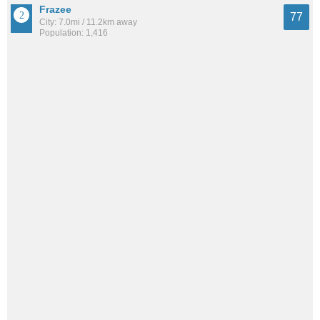
Frazee
77
City: 7.0mi / 11.2km away
Population: 1,416