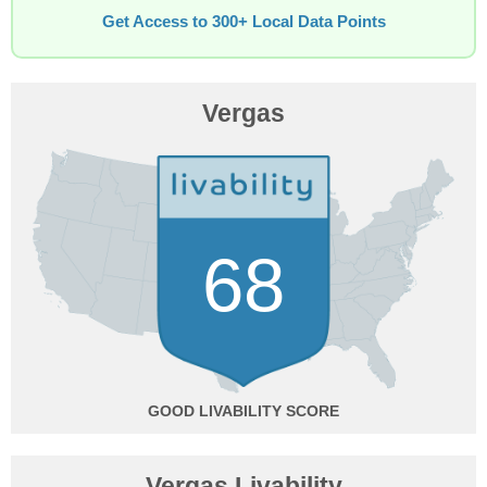
Get Access to 300+ Local Data Points
Vergas
68
GOOD
Vergas Livability