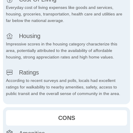
Everyday cost of living expenses like goods and services,
housing, groceries, transportation, health care and utilities are
far below the national average.
Housing
Impressive scores in the housing category characterize this
area, potentially attributed to the availability of affordable
housing, strong appreciation rates and high home values.
Ratings
According to recent surveys and polls, locals had excellent
ratings for walkability to nearby amenities, safety, access to
public transit and the overall sense of community in the area.
CONS