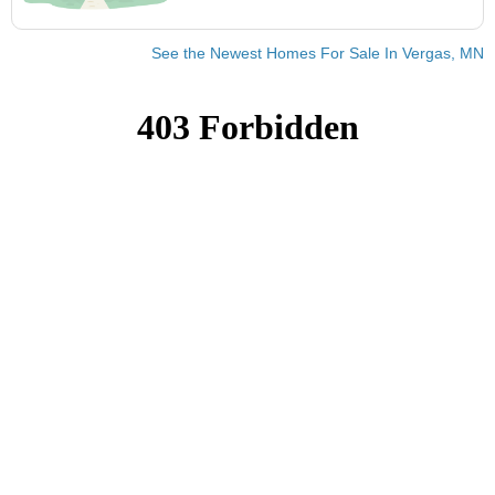
See the Newest Homes For Sale In Vergas, MN