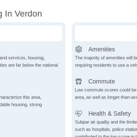
g In Verdon
Amenities
 and services, housing,
The majority of amenities will be
ities are far below the national
requiring residents to use a veh
Commute
Low commute scores could be due
aracterize this area,
area, as well as longer-than-a
fordable housing, strong
Health & Safety
Subpar air quality and the limited
such as hospitals, police stat
contributed to the low score in 