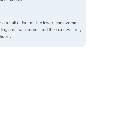
a result of factors like lower than average
ading and math scores and the inaccessibility
hools.