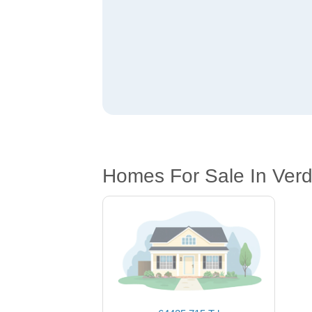
Homes For Sale In Ver