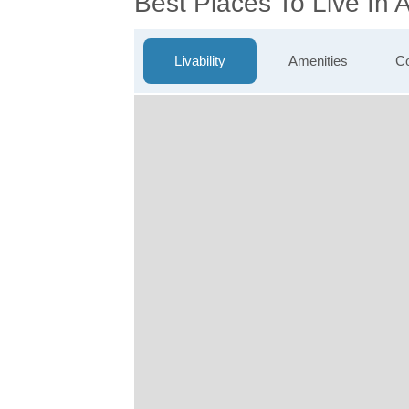
Best Places To Live In
Livability
Amenities
Co