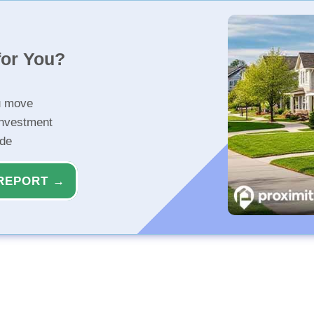
for You?
u move
investment
ide
REPORT →