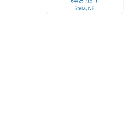
64425 715 Trl
Stella, NE