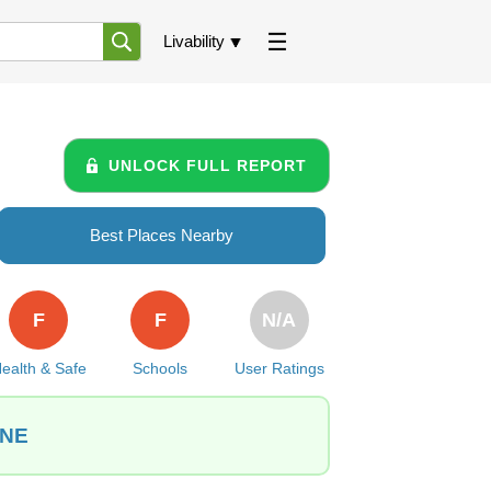
Livability
UNLOCK FULL REPORT
Best Places Nearby
F
F
N/A
ealth & Safe
Schools
User Ratings
 NE