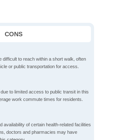
CONS
 difficult to reach within a short walk, often
icle or public transportation for access.
 to limited access to public transit in this
verage work commute times for residents.
 availability of certain health-related facilities
ions, doctors and pharmacies may have
this category.