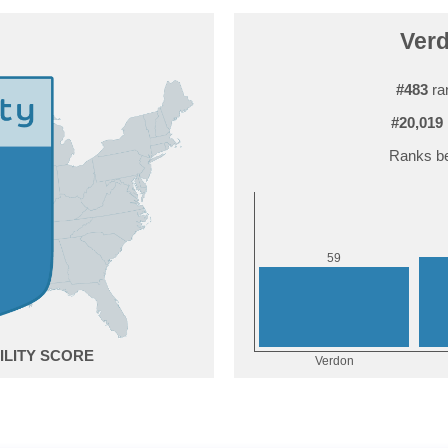
Verd
#483
ra
#20,019
Ranks be
9