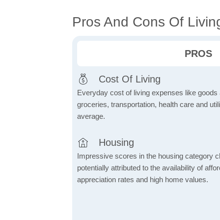
Pros And Cons Of Livin
PROS
Cost Of Living
Everyday cost of living expenses like goods
groceries, transportation, health care and util
average.
Housing
Impressive scores in the housing category ch
potentially attributed to the availability of af
appreciation rates and high home values.