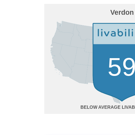
Verdon
5
BELOW AVERAGE