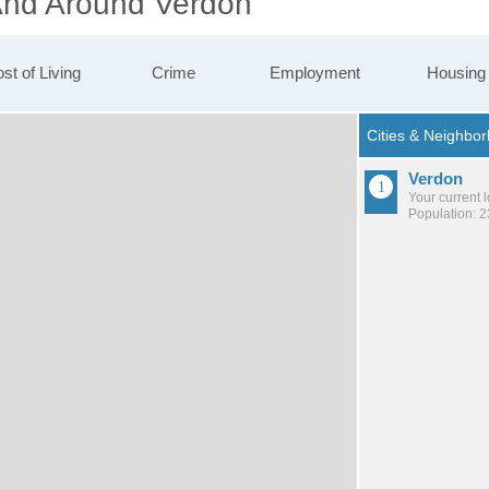
 And Around Verdon
st of Living
Crime
Employment
Housing
Verdon
Your current 
Population: 