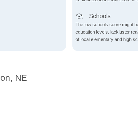
Schools
The low schools score might be 
education levels, lackluster re
of local elementary and high sc
don, NE