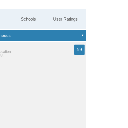
Schools
User Ratings
59
location
238