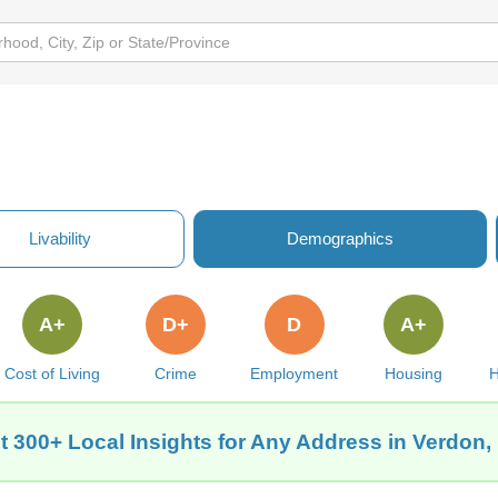
Livability
Demographics
A+
D+
D
A+
Cost of Living
Crime
Employment
Housing
H
t 300+ Local Insights for Any Address in Verdon,