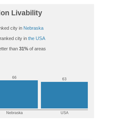
on Livability
nked city in
Nebraska
ranked city in
the USA
tter than
31%
of areas