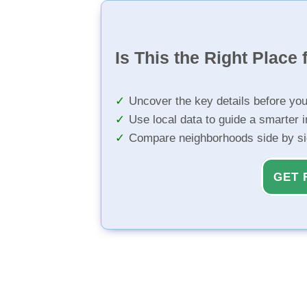
Is This the Right Place 
Uncover the key details before yo
Use local data to guide a smarter 
Compare neighborhoods side by s
GET 