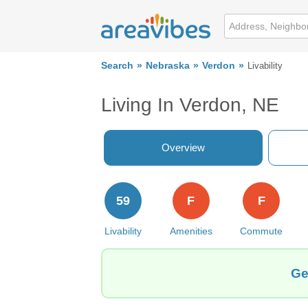
Search
Nebraska
Verdon
Livability
Living In Verdon, NE
Overview
59
F
F
Livability
Amenities
Commute
Ge