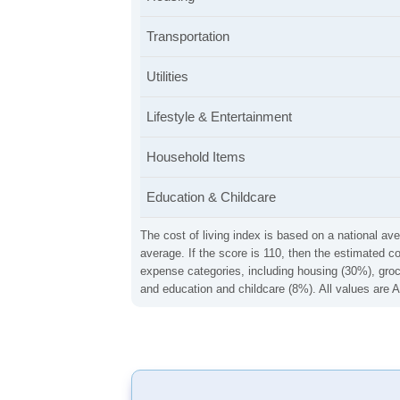
Transportation
Utilities
Lifestyle & Entertainment
Household Items
Education & Childcare
The cost of living index is based on a national ave
average. If the score is 110, then the estimated c
expense categories, including housing (30%), groce
and education and childcare (8%). All values are A