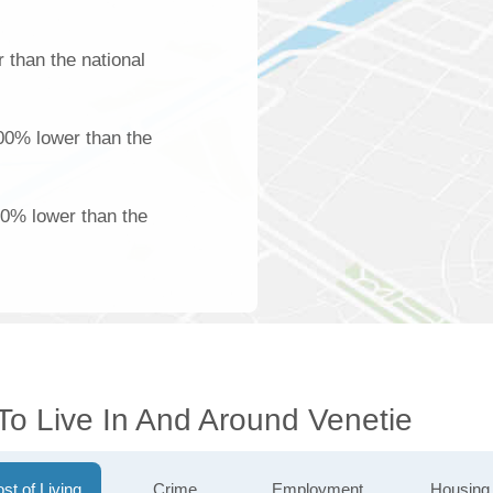
 than the national
100% lower than the
00% lower than the
To Live In And Around Venetie
st of Living
Crime
Employment
Housing