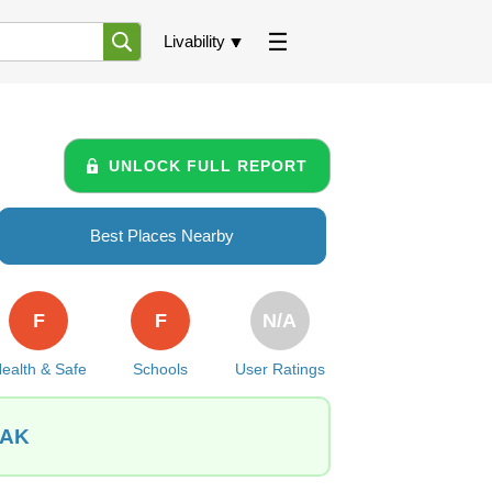
Livability
UNLOCK FULL REPORT
Best Places Nearby
F
F
N/A
ealth & Safe
Schools
User Ratings
 AK