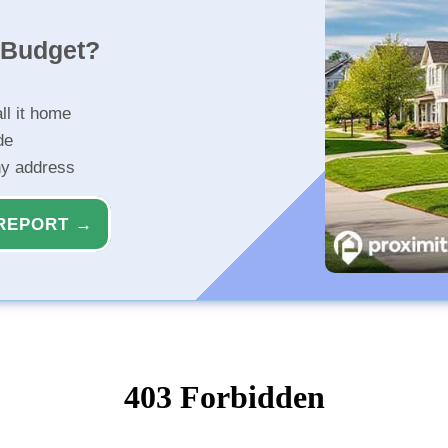
r Budget?
ll it home
de
ny address
REPORT →