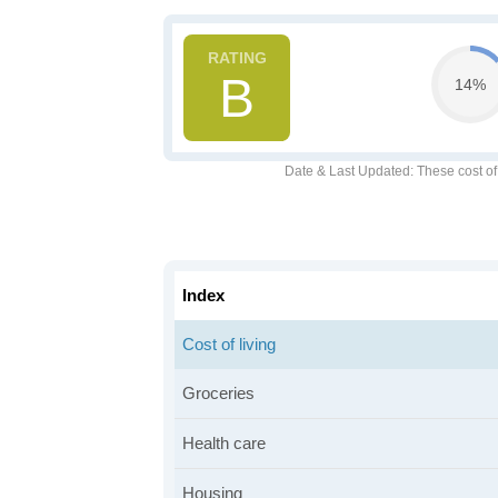
B
14%
Date & Last Updated
: These cost o
Index
Cost of living
Groceries
Health care
Housing