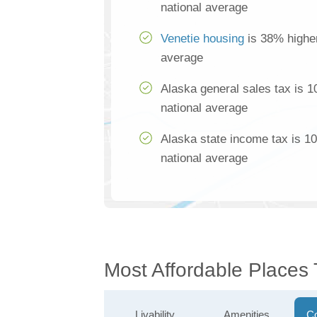
national average
Venetie housing
is 38% higher
average
Alaska general sales tax is 
national average
Alaska state income tax is 1
national average
Most Affordable Places 
Livability
Amenities
Co