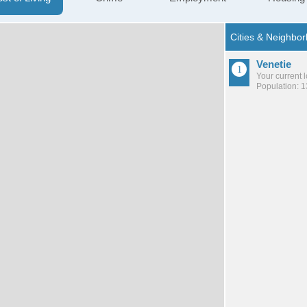
Venetie
Your current 
Population: 