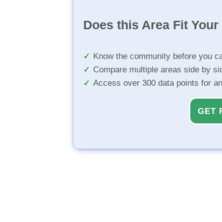
Does this Area Fit You
Know the community before you ca
Compare multiple areas side by si
Access over 300 data points for a
GET 