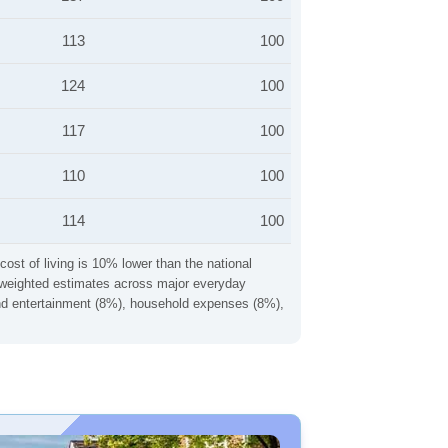
113
100
124
100
117
100
110
100
114
100
cost of living is 10% lower than the national
ng weighted estimates across major everyday
 and entertainment (8%), household expenses (8%),