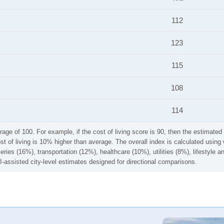
112
123
115
108
114
rage of 100. For example, if the cost of living score is 90, then the estimated 
ost of living is 10% higher than average. The overall index is calculated usi
ries (16%), transportation (12%), healthcare (10%), utilities (8%), lifestyle
I-assisted city-level estimates designed for directional comparisons.