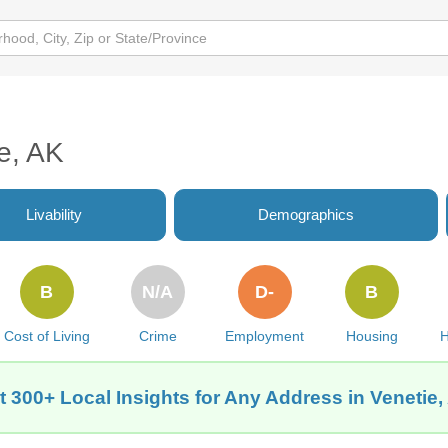
ie, AK
Livability
Demographics
B
N/A
D-
B
Cost of Living
Crime
Employment
Housing
H
t 300+ Local Insights for Any Address in Venetie,