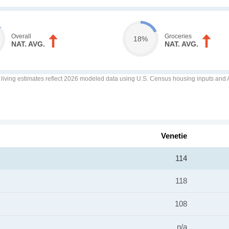
Overall
Groceries
18%
NAT. AVG.
NAT. AVG.
f living estimates reflect 2026 modeled data using U.S. Census housing inputs and AI
Venetie
114
118
108
n/a