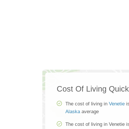
Cost Of Living Quic
The cost of living in
Venetie
i
Alaska
average
The cost of living in Venetie 