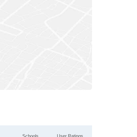
Schools
User Ratings