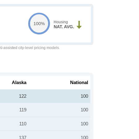
Housing
100%
NAT. AVG.
-assisted city-level pricing models.
Alaska
National
122
100
119
100
110
100
137
100