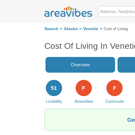
Search
Alaska
Venetie
Cost of Living
Cost Of Living In Venet
Overview
51
F
F
Livability
Amenities
Commute
Ge