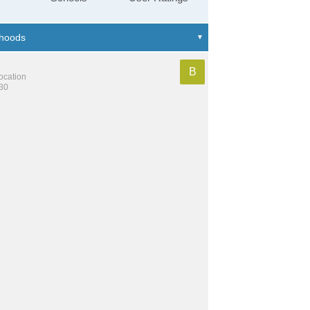
B
location
130