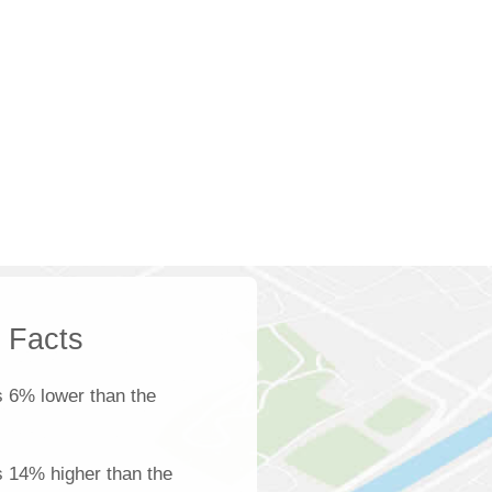
k Facts
s 6% lower than the
is 14% higher than the