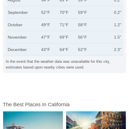
August
54°F
69°F
59°F
0.2"
September
52°F
70°F
59°F
0.2"
October
49°F
71°F
58°F
1.2"
November
47°F
69°F
56°F
1.5"
December
43°F
64°F
52°F
2.3"
In the event that the weather data was unavailable for this city,
estimates based upon nearby cities were used.
The Best Places In California