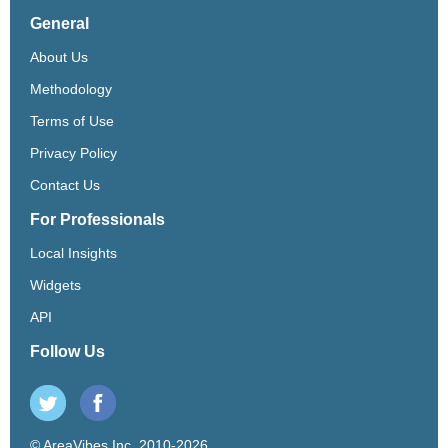
General
About Us
Methodology
Terms of Use
Privacy Policy
Contact Us
For Professionals
Local Insights
Widgets
API
Follow Us
© AreaVibes Inc. 2010-2026