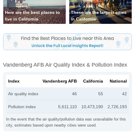
Here are the best places to
These are the largest cities
live in California
in California
Vandenberg AFB Air Quality Index & Pollution Index
Index
Vandenberg AFB
California
National
Air quality index
46
55
42
Pollution index
5,611,110
10,473,190
2,726,193
In the event that the air quality/pollution data was unavailable for this
city, estimates based upon nearby cities were used.