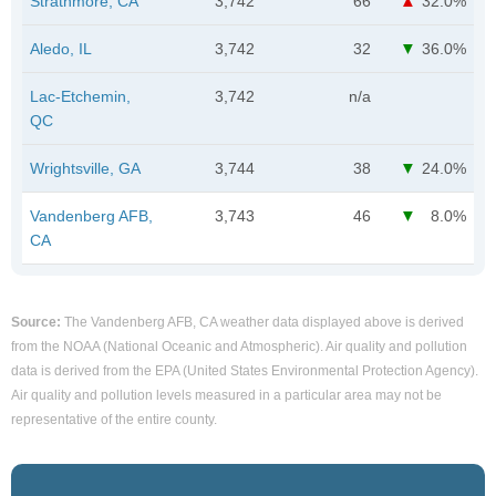
Strathmore, CA
3,742
66
32.0%
Aledo, IL
3,742
32
36.0%
Lac-Etchemin,
3,742
n/a
QC
Wrightsville, GA
3,744
38
24.0%
Vandenberg AFB,
3,743
46
8.0%
CA
Source:
The Vandenberg AFB, CA weather data displayed above is derived
from the NOAA (National Oceanic and Atmospheric). Air quality and pollution
data is derived from the EPA (United States Environmental Protection Agency).
Air quality and pollution levels measured in a particular area may not be
representative of the entire county.