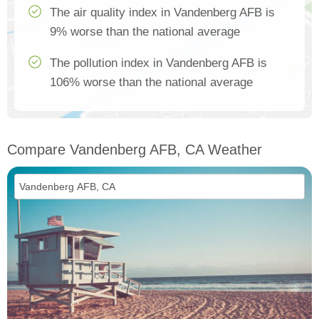
The air quality index in Vandenberg AFB is
9% worse than the national average
The pollution index in Vandenberg AFB is
106% worse than the national average
Compare Vandenberg AFB, CA Weather