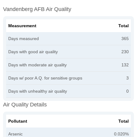
Vandenberg AFB Air Quality
Measurement
Total
Days measured
365
Days with good air quality
230
Days with moderate air quality
132
Days w/ poor A.Q. for sensitive groups
3
Days with unhealthy air quality
0
Air Quality Details
Pollutant
Total
Arsenic
0.020%