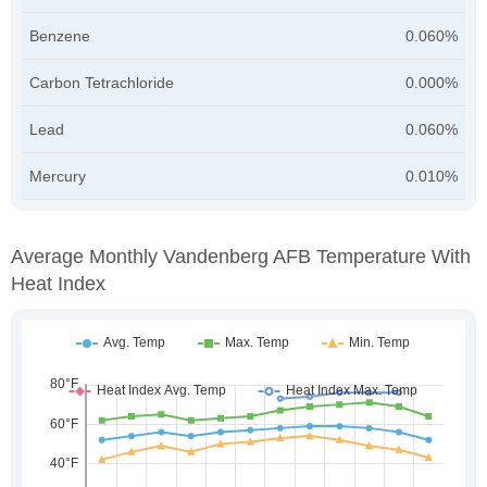
Benzene
0.060%
Carbon Tetrachloride
0.000%
Lead
0.060%
Mercury
0.010%
Average Monthly Vandenberg AFB Temperature With
Heat Index