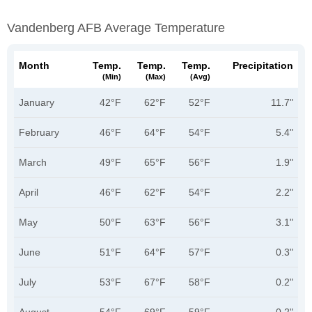
Vandenberg AFB Average Temperature
Month
Temp.
Temp.
Temp.
Precipitation
(min)
(max)
(avg)
January
42°F
62°F
52°F
11.7"
February
46°F
64°F
54°F
5.4"
March
49°F
65°F
56°F
1.9"
April
46°F
62°F
54°F
2.2"
May
50°F
63°F
56°F
3.1"
June
51°F
64°F
57°F
0.3"
July
53°F
67°F
58°F
0.2"