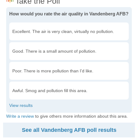
How would you rate the air quality in Vandenberg AFB?
Excellent. The air is very clean, virtually no pollution.
Good. There is a small amount of pollution.
Poor. There is more pollution than I'd like.
Awful. Smog and pollution fill this area.
Write a review
to give others more information about this area.
See all Vandenberg AFB poll results