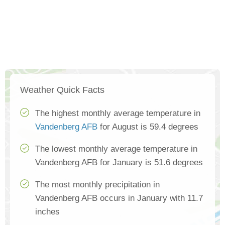
Weather Quick Facts
The highest monthly average temperature in
Vandenberg AFB
for August is 59.4 degrees
The lowest monthly average temperature in
Vandenberg AFB for January is 51.6 degrees
The most monthly precipitation in
Vandenberg AFB occurs in January with 11.7
inches