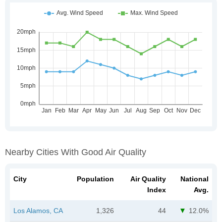
Nearby Cities With Good Air Quality
City
Population
Air Quality
National
Index
Avg.
Los Alamos, CA
1,326
44
12.0%