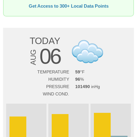
Get Access to 300+ Local Data Points
TODAY
06
AUG
TEMPERATURE
59
HUMIDITY
96
PRESSURE
101490
WIND COND.