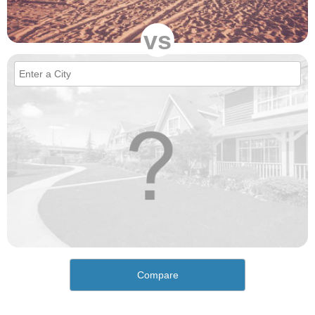
vs
Compare