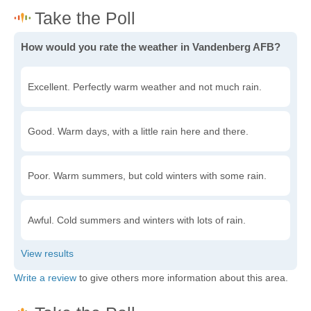
How would you rate the weather in Vandenberg AFB?
Excellent. Perfectly warm weather and not much rain.
Good. Warm days, with a little rain here and there.
Poor. Warm summers, but cold winters with some rain.
Awful. Cold summers and winters with lots of rain.
Write a review
to give others more information about this area.