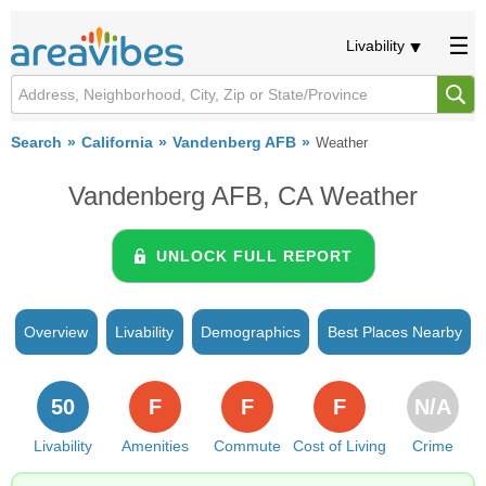
Livability
Search
California
Vandenberg AFB
Weather
Vandenberg AFB, CA Weather
UNLOCK FULL REPORT
Overview
Livability
Demographics
Best Places Nearby
50
F
F
F
N/A
Livability
Amenities
Commute
Cost of Living
Crime