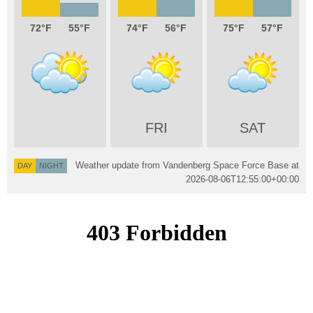
72
55
74
56
75
57
FRI
SAT
Weather update from Vandenberg Space Force Base at
DAY
NIGHT
2026-08-06T12:55:00+00:00