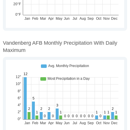
Vandenberg AFB Monthly Precipitation With Daily
Maximum