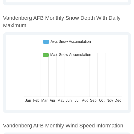
Vandenberg AFB Monthly Snow Depth With Daily
Maximum
Vandenberg AFB Monthly Wind Speed Information