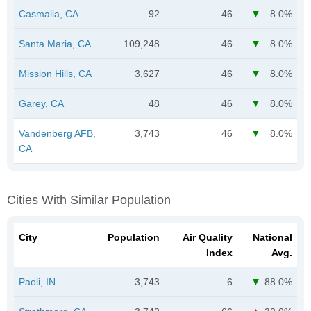
Casmalia, CA
92
46
8.0%
Santa Maria, CA
109,248
46
8.0%
Mission Hills, CA
3,627
46
8.0%
Garey, CA
48
46
8.0%
Vandenberg AFB,
3,743
46
8.0%
CA
Cities With Similar Population
City
Population
Air Quality
National
Index
Avg.
Paoli, IN
3,743
6
88.0%