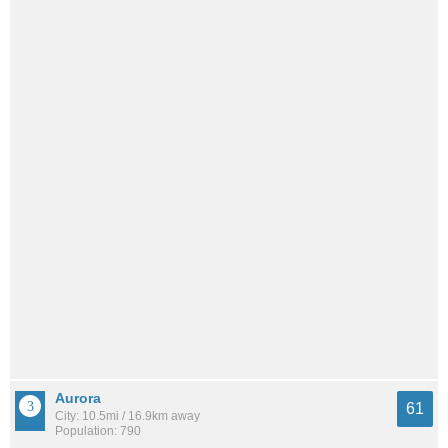
Aurora
61
City: 10.5mi / 16.9km away
Population: 790