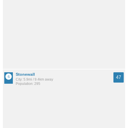
Stonewall
47
City: 5.9mi / 9.4km away
Population: 295