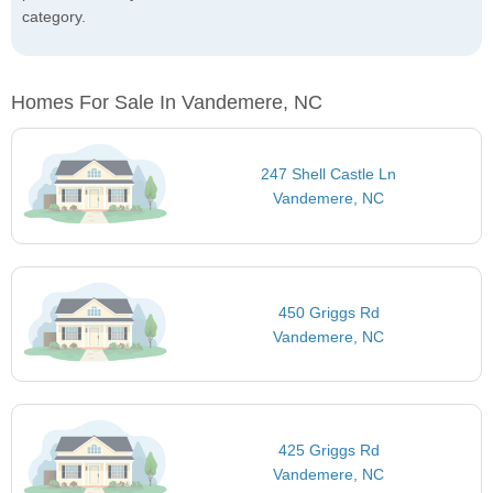
category.
Homes For Sale In Vandemere, NC
247 Shell Castle Ln
Vandemere, NC
450 Griggs Rd
Vandemere, NC
425 Griggs Rd
Vandemere, NC