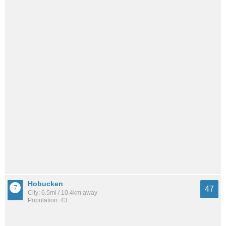
Hobucken
47
City: 6.5mi / 10.4km away
Population: 43