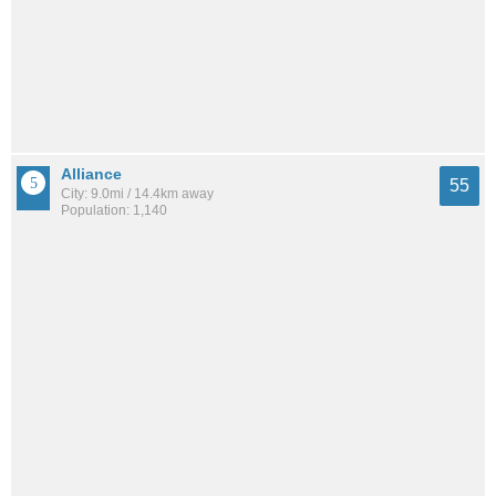
Alliance
55
City: 9.0mi / 14.4km away
Population: 1,140