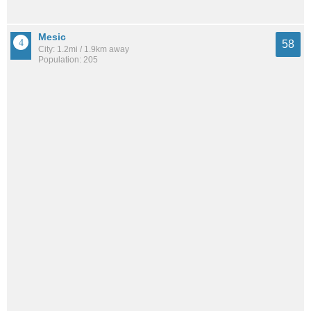
Mesic
58
City: 1.2mi / 1.9km away
Population: 205