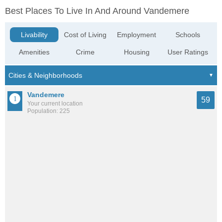
Best Places To Live In And Around Vandemere
Livability
Cost of Living
Employment
Schools
Amenities
Crime
Housing
User Ratings
Vandemere
59
Your current location
Population: 225