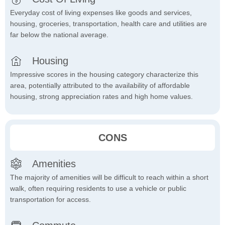
Everyday cost of living expenses like goods and services,
housing, groceries, transportation, health care and utilities are
far below the national average.
Housing
Impressive scores in the housing category characterize this
area, potentially attributed to the availability of affordable
housing, strong appreciation rates and high home values.
CONS
Amenities
The majority of amenities will be difficult to reach within a short
walk, often requiring residents to use a vehicle or public
transportation for access.