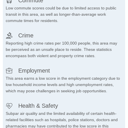
Commute
Low commute scores could be due to limited access to public
transit in this area, as well as longer-than-average work
commute times for residents.
Crime
Reporting high crime rates per 100,000 people, this area may
be perceived as an unsafe place to reside. These statistics
encompass both violent and property crime rates.
Employment
This area earns a low score in the employment category due to
low household income levels and high unemployment rates,
which may pose challenges in seeking job opportunities.
Health & Safety
Subpar air quality and the limited availability of certain health-
related facilities such as hospitals, police stations, doctors and
pharmacies may have contributed to the low score in this