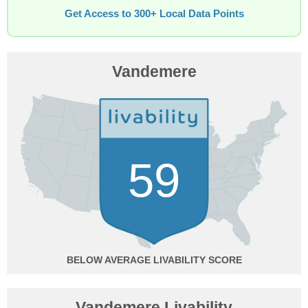
Get Access to 300+ Local Data Points
Vandemere
59
BELOW AVERAGE
Vandemere Livability