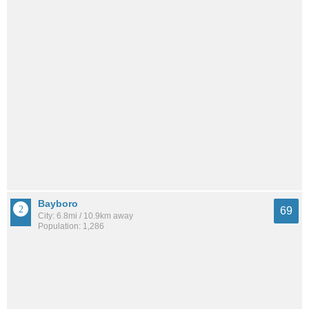
Bayboro
69
City: 6.8mi / 10.9km away
Population: 1,286