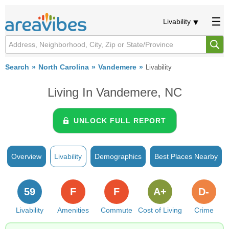
Livability
Search
North Carolina
Vandemere
Livability
Living In Vandemere, NC
UNLOCK FULL REPORT
Overview
Livability
Demographics
Best Places Nearby
59
F
F
A+
D-
Livability
Amenities
Commute
Cost of Living
Crime