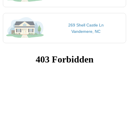
269 Shell Castle Ln
Vandemere, NC