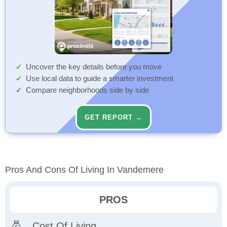
Uncover the key details before you move
Use local data to guide a smarter investment
Compare neighborhoods side by side
GET REPORT →
Pros And Cons Of Living In Vandemere
PROS
Cost Of Living