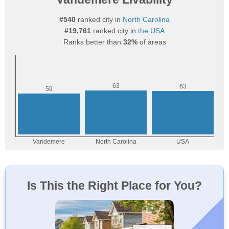
#540
ranked city in
North Carolina
#19,761
ranked city in
the USA
Ranks better than
32%
of areas
Is This the Right Place for You?