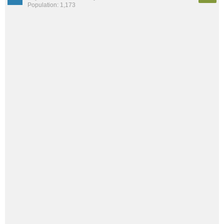
Population: 1,173