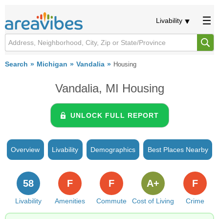
Livability
Search
Michigan
Vandalia
Housing
Vandalia, MI Housing
UNLOCK FULL REPORT
Overview
Livability
Demographics
Best Places Nearby
58
F
F
A+
F
Livability
Amenities
Commute
Cost of Living
Crime