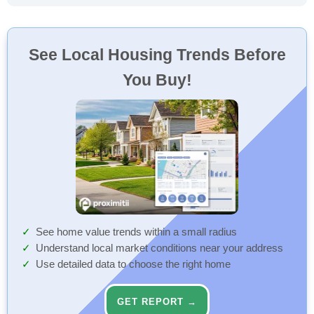
See Local Housing Trends Before
You Buy!
See home value trends within a small radius
Understand local market conditions near your address
Use detailed data to choose the right home
GET REPORT →