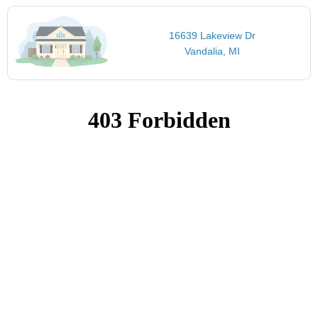
16639 Lakeview Dr
Vandalia, MI