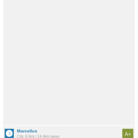
Marcellus
A+
City: 8.9mi / 14.4km away