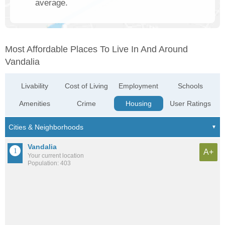
average.
Most Affordable Places To Live In And Around
Vandalia
Livability
Cost of Living
Employment
Schools
Amenities
Crime
Housing
User Ratings
Vandalia
A+
Your current location
Population: 403