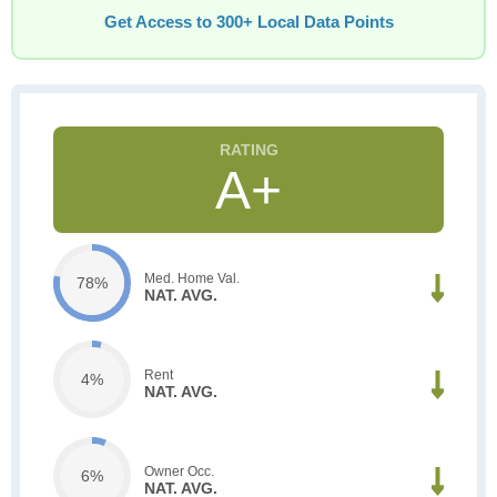
Get Access to 300+ Local Data Points
A+
Med. Home Val.
78%
NAT. AVG.
Rent
4%
NAT. AVG.
Owner Occ.
6%
NAT. AVG.