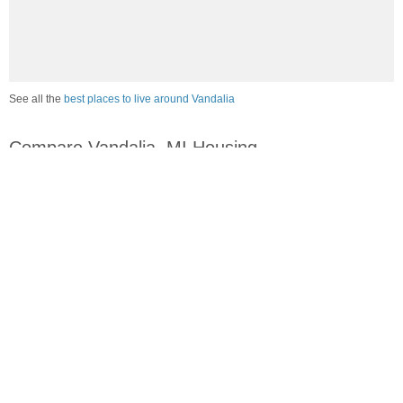
See all the
best places to live around Vandalia
Compare Vandalia, MI Housing