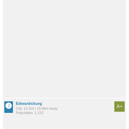
Edwardsburg
A+
City: 12.3mi / 19.9km away
Population: 1,152