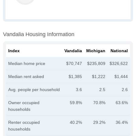
Vandalia Housing Information
Index
Vandalia
Michigan
National
Median home price
$70,747
$235,809
$326,622
Median rent asked
$1,385
$1,222
$1,444
Avg. people per household
3.6
2.5
2.6
Owner occupied
59.8%
70.8%
63.6%
households
Renter occupied
40.2%
29.2%
36.4%
households