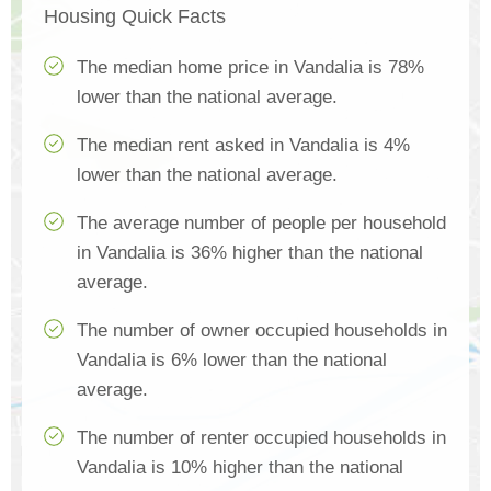
Housing Quick Facts
The median home price in Vandalia is 78%
lower than the national average.
The median rent asked in Vandalia is 4%
lower than the national average.
The average number of people per household
in Vandalia is 36% higher than the national
average.
The number of owner occupied households in
Vandalia is 6% lower than the national
average.
The number of renter occupied households in
Vandalia is 10% higher than the national