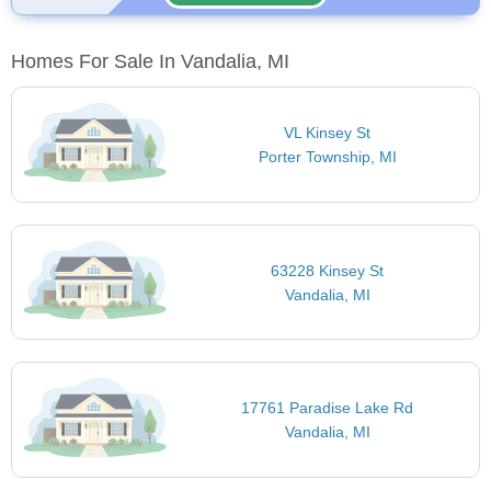
Homes For Sale In Vandalia, MI
VL Kinsey St
Porter Township, MI
63228 Kinsey St
Vandalia, MI
17761 Paradise Lake Rd
Vandalia, MI