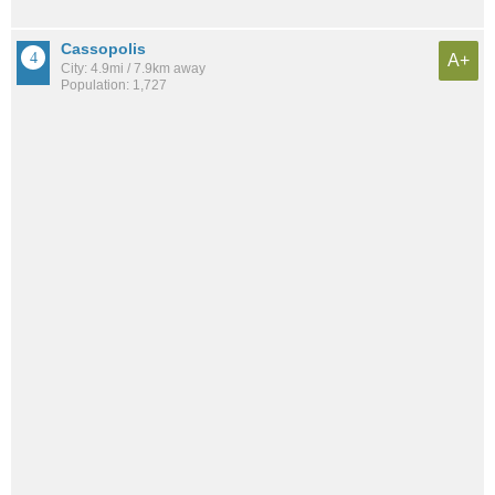
Cassopolis
A+
City: 4.9mi / 7.9km away
Population: 1,727