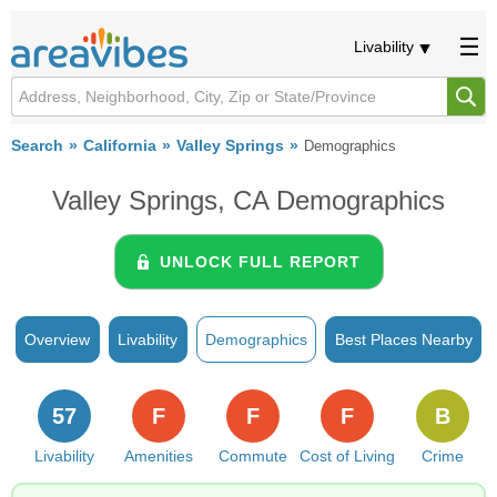
Livability
Search
California
Valley Springs
Demographics
Valley Springs, CA Demographics
UNLOCK FULL REPORT
Overview
Livability
Demographics
Best Places Nearby
57
F
F
F
B
Livability
Amenities
Commute
Cost of Living
Crime