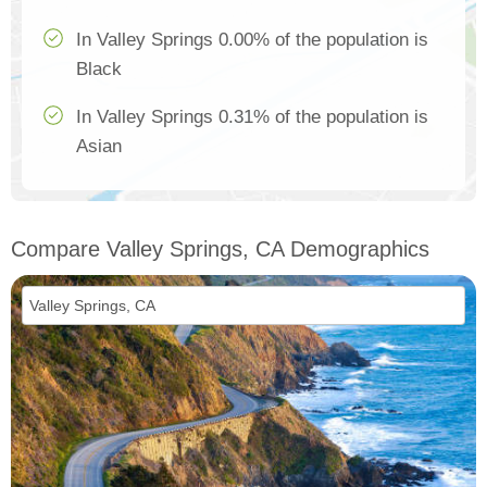
In Valley Springs 0.00% of the population is
Black
In Valley Springs 0.31% of the population is
Asian
Compare Valley Springs, CA Demographics