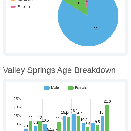
Valley Springs Age Breakdown