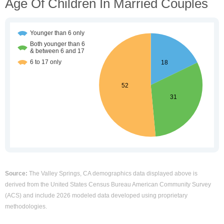
Age Of Children In Married Couples
Source:
The Valley Springs, CA demographics data displayed above is
derived from the United States Census Bureau American Community Survey
(ACS) and include 2026 modeled data developed using proprietary
methodologies.