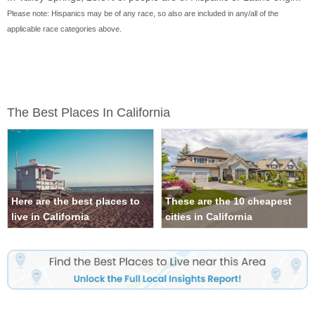
Please note: Hispanics may be of any race, so also are included in any/all of the
applicable race categories above.
The Best Places In California
Here are the best places to
These are the 10 cheapest
live in California
cities in California