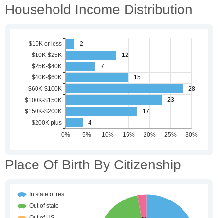
Household Income Distribution
Place Of Birth By Citizenship