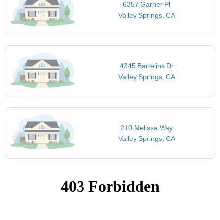
6357 Garner Pl
Valley Springs, CA
4345 Bartelink Dr
Valley Springs, CA
210 Melissa Way
Valley Springs, CA