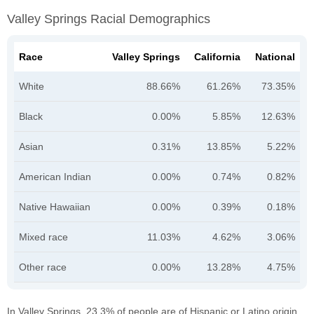
Valley Springs Racial Demographics
Race
Valley Springs
California
National
White
88.66%
61.26%
73.35%
Black
0.00%
5.85%
12.63%
Asian
0.31%
13.85%
5.22%
American Indian
0.00%
0.74%
0.82%
Native Hawaiian
0.00%
0.39%
0.18%
Mixed race
11.03%
4.62%
3.06%
Other race
0.00%
13.28%
4.75%
In Valley Springs, 23.3% of people are of Hispanic or Latino origin.