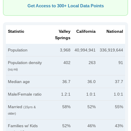
Get Access to 300+ Local Data Points
Statistic
Valley
California
National
Springs
Population
3,968
40,994,941
336,919,644
Population density
402
263
91
(sq mi)
Median age
36.7
36.0
37.7
Male/Female ratio
1.2:1
1.0:1
1.0:1
Married
58%
52%
55%
(15yrs &
older)
Families w/ Kids
52%
46%
43%