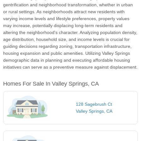
gentrification and neighborhood transformation, whether in urban
or rural settings. As neighborhoods attract new residents with
varying income levels and lifestyle preferences, property values
may increase, potentially displacing long-term residents and
altering the neighborhood's character. Analyzing population density,
age distribution, household size, and income levels is crucial for
guiding decisions regarding zoning, transportation infrastructure,
housing expansion and public amenities. Utilizing Valley Springs
demographic data in planning and executing affordable housing
initiatives can serve as a preventive measure against displacement.
Homes For Sale In Valley Springs, CA
128 Sagebrush Ct
Valley Springs, CA