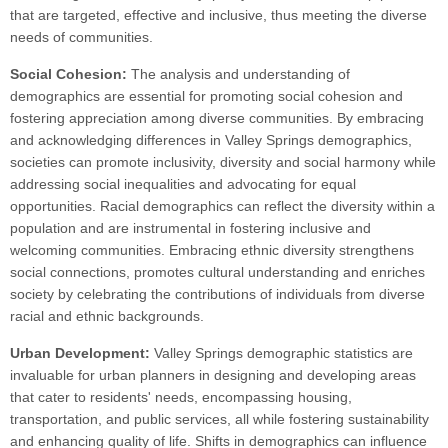
that are targeted, effective and inclusive, thus meeting the diverse
needs of communities.
Social Cohesion:
The analysis and understanding of
demographics are essential for promoting social cohesion and
fostering appreciation among diverse communities. By embracing
and acknowledging differences in Valley Springs demographics,
societies can promote inclusivity, diversity and social harmony while
addressing social inequalities and advocating for equal
opportunities. Racial demographics can reflect the diversity within a
population and are instrumental in fostering inclusive and
welcoming communities. Embracing ethnic diversity strengthens
social connections, promotes cultural understanding and enriches
society by celebrating the contributions of individuals from diverse
racial and ethnic backgrounds.
Urban Development:
Valley Springs demographic statistics are
invaluable for urban planners in designing and developing areas
that cater to residents' needs, encompassing housing,
transportation, and public services, all while fostering sustainability
and enhancing quality of life. Shifts in demographics can influence