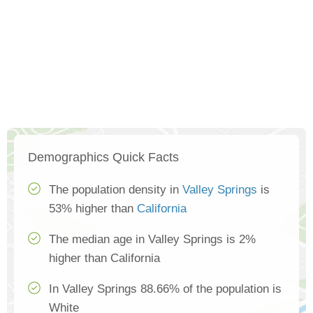
Demographics Quick Facts
The population density in
Valley Springs
is
53% higher than
California
The median age in Valley Springs is 2%
higher than California
In Valley Springs 88.66% of the population is
White