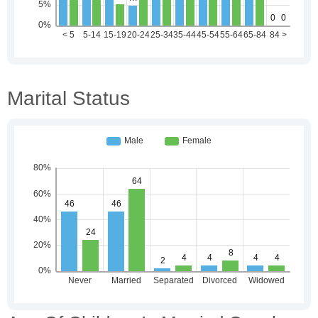
Marital Status