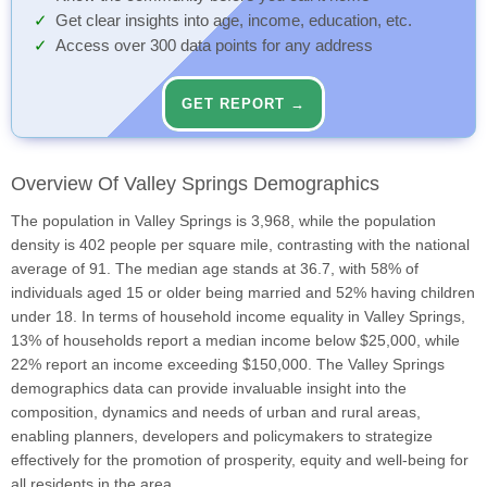
Get clear insights into age, income, education, etc.
Access over 300 data points for any address
GET REPORT →
Overview Of Valley Springs Demographics
The population in Valley Springs is 3,968, while the population
density is 402 people per square mile, contrasting with the national
average of 91. The median age stands at 36.7, with 58% of
individuals aged 15 or older being married and 52% having children
under 18. In terms of household income equality in Valley Springs,
13% of households report a median income below $25,000, while
22% report an income exceeding $150,000. The Valley Springs
demographics data can provide invaluable insight into the
composition, dynamics and needs of urban and rural areas,
enabling planners, developers and policymakers to strategize
effectively for the promotion of prosperity, equity and well-being for
all residents in the area.