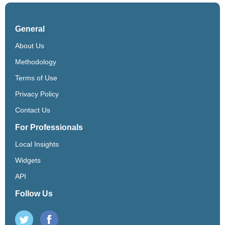
General
About Us
Methodology
Terms of Use
Privacy Policy
Contact Us
For Professionals
Local Insights
Widgets
API
Follow Us