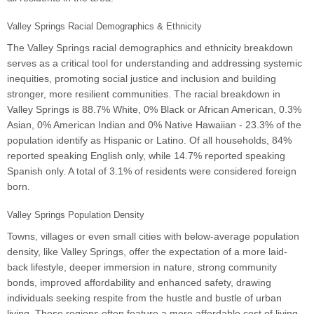
Valley Springs Racial Demographics & Ethnicity
The Valley Springs racial demographics and ethnicity breakdown
serves as a critical tool for understanding and addressing systemic
inequities, promoting social justice and inclusion and building
stronger, more resilient communities. The racial breakdown in
Valley Springs is 88.7% White, 0% Black or African American, 0.3%
Asian, 0% American Indian and 0% Native Hawaiian - 23.3% of the
population identify as Hispanic or Latino. Of all households, 84%
reported speaking English only, while 14.7% reported speaking
Spanish only. A total of 3.1% of residents were considered foreign
born.
Valley Springs Population Density
Towns, villages or even small cities with below-average population
density, like Valley Springs, offer the expectation of a more laid-
back lifestyle, deeper immersion in nature, strong community
bonds, improved affordability and enhanced safety, drawing
individuals seeking respite from the hustle and bustle of urban
living. These regions often feature a more affordable cost of living,