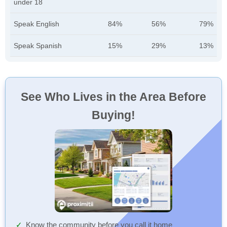
under 18
Speak English
84%
56%
79%
Speak Spanish
15%
29%
13%
See Who Lives in the Area Before
Buying!
Know the community before you call it home