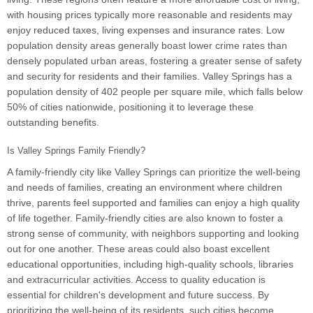
with housing prices typically more reasonable and residents may
enjoy reduced taxes, living expenses and insurance rates. Low
population density areas generally boast lower crime rates than
densely populated urban areas, fostering a greater sense of safety
and security for residents and their families. Valley Springs has a
population density of 402 people per square mile, which falls below
50% of cities nationwide, positioning it to leverage these
outstanding benefits.
Is Valley Springs Family Friendly?
A family-friendly city like Valley Springs can prioritize the well-being
and needs of families, creating an environment where children
thrive, parents feel supported and families can enjoy a high quality
of life together. Family-friendly cities are also known to foster a
strong sense of community, with neighbors supporting and looking
out for one another. These areas could also boast excellent
educational opportunities, including high-quality schools, libraries
and extracurricular activities. Access to quality education is
essential for children's development and future success. By
prioritizing the well-being of its residents, such cities become