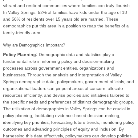
vibrant and resilient communities where families can truly flourish.
In Valley Springs, 52% of families have kids under the age of 18
and 58% of residents over 15 years old are married. These
demographics put this area in a position to reap the benefits of a
family-friendly area.
Why are Demographics Important?
Policy Planning:
Demographic data and statistics play a
fundamental role in informing policy and decision-making
processes across government entities, organizations and
businesses. Through the analysis and interpretation of Valley
Springs demographic data, policymakers, government officials, and
organizational leaders can pinpoint areas of concern, allocate
resources efficiently, and devise policies and initiatives tailored to
the specific needs and preferences of distinct demographic groups.
The utilization of demographics in Valley Springs can be crucial in
policy planning, facilitating evidence-based decision-making,
identifying key priorities, forecasting future trends, monitoring policy
outcomes and advancing principles of equity and inclusion. By
harnessing this data effectively, policymakers can develop policies