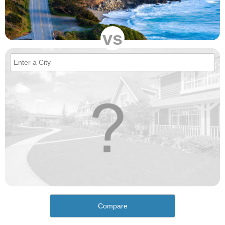
vs
Compare