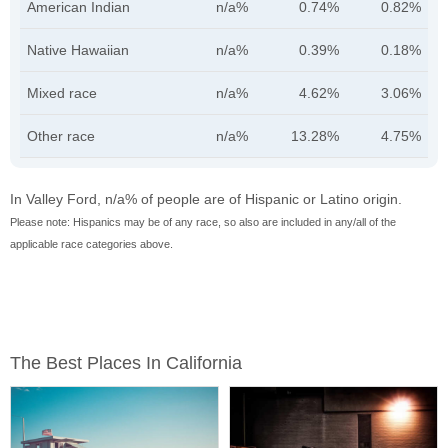
American Indian
n/a%
0.74%
0.82%
Native Hawaiian
n/a%
0.39%
0.18%
Mixed race
n/a%
4.62%
3.06%
Other race
n/a%
13.28%
4.75%
In Valley Ford, n/a% of people are of Hispanic or Latino origin.
Please note: Hispanics may be of any race, so also are included in any/all of the
applicable race categories above.
The Best Places In California