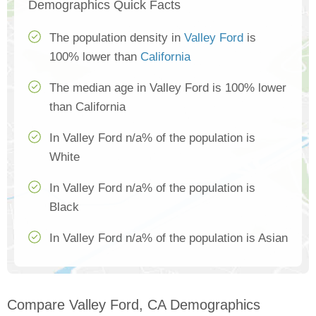
Demographics Quick Facts
The population density in
Valley Ford
is
100% lower than
California
The median age in Valley Ford is 100% lower
than California
In Valley Ford n/a% of the population is
White
In Valley Ford n/a% of the population is
Black
In Valley Ford n/a% of the population is Asian
Compare Valley Ford, CA Demographics