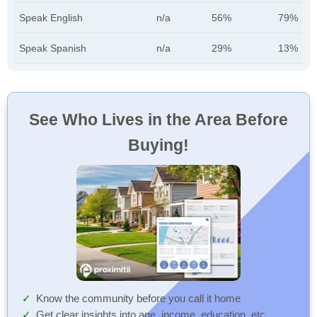
Speak English
n/a
56%
79%
Speak Spanish
n/a
29%
13%
See Who Lives in the Area Before
Buying!
Know the community before you call it home
Get clear insights into age, income, education, etc.