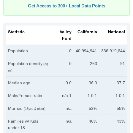
Get Access to 300+ Local Data Points
Statistic
Valley
California
National
Ford
Population
0
40,994,941
336,919,644
Population density
0
263
91
(sq
mi)
Median age
0.0
36.0
37.7
Male/Female ratio
n/a:1
1.0:1
1.0:1
Married
n/a
52%
55%
(15yrs & older)
Families w/ Kids
n/a
46%
43%
under 18