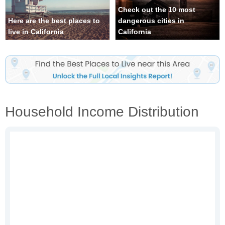
Check out the 10 most
Here are the best places to
dangerous cities in
live in California
California
Household Income Distribution