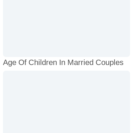
Age Of Children In Married Couples