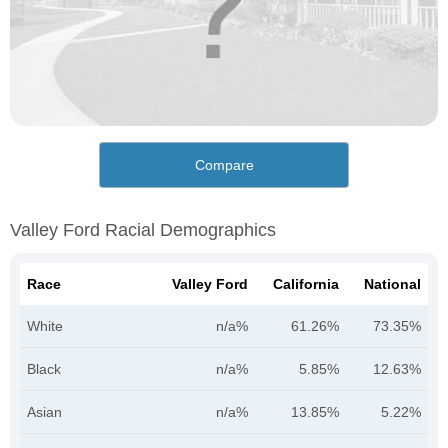
Compare
Valley Ford Racial Demographics
Race
Valley Ford
California
National
White
n/a%
61.26%
73.35%
Black
n/a%
5.85%
12.63%
Asian
n/a%
13.85%
5.22%