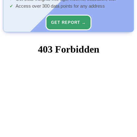
Access over 300 data points for any address
GET REPORT →