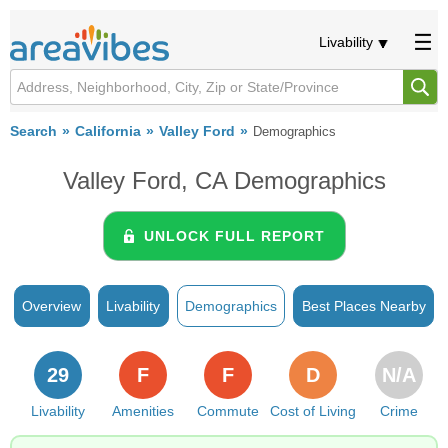
Livability
Search
California
Valley Ford
Demographics
Valley Ford, CA Demographics
UNLOCK FULL REPORT
Overview
Livability
Demographics
Best Places Nearby
29
F
F
D
N/A
Livability
Amenities
Commute
Cost of Living
Crime