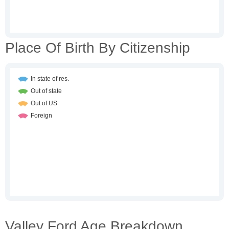
Place Of Birth By Citizenship
Valley Ford Age Breakdown