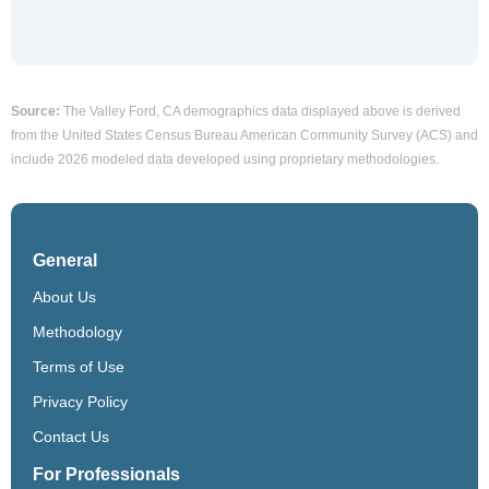
Source:
The Valley Ford, CA demographics data displayed above is derived
from the United States Census Bureau American Community Survey (ACS) and
include 2026 modeled data developed using proprietary methodologies.
General
About Us
Methodology
Terms of Use
Privacy Policy
Contact Us
For Professionals