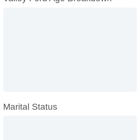
Marital Status