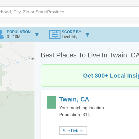
POPULATION
SCORE BY
0 - 10M
Livability
Best Places To Live In Twain, C
Get 300+ Local Insi
Twain, CA
Your matching location
Population: 314