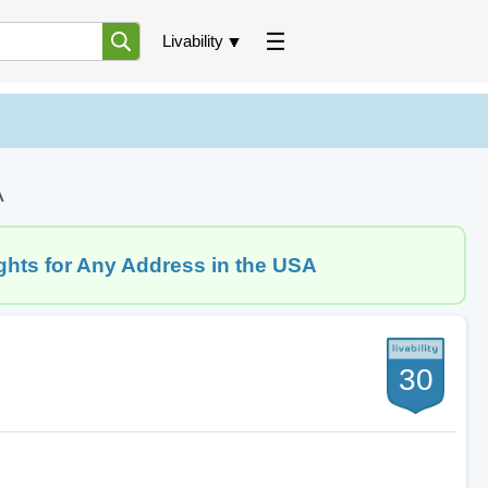
Livability
A
ghts for Any Address in the USA
30