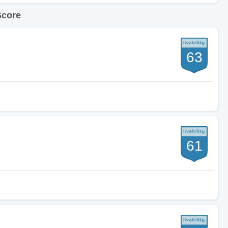
Score
63
61