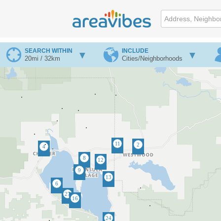
SEARCH WITHIN
INCLUDE
20mi / 32km
Cities/Neighborhoods