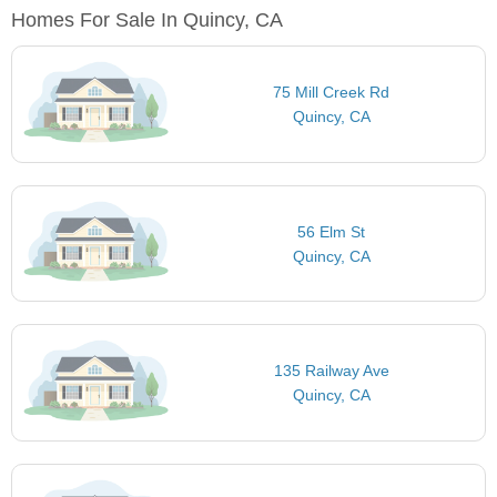
Homes For Sale In Quincy, CA
75 Mill Creek Rd
Quincy, CA
56 Elm St
Quincy, CA
135 Railway Ave
Quincy, CA