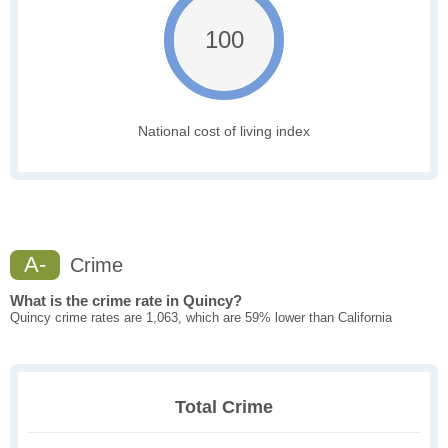
100
National cost of living index
A-
Crime
What is the crime rate in Quincy?
Quincy crime rates are 1,063, which are 59% lower than California
Total Crime