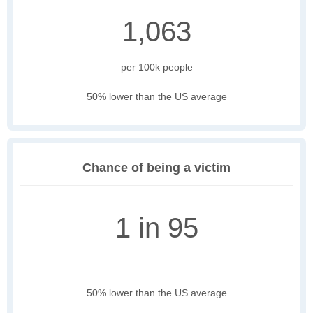
1,063
per 100k people
50% lower than the US average
Chance of being a victim
1 in 95
50% lower than the US average