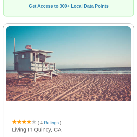
Get Access to 300+ Local Data Points
( 4
Ratings
)
Living In Quincy, CA