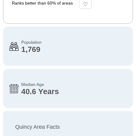
Ranks better than 60% of areas
Population
1,769
Median Age
40.6 Years
Quincy Area Facts