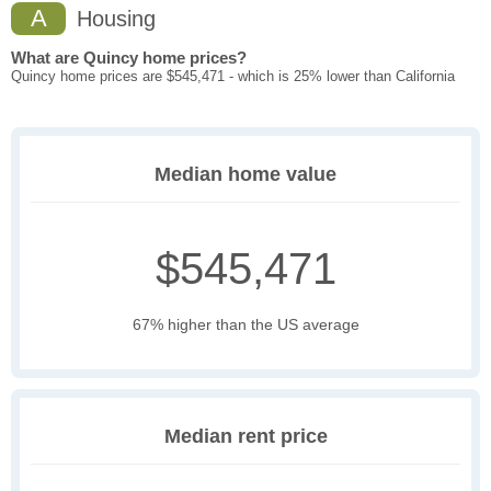
A
Housing
What are Quincy home prices?
Quincy home prices are $545,471 - which is 25% lower than California
Median home value
$545,471
67% higher than the US average
Median rent price