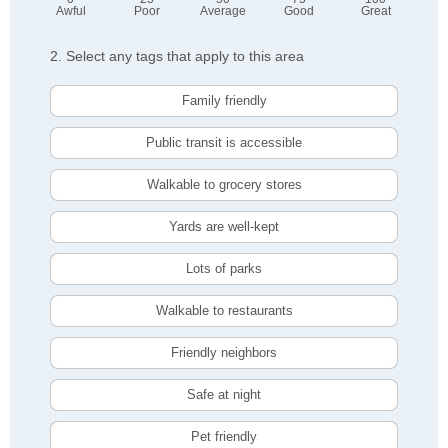
Awful
Poor
Average
Good
Great
2. Select any tags that apply to this area
Family friendly
Public transit is accessible
Walkable to grocery stores
Yards are well-kept
Lots of parks
Walkable to restaurants
Friendly neighbors
Safe at night
Pet friendly