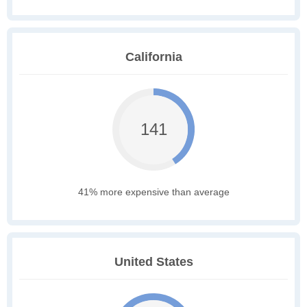
California
141
41% more expensive than average
United States