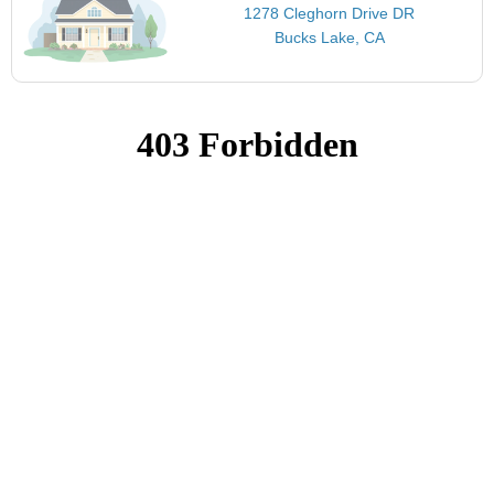
1278 Cleghorn Drive DR
Bucks Lake, CA