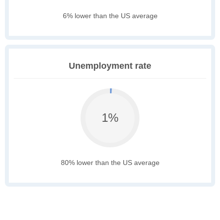
6% lower than the US average
Unemployment rate
1%
80% lower than the US average