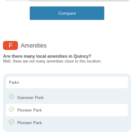
Compare
F
Amenities
Are there many local amenities in Quincy?
Well, there are not many amenities close to this location.
Parks
Gansner Park
Pioneer Park
Pioneer Park