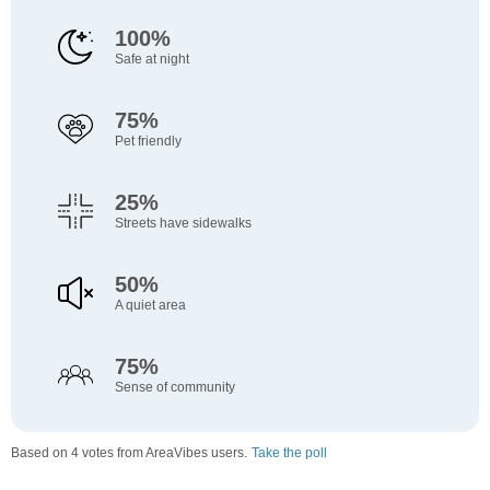
100%
Safe at night
75%
Pet friendly
25%
Streets have sidewalks
50%
A quiet area
75%
Sense of community
Based on 4 votes from AreaVibes users.
Take the poll