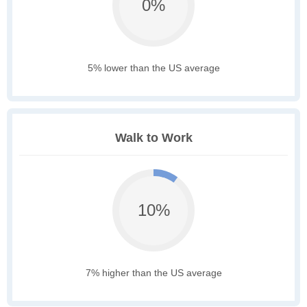
0%
5% lower than the US average
Walk to Work
10%
7% higher than the US average