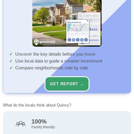
Uncover the key details before you move
Use local data to guide a smarter investment
Compare neighborhoods side by side
GET REPORT →
What do the locals think about Quincy?
100%
Family friendly