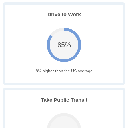
Drive to Work
85%
8% higher than the US average
Take Public Transit