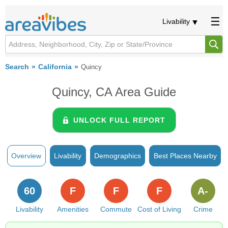
Livability
Search
California
Quincy
Quincy, CA Area Guide
UNLOCK FULL REPORT
Overview
Livability
Demographics
Best Places Nearby
60
F
F
F
A-
Livability
Amenities
Commute
Cost of Living
Crime