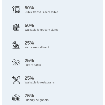
50%
Public transit is accessible
50%
Walkable to grocery stores
25%
Yards are well-kept
25%
Lots of parks
25%
Walkable to restaurants
75%
Friendly neighbors