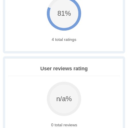
81%
4 total ratings
User reviews rating
n/a%
0 total reviews