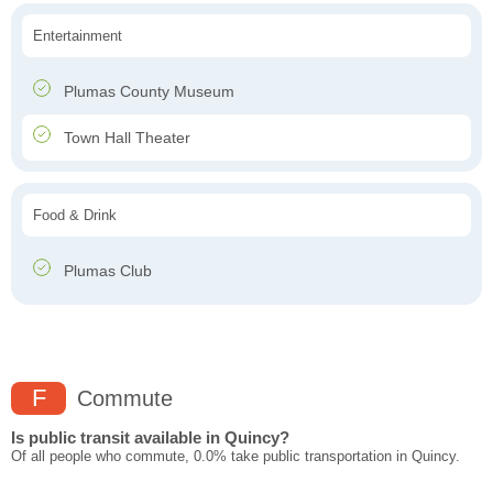
Entertainment
Plumas County Museum
Town Hall Theater
Food & Drink
Plumas Club
F
Commute
Is public transit available in Quincy?
Of all people who commute, 0.0% take public transportation in Quincy.