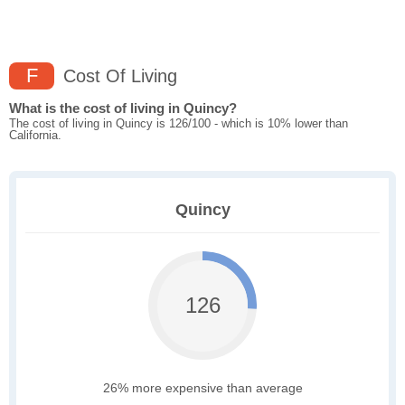
F
Cost Of Living
What is the cost of living in Quincy?
The cost of living in Quincy is 126/100 - which is 10% lower than
California.
Quincy
126
26% more expensive than average