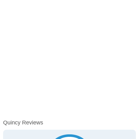
Quincy Reviews