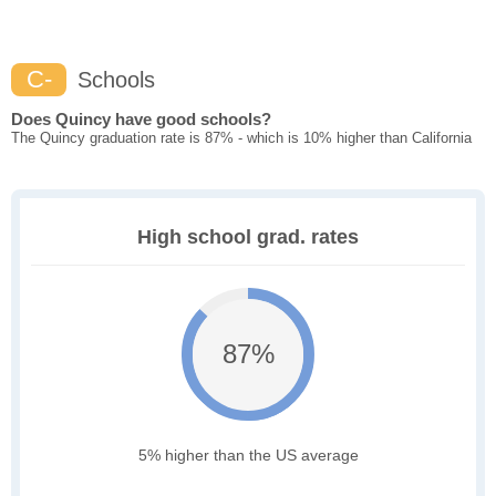
C-
Schools
Does Quincy have good schools?
The Quincy graduation rate is 87% - which is 10% higher than California
High school grad. rates
87%
5% higher than the US average