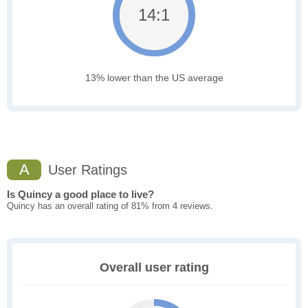
14:1
13% lower than the US average
A
User Ratings
Is Quincy a good place to live?
Quincy has an overall rating of 81% from 4 reviews.
Overall user rating