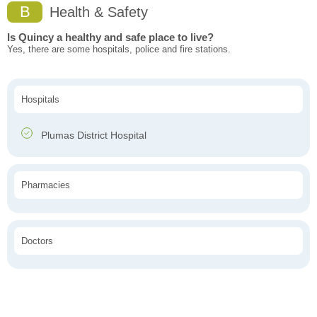
B
Health & Safety
Is Quincy a healthy and safe place to live?
Yes, there are some hospitals, police and fire stations.
Hospitals
Plumas District Hospital
Pharmacies
Doctors