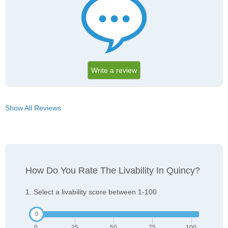
Write a review
Show All Reviews
How Do You Rate The Livability In Quincy?
1. Select a livability score between 1-100
0
25
50
75
100