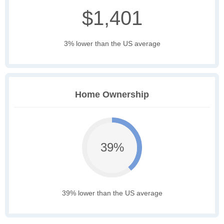
$1,401
3% lower than the US average
Home Ownership
39%
39% lower than the US average