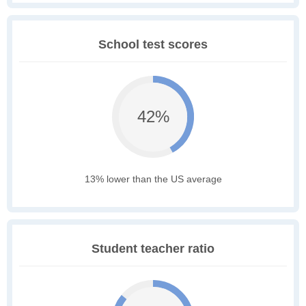
School test scores
42%
13% lower than the US average
Student teacher ratio