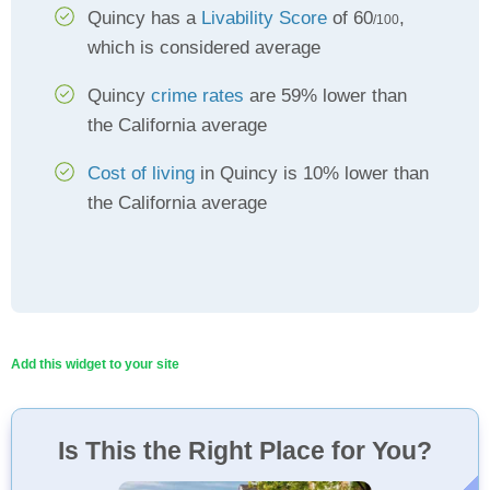
Quincy has a
Livability Score
of 60
,
/100
which is considered average
Quincy
crime rates
are 59% lower than
the California average
Cost of living
in Quincy is 10% lower than
the California average
Add this widget to your site
Is This the Right Place for You?