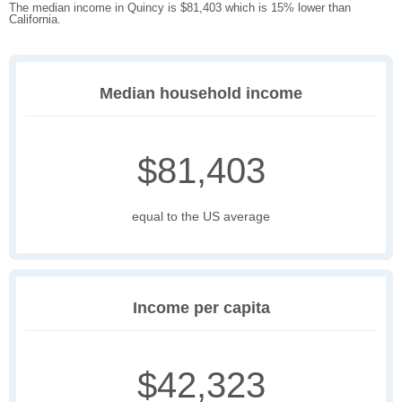
The median income in Quincy is $81,403 which is 15% lower than
California.
Median household income
$81,403
equal to the US average
Income per capita
$42,323