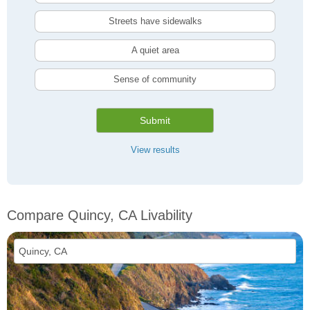
Streets have sidewalks
A quiet area
Sense of community
Submit
View results
Compare Quincy, CA Livability