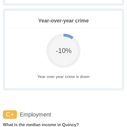
Year-over-year crime
-10%
Year over year crime is down
C+
Employment
What is the median income in Quincy?