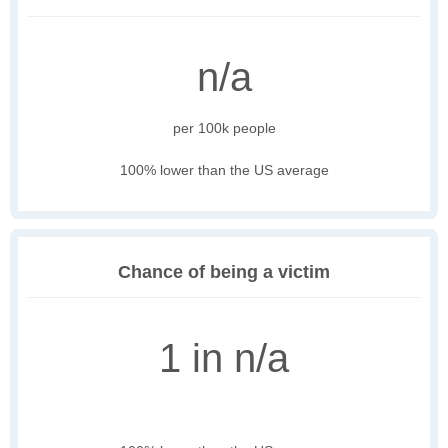
n/a
per 100k people
100% lower than the US average
Chance of being a victim
1 in n/a