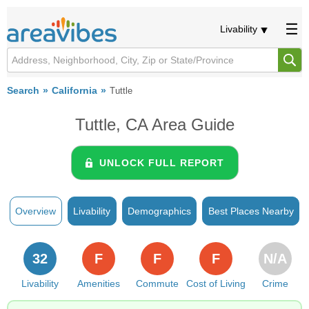
Livability
Search
California
Tuttle
Tuttle, CA Area Guide
UNLOCK FULL REPORT
Overview
Livability
Demographics
Best Places Nearby
32
F
F
F
N/A
Livability
Amenities
Commute
Cost of Living
Crime