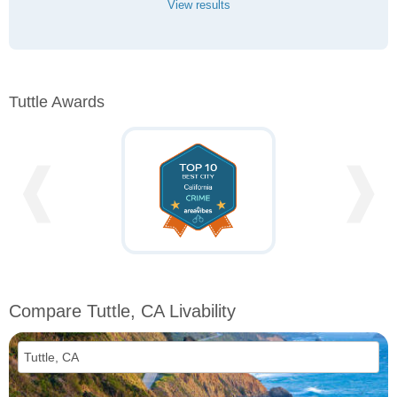
View results
Tuttle Awards
❰
❱
Compare Tuttle, CA Livability