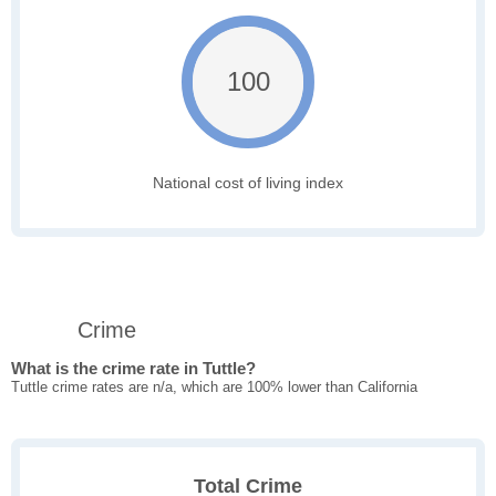
100
National cost of living index
Crime
What is the crime rate in Tuttle?
Tuttle crime rates are n/a, which are 100% lower than California
Total Crime