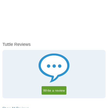
Tuttle Reviews
Write a review