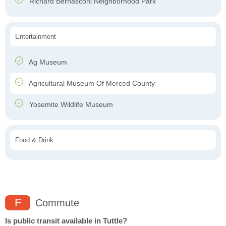
Richard Bernasconi Neighborhood Park
Entertainment
Ag Museum
Agricultural Museum Of Merced County
Yosemite Wildlife Museum
Food & Drink
F
Commute
Is public transit available in Tuttle?