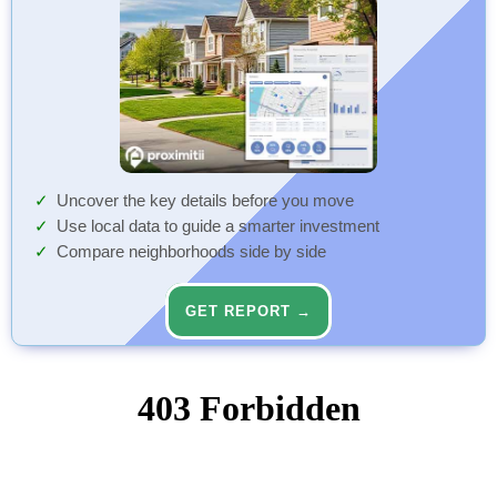
Uncover the key details before you move
Use local data to guide a smarter investment
Compare neighborhoods side by side
GET REPORT →