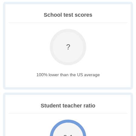
School test scores
?
100% lower than the US average
Student teacher ratio