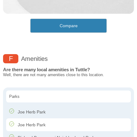
Compare
F
Amenities
Are there many local amenities in Tuttle?
Well, there are not many amenities close to this location.
Parks
Joe Herb Park
Joe Herb Park