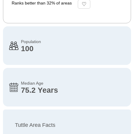
Ranks better than 32% of areas
Population
100
Median Age
75.2 Years
Tuttle Area Facts