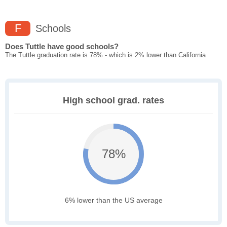
F
Schools
Does Tuttle have good schools?
The Tuttle graduation rate is 78% - which is 2% lower than California
High school grad. rates
78%
6% lower than the US average