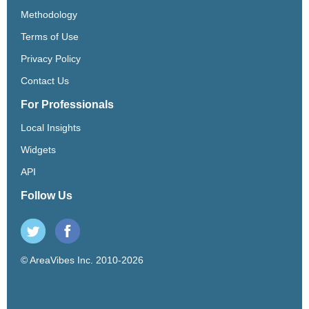
Methodology
Terms of Use
Privacy Policy
Contact Us
For Professionals
Local Insights
Widgets
API
Follow Us
© AreaVibes Inc. 2010-2026