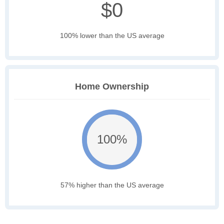
$0
100% lower than the US average
Home Ownership
100%
57% higher than the US average