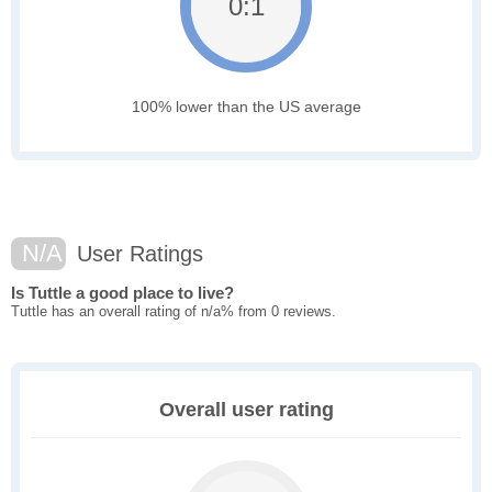
0:1
100% lower than the US average
N/A
User Ratings
Is Tuttle a good place to live?
Tuttle has an overall rating of n/a% from 0 reviews.
Overall user rating