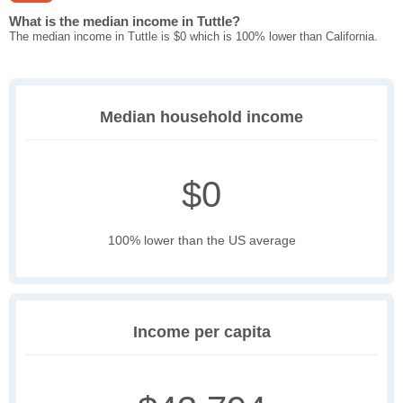
What is the median income in Tuttle?
The median income in Tuttle is $0 which is 100% lower than California.
Median household income
$0
100% lower than the US average
Income per capita