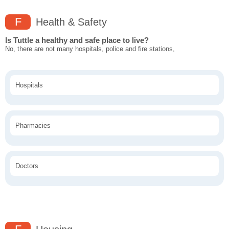
F
Health & Safety
Is Tuttle a healthy and safe place to live?
No, there are not many hospitals, police and fire stations,
Hospitals
Pharmacies
Doctors