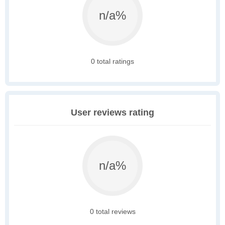
n/a%
0 total ratings
User reviews rating
n/a%
0 total reviews