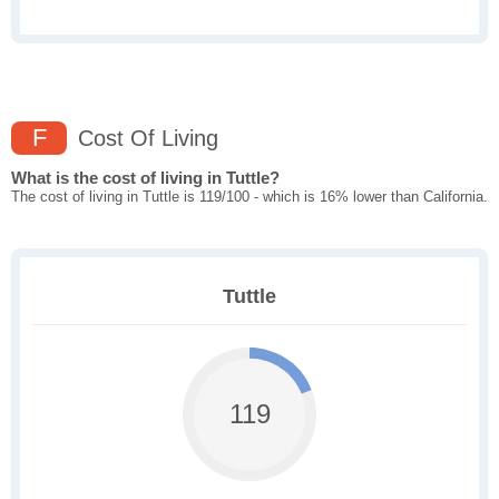
F
Cost Of Living
What is the cost of living in Tuttle?
The cost of living in Tuttle is 119/100 - which is 16% lower than California.
Tuttle
119