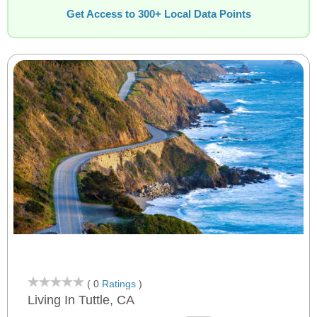
Get Access to 300+ Local Data Points
( 0
Ratings
)
Living In Tuttle, CA