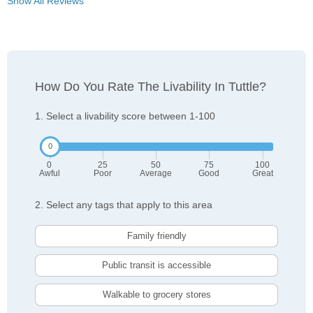
Show All Reviews
How Do You Rate The Livability In Tuttle?
1. Select a livability score between 1-100
0
25
50
75
100
Awful
Poor
Average
Good
Great
2. Select any tags that apply to this area
Family friendly
Public transit is accessible
Walkable to grocery stores