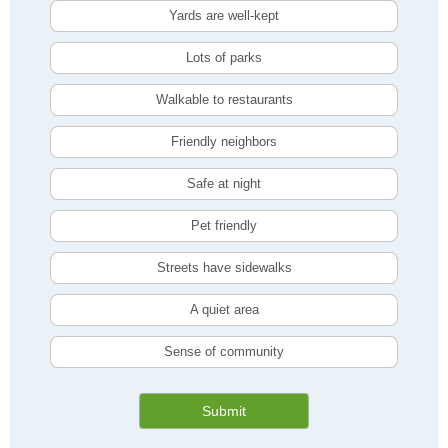
Yards are well-kept
Lots of parks
Walkable to restaurants
Friendly neighbors
Safe at night
Pet friendly
Streets have sidewalks
A quiet area
Sense of community
Submit