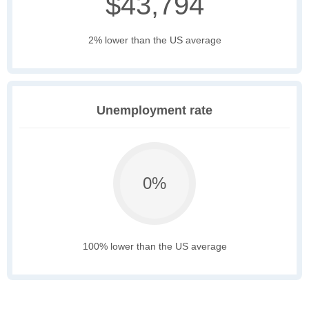
$43,794
2% lower than the US average
Unemployment rate
0%
100% lower than the US average