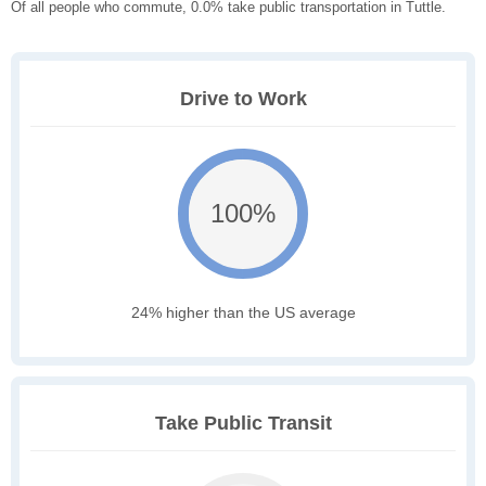
Of all people who commute, 0.0% take public transportation in Tuttle.
Drive to Work
100%
24% higher than the US average
Take Public Transit