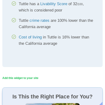
Tuttle has a
Livability Score
of 32
,
/100
which is considered poor
Tuttle
crime rates
are 100% lower than the
California average
Cost of living
in Tuttle is 16% lower than
the California average
Add this widget to your site
Is This the Right Place for You?