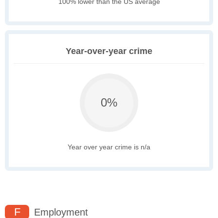
100% lower than the US average
Year-over-year crime
0%
Year over year crime is n/a
F
Employment