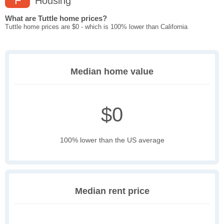
F
Housing
What are Tuttle home prices?
Tuttle home prices are $0 - which is 100% lower than California
Median home value
$0
100% lower than the US average
Median rent price