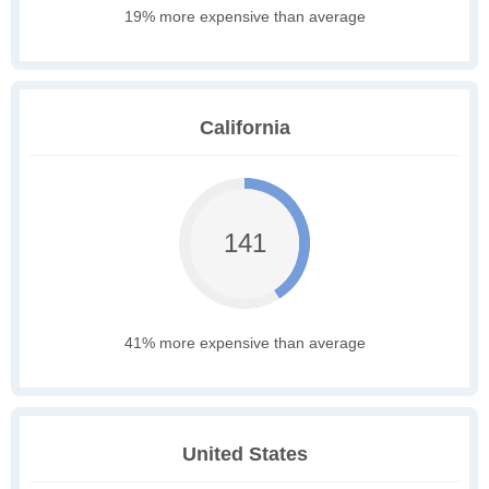
19% more expensive than average
California
141
41% more expensive than average
United States