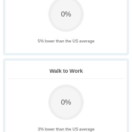
0%
5% lower than the US average
Walk to Work
0%
3% lower than the US average