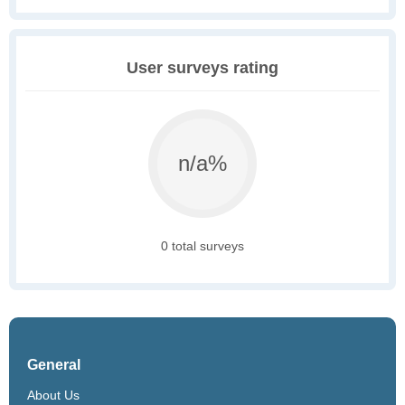
User surveys rating
n/a%
0 total surveys
General
About Us