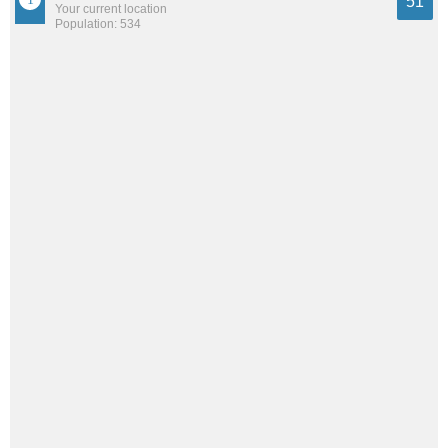
51
Your current location
Population: 534