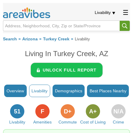
Livability
Search
Arizona
Turkey Creek
Livability
Living In Turkey Creek, AZ
UNLOCK FULL REPORT
Overview
Livability
Demographics
Best Places Nearby
51
F
D+
A+
N/A
Livability
Amenities
Commute
Cost of Living
Crime