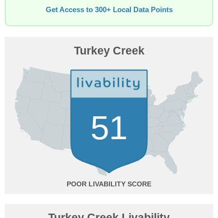
Get Access to 300+ Local Data Points
Turkey Creek
51
POOR
Turkey Creek Livability