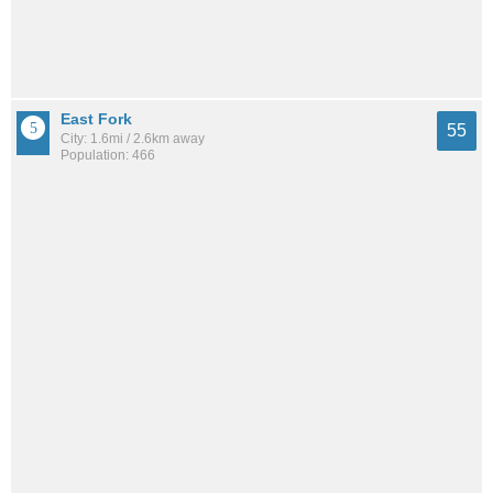
East Fork
55
City: 1.6mi / 2.6km away
Population: 466