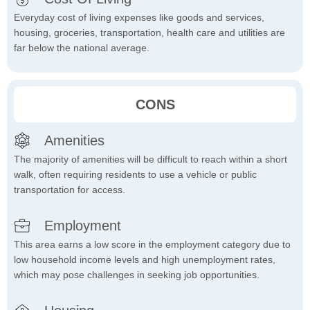
Everyday cost of living expenses like goods and services,
housing, groceries, transportation, health care and utilities are
far below the national average.
CONS
Amenities
The majority of amenities will be difficult to reach within a short
walk, often requiring residents to use a vehicle or public
transportation for access.
Employment
This area earns a low score in the employment category due to
low household income levels and high unemployment rates,
which may pose challenges in seeking job opportunities.