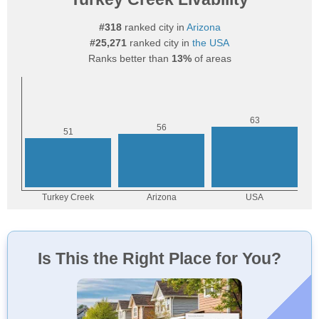
#318
ranked city in
Arizona
#25,271
ranked city in
the USA
Ranks better than
13%
of areas
Is This the Right Place for You?