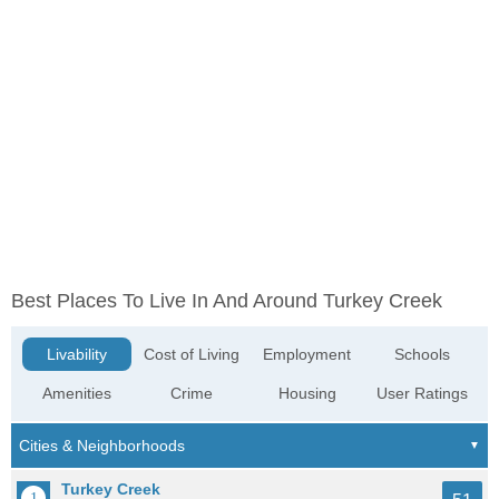
Best Places To Live In And Around Turkey Creek
Livability
Cost of Living
Employment
Schools
Amenities
Crime
Housing
User Ratings
Turkey Creek