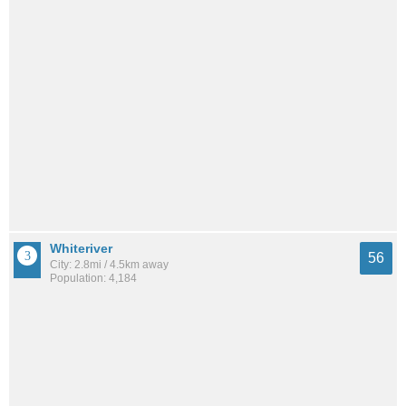
Whiteriver
56
City: 2.8mi / 4.5km away
Population: 4,184