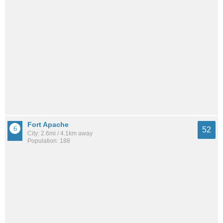
Fort Apache
52
City: 2.6mi / 4.1km away
Population: 188