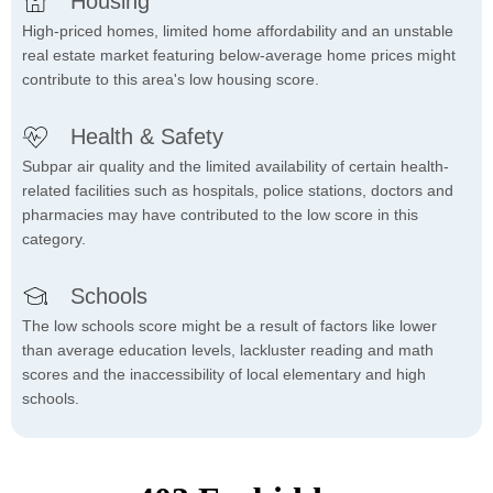
Housing
High-priced homes, limited home affordability and an unstable
real estate market featuring below-average home prices might
contribute to this area's low housing score.
Health & Safety
Subpar air quality and the limited availability of certain health-
related facilities such as hospitals, police stations, doctors and
pharmacies may have contributed to the low score in this
category.
Schools
The low schools score might be a result of factors like lower
than average education levels, lackluster reading and math
scores and the inaccessibility of local elementary and high
schools.