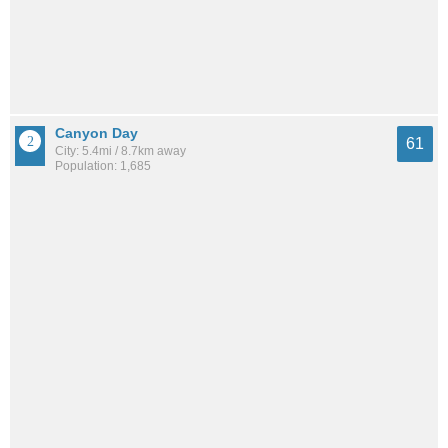
Canyon Day
61
City: 5.4mi / 8.7km away
Population: 1,685