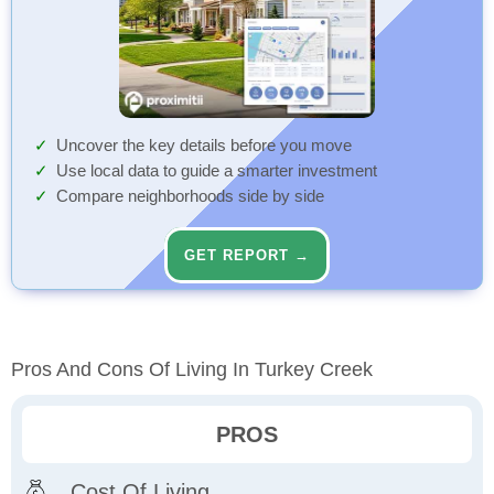
Uncover the key details before you move
Use local data to guide a smarter investment
Compare neighborhoods side by side
GET REPORT →
Pros And Cons Of Living In Turkey Creek
PROS
Cost Of Living