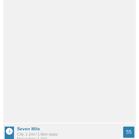
Seven Mile
55
City: 1.1mi / 1.8km away