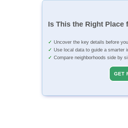
Is This the Right Place 
Uncover the key details before yo
Use local data to guide a smarter 
Compare neighborhoods side by s
GET 