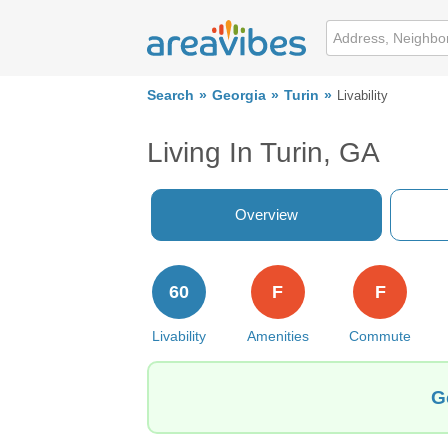
Search
Georgia
Turin
Livability
Living In Turin, GA
Overview
60
F
F
Livability
Amenities
Commute
G