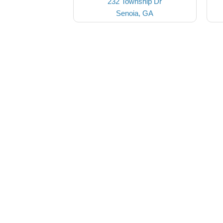
232 Township Dr
Senoia, GA