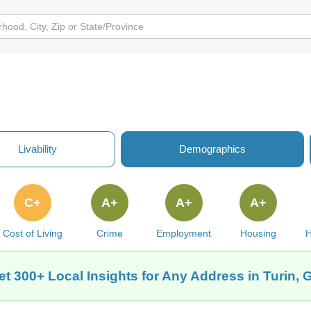
Livability
Demographics
C+
A+
A+
A+
Cost of Living
Crime
Employment
Housing
H
et 300+ Local Insights for Any Address in Turin, 