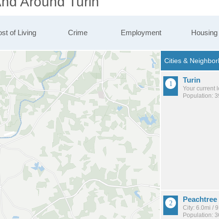
And Around Turin
st of Living
Crime
Employment
Housing
Turin
Your current 
Population: 
Peachtree 
City: 6.0mi /
Population: 