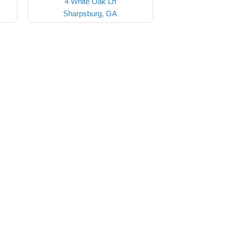
4 White Oak Ln
Sharpsburg, GA