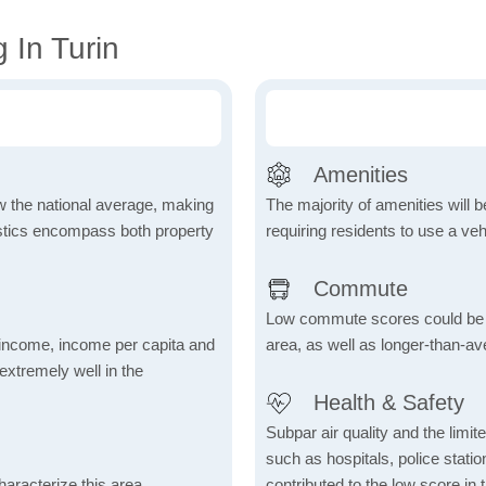
 In Turin
Amenities
ow the national average, making
The majority of amenities will be
tistics encompass both property
requiring residents to use a veh
Commute
Low commute scores could be due
income, income per capita and
area, as well as longer-than-a
xtremely well in the
Health & Safety
Subpar air quality and the limited
such as hospitals, police stat
aracterize this area,
contributed to the low score in 