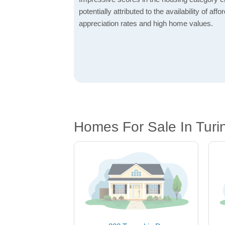
potentially attributed to the availability of af
appreciation rates and high home values.
Homes For Sale In Turi