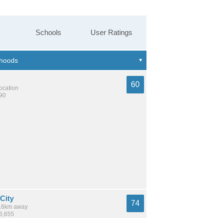
Schools
User Ratings
60
location
390
City
74
 9.6km away
36,655