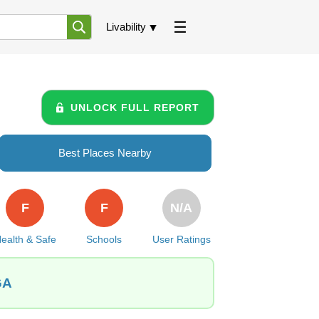
Livability
UNLOCK FULL REPORT
Best Places Nearby
F
F
N/A
ealth & Safe
Schools
User Ratings
GA