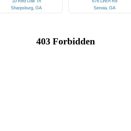
10 Red Oak Trl
676 Linch Rd
Sharpsburg, GA
Senoia, GA