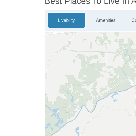
Best Places To Live In 
Livability
Amenities
Co