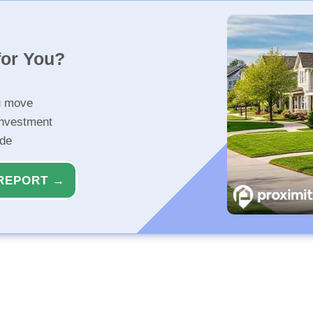
for You?
u move
investment
ide
REPORT →