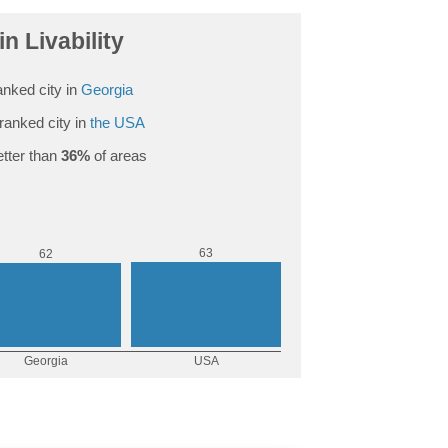
in Livability
nked city in
Georgia
ranked city in
the USA
tter than
36%
of areas