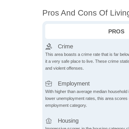
Pros And Cons Of Living
PROS
Crime
This area boasts a crime rate that is far bel
it a very safe place to live. These crime sta
and violent offenses.
Employment
With higher than average median household 
lower unemployment rates, this area scores e
employment category.
Housing
Impressive scores in the housing category ch