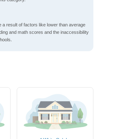
a result of factors like lower than average
ading and math scores and the inaccessibility
hools.