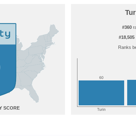
Tur
#360
ra
#18,505
Ranks be
0