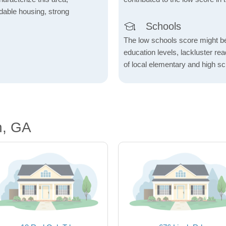
fordable housing, strong
Schools
The low schools score might be 
education levels, lackluster re
of local elementary and high sc
n, GA