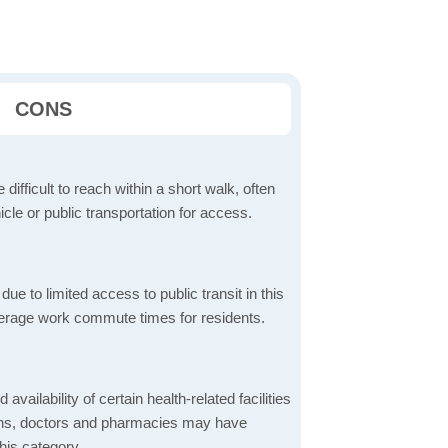
CONS
 difficult to reach within a short walk, often
icle or public transportation for access.
 to limited access to public transit in this
verage work commute times for residents.
 availability of certain health-related facilities
ions, doctors and pharmacies may have
this category.