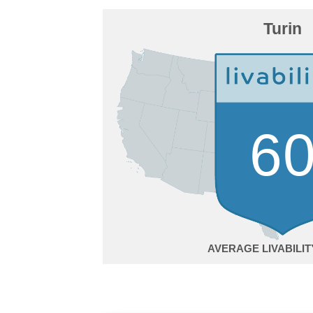
Turin
6
AVERAGE