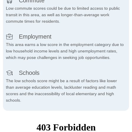
Commute
Low commute scores could be due to limited access to public
transit in this area, as well as longer-than-average work
commute times for residents.
Employment
This area earns a low score in the employment category due to
low household income levels and high unemployment rates,
which may pose challenges in seeking job opportunities.
Schools
The low schools score might be a result of factors like lower
than average education levels, lackluster reading and math
scores and the inaccessibility of local elementary and high
schools.