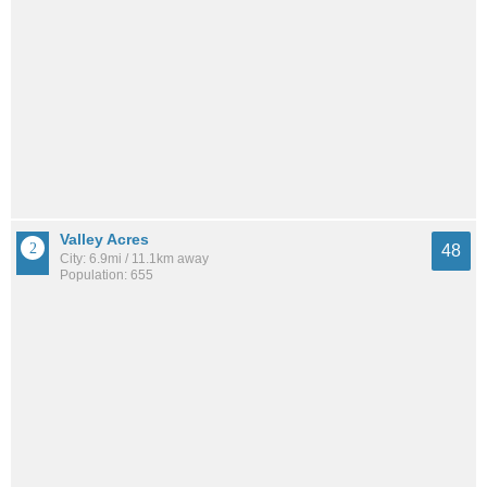
Valley Acres
48
City: 6.9mi / 11.1km away
Population: 655