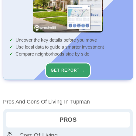
Uncover the key details before you move
Use local data to guide a smarter investment
Compare neighborhoods side by side
GET REPORT →
Pros And Cons Of Living In Tupman
PROS
Cost Of Living