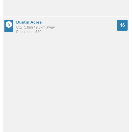
Dustin Acres
46
City: 5.8mi / 9.3km away
Population: 580