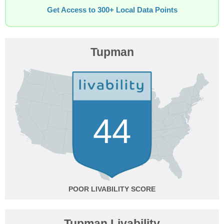
Get Access to 300+ Local Data Points
Tupman
44
POOR
Tupman Livability