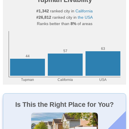
#1,342
ranked city in
California
#26,812
ranked city in
the USA
Ranks better than
8%
of areas
Is This the Right Place for You?