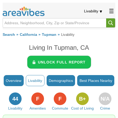
Livability
Search
California
Tupman
Livability
Living In Tupman, CA
UNLOCK FULL REPORT
Overview
Livability
Demographics
Best Places Nearby
44
F
F
B+
N/A
Livability
Amenities
Commute
Cost of Living
Crime