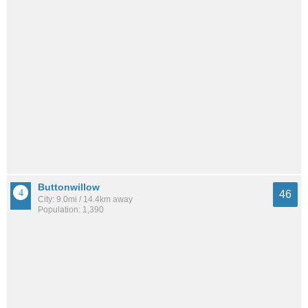
Buttonwillow
46
City: 9.0mi / 14.4km away
Population: 1,390