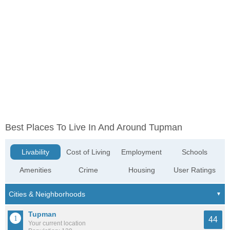
Best Places To Live In And Around Tupman
Livability
Cost of Living
Employment
Schools
Amenities
Crime
Housing
User Ratings
Tupman
44
Your current location