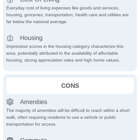
Everyday cost of living expenses like goods and services,
housing, groceries, transportation, health care and utilities are
far below the national average.
Housing
Impressive scores in the housing category characterize this
area, potentially attributed to the availability of affordable
housing, strong appreciation rates and high home values.
CONS
Amenities
The majority of amenities will be difficult to reach within a short
walk, often requiring residents to use a vehicle or public
transportation for access.