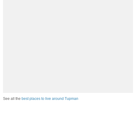
See all the
best places to live around Tupman
How Do You Rate The Livability In
Tupman?