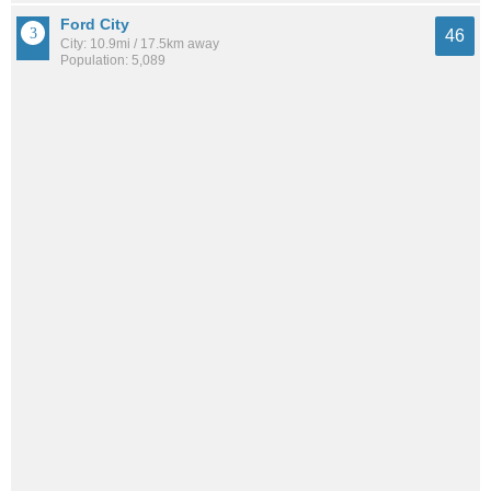
Ford City
46
City: 10.9mi / 17.5km away
Population: 5,089