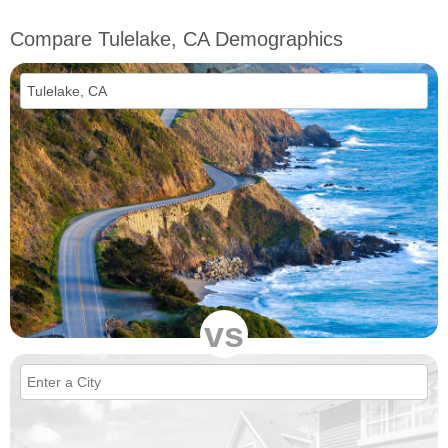
Compare Tulelake, CA Demographics
vs