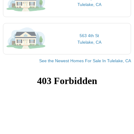
Tulelake, CA
563 4th St
Tulelake, CA
See the Newest Homes For Sale In Tulelake, CA