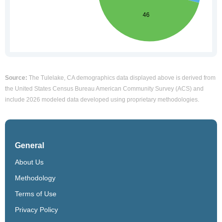
Source:
The Tulelake, CA demographics data displayed above is derived from
the United States Census Bureau American Community Survey (ACS) and
include 2026 modeled data developed using proprietary methodologies.
General
About Us
Methodology
Terms of Use
Privacy Policy