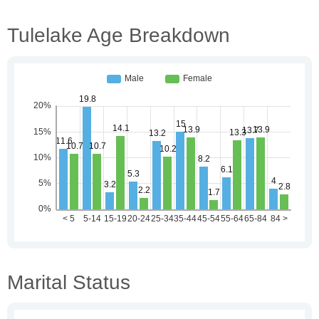
Tulelake Age Breakdown
Marital Status