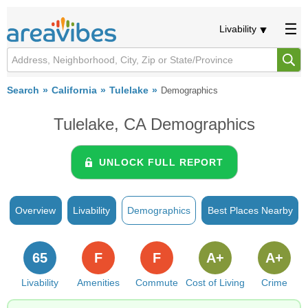
Livability
Search
California
Tulelake
Demographics
Tulelake, CA Demographics
UNLOCK FULL REPORT
Overview
Livability
Demographics
Best Places Nearby
65
F
F
A+
A+
Livability
Amenities
Commute
Cost of Living
Crime