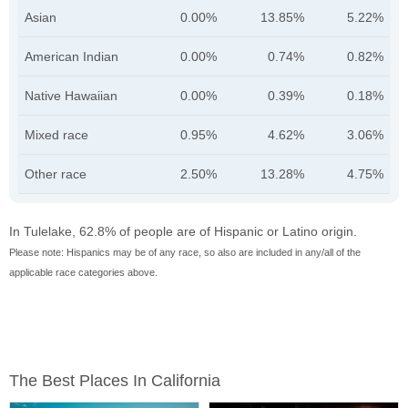
Asian
0.00%
13.85%
5.22%
American Indian
0.00%
0.74%
0.82%
Native Hawaiian
0.00%
0.39%
0.18%
Mixed race
0.95%
4.62%
3.06%
Other race
2.50%
13.28%
4.75%
In Tulelake, 62.8% of people are of Hispanic or Latino origin.
Please note: Hispanics may be of any race, so also are included in any/all of the
applicable race categories above.
The Best Places In California