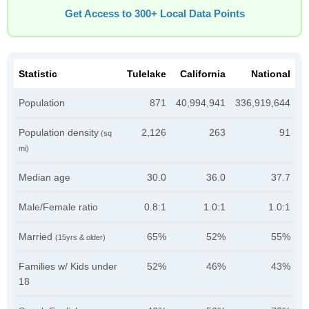
Get Access to 300+ Local Data Points
Statistic
Tulelake
California
National
Population
871
40,994,941
336,919,644
Population density
2,126
263
91
(sq
mi)
Median age
30.0
36.0
37.7
Male/Female ratio
0.8:1
1.0:1
1.0:1
Married
65%
52%
55%
(15yrs & older)
Families w/ Kids under
52%
46%
43%
18