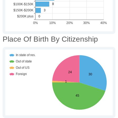
Place Of Birth By Citizenship