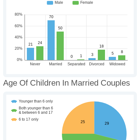
Age Of Children In Married Couples