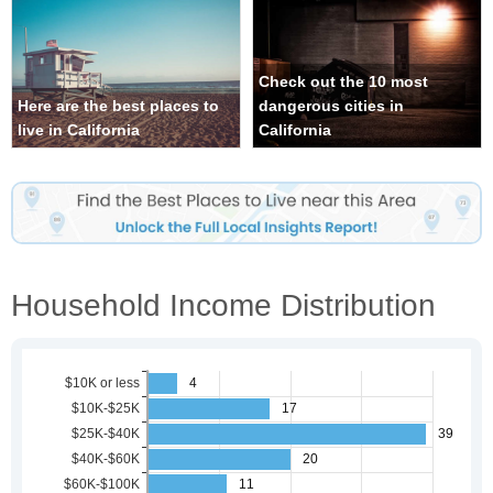
Check out the 10 most
Here are the best places to
dangerous cities in
live in California
California
Household Income Distribution