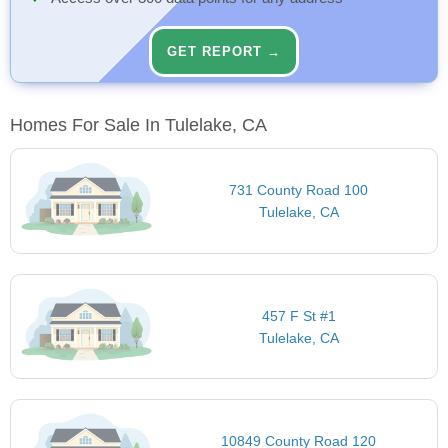
GET REPORT →
Homes For Sale In Tulelake, CA
731 County Road 100
Tulelake, CA
457 F St #1
Tulelake, CA
10849 County Road 120