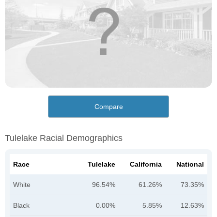
Compare
Tulelake Racial Demographics
Race
Tulelake
California
National
White
96.54%
61.26%
73.35%
Black
0.00%
5.85%
12.63%