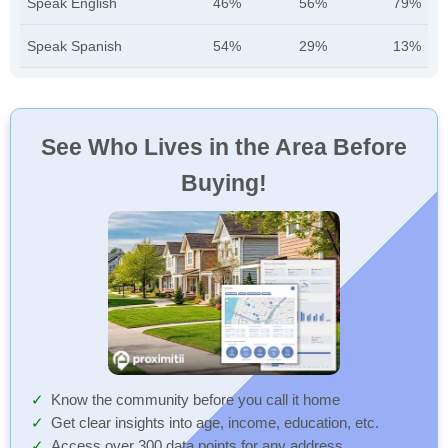
Speak English
46%
56%
79%
Speak Spanish
54%
29%
13%
See Who Lives in the Area Before
Buying!
Know the community before you call it home
Get clear insights into age, income, education, etc.
Access over 300 data points for any address