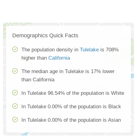
Demographics Quick Facts
The population density in
Tulelake
is 708%
higher than
California
The median age in Tulelake is 17% lower
than California
In Tulelake 96.54% of the population is White
In Tulelake 0.00% of the population is Black
In Tulelake 0.00% of the population is Asian