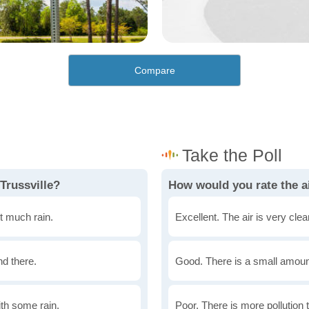
Compare
Trussville?
How would you rate the ai
t much rain.
Excellent. The air is very clean
nd there.
Good. There is a small amount 
th some rain.
Poor. There is more pollution t