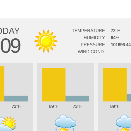
ODAY
TEMPERATURE
72
09
HUMIDITY
94
PRESSURE
101896.44
WIND COND.
73
89
73
89