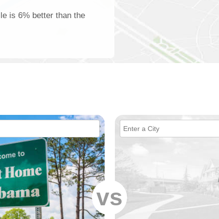
lle is 6% better than the
vs