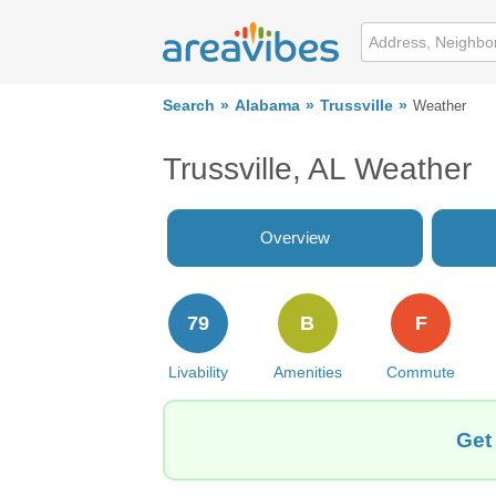
Search
Alabama
Trussville
Weather
Trussville, AL Weather
Overview
79
B
F
Livability
Amenities
Commute
Get