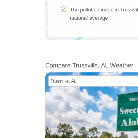
The pollution index in Trussvi
national average
Compare Trussville, AL Weather