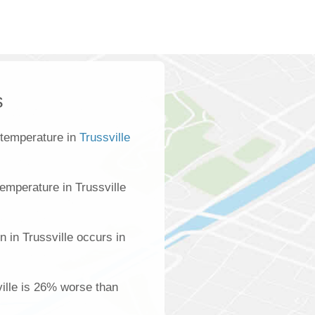
s
 temperature in
Trussville
emperature in Trussville
n in Trussville occurs in
ville is 26% worse than