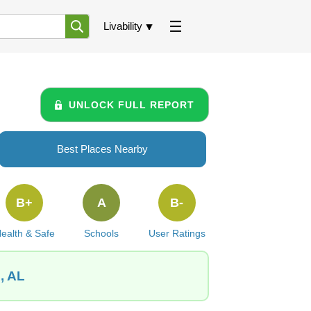
Livability
UNLOCK FULL REPORT
Best Places Nearby
B+
A
B-
ealth & Safe
Schools
User Ratings
, AL