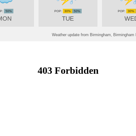
50%
30%
50%
30%
MON
TUE
WE
Weather update from Birmingham, Birmingham In