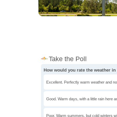
How would you rate the weather in 
Excellent. Perfectly warm weather and no
Good. Warm days, with a little rain here a
Poor. Warm summers, but cold winters wi