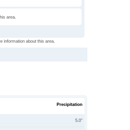
this area.
e information about this area.
Precipitation
5.0"