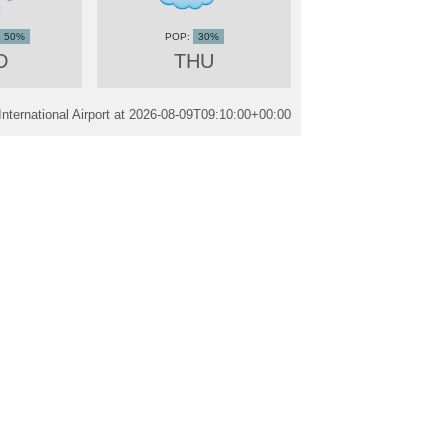
50%
30%
D
THU
ternational Airport at
2026-08-09T09:10:00+00:00