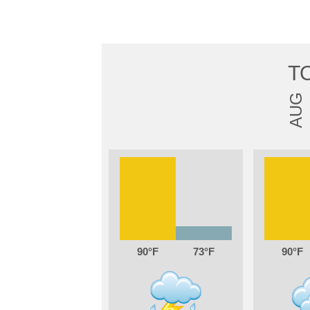
T
AUG
90
73
90