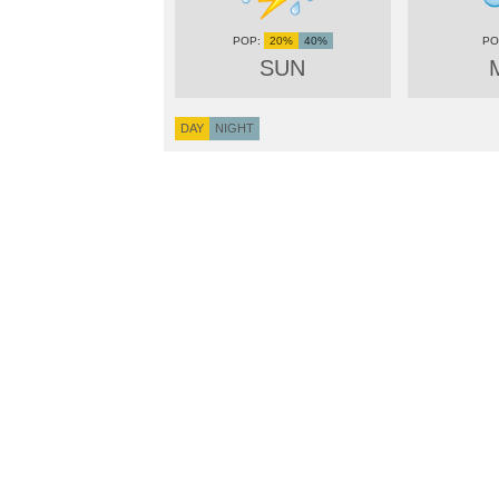
20%
40%
SUN
DAY
NIGHT