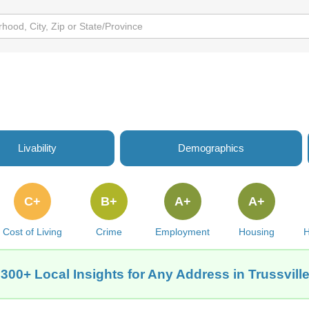
Livability
Demographics
C+
B+
A+
A+
Cost of Living
Crime
Employment
Housing
H
 300+ Local Insights for Any Address in Trussville