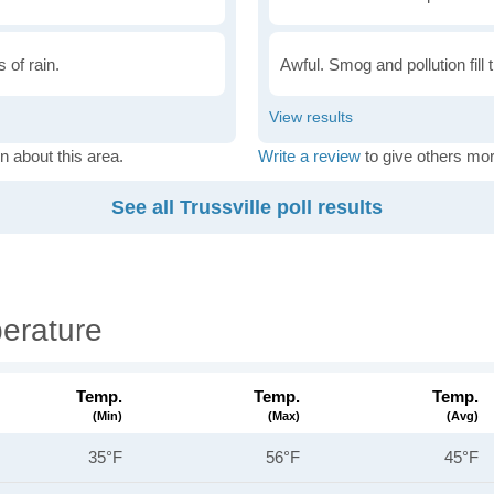
 of rain.
Awful. Smog and pollution fill 
n about this area.
Write a review
to give others mor
See all Trussville poll results
perature
Temp.
Temp.
Temp.
(min)
(max)
(avg)
35°F
56°F
45°F