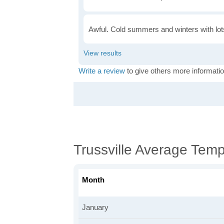
Awful. Cold summers and winters with lots
Write a review
to give others more informatio
Trussville Average Tem
Month
January