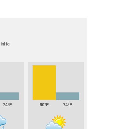
74
90
74