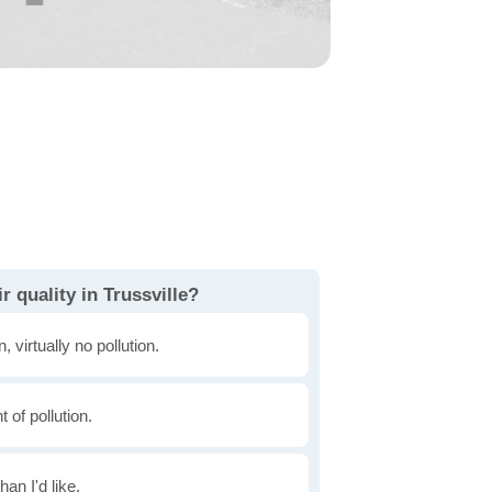
r quality in Trussville?
, virtually no pollution.
of pollution.
han I'd like.