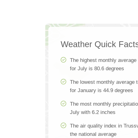
Weather Quick Fact
The highest monthly average
for July is 80.6 degrees
The lowest monthly average t
for January is 44.9 degrees
The most monthly precipitatio
July with 6.2 inches
The air quality index in Truss
the national average