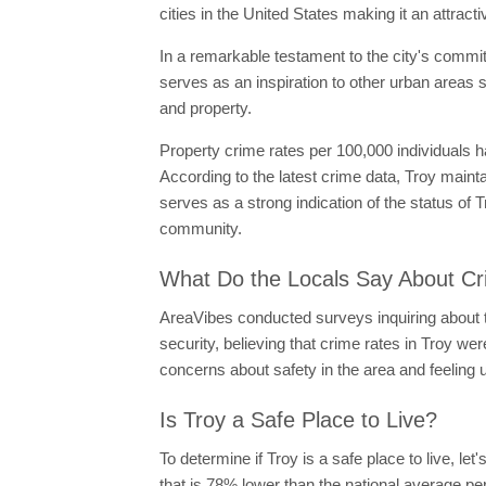
cities in the United States making it an attrac
In a remarkable testament to the city's commitme
serves as an inspiration to other urban areas s
and property.
Property crime rates per 100,000 individuals 
According to the latest crime data, Troy mainta
serves as a strong indication of the status of
community.
What Do the Locals Say About Cr
AreaVibes conducted surveys inquiring about th
security, believing that crime rates in Troy we
concerns about safety in the area and feeling 
Is Troy a Safe Place to Live?
To determine if Troy is a safe place to live, let
that is 78% lower than the national average per