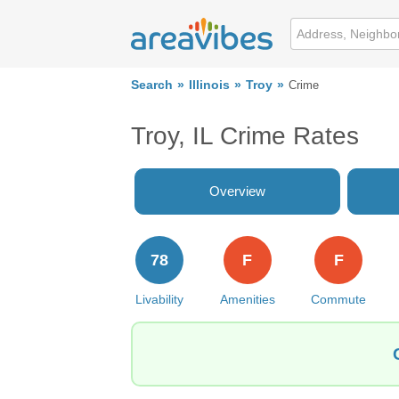
Search
Illinois
Troy
Crime
Troy, IL Crime Rates
Overview
78
F
F
Livability
Amenities
Commute