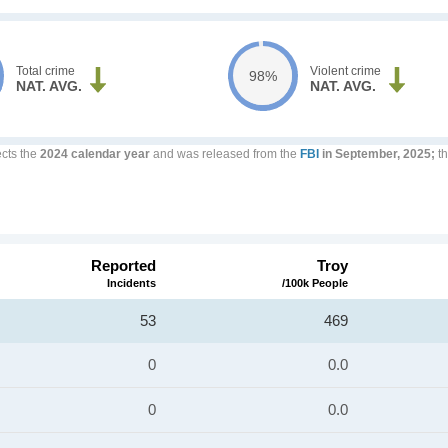
Total crime
Violent crime
98%
NAT. AVG.
NAT. AVG.
ects the
2024 calendar year
and was released from the
FBI
in September, 2025;
th
Reported
Troy
Incidents
/100k People
53
469
0
0.0
0
0.0