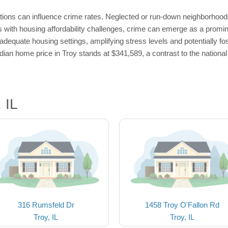
tions can influence crime rates. Neglected or run-down neighborhood
as with housing affordability challenges, crime can emerge as a promin
dequate housing settings, amplifying stress levels and potentially fo
median home price in Troy stands at $341,589, a contrast to the nationa
 IL
316 Rumsfeld Dr
1458 Troy O'Fallon Rd
Troy, IL
Troy, IL