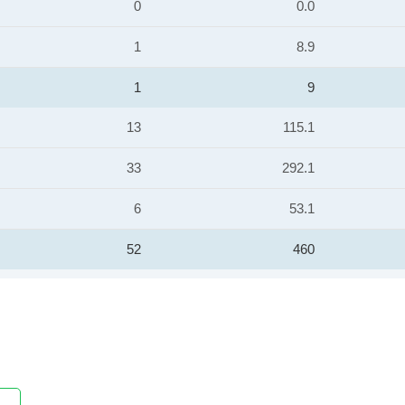
0
0.0
1
8.9
1
9
13
115.1
33
292.1
6
53.1
52
460