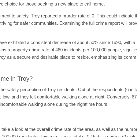
tive choice for those seeking a new place to call home.
nt to safety, Troy reported a murder rate of 0. This could indicate that
triving for safer communities. Examining the full crime report will pro
have exhibited a consistent decrease of about 50% since 1990, with a
ins a property crime rate of 460 incidents per 100,000 people, signifi
 Troy as a secure and desirable place to reside, emphasizing its commi
ime in Troy?
e safety perception of Troy residents. Out of the respondents (6 in 
re low, and they felt comfortable walking alone at night. Conversely, 
uncomfortable walking alone during the nighttime hours.
's take a look at the overall crime rate of the area, as well as the numb
 100,000 residents. This results in a total of 0.15 daily crimes (0 viol