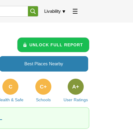
Livability
UNLOCK FULL REPORT
Best Places Nearby
C
C+
A+
ealth & Safe
Schools
User Ratings
L