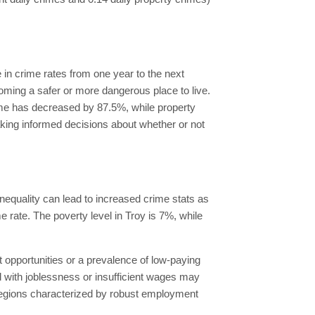
in crime rates from one year to the next
coming a safer or more dangerous place to live.
rime has decreased by 87.5%, while property
king informed decisions about whether or not
inequality can lead to increased crime stats as
me rate. The poverty level in Troy is 7%, while
opportunities or a prevalence of low-paying
 with joblessness or insufficient wages may
y, regions characterized by robust employment