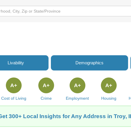
Livability
Demographics
A+
A+
A+
A+
Cost of Living
Crime
Employment
Housing
H
Get 300+ Local Insights for Any Address in Troy, I