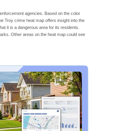
aw enforcement agencies. Based on the color
 Troy crime heat map offers insight into the
t it is a dangerous area for its residents.
ge parks. Other areas on the heat map could see