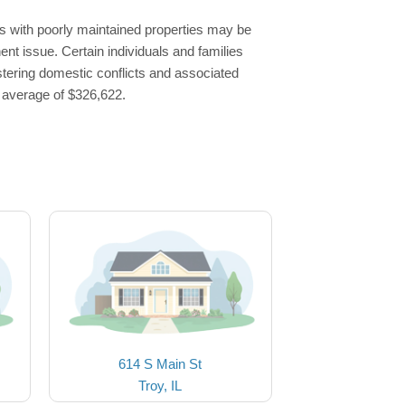
s with poorly maintained properties may be
ent issue. Certain individuals and families
stering domestic conflicts and associated
l average of $326,622.
614 S Main St
Troy, IL