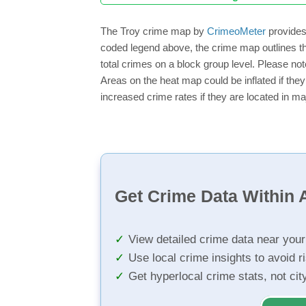
The Troy crime map by
CrimeoMeter
provides 
coded legend above, the crime map outlines th
total crimes on a block group level. Please not
Areas on the heat map could be inflated if they
increased crime rates if they are located in ma
Get Crime Data Within A
View detailed crime data near you
Use local crime insights to avoid r
Get hyperlocal crime stats, not ci