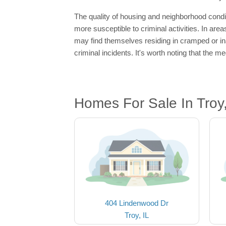
The quality of housing and neighborhood condi
more susceptible to criminal activities. In are
may find themselves residing in cramped or ina
criminal incidents. It's worth noting that the 
Homes For Sale In Troy,
404 Lindenwood Dr
Troy, IL