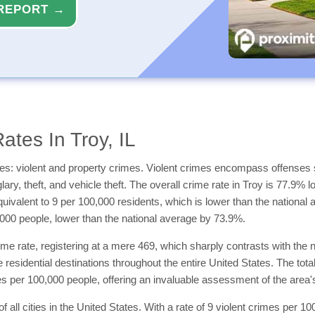
REPORT →
tes In Troy, IL
es: violent and property crimes. Violent crimes encompass offenses 
ry, theft, and vehicle theft. The overall crime rate in Troy is 77.9% l
quivalent to 9 per 100,000 residents, which is lower than the national
000 people, lower than the national average by 73.9%.
me rate, registering at a mere 469, which sharply contrasts with the n
 residential destinations throughout the entire United States. The total
 per 100,000 people, offering an invaluable assessment of the area's sa
of all cities in the United States. With a rate of 9 violent crimes per