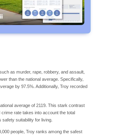
such as murder, rape, robbery, and assault,
ower than the national average. Specifically,
 average by 97.5%. Additionally, Troy recorded
ational average of 2119. This stark contrast
 crime rate takes into account the total
fety suitability for living.
 100,000 people, Troy ranks among the safest