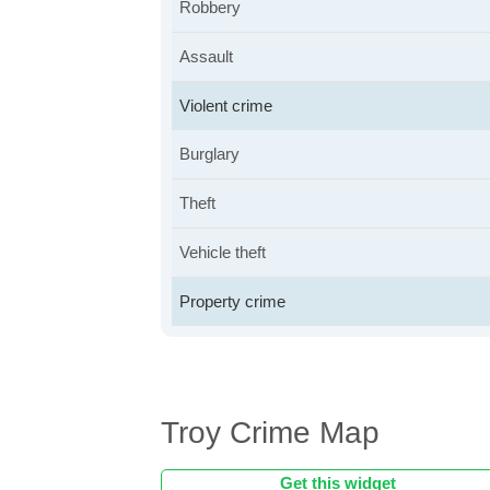
Robbery
Assault
Violent crime
Burglary
Theft
Vehicle theft
Property crime
Troy Crime Map
Get this widget