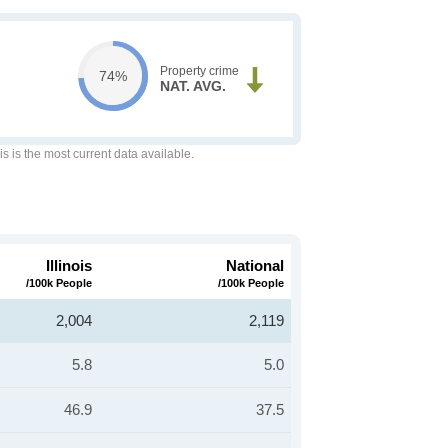
Property crime
74%
NAT. AVG.
is is the most current data available.
Illinois
National
/100k People
/100k People
2,004
2,119
5.8
5.0
46.9
37.5