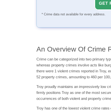
GET 
* Crime data not available for every address.
An Overview Of Crime Ra
Crime can be categorized into two primary typ
whereas property crimes involve acts like burgla
there were 1 violent crimes reported in Troy, e
52 property crimes, amounting to 460 per 100,
Troy proudly maintains an impressively low cri
firmly positions Troy as one of the most secure
occurrences of both violent and property crimes
Troy has one of the lowest violent crime rates 