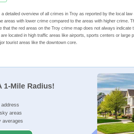
a detailed overview of all crimes in Troy as reported by the local l
e areas with lower crime compared to the areas with higher crime. The
e that the red areas on the Troy crime map does not always indicate tha
 are located in high traffic areas like airports, sports centers or lar
jor tourist areas like the downtown core.
 1-Mile Radius!
r address
isky areas
ty averages