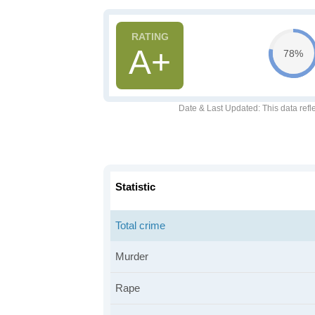
A+
78%
Date & Last Updated
: This data refl
Statistic
Total crime
Murder
Rape