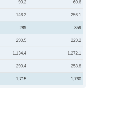
90.2
60.6
146.3
256.1
289
359
290.5
229.2
1,134.4
1,272.1
290.4
258.8
1,715
1,760