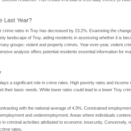
e Last Year?
ar crime rates in Troy has decreased by 23.2%. Examining the change 
fety landscape of Troy, aiding residents in assessing whether it is be
imary groups: violent and property crimes. Year-over-year, violent c
ive analysis offers potential residents essential information for ma
y
lays a significant role in crime rates. High poverty rates and income 
meet their basic needs. While lower rates could lead to a lower Troy cri
ntrasting with the national average of 4.9%. Constrained employment 
f unemployment and underemployment. Areas where individuals contend
e in criminal activities attributed to economic insecurity. Conversel
crime rates.