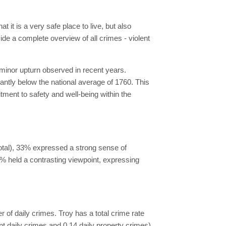
 it is a very safe place to live, but also
vide a complete overview of all crimes - violent
 minor upturn observed in recent years.
cantly below the national average of 1760. This
tment to safety and well-being within the
total), 33% expressed a strong sense of
67% held a contrasting viewpoint, expressing
er of daily crimes. Troy has a total crime rate
ent daily crimes and 0.14 daily property crimes)