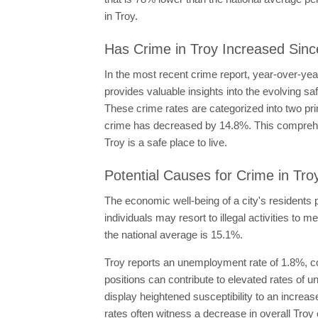
in Troy.
Has Crime in Troy Increased Sinc
In the most recent crime report, year-over-ye
provides valuable insights into the evolving sa
These crime rates are categorized into two pr
crime has decreased by 14.8%. This comprehens
Troy is a safe place to live.
Potential Causes for Crime in Tro
The economic well-being of a city's residents p
individuals may resort to illegal activities to 
the national average is 15.1%.
Troy reports an unemployment rate of 1.8%, co
positions can contribute to elevated rates o
display heightened susceptibility to an increas
rates often witness a decrease in overall Troy 