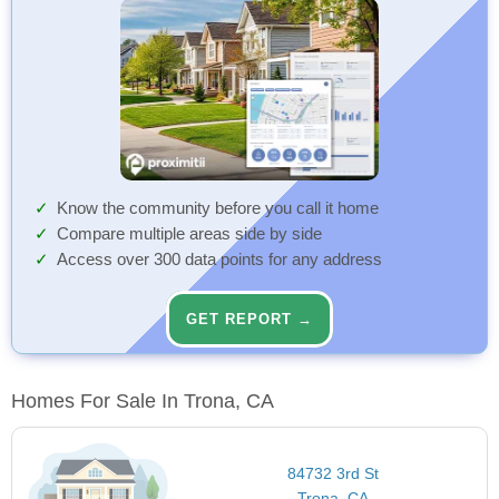
Know the community before you call it home
Compare multiple areas side by side
Access over 300 data points for any address
GET REPORT →
Homes For Sale In Trona, CA
84732 3rd St
Trona, CA