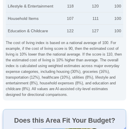
Lifestyle & Entertainment
118
120
100
Household Items
107
111
100
Education & Childcare
122
127
100
The cost of living index is based on a national average of 100. For
example, if the cost of living score is 90, then the estimated cost of
living is 10% lower than the national average. If the score is 110, then
the estimated cost of living is 10% higher than average. The overall
index is calculated using weighted estimates across major everyday
expense categories, including housing (30%), groceries (16%),
transportation (12%), healthcare (10%), utilities (8%), lifestyle and
entertainment (8%), household expenses (8%), and education and
childcare (8%). All values are AI-assisted city-level estimates
designed for directional comparisons.
Does this Area Fit Your Budget?