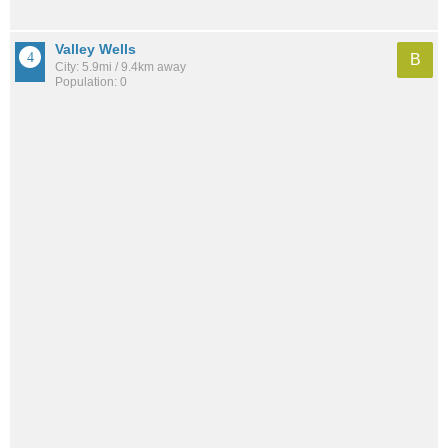
Valley Wells
B
City: 5.9mi / 9.4km away
Population: 0