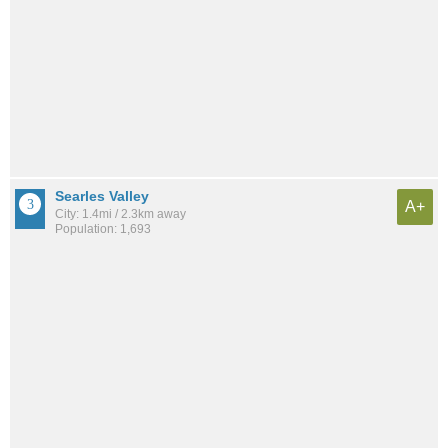
Searles Valley
A+
City: 1.4mi / 2.3km away
Population: 1,693