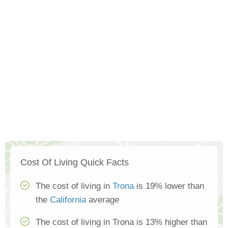
Cost Of Living Quick Facts
The cost of living in
Trona
is 19% lower than
the
California
average
The cost of living in Trona is 13% higher than