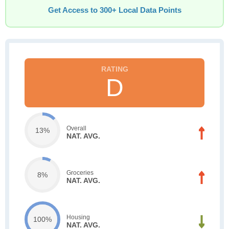
Get Access to 300+ Local Data Points
D
Overall
13%
NAT. AVG.
Groceries
8%
NAT. AVG.
Housing
100%
NAT. AVG.