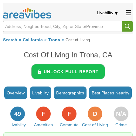
Livability
Search
California
Trona
Cost of Living
Cost Of Living In Trona, CA
UNLOCK FULL REPORT
Overview
Livability
Demographics
Best Places Nearby
49
F
F
D
N/A
Livability
Amenities
Commute
Cost of Living
Crime