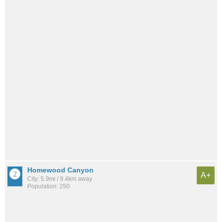
Homewood Canyon
A+
City: 5.9mi / 9.4km away
Population: 250