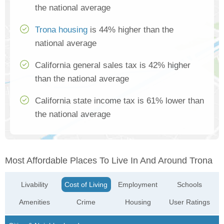
the national average
Trona housing
is 44% higher than the
national average
California general sales tax is 42% higher
than the national average
California state income tax is 61% lower than
the national average
Most Affordable Places To Live In And Around Trona
Livability
Cost of Living
Employment
Schools
Amenities
Crime
Housing
User Ratings