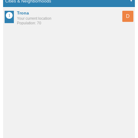
Trona
D
Your current location
Population: 70