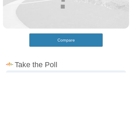
Compare
How would you rate the cost of living in Trona?
Excellent. Goods, services and housing are all very
affordable.
Good. Most goods and services are affordable.
Poor. Everything is more expensive than I'd like.