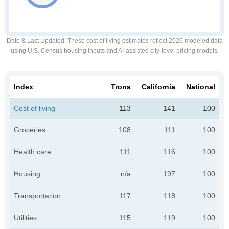
Date & Last Updated
: These cost of living estimates reflect 2026 modeled data
using U.S. Census housing inputs and AI-assisted city-level pricing models.
Index
Trona
California
National
Cost of living
113
141
100
Groceries
108
111
100
Health care
111
116
100
Housing
n/a
197
100
Transportation
117
118
100
Utilities
115
119
100