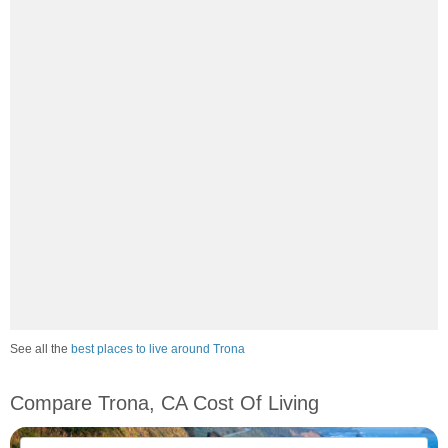
See all the
best places to live around Trona
Compare Trona, CA Cost Of Living