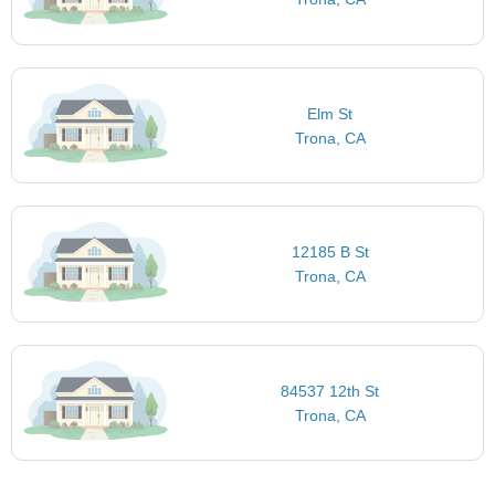
Elm St
Trona, CA
12185 B St
Trona, CA
84537 12th St
Trona, CA