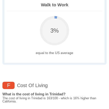
Walk to Work
3%
equal to the US average
F
Cost Of Living
What is the cost of living in Trinidad?
The cost of living in Trinidad is 163/100 - which is 16% higher than
California.