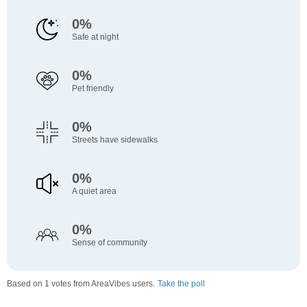
0%
Safe at night
0%
Pet friendly
0%
Streets have sidewalks
0%
A quiet area
0%
Sense of community
Based on 1 votes from AreaVibes users.
Take the poll