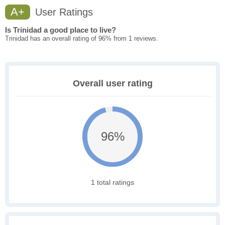
A+
User Ratings
Is Trinidad a good place to live?
Trinidad has an overall rating of 96% from 1 reviews.
Overall user rating
96%
1 total ratings