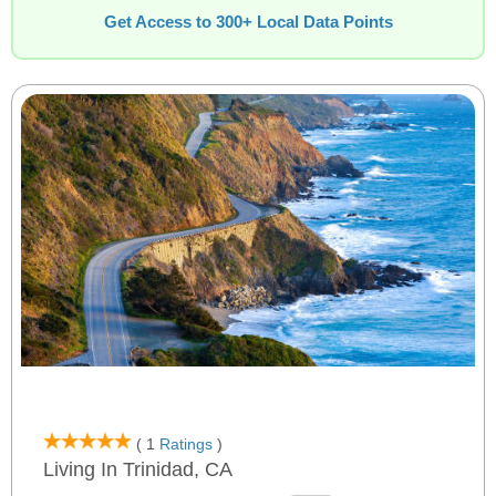
Get Access to 300+ Local Data Points
( 1
Ratings
)
Living In Trinidad, CA