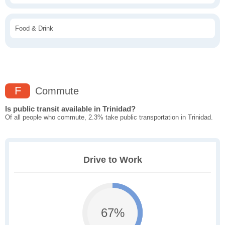
Food & Drink
F
Commute
Is public transit available in Trinidad?
Of all people who commute, 2.3% take public transportation in Trinidad.
Drive to Work
67%