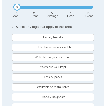
0
25
50
75
100
Awful
Poor
Average
Good
Great
2. Select any tags that apply to this area
Family friendly
Public transit is accessible
Walkable to grocery stores
Yards are well-kept
Lots of parks
Walkable to restaurants
Friendly neighbors