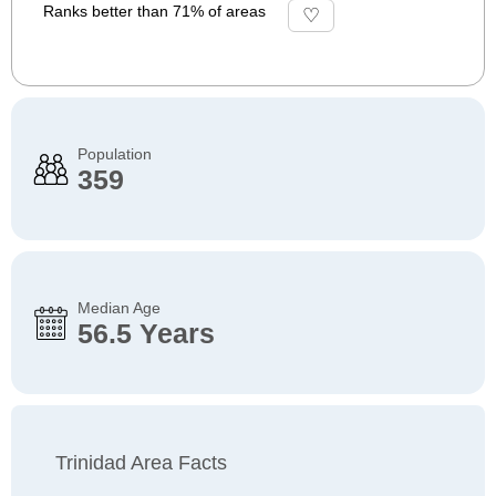
Ranks better than 71% of areas
Population
359
Median Age
56.5 Years
Trinidad Area Facts