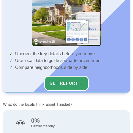
Uncover the key details before you move
Use local data to guide a smarter investment
Compare neighborhoods side by side
GET REPORT →
What do the locals think about Trinidad?
0%
Family friendly