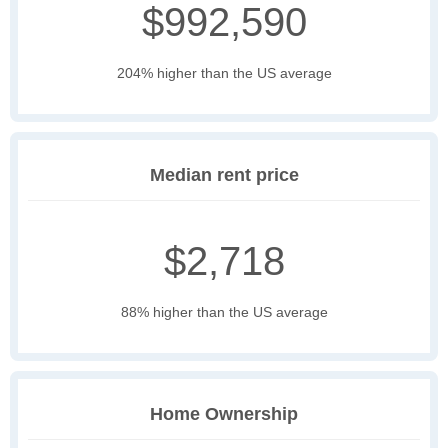
$992,590
204% higher than the US average
Median rent price
$2,718
88% higher than the US average
Home Ownership