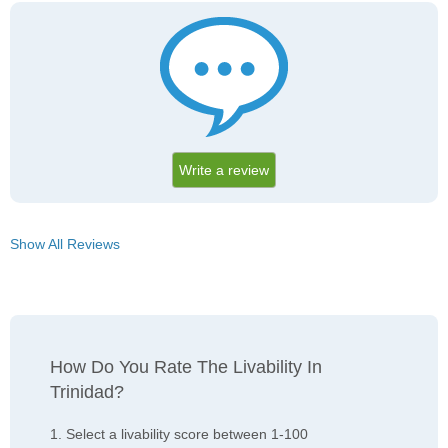
Write a review
Show All Reviews
How Do You Rate The Livability In
Trinidad?
1. Select a livability score between 1-100