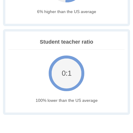
6% higher than the US average
Student teacher ratio
0:1
100% lower than the US average