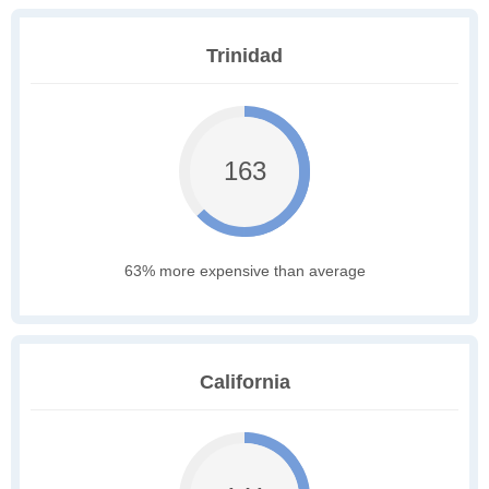
Trinidad
163
63% more expensive than average
California