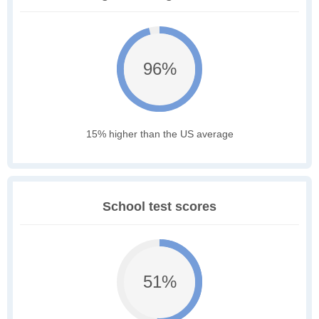
96%
15% higher than the US average
School test scores
51%