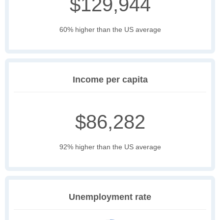
$129,944
60% higher than the US average
Income per capita
$86,282
92% higher than the US average
Unemployment rate