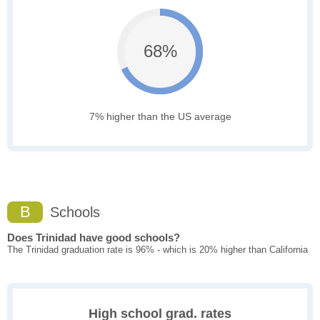
68%
7% higher than the US average
B
Schools
Does Trinidad have good schools?
The Trinidad graduation rate is 96% - which is 20% higher than California
High school grad. rates