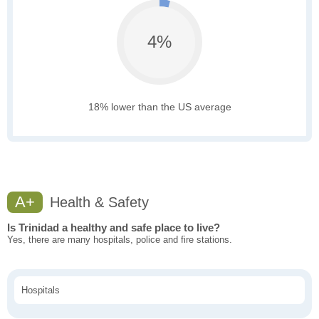
4%
18% lower than the US average
A+
Health & Safety
Is Trinidad a healthy and safe place to live?
Yes, there are many hospitals, police and fire stations.
Hospitals