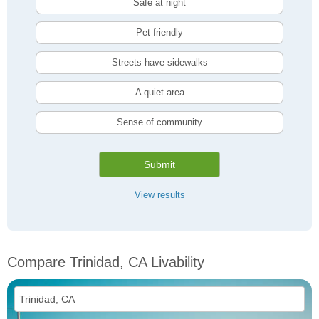
Safe at night
Pet friendly
Streets have sidewalks
A quiet area
Sense of community
Submit
View results
Compare Trinidad, CA Livability