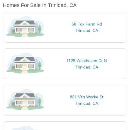
Homes For Sale In Trinidad, CA
68 Fox Farm Rd
Trinidad, CA
1125 Westhaven Dr N
Trinidad, CA
881 Van Wycke St
Trinidad, CA