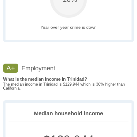
Year over year crime is down
A+
Employment
What is the median income in Trinidad?
The median income in Trinidad is $129,944 which is 36% higher than
California.
Median household income