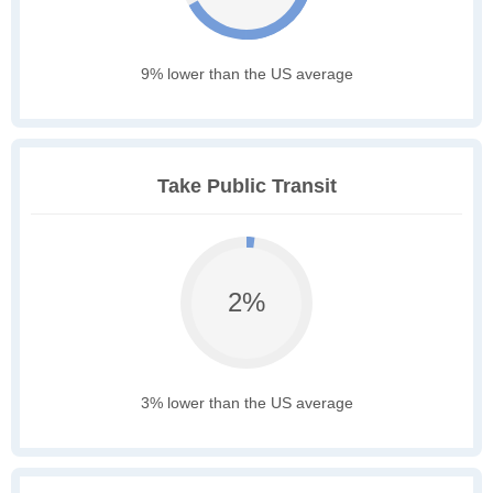
9% lower than the US average
Take Public Transit
2%
3% lower than the US average