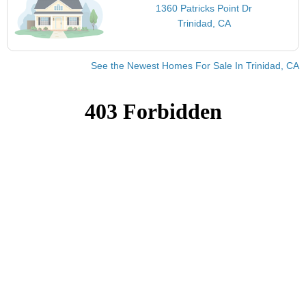
1360 Patricks Point Dr
Trinidad, CA
See the Newest Homes For Sale In Trinidad, CA