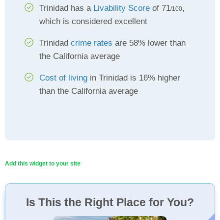
Trinidad has a
Livability Score
of 71
,
/100
which is considered excellent
Trinidad
crime rates
are 58% lower than
the California average
Cost of living
in Trinidad is 16% higher
than the California average
Add this widget to your site
Is This the Right Place for You?