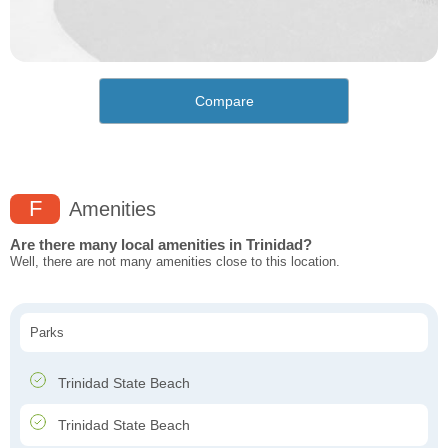
Compare
F
Amenities
Are there many local amenities in Trinidad?
Well, there are not many amenities close to this location.
Parks
Trinidad State Beach
Trinidad State Beach