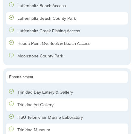
Luffenholtz Beach Access
Luffenholtz Beach County Park
Luffenholtz Creek Fishing Access
Houda Point Overlook & Beach Access
Moonstone County Park
Entertainment
Trinidad Bay Eatery & Gallery
Trinidad Art Gallery
HSU Telonicher Marine Laboratory
Trinidad Museum