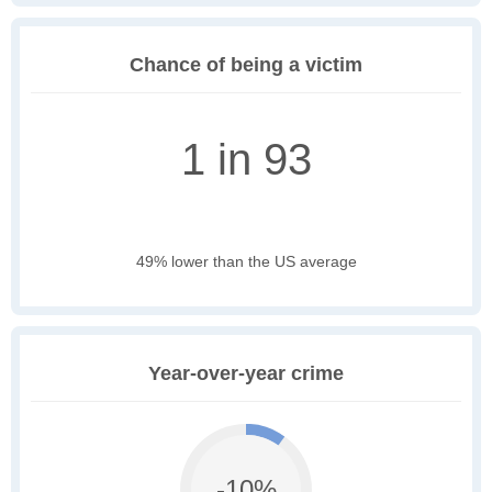
Chance of being a victim
1 in 93
49% lower than the US average
Year-over-year crime
-10%