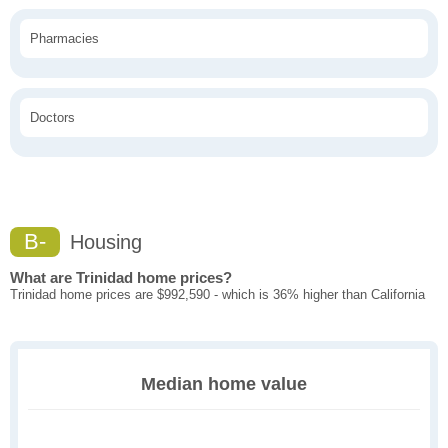
Pharmacies
Doctors
B-
Housing
What are Trinidad home prices?
Trinidad home prices are $992,590 - which is 36% higher than California
Median home value