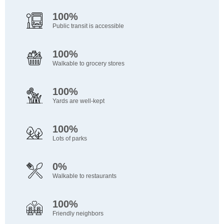
100%
Public transit is accessible
100%
Walkable to grocery stores
100%
Yards are well-kept
100%
Lots of parks
0%
Walkable to restaurants
100%
Friendly neighbors