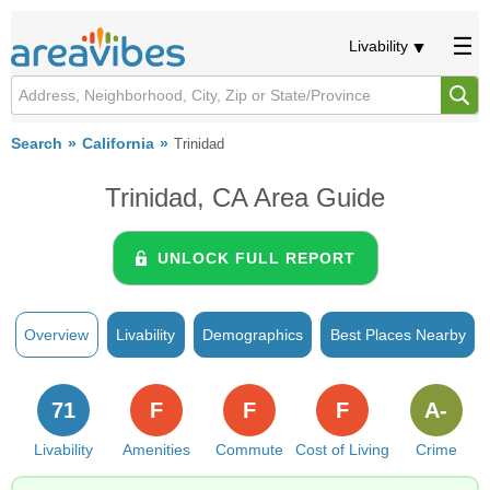
Livability
Search
California
Trinidad
Trinidad, CA Area Guide
UNLOCK FULL REPORT
Overview
Livability
Demographics
Best Places Nearby
71
F
F
F
A-
Livability
Amenities
Commute
Cost of Living
Crime