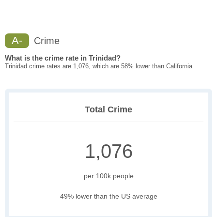
A-
Crime
What is the crime rate in Trinidad?
Trinidad crime rates are 1,076, which are 58% lower than California
Total Crime
1,076
per 100k people
49% lower than the US average