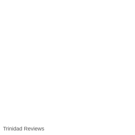
Trinidad Reviews