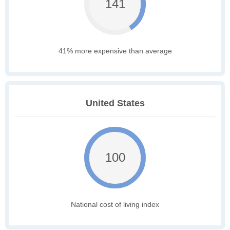
141
41% more expensive than average
United States
100
National cost of living index