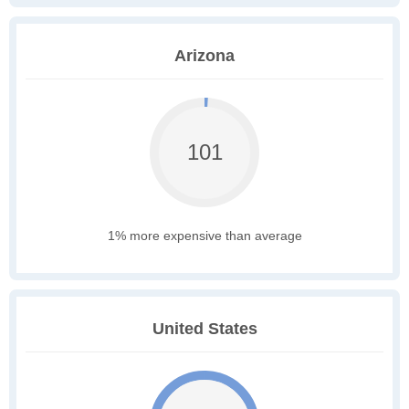
Arizona
101
1% more expensive than average
United States