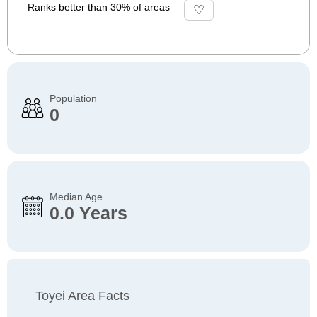
Ranks better than 30% of areas
Population
0
Median Age
0.0 Years
Toyei Area Facts