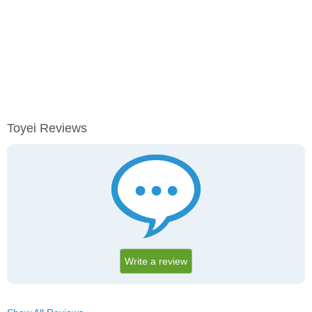
Toyei Reviews
Write a review