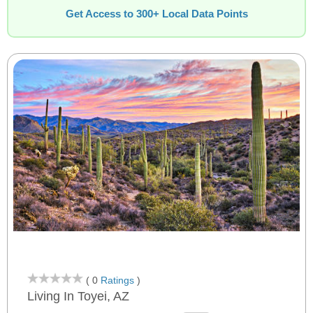
Get Access to 300+ Local Data Points
( 0
Ratings
)
Living In Toyei, AZ