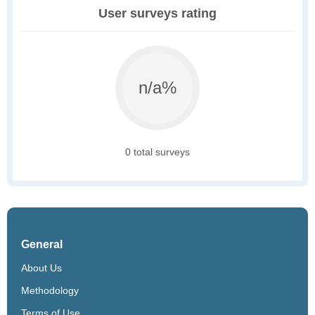
User surveys rating
n/a%
0 total surveys
General
About Us
Methodology
Terms of Use