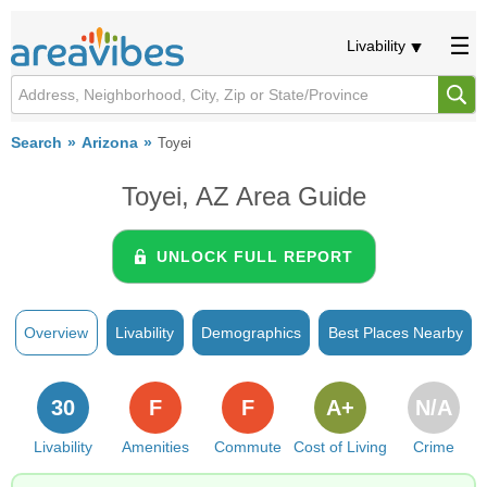
Livability
Search
Arizona
Toyei
Toyei, AZ Area Guide
UNLOCK FULL REPORT
Overview
Livability
Demographics
Best Places Nearby
30
F
F
A+
N/A
Livability
Amenities
Commute
Cost of Living
Crime