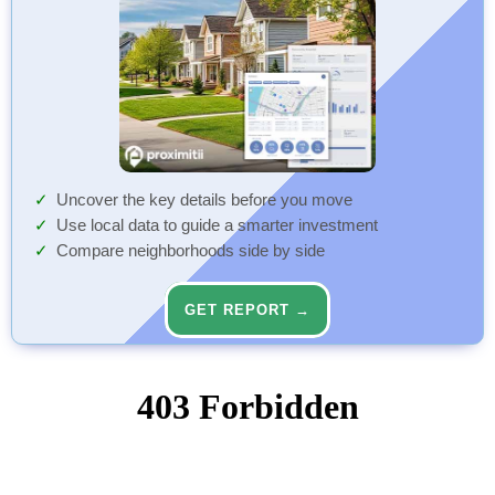
Uncover the key details before you move
Use local data to guide a smarter investment
Compare neighborhoods side by side
GET REPORT →