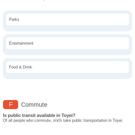
Parks
Entertainment
Food & Drink
F
Commute
Is public transit available in Toyei?
Of all people who commute, n/a% take public transportation in Toyei.