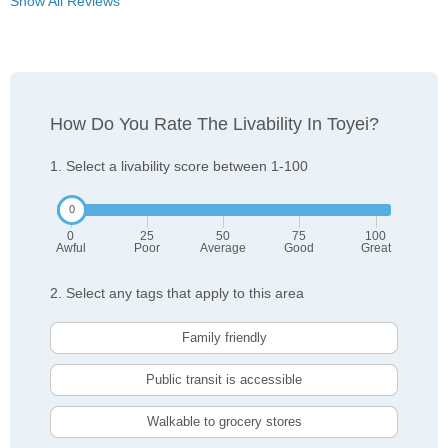
Show All Reviews
How Do You Rate The Livability In Toyei?
1. Select a livability score between 1-100
0
25
50
75
100
Awful
Poor
Average
Good
Great
2. Select any tags that apply to this area
Family friendly
Public transit is accessible
Walkable to grocery stores