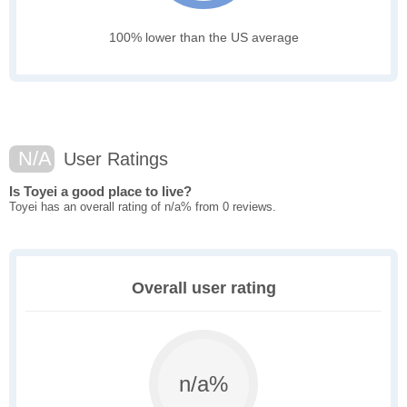
100% lower than the US average
N/A
User Ratings
Is Toyei a good place to live?
Toyei has an overall rating of n/a% from 0 reviews.
Overall user rating
n/a%