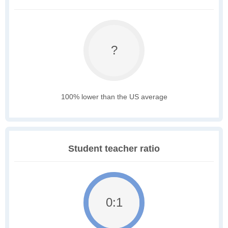
?
100% lower than the US average
Student teacher ratio
0:1