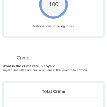
100
National cost of living index
Crime
What is the crime rate in Toyei?
Toyei crime rates are n/a, which are 100% lower than Arizona
Total Crime