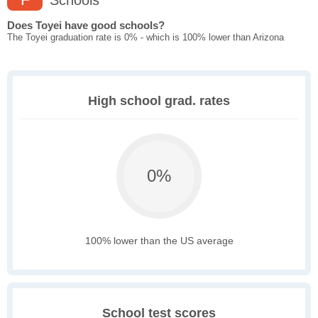
Schools
Does Toyei have good schools?
The Toyei graduation rate is 0% - which is 100% lower than Arizona
High school grad. rates
0%
100% lower than the US average
School test scores