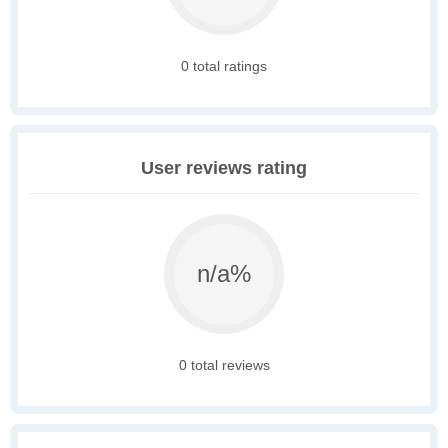
0 total ratings
User reviews rating
n/a%
0 total reviews