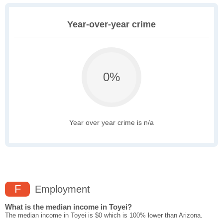
Year-over-year crime
0%
Year over year crime is n/a
F
Employment
What is the median income in Toyei?
The median income in Toyei is $0 which is 100% lower than Arizona.