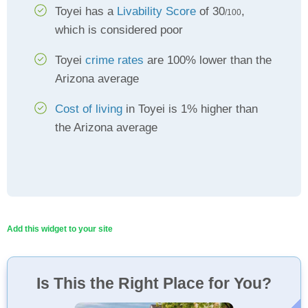
Toyei has a
Livability Score
of 30
,
/100
which is considered poor
Toyei
crime rates
are 100% lower than the
Arizona average
Cost of living
in Toyei is 1% higher than
the Arizona average
Add this widget to your site
Is This the Right Place for You?