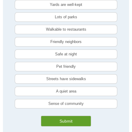
Yards are well-kept
Lots of parks
Walkable to restaurants
Friendly neighbors
Safe at night
Pet friendly
Streets have sidewalks
A quiet area
Sense of community
Submit