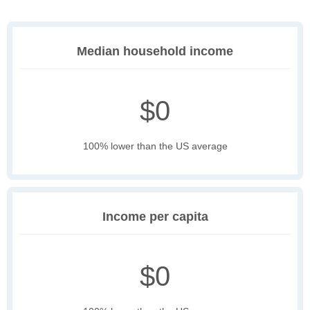
Median household income
$0
100% lower than the US average
Income per capita
$0