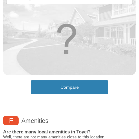
Compare
F
Amenities
Are there many local amenities in Toyei?
Well, there are not many amenities close to this location.