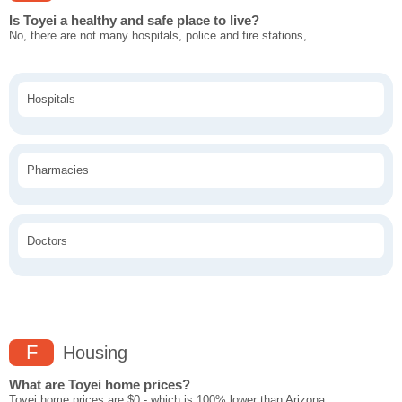
Is Toyei a healthy and safe place to live?
No, there are not many hospitals, police and fire stations,
Hospitals
Pharmacies
Doctors
F
Housing
What are Toyei home prices?
Toyei home prices are $0 - which is 100% lower than Arizona