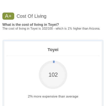
A+
Cost Of Living
What is the cost of living in Toyei?
The cost of living in Toyei is 102/100 - which is 1% higher than Arizona.
Toyei
102
2% more expensive than average