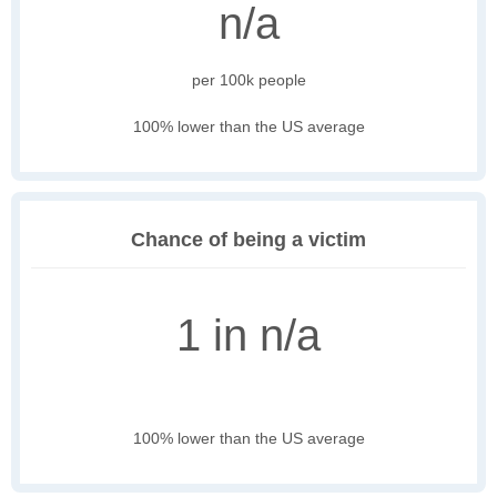
n/a
per 100k people
100% lower than the US average
Chance of being a victim
1 in n/a
100% lower than the US average