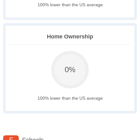
100% lower than the US average
Home Ownership
0%
100% lower than the US average
F