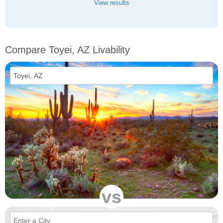
View results
Compare Toyei, AZ Livability
vs