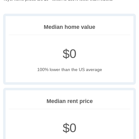
Median home value
$0
100% lower than the US average
Median rent price
$0