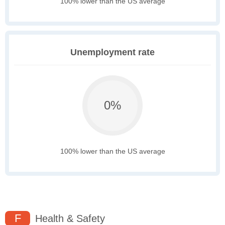
100% lower than the US average
Unemployment rate
0%
100% lower than the US average
F
Health & Safety