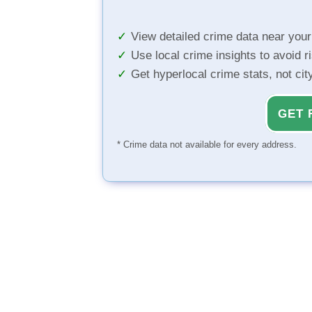
View detailed crime data near you
Use local crime insights to avoid r
Get hyperlocal crime stats, not ci
GET 
* Crime data not available for every address.