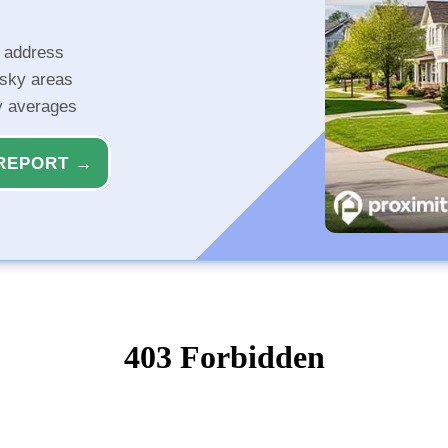
r address
isky areas
ty averages
REPORT →