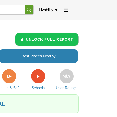
Livability
UNLOCK FULL REPORT
Best Places Nearby
D-
F
N/A
ealth & Safe
Schools
User Ratings
 AL