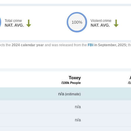
Total crime
Violent crime
100%
NAT. AVG.
NAT. AVG.
ects the
2024 calendar year
and was released from the
FBI
in September, 2025;
th
Toxey
/100k People
/
n/a
(estimate)
n/a
n/a