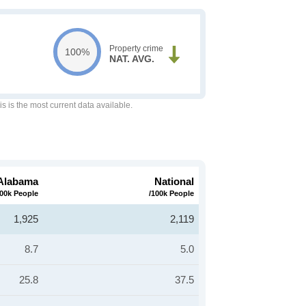
Property crime
100%
NAT. AVG.
is is the most current data available.
Alabama
National
100k People
/100k People
1,925
2,119
8.7
5.0
25.8
37.5