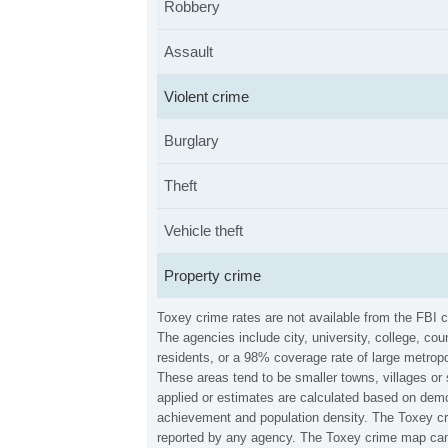
Robbery
Assault
Violent crime
Burglary
Theft
Vehicle theft
Property crime
Toxey crime rates are not available from the FBI 
The agencies include city, university, college, c
residents, or a 98% coverage rate of large metropo
These areas tend to be smaller towns, villages or
applied or estimates are calculated based on demo
achievement and population density. The Toxey cri
reported by any agency. The Toxey crime map can 