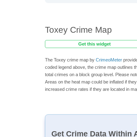
Toxey Crime Map
Get this widget
The Toxey crime map by
CrimeoMeter
provide
coded legend above, the crime map outlines th
total crimes on a block group level. Please not
Areas on the heat map could be inflated if they
increased crime rates if they are located in ma
Get Crime Data Within A