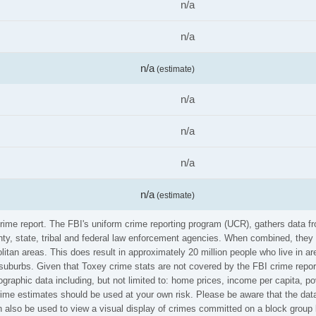
n/a
n/a
n/a
(estimate)
n/a
n/a
n/a
n/a
(estimate)
crime report. The FBI's uniform crime reporting program (UCR), gathers data
ounty, state, tribal and federal law enforcement agencies. When combined, the
litan areas. This does result in approximately 20 million people who live in a
 suburbs. Given that Toxey crime stats are not covered by the FBI crime repor
graphic data including, but not limited to: home prices, income per capita, p
me estimates should be used at your own risk. Please be aware that the data 
also be used to view a visual display of crimes committed on a block group 