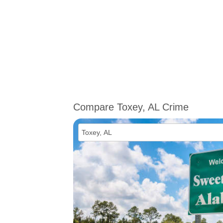
Compare Toxey, AL Crime