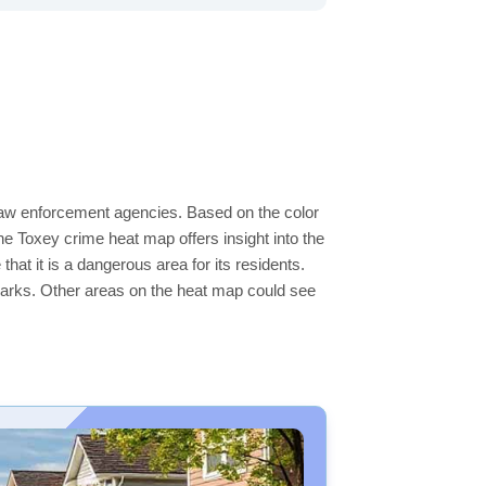
 law enforcement agencies. Based on the color
e Toxey crime heat map offers insight into the
hat it is a dangerous area for its residents.
ge parks. Other areas on the heat map could see