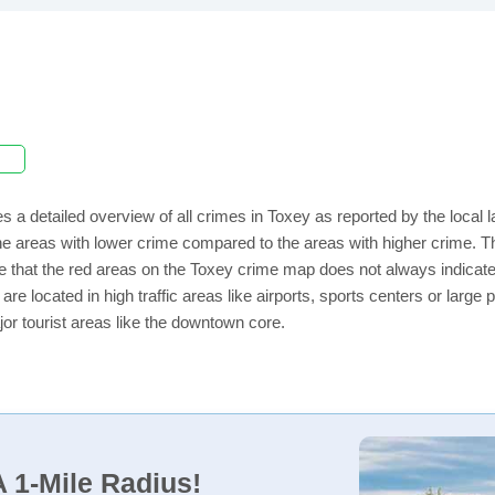
s a detailed overview of all crimes in Toxey as reported by the local
e areas with lower crime compared to the areas with higher crime. Th
e that the red areas on the Toxey crime map does not always indicate t
 are located in high traffic areas like airports, sports centers or lar
jor tourist areas like the downtown core.
 1-Mile Radius!