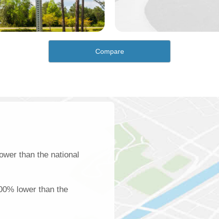
Compare
ower than the national
100% lower than the