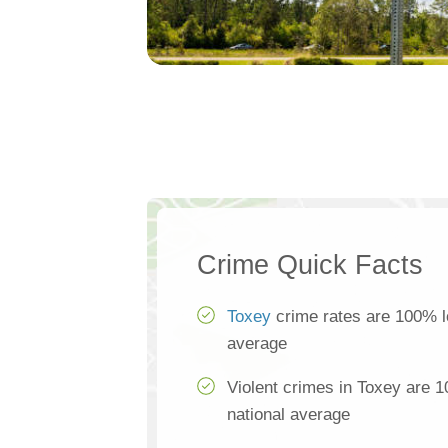
Crime Quick Facts
Toxey
crime rates are 100% l
average
Violent crimes in Toxey are 
national average