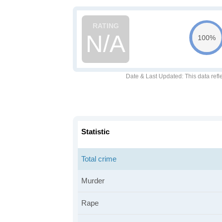
N/A
100%
Date & Last Updated
: This data refl
Statistic
Total crime
Murder
Rape