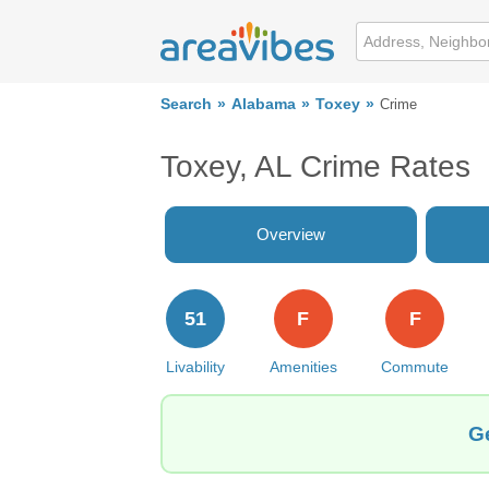
Search
Alabama
Toxey
Crime
Toxey, AL Crime Rates
Overview
51
F
F
Livability
Amenities
Commute
Ge