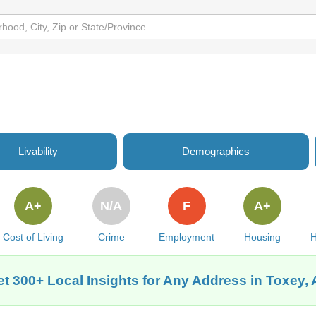
Livability
Demographics
A+
N/A
F
A+
Cost of Living
Crime
Employment
Housing
H
t 300+ Local Insights for Any Address in Toxey,