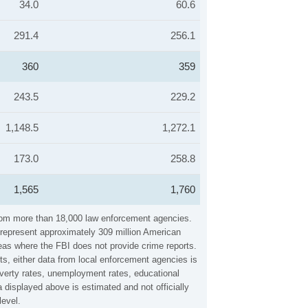
34.0
60.6
291.4
256.1
360
359
243.5
229.2
1,148.5
1,272.1
173.0
258.8
1,565
1,760
 from more than 18,000 law enforcement agencies.
y represent approximately 309 million American
reas where the FBI does not provide crime reports.
ts, either data from local enforcement agencies is
overty rates, unemployment rates, educational
displayed above is estimated and not officially
level.