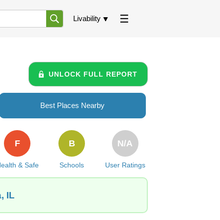
Livability
UNLOCK FULL REPORT
Best Places Nearby
F
B
N/A
ealth & Safe
Schools
User Ratings
, IL