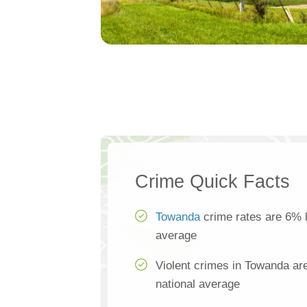
Crime Quick Facts
Towanda
crime rates are 6% l
average
Violent crimes in Towanda ar
national average