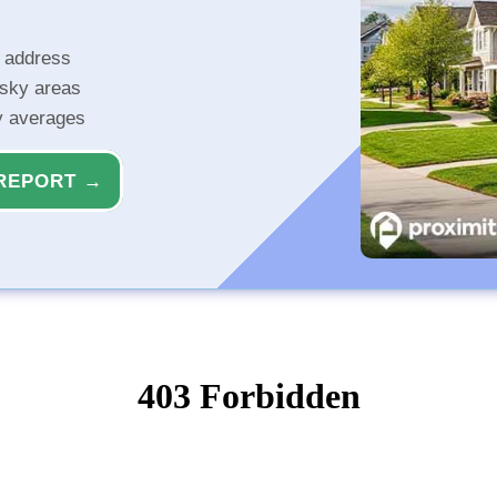
r address
isky areas
ty averages
REPORT →