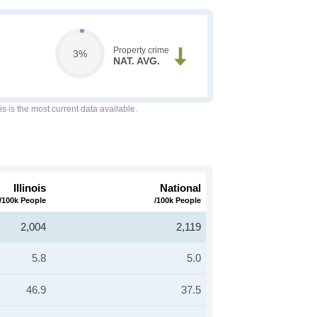
Property crime
3%
NAT. AVG.
is is the most current data available.
Illinois
National
/100k People
/100k People
2,004
2,119
5.8
5.0
46.9
37.5