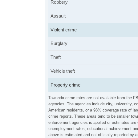
Robbery
Assault
Violent crime
Burglary
Theft
Vehicle theft
Property crime
Towanda crime rates are not available from the F
agencies. The agencies include city, university, c
American residents, or a 98% coverage rate of larg
crime reports. These areas tend to be smaller town
enforcement agencies is applied or estimates are 
unemployment rates, educational achievement and 
above is estimated and not officially reported by