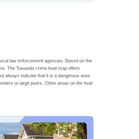
 local law enforcement agencies. Based on the
rime. The Towanda crime heat map offers
ot always indicate that it is a dangerous area
s centers or large parks. Other areas on the heat