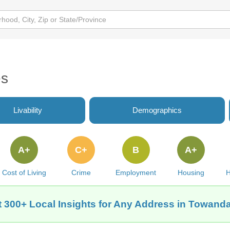
es
Livability
Demographics
A+
C+
B
A+
Cost of Living
Crime
Employment
Housing
H
 300+ Local Insights for Any Address in Towanda