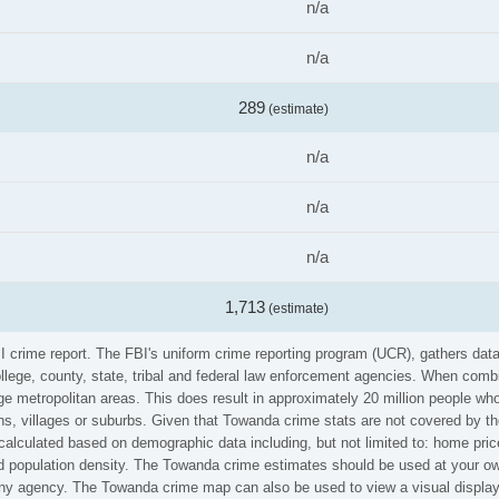
n/a
n/a
289
(estimate)
n/a
n/a
n/a
1,713
(estimate)
BI crime report. The FBI's uniform crime reporting program (UCR), gathers da
ollege, county, state, tribal and federal law enforcement agencies. When comb
e metropolitan areas. This does result in approximately 20 million people who
s, villages or suburbs. Given that Towanda crime stats are not covered by the
calculated based on demographic data including, but not limited to: home pric
population density. The Towanda crime estimates should be used at your own
 any agency. The Towanda crime map can also be used to view a visual display