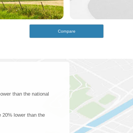
Compare
ower than the national
e 20% lower than the