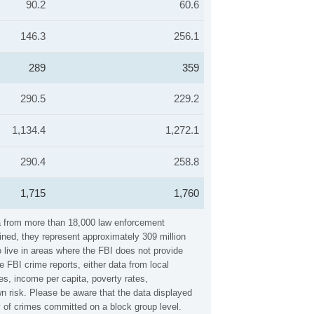
90.2
60.6
146.3
256.1
289
359
290.5
229.2
1,134.4
1,272.1
290.4
258.8
1,715
1,760
ta from more than 18,000 law enforcement
ined, they represent approximately 309 million
 live in areas where the FBI does not provide
 FBI crime reports, either data from local
es, income per capita, poverty rates,
 risk. Please be aware that the data displayed
 of crimes committed on a block group level.