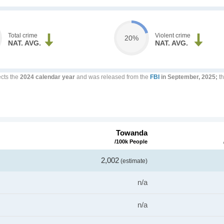
Total crime
Violent crime
20%
NAT. AVG.
NAT. AVG.
ects the
2024 calendar year
and was released from the
FBI
in September, 2025;
th
Towanda
/100k People
2,002
(estimate)
n/a
n/a