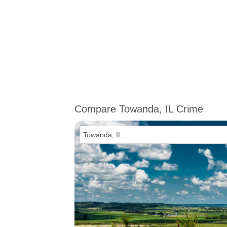
Compare Towanda, IL Crime