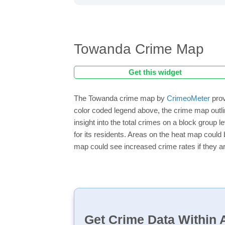
Towanda Crime Map
Get this widget
The Towanda crime map by
CrimeoMeter
prov
color coded legend above, the crime map outl
insight into the total crimes on a block group
for its residents. Areas on the heat map could b
map could see increased crime rates if they ar
Get Crime Data Within A