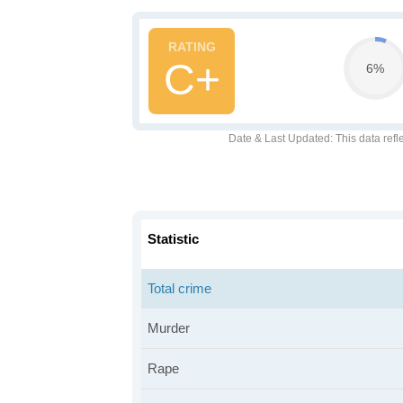
C+
6%
Date & Last Updated
: This data refl
Statistic
Total crime
Murder
Rape