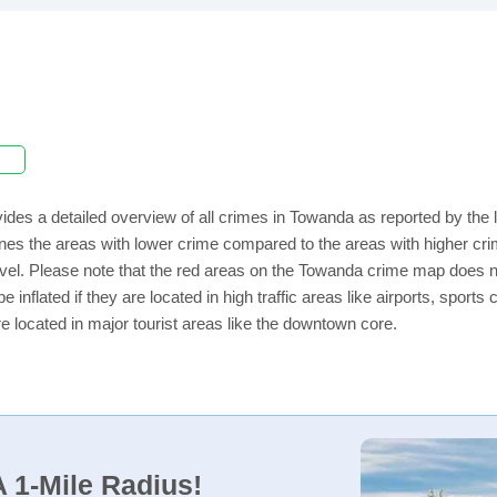
ides a detailed overview of all crimes in Towanda as reported by the
ines the areas with lower crime compared to the areas with higher c
 level. Please note that the red areas on the Towanda crime map does n
e inflated if they are located in high traffic areas like airports, sport
e located in major tourist areas like the downtown core.
 1-Mile Radius!