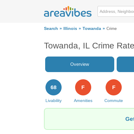
Search
Illinois
Towanda
Crime
Towanda, IL Crime Rat
Overview
68
F
F
Livability
Amenities
Commute
Get