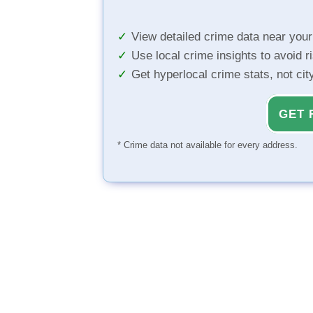
View detailed crime data near you
Use local crime insights to avoid r
Get hyperlocal crime stats, not ci
GET 
* Crime data not available for every address.