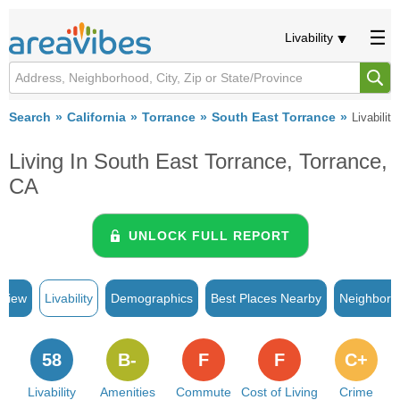
Livability
Search
California
Torrance
South East Torrance
Livability
Living In South East Torrance, Torrance,
CA
UNLOCK FULL REPORT
rview
Livability
Demographics
Best Places Nearby
Neighborh
58
B-
F
F
C+
Livability
Amenities
Commute
Cost of Living
Crime