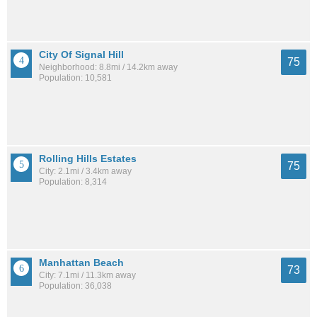
City Of Signal Hill
75
Neighborhood: 8.8mi / 14.2km away
Population: 10,581
Rolling Hills Estates
75
City: 2.1mi / 3.4km away
Population: 8,314
Manhattan Beach
73
City: 7.1mi / 11.3km away
Population: 36,038