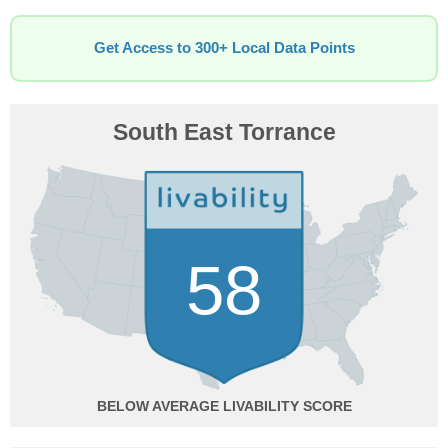
Get Access to 300+ Local Data Points
South East Torrance
58
BELOW AVERAGE