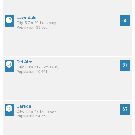
Lawndale
68
City: 5.7mi / 9.1km away
Population: 33,508
Del Aire
67
City: 7.8mi / 12.6km away
Population: 10,661
Carson
67
City: 4.4mi / 7.1km away
Population: 94,352