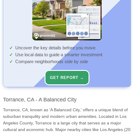
Uncover the key details before you move
Use local data to guide a smarter investment
Compare neighborhoods side by side
GET REPORT →
Torrance, CA - A Balanced City
Torrance, CA, known as 'A Balanced City,' offers a unique blend of
suburban tranquility and modern urban amenities. Located in Los
Angeles County, Torrance is a large city that serves as a major
cultural and economic hub. Major nearby cities like Los Angeles (20