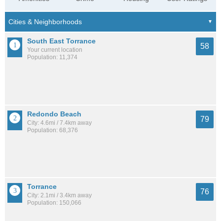
South East Torrance
58
Your current location
Population: 11,374
Redondo Beach
79
City: 4.6mi / 7.4km away
Population: 68,376
Torrance
76
City: 2.1mi / 3.4km away
Population: 150,066