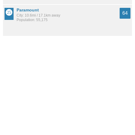
Paramount
64
City: 10.6mi / 17.1km away
Population: 55,175
Signal Hill
63
City: 8.6mi / 13.8km away
Population: 11,866
See all the
best places to live around South East Torrance
How Do You Rate The Livability In South
East Torrance?