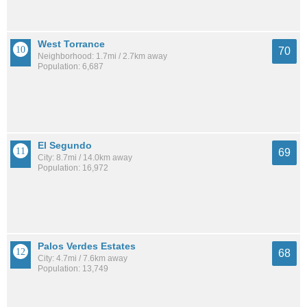
West Torrance
70
Neighborhood: 1.7mi / 2.7km away
Population: 6,687
El Segundo
69
City: 8.7mi / 14.0km away
Population: 16,972
Palos Verdes Estates
68
City: 4.7mi / 7.6km away
Population: 13,749