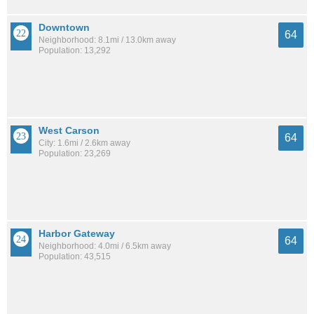
Downtown
64
Neighborhood: 8.1mi / 13.0km away
Population: 13,292
West Carson
64
City: 1.6mi / 2.6km away
Population: 23,269
Harbor Gateway
64
Neighborhood: 4.0mi / 6.5km away
Population: 43,515