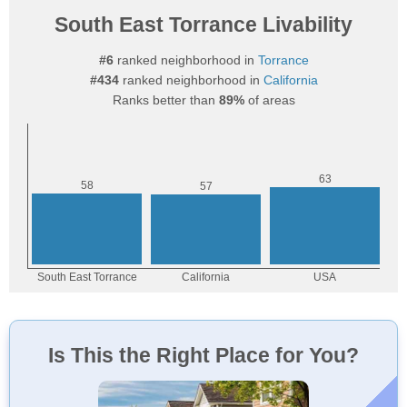
South East Torrance Livability
#6
ranked neighborhood in
Torrance
#434
ranked neighborhood in
California
Ranks better than
89%
of areas
Is This the Right Place for You?