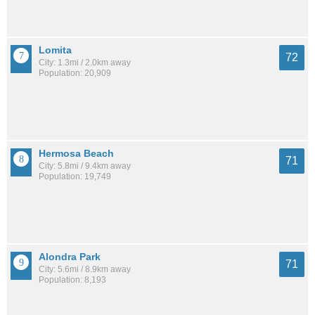
Lomita
72
City: 1.3mi / 2.0km away
Population: 20,909
Hermosa Beach
71
City: 5.8mi / 9.4km away
Population: 19,749
Alondra Park
71
City: 5.6mi / 8.9km away
Population: 8,193