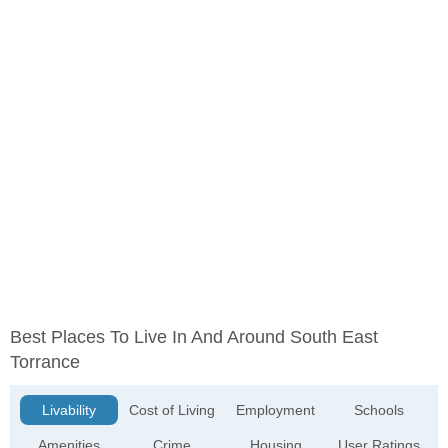
Best Places To Live In And Around South East
Torrance
Livability
Cost of Living
Employment
Schools
Amenities
Crime
Housing
User Ratings