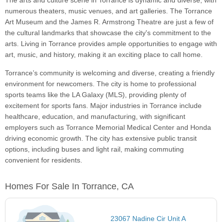
The arts and culture scene in Torrance is dynamic and diverse, with
numerous theaters, music venues, and art galleries. The Torrance
Art Museum and the James R. Armstrong Theatre are just a few of
the cultural landmarks that showcase the city's commitment to the
arts. Living in Torrance provides ample opportunities to engage with
art, music, and history, making it an exciting place to call home.
Torrance’s community is welcoming and diverse, creating a friendly
environment for newcomers. The city is home to professional
sports teams like the LA Galaxy (MLS), providing plenty of
excitement for sports fans. Major industries in Torrance include
healthcare, education, and manufacturing, with significant
employers such as Torrance Memorial Medical Center and Honda
driving economic growth. The city has extensive public transit
options, including buses and light rail, making commuting
convenient for residents.
Homes For Sale In Torrance, CA
23067 Nadine Cir Unit A