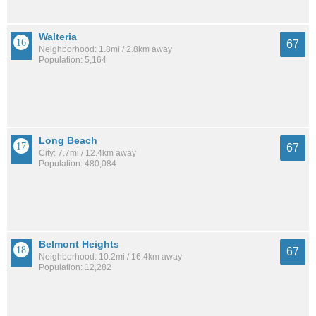
Walteria
67
Neighborhood: 1.8mi / 2.8km away
Population: 5,164
Long Beach
67
City: 7.7mi / 12.4km away
Population: 480,084
Belmont Heights
67
Neighborhood: 10.2mi / 16.4km away
Population: 12,282