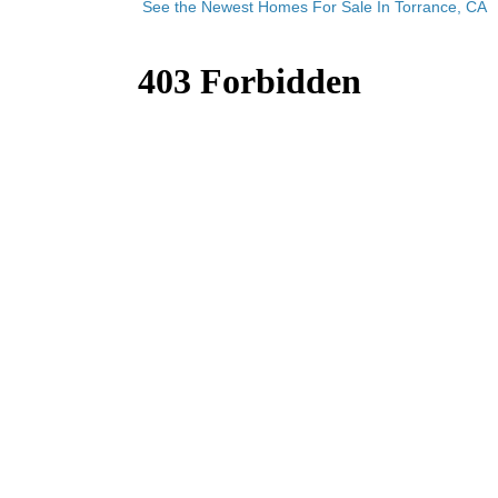
See the Newest Homes For Sale In Torrance, CA