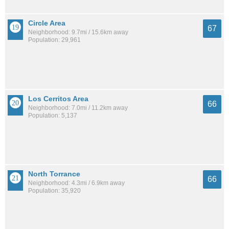
Circle Area
67
Neighborhood: 9.7mi / 15.6km away
Population: 29,961
Los Cerritos Area
66
Neighborhood: 7.0mi / 11.2km away
Population: 5,137
North Torrance
66
Neighborhood: 4.3mi / 6.9km away
Population: 35,920