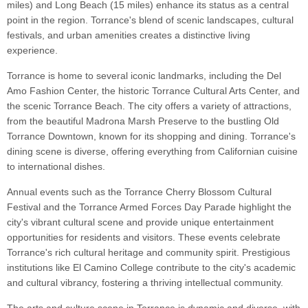
miles) and Long Beach (15 miles) enhance its status as a central
point in the region. Torrance's blend of scenic landscapes, cultural
festivals, and urban amenities creates a distinctive living
experience.
Torrance is home to several iconic landmarks, including the Del
Amo Fashion Center, the historic Torrance Cultural Arts Center, and
the scenic Torrance Beach. The city offers a variety of attractions,
from the beautiful Madrona Marsh Preserve to the bustling Old
Torrance Downtown, known for its shopping and dining. Torrance's
dining scene is diverse, offering everything from Californian cuisine
to international dishes.
Annual events such as the Torrance Cherry Blossom Cultural
Festival and the Torrance Armed Forces Day Parade highlight the
city's vibrant cultural scene and provide unique entertainment
opportunities for residents and visitors. These events celebrate
Torrance's rich cultural heritage and community spirit. Prestigious
institutions like El Camino College contribute to the city's academic
and cultural vibrancy, fostering a thriving intellectual community.