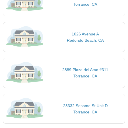
Torrance, CA
1026 Avenue A
Redondo Beach, CA
2889 Plaza del Amo #311
Torrance, CA
23332 Sesame St Unit D
Torrance, CA