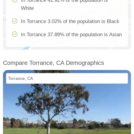
In Torrance 42.92% of the population is
White
In Torrance 3.02% of the population is Black
In Torrance 37.89% of the population is Asian
Compare Torrance, CA Demographics