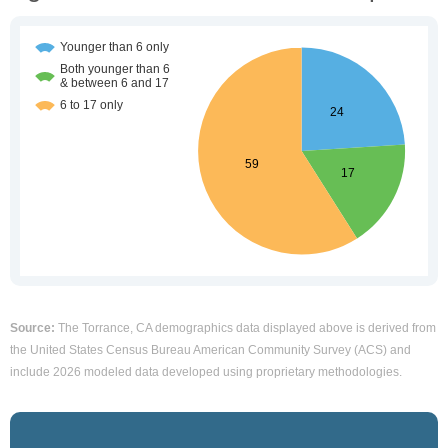
Source:
The Torrance, CA demographics data displayed above is derived from
the United States Census Bureau American Community Survey (ACS) and
include 2026 modeled data developed using proprietary methodologies.