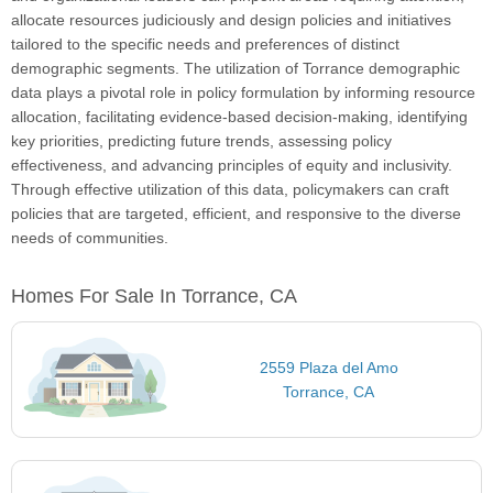
allocate resources judiciously and design policies and initiatives
tailored to the specific needs and preferences of distinct
demographic segments. The utilization of Torrance demographic
data plays a pivotal role in policy formulation by informing resource
allocation, facilitating evidence-based decision-making, identifying
key priorities, predicting future trends, assessing policy
effectiveness, and advancing principles of equity and inclusivity.
Through effective utilization of this data, policymakers can craft
policies that are targeted, efficient, and responsive to the diverse
needs of communities.
Homes For Sale In Torrance, CA
2559 Plaza del Amo
Torrance, CA