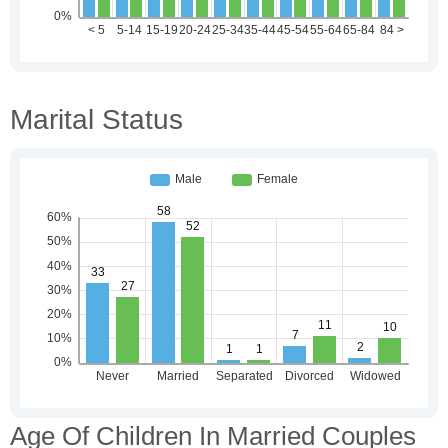
Marital Status
Age Of Children In Married Couples