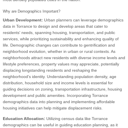
Why are Demographics Important?
Urban Development:
Urban planners can leverage demographics
data in Torrance to design and develop areas that cater to
residents' needs, spanning housing, transportation, and public
services, while prioritizing sustainability and enhancing quality of
life. Demographic changes can contribute to gentrification and
neighborhood evolution, whether in urban or rural contexts. As
neighborhoods attract new residents with diverse income levels and
lifestyle preferences, property values may appreciate, potentially
displacing longstanding residents and reshaping the
neighborhood's identity. Understanding population density, age
distribution, household size and income levels is essential for
guiding decisions on zoning, transportation infrastructure, housing
development and public amenities. Incorporating Torrance
demographics data into planning and implementing affordable
housing initiatives can help mitigate displacement risks.
Education Allocation:
Utilizing census data like Torrance
demographics can be useful in guiding education planning, as it