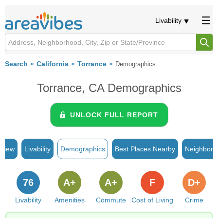
Livability
Search
California
Torrance
Demographics
Torrance, CA Demographics
UNLOCK FULL REPORT
rview
Livability
Demographics
Best Places Nearby
Neighborh
76
A+
A+
F
D+
Livability
Amenities
Commute
Cost of Living
Crime