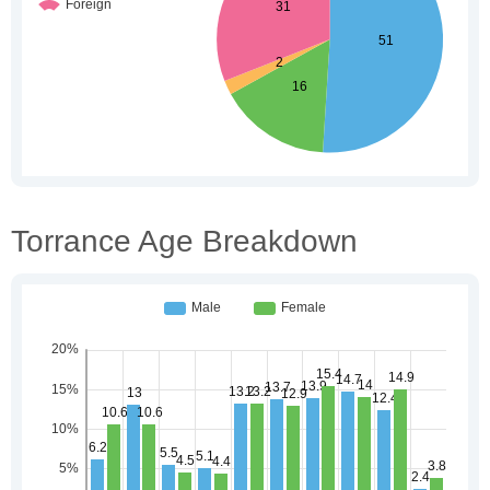
Torrance Age Breakdown