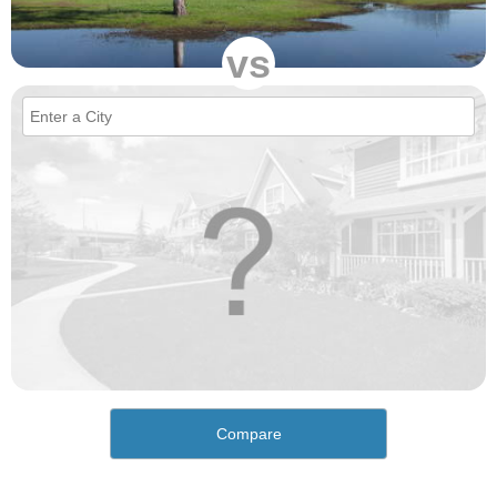
vs
Compare