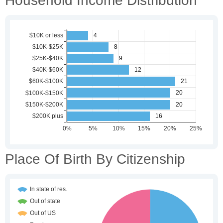
Household Income Distribution
Place Of Birth By Citizenship