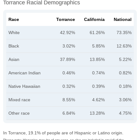
Torrance Racial Demographics
Race
Torrance
California
National
White
42.92%
61.26%
73.35%
Black
3.02%
5.85%
12.63%
Asian
37.89%
13.85%
5.22%
American Indian
0.46%
0.74%
0.82%
Native Hawaiian
0.32%
0.39%
0.18%
Mixed race
8.55%
4.62%
3.06%
Other race
6.84%
13.28%
4.75%
In Torrance, 19.1% of people are of Hispanic or Latino origin.