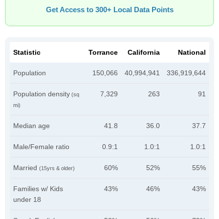
Get Access to 300+ Local Data Points
Statistic
Torrance
California
National
Population
150,066
40,994,941
336,919,644
Population density
7,329
263
91
(sq
mi)
Median age
41.8
36.0
37.7
Male/Female ratio
0.9:1
1.0:1
1.0:1
Married
60%
52%
55%
(15yrs & older)
Families w/ Kids
43%
46%
43%
under 18