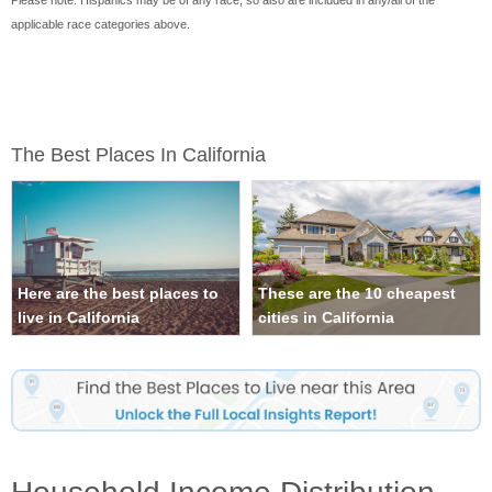
Please note: Hispanics may be of any race, so also are included in any/all of the
applicable race categories above.
The Best Places In California
Here are the best places to
These are the 10 cheapest
live in California
cities in California