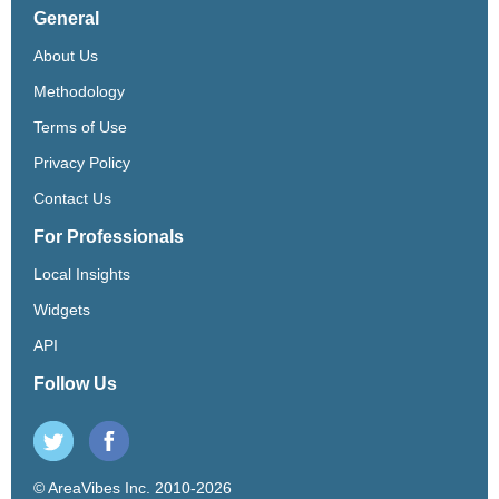
General
About Us
Methodology
Terms of Use
Privacy Policy
Contact Us
For Professionals
Local Insights
Widgets
API
Follow Us
© AreaVibes Inc. 2010-2026