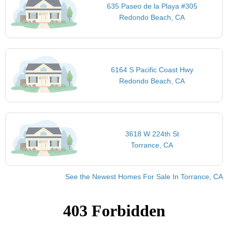
635 Paseo de la Playa #305
Redondo Beach, CA
6164 S Pacific Coast Hwy
Redondo Beach, CA
3618 W 224th St
Torrance, CA
See the Newest Homes For Sale In Torrance, CA