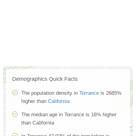
Demographics Quick Facts
The population density in
Torrance
is 2685%
higher than
California
The median age in Torrance is 16% higher
than California