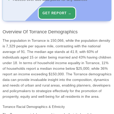
GET REPORT →
Overview Of Torrance Demographics
The population in Torrance is 150,066, while the population density
is 7,329 people per square mile, contrasting with the national
average of 91. The median age stands at 41.8, with 60% of
individuals aged 15 or older being married and 43% having children
under 18. In terms of household income equality in Torrance, 11%
of households report a median income below $25,000, while 36%
report an income exceeding $150,000. The Torrance demographics
data can provide invaluable insight into the composition, dynamics
and needs of urban and rural areas, enabling planners, developers
and policymakers to strategize effectively for the promotion of
prosperity, equity and well-being for all residents in the area.
Torrance Racial Demographics & Ethnicity