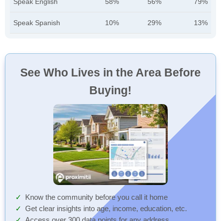
Speak English
58%
56%
79%
Speak Spanish
10%
29%
13%
See Who Lives in the Area Before
Buying!
Know the community before you call it home
Get clear insights into age, income, education, etc.
Access over 300 data points for any address