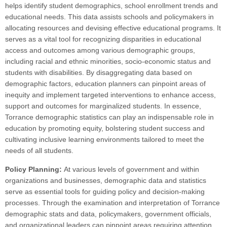
helps identify student demographics, school enrollment trends and
educational needs. This data assists schools and policymakers in
allocating resources and devising effective educational programs. It
serves as a vital tool for recognizing disparities in educational
access and outcomes among various demographic groups,
including racial and ethnic minorities, socio-economic status and
students with disabilities. By disaggregating data based on
demographic factors, education planners can pinpoint areas of
inequity and implement targeted interventions to enhance access,
support and outcomes for marginalized students. In essence,
Torrance demographic statistics can play an indispensable role in
education by promoting equity, bolstering student success and
cultivating inclusive learning environments tailored to meet the
needs of all students.
Policy Planning:
At various levels of government and within
organizations and businesses, demographic data and statistics
serve as essential tools for guiding policy and decision-making
processes. Through the examination and interpretation of Torrance
demographic stats and data, policymakers, government officials,
and organizational leaders can pinpoint areas requiring attention,