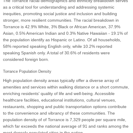
The Torrance racial demographics and ethnicity breakdown serves
as a critical tool for understanding and addressing systemic
inequities, promoting social justice and inclusion and building
stronger, more resilient communities. The racial breakdown in
Torrance is 42.9% White, 3% Black or African American, 37.9%
Asian, 0.5% American Indian and 0.3% Native Hawaiian - 19.1% of
the population identify as Hispanic or Latino. Of all households,
58% reported speaking English only, while 10.2% reported
speaking Spanish only. A total of 30.6% of residents were
considered foreign born.
Torrance Population Density
High population density areas typically offer a diverse array of
amenities and services within walking distance or a short commute,
enriching residents' quality of life and well-being. Accessible
healthcare facilities, educational institutions, cultural venues,
restaurants, shopping and public transportation options contribute
to the convenience and vibrancy of these communities. The
population density of of Torrance is 7,329 people per square mile,
which far exceeds the national average of 91 and ranks among the
most densely populated cities in the nation.