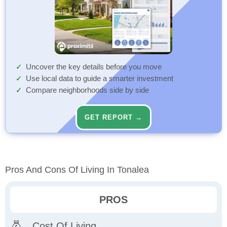
Uncover the key details before you move
Use local data to guide a smarter investment
Compare neighborhoods side by side
GET REPORT →
Pros And Cons Of Living In Tonalea
PROS
Cost Of Living