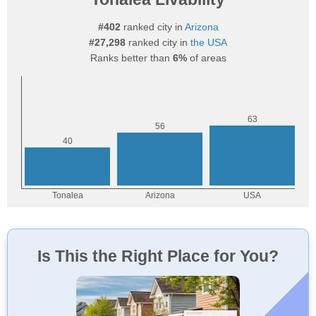
#402
ranked city in
Arizona
#27,298
ranked city in
the USA
Ranks better than
6%
of areas
Is This the Right Place for You?