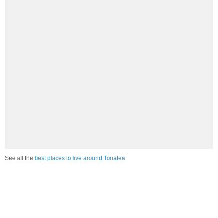
See all the
best places to live around Tonalea
How Do You Rate The Livability In
Tonalea?