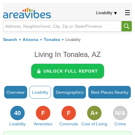
Livability
Search
Arizona
Tonalea
Livability
Living In Tonalea, AZ
UNLOCK FULL REPORT
Overview
Livability
Demographics
Best Places Nearby
40
F
F
A+
N/A
Livability
Amenities
Commute
Cost of Living
Crime