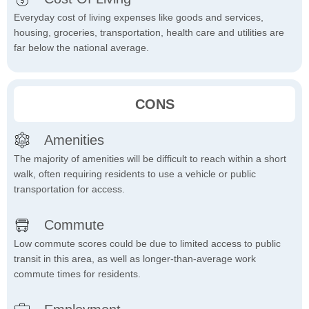
Everyday cost of living expenses like goods and services,
housing, groceries, transportation, health care and utilities are
far below the national average.
CONS
Amenities
The majority of amenities will be difficult to reach within a short
walk, often requiring residents to use a vehicle or public
transportation for access.
Commute
Low commute scores could be due to limited access to public
transit in this area, as well as longer-than-average work
commute times for residents.