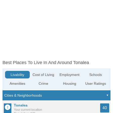
Best Places To Live In And Around Tonalea
Livability
Cost of Living
Employment
Schools
Amenities
Crime
Housing
User Ratings
Tonalea
40
Your current location