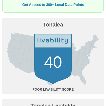
Get Access to 300+ Local Data Points
Tonalea
40
POOR
Tonalea Livability