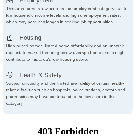
Employment
This area earns a low score in the employment category due to
low household income levels and high unemployment rates,
which may pose challenges in seeking job opportunities.
Housing
High-priced homes, limited home affordability and an unstable
real estate market featuring below-average home prices might
contribute to this area's low housing score.
Health & Safety
Subpar air quality and the limited availability of certain health-
related facilities such as hospitals, police stations, doctors and
pharmacies may have contributed to the low score in this
category.