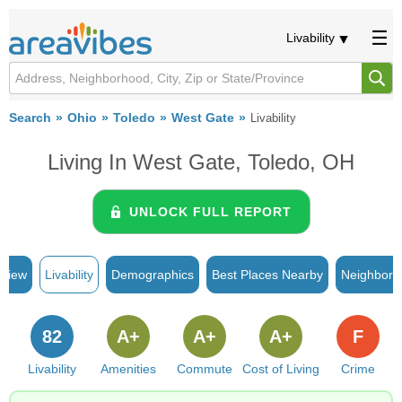
Livability
Search
Ohio
Toledo
West Gate
Livability
Living In West Gate, Toledo, OH
UNLOCK FULL REPORT
rview
Livability
Demographics
Best Places Nearby
Neighborh
82
A+
A+
A+
F
Livability
Amenities
Commute
Cost of Living
Crime