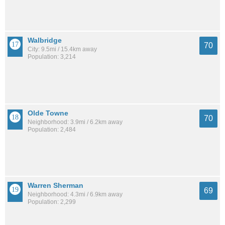
Walbridge
70
City: 9.5mi / 15.4km away
Population: 3,214
Olde Towne
70
Neighborhood: 3.9mi / 6.2km away
Population: 2,484
Warren Sherman
69
Neighborhood: 4.3mi / 6.9km away
Population: 2,299