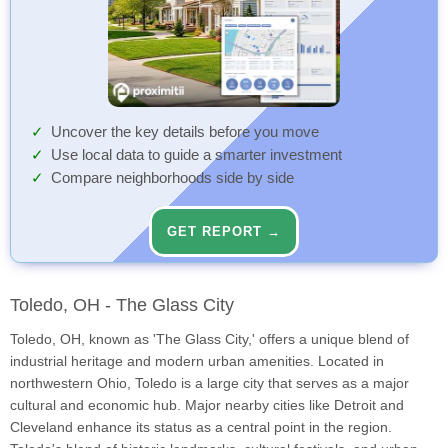
Uncover the key details before you move
Use local data to guide a smarter investment
Compare neighborhoods side by side
GET REPORT →
Toledo, OH - The Glass City
Toledo, OH, known as 'The Glass City,' offers a unique blend of
industrial heritage and modern urban amenities. Located in
northwestern Ohio, Toledo is a large city that serves as a major
cultural and economic hub. Major nearby cities like Detroit and
Cleveland enhance its status as a central point in the region.