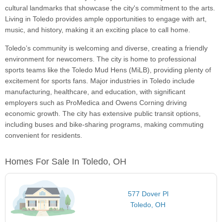
cultural landmarks that showcase the city's commitment to the arts.
Living in Toledo provides ample opportunities to engage with art,
music, and history, making it an exciting place to call home.
Toledo’s community is welcoming and diverse, creating a friendly
environment for newcomers. The city is home to professional
sports teams like the Toledo Mud Hens (MiLB), providing plenty of
excitement for sports fans. Major industries in Toledo include
manufacturing, healthcare, and education, with significant
employers such as ProMedica and Owens Corning driving
economic growth. The city has extensive public transit options,
including buses and bike-sharing programs, making commuting
convenient for residents.
Homes For Sale In Toledo, OH
577 Dover Pl
Toledo, OH