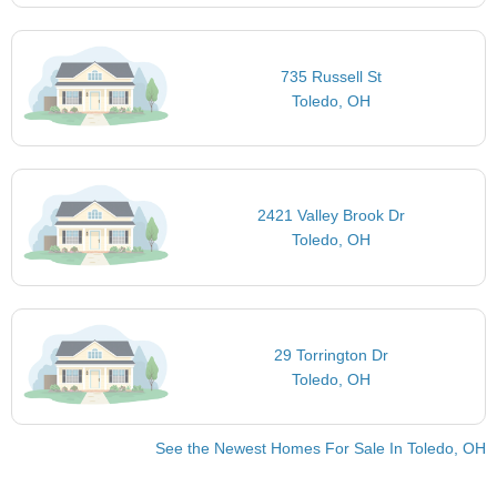
735 Russell St
Toledo, OH
2421 Valley Brook Dr
Toledo, OH
29 Torrington Dr
Toledo, OH
See the Newest Homes For Sale In Toledo, OH