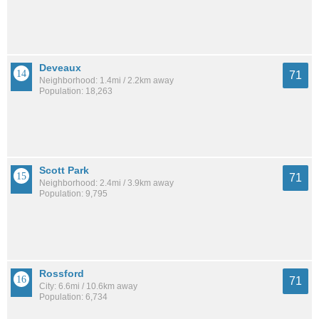
Deveaux
71
Neighborhood: 1.4mi / 2.2km away
Population: 18,263
Scott Park
71
Neighborhood: 2.4mi / 3.9km away
Population: 9,795
Rossford
71
City: 6.6mi / 10.6km away
Population: 6,734