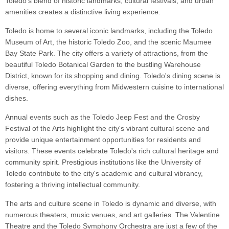
Toledo's blend of historic landmarks, cultural festivals, and urban
amenities creates a distinctive living experience.
Toledo is home to several iconic landmarks, including the Toledo
Museum of Art, the historic Toledo Zoo, and the scenic Maumee
Bay State Park. The city offers a variety of attractions, from the
beautiful Toledo Botanical Garden to the bustling Warehouse
District, known for its shopping and dining. Toledo's dining scene is
diverse, offering everything from Midwestern cuisine to international
dishes.
Annual events such as the Toledo Jeep Fest and the Crosby
Festival of the Arts highlight the city's vibrant cultural scene and
provide unique entertainment opportunities for residents and
visitors. These events celebrate Toledo's rich cultural heritage and
community spirit. Prestigious institutions like the University of
Toledo contribute to the city's academic and cultural vibrancy,
fostering a thriving intellectual community.
The arts and culture scene in Toledo is dynamic and diverse, with
numerous theaters, music venues, and art galleries. The Valentine
Theatre and the Toledo Symphony Orchestra are just a few of the