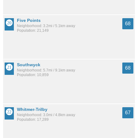
Five Points
68
Neighborhood: 3.2mi / 5.1km away
Population: 21,149
Southwyck
68
Neighborhood: 5.7mi / 9.1km away
Population: 10,859
Whitmer-Trilby
67
Neighborhood: 3.0mi / 4.8km away
Population: 17,289