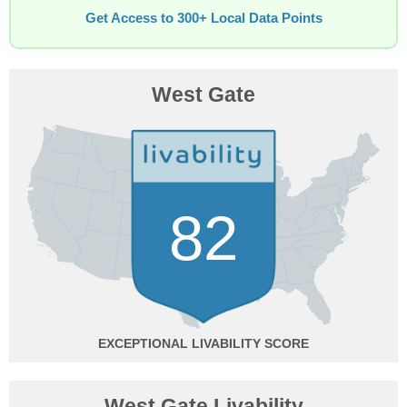
Get Access to 300+ Local Data Points
West Gate
82
EXCEPTIONAL
West Gate Livability