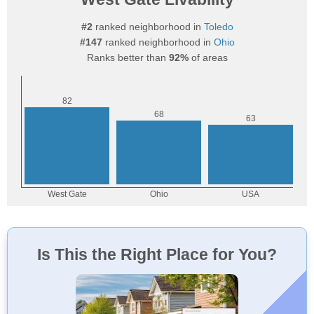
#2
ranked neighborhood in
Toledo
#147
ranked neighborhood in
Ohio
Ranks better than
92%
of areas
Is This the Right Place for You?