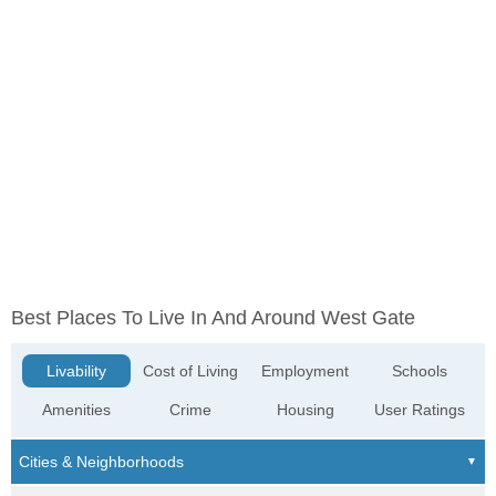
Best Places To Live In And Around West Gate
Livability
Cost of Living
Employment
Schools
Amenities
Crime
Housing
User Ratings