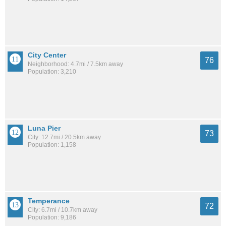
City Center
76
Neighborhood: 4.7mi / 7.5km away
Population: 3,210
Luna Pier
73
City: 12.7mi / 20.5km away
Population: 1,158
Temperance
72
City: 6.7mi / 10.7km away
Population: 9,186