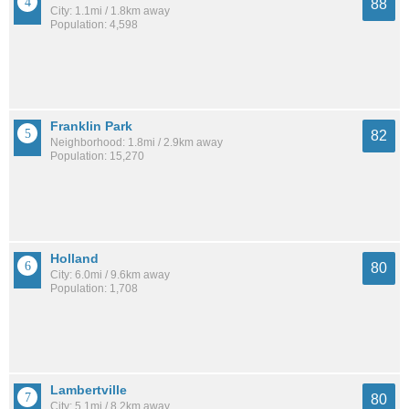
88
City: 1.1mi / 1.8km away
Population: 4,598
Franklin Park
82
Neighborhood: 1.8mi / 2.9km away
Population: 15,270
Holland
80
City: 6.0mi / 9.6km away
Population: 1,708
Lambertville
80
City: 5.1mi / 8.2km away