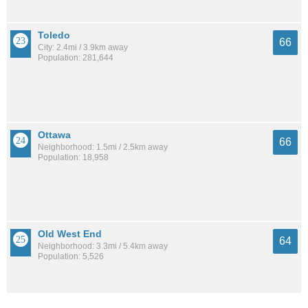
Toledo
66
City: 2.4mi / 3.9km away
Population: 281,644
Ottawa
66
Neighborhood: 1.5mi / 2.5km away
Population: 18,958
Old West End
64
Neighborhood: 3.3mi / 5.4km away
Population: 5,526