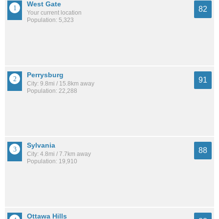
West Gate
82
Your current location
Population: 5,323
Perrysburg
91
City: 9.8mi / 15.8km away
Population: 22,288
Sylvania
88
City: 4.8mi / 7.7km away
Population: 19,910
Ottawa Hills