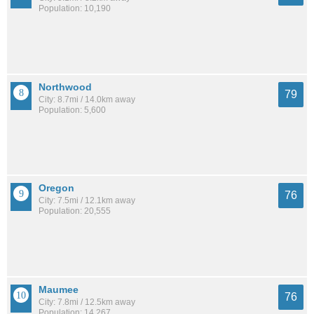
Population: 10,190
Northwood
79
City: 8.7mi / 14.0km away
Population: 5,600
Oregon
76
City: 7.5mi / 12.1km away
Population: 20,555
Maumee
76
City: 7.8mi / 12.5km away
Population: 14,267