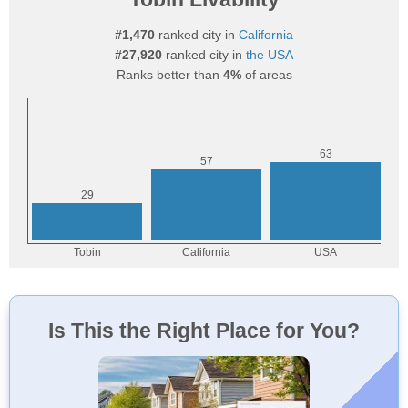
#1,470
ranked city in
California
#27,920
ranked city in
the USA
Ranks better than
4%
of areas
Is This the Right Place for You?