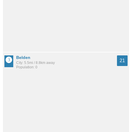
Belden
21
City: 5.5mi / 8.8km away
Population: 0