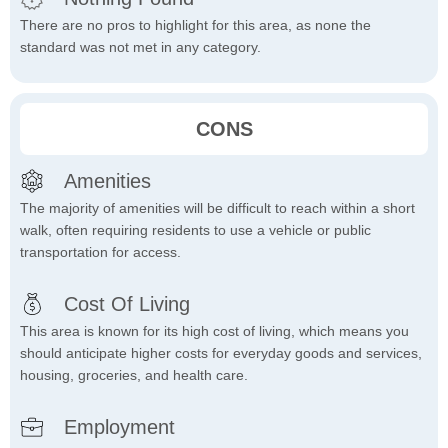
There are no pros to highlight for this area, as none the
standard was not met in any category.
CONS
Amenities
The majority of amenities will be difficult to reach within a short
walk, often requiring residents to use a vehicle or public
transportation for access.
Cost Of Living
This area is known for its high cost of living, which means you
should anticipate higher costs for everyday goods and services,
housing, groceries, and health care.
Employment