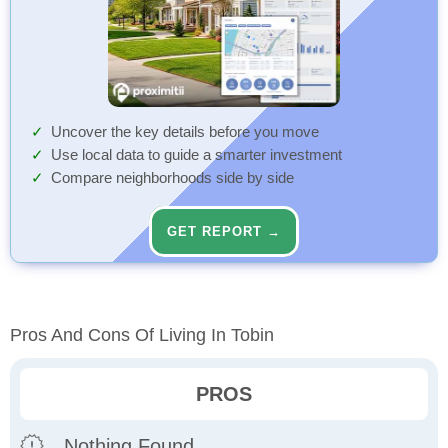
Uncover the key details before you move
Use local data to guide a smarter investment
Compare neighborhoods side by side
GET REPORT →
Pros And Cons Of Living In Tobin
PROS
Nothing Found