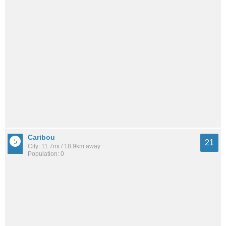
Caribou
21
City: 11.7mi / 18.9km away
Population: 0