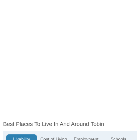
Best Places To Live In And Around Tobin
Livability
Cost of Living
Employment
Schools