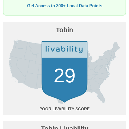
Get Access to 300+ Local Data Points
Tobin
29
POOR
Tobin Livability