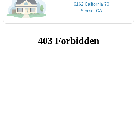
6162 California 70
Storrie, CA