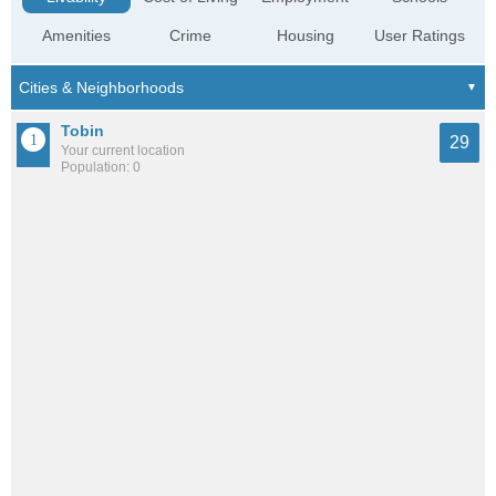
Amenities
Crime
Housing
User Ratings
Tobin
29
Your current location
Population: 0