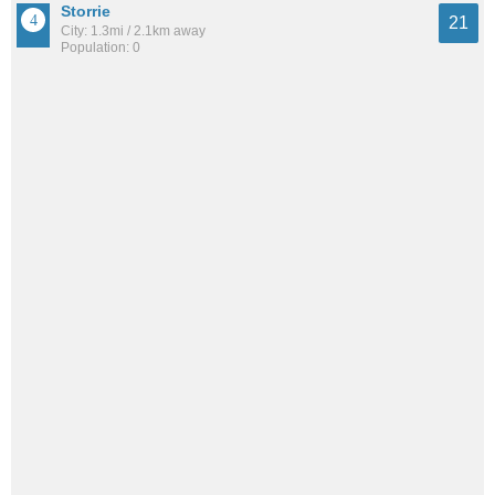
Storrie
21
City: 1.3mi / 2.1km away
Population: 0