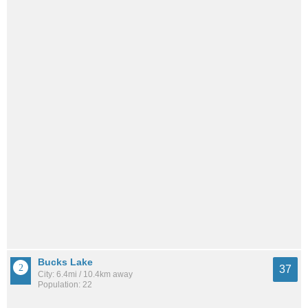
Bucks Lake
37
City: 6.4mi / 10.4km away
Population: 22