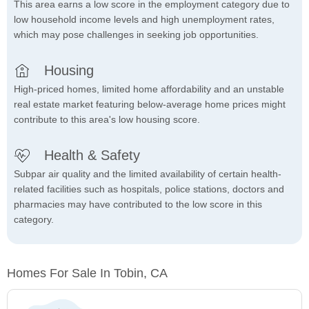
This area earns a low score in the employment category due to
low household income levels and high unemployment rates,
which may pose challenges in seeking job opportunities.
Housing
High-priced homes, limited home affordability and an unstable
real estate market featuring below-average home prices might
contribute to this area's low housing score.
Health & Safety
Subpar air quality and the limited availability of certain health-
related facilities such as hospitals, police stations, doctors and
pharmacies may have contributed to the low score in this
category.
Homes For Sale In Tobin, CA