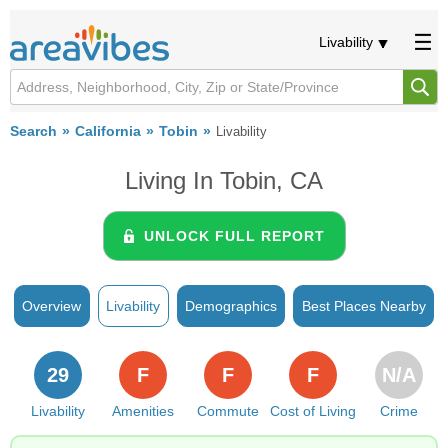
Livability
Search
California
Tobin
Livability
Living In Tobin, CA
UNLOCK FULL REPORT
Overview
Livability
Demographics
Best Places Nearby
29
F
F
F
N/A
Livability
Amenities
Commute
Cost of Living
Crime